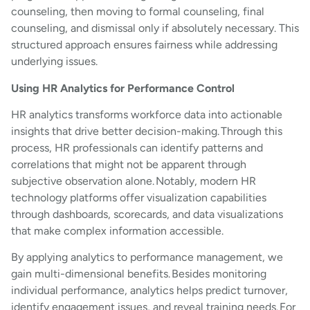
counseling, then moving to formal counseling, final
counseling, and dismissal only if absolutely necessary. This
structured approach ensures fairness while addressing
underlying issues.
Using HR Analytics for Performance Control
HR analytics transforms workforce data into actionable
insights that drive better decision-making. Through this
process, HR professionals can identify patterns and
correlations that might not be apparent through
subjective observation alone. Notably, modern HR
technology platforms offer visualization capabilities
through dashboards, scorecards, and data visualizations
that make complex information accessible.
By applying analytics to performance management, we
gain multi-dimensional benefits. Besides monitoring
individual performance, analytics helps predict turnover,
identify engagement issues, and reveal training needs. For