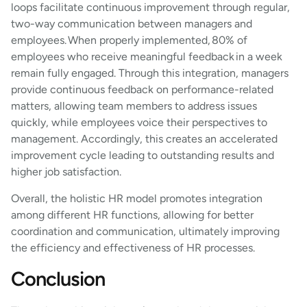
loops facilitate continuous improvement through regular,
two-way communication between managers and
employees. When properly implemented, 80% of
employees who receive meaningful feedback in a week
remain fully engaged. Through this integration, managers
provide continuous feedback on performance-related
matters, allowing team members to address issues
quickly, while employees voice their perspectives to
management. Accordingly, this creates an accelerated
improvement cycle leading to outstanding results and
higher job satisfaction.
Overall, the holistic HR model promotes integration
among different HR functions, allowing for better
coordination and communication, ultimately improving
the efficiency and effectiveness of HR processes.
Conclusion