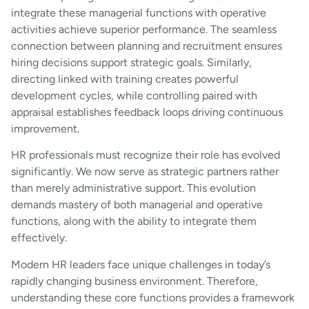
integrate these managerial functions with operative
activities achieve superior performance. The seamless
connection between planning and recruitment ensures
hiring decisions support strategic goals. Similarly,
directing linked with training creates powerful
development cycles, while controlling paired with
appraisal establishes feedback loops driving continuous
improvement.
HR professionals must recognize their role has evolved
significantly. We now serve as strategic partners rather
than merely administrative support. This evolution
demands mastery of both managerial and operative
functions, along with the ability to integrate them
effectively.
Modern HR leaders face unique challenges in today’s
rapidly changing business environment. Therefore,
understanding these core functions provides a framework