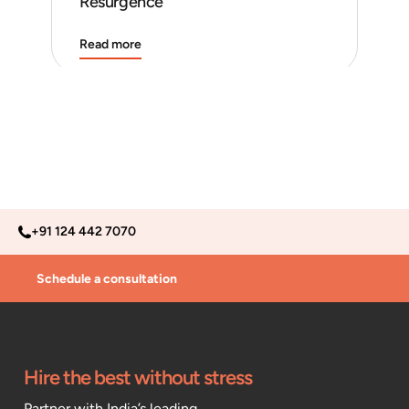
Resurgence
Read more
Rea
+91 124 442 7070
Schedule a consultation
Hire the best without stress
Partner with India’s leading