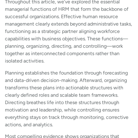
Throughout this article, we’ve explored the essential
managerial functions of HRM that form the backbone of
successful organizations. Effective human resource
management clearly extends beyond administrative tasks,
functioning as a strategic partner aligning workforce
capabilities with business objectives. These functions—
planning, organizing, directing, and controlling—work
together as interconnected components rather than
isolated activities.
Planning establishes the foundation through forecasting
and data-driven decision-making. Afterward, organizing
transforms these plans into actionable structures with
clearly defined roles and scalable team frameworks.
Directing breathes life into these structures through
motivation and leadership, while controlling ensures
everything stays on track through monitoring, corrective
actions, and analytics.
Most compelling evidence shows organizations that