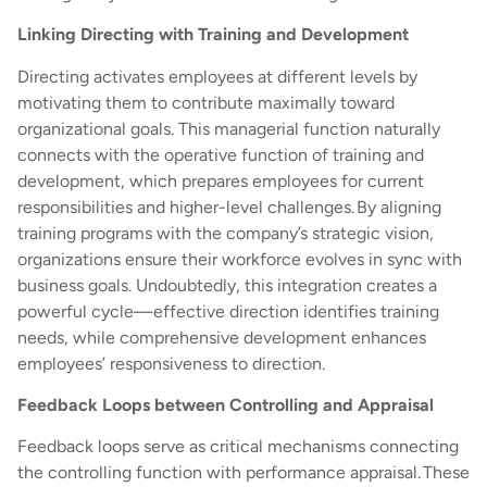
Linking Directing with Training and Development
Directing activates employees at different levels by
motivating them to contribute maximally toward
organizational goals. This managerial function naturally
connects with the operative function of training and
development, which prepares employees for current
responsibilities and higher-level challenges. By aligning
training programs with the company’s strategic vision,
organizations ensure their workforce evolves in sync with
business goals. Undoubtedly, this integration creates a
powerful cycle—effective direction identifies training
needs, while comprehensive development enhances
employees’ responsiveness to direction.
Feedback Loops between Controlling and Appraisal
Feedback loops serve as critical mechanisms connecting
the controlling function with performance appraisal. These