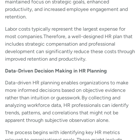
maintained focus on strategic goals, enhanced
productivity, and increased employee engagement and
retention.
Labor costs typically represent the largest expense for
most companies. Therefore, a well-designed HR plan that
includes strategic compensation and professional
development can significantly reduce these costs through
improved retention and productivity.
Data-Driven Decision Making in HR Planning
Data-driven HR planning enables organizations to make
more informed decisions based on objective evidence
rather than intuition or guesswork. By collecting and
analyzing workforce data, HR professionals can identify
trends, patterns, and correlations that might not be
apparent through subjective observation alone.
The process begins with identifying key HR metrics
relevant to organizational goals. These might include