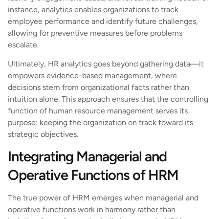
instance, analytics enables organizations to track
employee performance and identify future challenges,
allowing for preventive measures before problems
escalate.
Ultimately, HR analytics goes beyond gathering data—it
empowers evidence-based management, where
decisions stem from organizational facts rather than
intuition alone. This approach ensures that the controlling
function of human resource management serves its
purpose: keeping the organization on track toward its
strategic objectives.
Integrating Managerial and
Operative Functions of HRM
The true power of HRM emerges when managerial and
operative functions work in harmony rather than