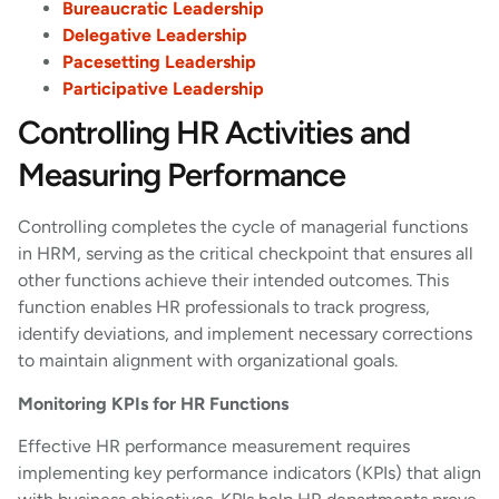
Bureaucratic Leadership
Delegative Leadership
Pacesetting Leadership
Participative Leadership
Controlling HR Activities and
Measuring Performance
Controlling completes the cycle of managerial functions
in HRM, serving as the critical checkpoint that ensures all
other functions achieve their intended outcomes. This
function enables HR professionals to track progress,
identify deviations, and implement necessary corrections
to maintain alignment with organizational goals.
Monitoring KPIs for HR Functions
Effective HR performance measurement requires
implementing key performance indicators (KPIs) that align