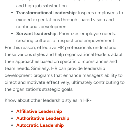
and high job satisfaction
Transformational leadership
: Inspires employees to
exceed expectations through shared vision and
continuous development
Servant leadership
: Prioritizes employee needs,
creating cultures of respect and empowerment
For this reason, effective HR professionals understand
these various styles and help organizational leaders adapt
their approaches based on specific circumstances and
team needs. Similarly, HR can provide leadership
development programs that enhance managers’ ability to
direct and motivate effectively, ultimately contributing to
the organization’s strategic goals.
Know about other leadership styles in HR-
Affiliative Leadership
Authoritative Leadership
Autocratic Leadership