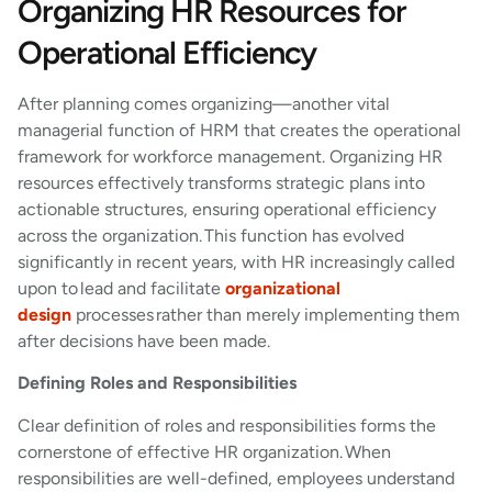
Organizing HR Resources for
Operational Efficiency
After planning comes organizing—another vital
managerial function of HRM that creates the operational
framework for workforce management. Organizing HR
resources effectively transforms strategic plans into
actionable structures, ensuring operational efficiency
across the organization. This function has evolved
significantly in recent years, with HR increasingly called
upon to lead and facilitate
organizational
design
processes rather than merely implementing them
after decisions have been made.
Defining Roles and Responsibilities
Clear definition of roles and responsibilities forms the
cornerstone of effective HR organization. When
responsibilities are well-defined, employees understand