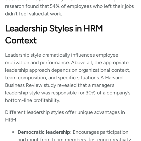
research found that 54% of employees who left their jobs
didn’t feel valued at work.
Leadership Styles in HRM
Context
Leadership style dramatically influences employee
motivation and performance. Above all, the appropriate
leadership approach depends on organizational context,
team composition, and specific situations. A Harvard
Business Review study revealed that a manager’s
leadership style was responsible for 30% of a company’s
bottom-line profitability.
Different leadership styles offer unique advantages in
HRM:
Democratic leadership
: Encourages participation
and input from team members, fostering creativity