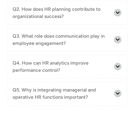
Q2. How does HR planning contribute to
organizational success?
Q3. What role does communication play in
employee engagement?
Q4. How can HR analytics improve
performance control?
Q5. Why is integrating managerial and
operative HR functions important?