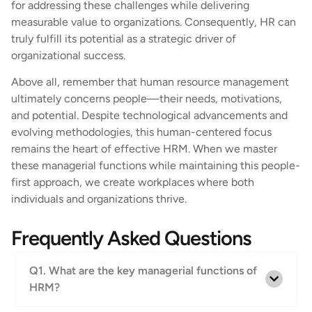
for addressing these challenges while delivering
measurable value to organizations. Consequently, HR can
truly fulfill its potential as a strategic driver of
organizational success.
Above all, remember that human resource management
ultimately concerns people—their needs, motivations,
and potential. Despite technological advancements and
evolving methodologies, this human-centered focus
remains the heart of effective HRM. When we master
these managerial functions while maintaining this people-
first approach, we create workplaces where both
individuals and organizations thrive.
Frequently Asked Questions
Q1. What are the key managerial functions of
HRM?