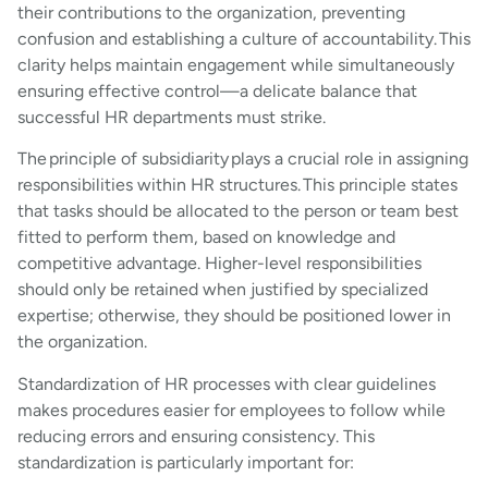
their contributions to the organization, preventing
confusion and establishing a culture of accountability. This
clarity helps maintain engagement while simultaneously
ensuring effective control—a delicate balance that
successful HR departments must strike.
The principle of subsidiarity plays a crucial role in assigning
responsibilities within HR structures. This principle states
that tasks should be allocated to the person or team best
fitted to perform them, based on knowledge and
competitive advantage. Higher-level responsibilities
should only be retained when justified by specialized
expertise; otherwise, they should be positioned lower in
the organization.
Standardization of HR processes with clear guidelines
makes procedures easier for employees to follow while
reducing errors and ensuring consistency. This
standardization is particularly important for: