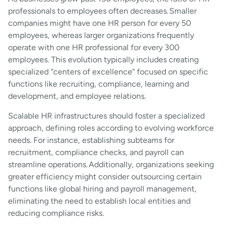
professionals to employees often decreases. Smaller
companies might have one HR person for every 50
employees, whereas larger organizations frequently
operate with one HR professional for every 300
employees. This evolution typically includes creating
specialized “centers of excellence” focused on specific
functions like recruiting, compliance, learning and
development, and employee relations.
Scalable HR infrastructures should foster a specialized
approach, defining roles according to evolving workforce
needs. For instance, establishing subteams for
recruitment, compliance checks, and payroll can
streamline operations. Additionally, organizations seeking
greater efficiency might consider outsourcing certain
functions like global hiring and payroll management,
eliminating the need to establish local entities and
reducing compliance risks.