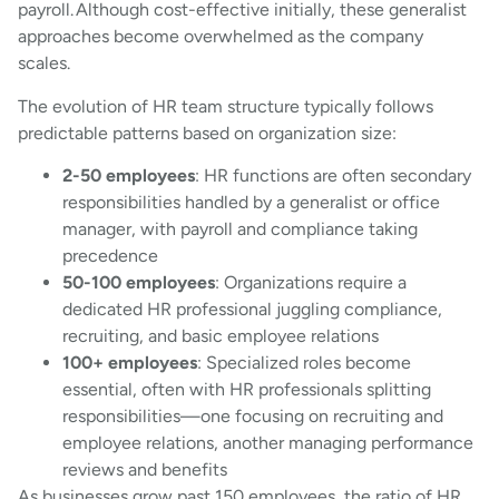
payroll. Although cost-effective initially, these generalist
approaches become overwhelmed as the company
scales.
The evolution of HR team structure typically follows
predictable patterns based on organization size:
2-50 employees
: HR functions are often secondary
responsibilities handled by a generalist or office
manager, with payroll and compliance taking
precedence
50-100 employees
: Organizations require a
dedicated HR professional juggling compliance,
recruiting, and basic employee relations
100+ employees
: Specialized roles become
essential, often with HR professionals splitting
responsibilities—one focusing on recruiting and
employee relations, another managing performance
reviews and benefits
As businesses grow past 150 employees, the ratio of HR