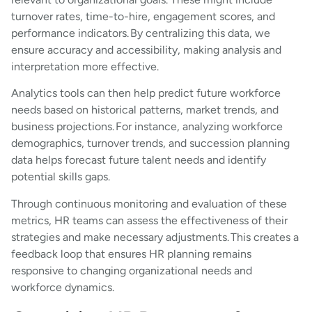
turnover rates, time-to-hire, engagement scores, and
performance indicators. By centralizing this data, we
ensure accuracy and accessibility, making analysis and
interpretation more effective.
Analytics tools can then help predict future workforce
needs based on historical patterns, market trends, and
business projections. For instance, analyzing workforce
demographics, turnover trends, and succession planning
data helps forecast future talent needs and identify
potential skills gaps.
Through continuous monitoring and evaluation of these
metrics, HR teams can assess the effectiveness of their
strategies and make necessary adjustments. This creates a
feedback loop that ensures HR planning remains
responsive to changing organizational needs and
workforce dynamics.