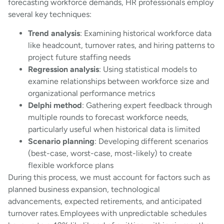
forecasting workforce demands, HR professionals employ
several key techniques:
Trend analysis
: Examining historical workforce data
like headcount, turnover rates, and hiring patterns to
project future staffing needs
Regression analysis
: Using statistical models to
examine relationships between workforce size and
organizational performance metrics
Delphi method
: Gathering expert feedback through
multiple rounds to forecast workforce needs,
particularly useful when historical data is limited
Scenario planning
: Developing different scenarios
(best-case, worst-case, most-likely) to create
flexible workforce plans
During this process, we must account for factors such as
planned business expansion, technological
advancements, expected retirements, and anticipated
turnover rates. Employees with unpredictable schedules