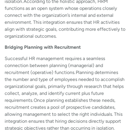
isolation. According to the holistic approach, HRM
functions as an open system whose operations closely
connect with the organization’s internal and external
environment. This integration ensures that HR activities
align with strategic goals, contributing more effectively to
organizational outcomes.
Bridging Planning with Recruitment
Successful HR management requires a seamless
connection between planning (managerial) and
recruitment (operative) functions. Planning determines
the number and type of employees needed to accomplish
organizational goals, primarily through research that helps
collect, analyze, and identify current plus future
requirements. Once planning establishes these needs,
recruitment creates a pool of prospective candidates,
allowing management to select the right individuals. This
integration ensures that hiring decisions directly support
strategic objectives rather than occurring in isolation.