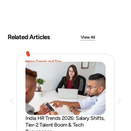
Related Articles
View All
Hiring Trends and Tips
Job 
India HR Trends 2026: Salary Shifts,
Job
Tier-2 Talent Boom & Tech
and