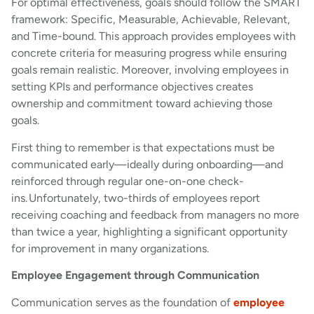
For optimal effectiveness, goals should follow the SMART
framework: Specific, Measurable, Achievable, Relevant,
and Time-bound. This approach provides employees with
concrete criteria for measuring progress while ensuring
goals remain realistic. Moreover, involving employees in
setting KPIs and performance objectives creates
ownership and commitment toward achieving those
goals.
First thing to remember is that expectations must be
communicated early—ideally during onboarding—and
reinforced through regular one-on-one check-
ins. Unfortunately, two-thirds of employees report
receiving coaching and feedback from managers no more
than twice a year, highlighting a significant opportunity
for improvement in many organizations.
Employee Engagement through Communication
Communication serves as the foundation of
employee