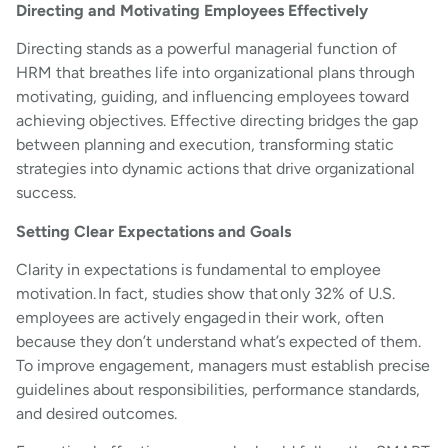
Directing and Motivating Employees Effectively
Directing stands as a powerful managerial function of
HRM that breathes life into organizational plans through
motivating, guiding, and influencing employees toward
achieving objectives. Effective directing bridges the gap
between planning and execution, transforming static
strategies into dynamic actions that drive organizational
success.
Setting Clear Expectations and Goals
Clarity in expectations is fundamental to employee
motivation. In fact, studies show that only 32% of U.S.
employees are actively engaged in their work, often
because they don’t understand what’s expected of them.
To improve engagement, managers must establish precise
guidelines about responsibilities, performance standards,
and desired outcomes.