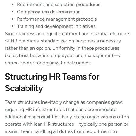
Recruitment and selection procedures
Compensation determination
Performance management protocols
Training and development initiatives
Since fairness and equal treatment are essential elements
of HR practices, standardization becomes a necessity
rather than an option. Uniformity in these procedures
builds trust between employees and management—a
critical factor for organizational success.
Structuring HR Teams for
Scalability
Team structures inevitably change as companies grow,
requiring HR infrastructures that can accommodate
additional responsibilities. Early-stage organizations often
operate with lean HR structures—typically one person or
a small team handling all duties from recruitment to