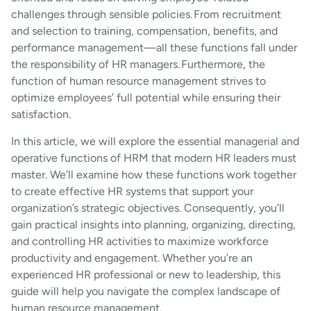
challenges through sensible policies. From recruitment
and selection to training, compensation, benefits, and
performance management—all these functions fall under
the responsibility of HR managers. Furthermore, the
function of human resource management strives to
optimize employees’ full potential while ensuring their
satisfaction.
In this article, we will explore the essential managerial and
operative functions of HRM that modern HR leaders must
master. We’ll examine how these functions work together
to create effective HR systems that support your
organization’s strategic objectives. Consequently, you’ll
gain practical insights into planning, organizing, directing,
and controlling HR activities to maximize workforce
productivity and engagement. Whether you’re an
experienced HR professional or new to leadership, this
guide will help you navigate the complex landscape of
human resource management.