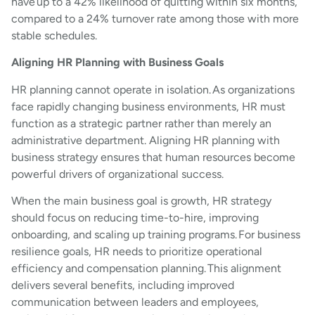
have up to a 42% likelihood of quitting within six months,
compared to a 24% turnover rate among those with more
stable schedules.
Aligning HR Planning with Business Goals
HR planning cannot operate in isolation. As organizations
face rapidly changing business environments, HR must
function as a strategic partner rather than merely an
administrative department. Aligning HR planning with
business strategy ensures that human resources become
powerful drivers of organizational success.
When the main business goal is growth, HR strategy
should focus on reducing time-to-hire, improving
onboarding, and scaling up training programs. For business
resilience goals, HR needs to prioritize operational
efficiency and compensation planning. This alignment
delivers several benefits, including improved
communication between leaders and employees,