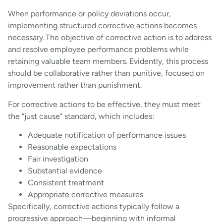
When performance or policy deviations occur,
implementing structured corrective actions becomes
necessary. The objective of corrective action is to address
and resolve employee performance problems while
retaining valuable team members. Evidently, this process
should be collaborative rather than punitive, focused on
improvement rather than punishment.
For corrective actions to be effective, they must meet
the “just cause” standard, which includes:
Adequate notification of performance issues
Reasonable expectations
Fair investigation
Substantial evidence
Consistent treatment
Appropriate corrective measures
Specifically, corrective actions typically follow a
progressive approach—beginning with informal