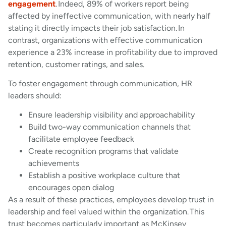
engagement
. Indeed, 89% of workers report being
affected by ineffective communication, with nearly half
stating it directly impacts their job satisfaction. In
contrast, organizations with effective communication
experience a 23% increase in profitability due to improved
retention, customer ratings, and sales.
To foster engagement through communication, HR
leaders should:
Ensure leadership visibility and approachability
Build two-way communication channels that
facilitate employee feedback
Create recognition programs that validate
achievements
Establish a positive workplace culture that
encourages open dialog
As a result of these practices, employees develop trust in
leadership and feel valued within the organization. This
trust becomes particularly important as McKinsey