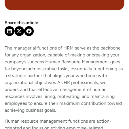
Share this article
The managerial functions of HRM serve as the backbone
for any organization, capable of making or breaking your
company’s success. Human Resource Management goes
far beyond administrative tasks, essentially functioning as
a strategic partner that aligns your workforce with
organizational objectives. As HR professionals, we
understand that effective management of human
resources involves hiring, motivating, and maintaining
employees to ensure their maximum contribution toward
achieving business goals.
Human resource management functions are action-
oriented and focus on solving employee-related