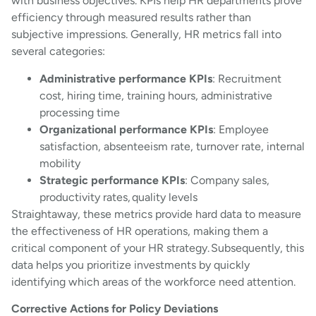
with business objectives. KPIs help HR departments prove
efficiency through measured results rather than
subjective impressions. Generally, HR metrics fall into
several categories:
Administrative performance KPIs
: Recruitment
cost, hiring time, training hours, administrative
processing time
Organizational performance KPIs
: Employee
satisfaction, absenteeism rate, turnover rate, internal
mobility
Strategic performance KPIs
: Company sales,
productivity rates, quality levels
Straightaway, these metrics provide hard data to measure
the effectiveness of HR operations, making them a
critical component of your HR strategy. Subsequently, this
data helps you prioritize investments by quickly
identifying which areas of the workforce need attention.
Corrective Actions for Policy Deviations