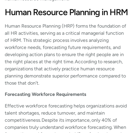
Human Resource Planning in HRM
Human Resource Planning (HRP) forms the foundation of
all HR activities, serving as a critical managerial function
of HRM. This strategic process involves analyzing
workforce needs, forecasting future requirements, and
developing action plans to ensure the right people are in
the right places at the right time. According to research,
organizations that actively practice human resource
planning demonstrate superior performance compared to
those that don’t.
Forecasting Workforce Requirements
Effective workforce forecasting helps organizations avoid
talent shortages, reduce turnover, and maintain
competitiveness. Despite its importance, only 40% of
companies truly understand workforce forecasting. When