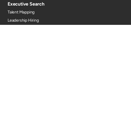
Executive Search
Talent Mapping
Leadership Hiring
Consulting
TA Strategy
Talent Marketing
DEI
Industries
Automotive
BFSI
Oil, Gas & Energy
EdTech
Engineering
FMCG
GCC