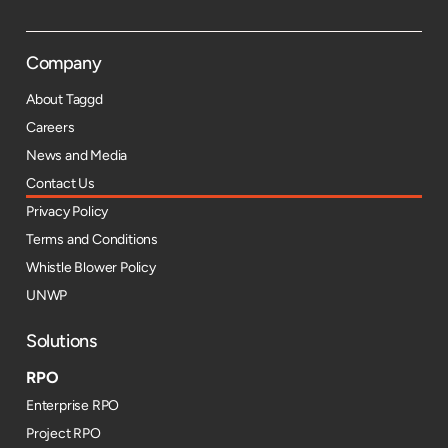
Company
About Taggd
Careers
News and Media
Contact Us
Privacy Policy
Terms and Conditions
Whistle Blower Policy
UNWP
Solutions
RPO
Enterprise RPO
Project RPO