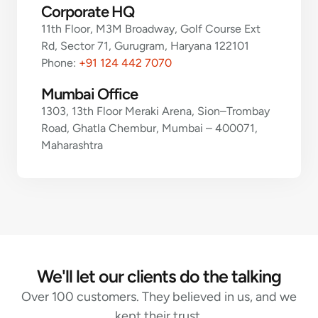
Corporate HQ
11th Floor, M3M Broadway, Golf Course Ext
Rd, Sector 71, Gurugram, Haryana 122101
Phone:
+91 124 442 7070
Mumbai Office
1303, 13th Floor Meraki Arena, Sion–Trombay
Road, Ghatla Chembur, Mumbai – 400071,
Maharashtra
We'll let our clients do the talking
Over 100 customers. They believed in us, and we
kept their trust.