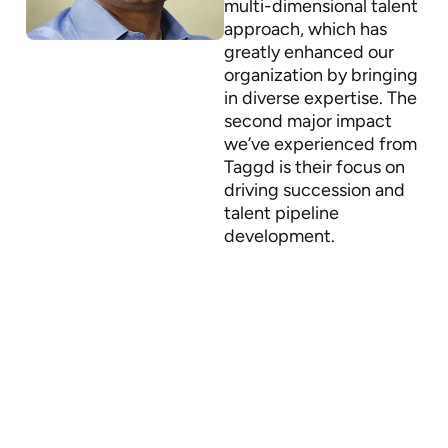
multi-dimensional talent
approach, which has
greatly enhanced our
organization by bringing
in diverse expertise. The
second major impact
we’ve experienced from
Taggd is their focus on
driving succession and
talent pipeline
development.