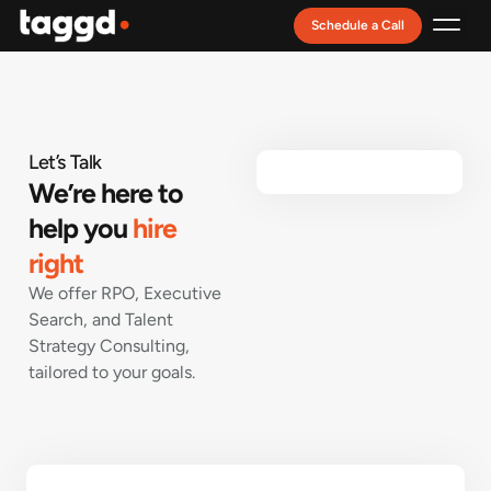
Schedule a Call
Recruitment Model
Let’s Talk
We’re here to
help you
hire
right
We offer RPO, Executive
Search, and Talent
Strategy Consulting,
tailored to your goals.