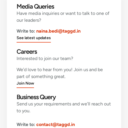
Media Queries
Have media inquiries or want to talk to one of
our leaders?
Write to:
naina.bedi@taggd.in
See latest updates
Careers
Interested to join our team?
We’d love to hear from you! Join us and be
part of something great.
Join Now
Business Query
Send us your requirements and we’ll reach out
to you.
Write to:
contact@taggd.in