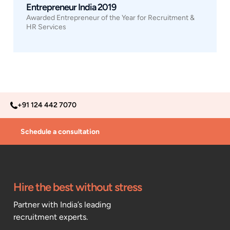
Entrepreneur India 2019
Awarded Entrepreneur of the Year for Recruitment &
HR Services
+91 124 442 7070
Schedule a consultation
Hire the best without stress
Partner with India’s leading
recruitment experts.