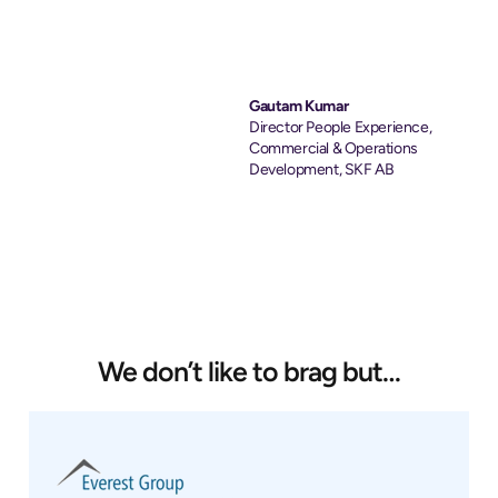
Gautam Kumar
Director People Experience,
Commercial & Operations
Development, SKF AB
We don’t like to brag but…