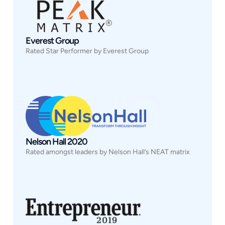
Everest Group
Rated Star Performer by Everest Group
Nelson Hall 2020
Rated amongst leaders by Nelson Hall’s NEAT matrix