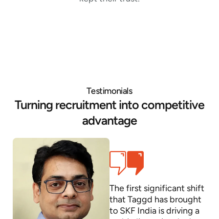
Testimonials
Turning recruitment into competitive
advantage
The first significant shift
that Taggd has brought
to SKF India is driving a