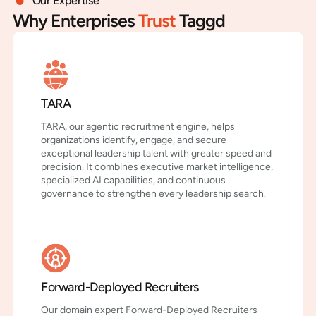
Our Expertise
Why Enterprises
Trust
Taggd
TARA
TARA, our agentic recruitment engine, helps
organizations identify, engage, and secure
exceptional leadership talent with greater speed and
precision. It combines executive market intelligence,
specialized AI capabilities, and continuous
governance to strengthen every leadership search.
Forward-Deployed Recruiters
Our domain expert Forward-Deployed Recruiters