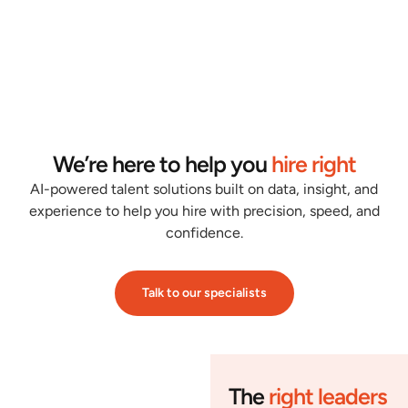
We’re here to help you
hire right
AI-powered talent solutions built on data, insight, and
experience to help you hire with precision, speed, and
confidence.
Talk to our specialists
The
right leaders