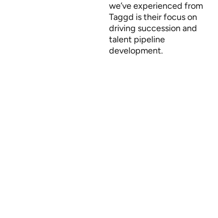
we’ve experienced from
Taggd is their focus on
driving succession and
talent pipeline
development.