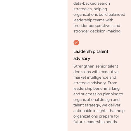
data-backed search
strategies, helping
organizations build balanced
leadership teams with
broader perspectives and
stronger decision-making.
Leadership talent
advisory
Strengthen senior talent
decisions with executive
market intelligence and
strategic advisory. From
leadership benchmarking
and succession planning to
organizational design and
talent strategy, we deliver
actionable insights that help
organizations prepare for
future leadership needs.