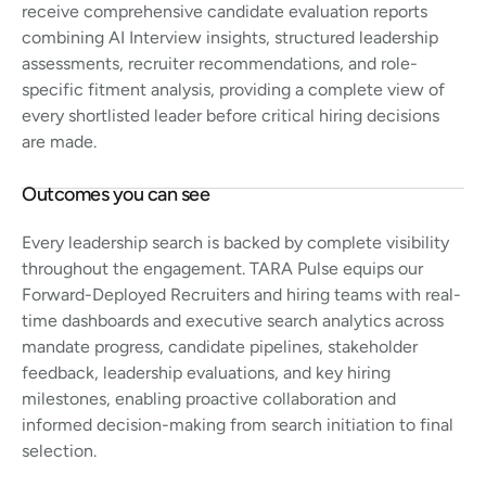
receive comprehensive candidate evaluation reports
combining AI Interview insights, structured leadership
assessments, recruiter recommendations, and role-
specific fitment analysis, providing a complete view of
every shortlisted leader before critical hiring decisions
are made.
Outcomes you can see
Every leadership search is backed by complete visibility
throughout the engagement. TARA Pulse equips our
Forward-Deployed Recruiters and hiring teams with real-
time dashboards and executive search analytics across
mandate progress, candidate pipelines, stakeholder
feedback, leadership evaluations, and key hiring
milestones, enabling proactive collaboration and
informed decision-making from search initiation to final
selection.