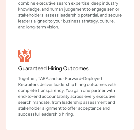
combine executive search expertise, deep industry
knowledge, and human judgement to engage senior
stakeholders, assess leadership potential, and secure
leaders aligned to your business strategy, culture,
and long-term vision.
Guaranteed Hiring Outcomes
Together, TARA and our Forward-Deployed
Recruiters deliver leadership hiring outcomes with
complete transparency. You gain one partner with
end-to-end accountability across every executive
search mandate, from leadership assessment and
stakeholder alignment to offer acceptance and
successful leadership hiring.