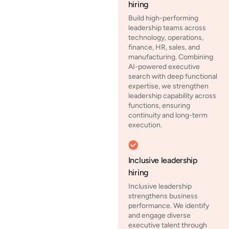
hiring
Build high-performing
leadership teams across
technology, operations,
finance, HR, sales, and
manufacturing. Combining
AI-powered executive
search with deep functional
expertise, we strengthen
leadership capability across
functions, ensuring
continuity and long-term
execution.
Inclusive leadership
hiring
Inclusive leadership
strengthens business
performance. We identify
and engage diverse
executive talent through