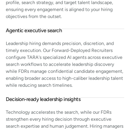
profile, search strategy, and target talent landscape,
ensuring every engagement is aligned to your hiring
objectives from the outset.
Agentic executive search
Leadership hiring demands precision, discretion, and
timely execution. Our Forward-Deployed Recruiters
configure TARA's specialized AI agents across executive
search workflows to accelerate leadership discovery
while FDRs manage confidential candidate engagement,
enabling broader access to high-caliber leadership talent
while reducing search timelines.
Decision-ready leadership insights
Technology accelerates the search, while our FDRs
strengthen every hiring decision through executive
search expertise and human judgement. Hiring managers