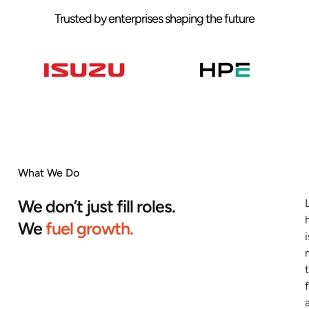
Trusted by enterprises shaping the future
What We Do
We don’t just fill roles.
We
fuel growth.
i
f