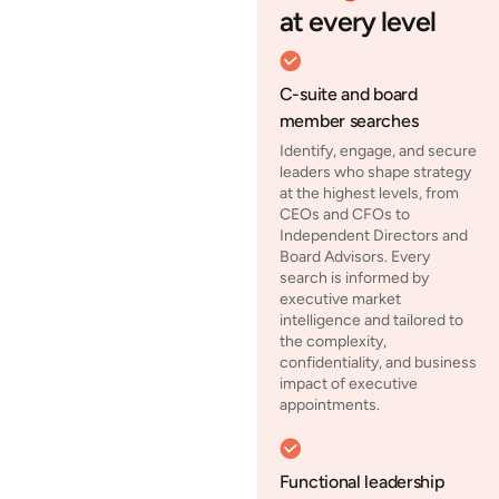
at every level
C-suite and board
member searches
Identify, engage, and secure
leaders who shape strategy
at the highest levels, from
CEOs and CFOs to
Independent Directors and
Board Advisors. Every
search is informed by
executive market
intelligence and tailored to
the complexity,
confidentiality, and business
impact of executive
appointments.
Functional leadership