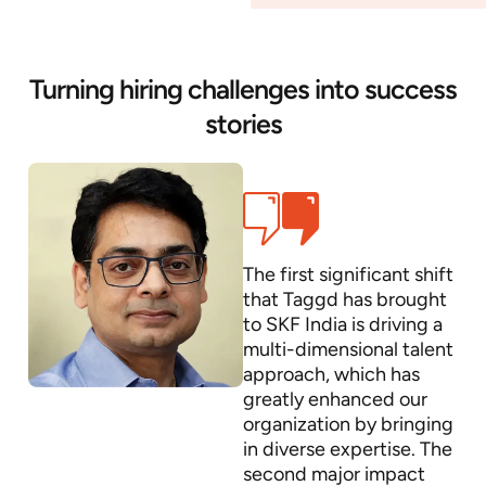
Turning hiring challenges into success
stories
The first significant shift
that Taggd has brought
to SKF India is driving a
multi-dimensional talent
approach, which has
greatly enhanced our
organization by bringing
in diverse expertise. The
second major impact