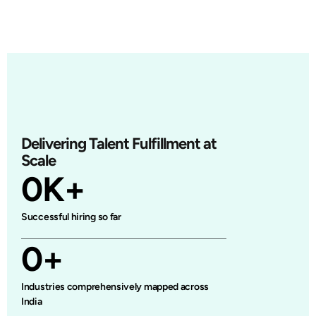
Delivering Talent Fulfillment at
Scale
0
K+
Successful hiring so far
0
+
Industries comprehensively mapped across
India