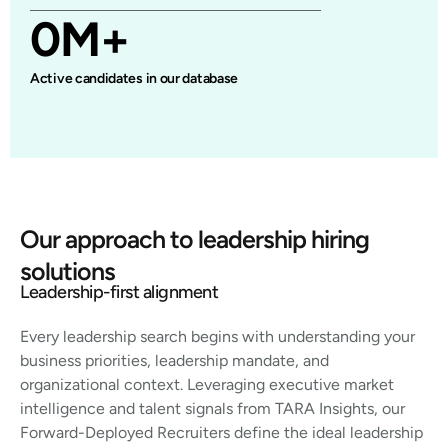
0
M+
Active candidates in our database
Our approach to leadership hiring
solutions
Leadership-first alignment
Every leadership search begins with understanding your
business priorities, leadership mandate, and
organizational context. Leveraging executive market
intelligence and talent signals from TARA Insights, our
Forward-Deployed Recruiters define the ideal leadership