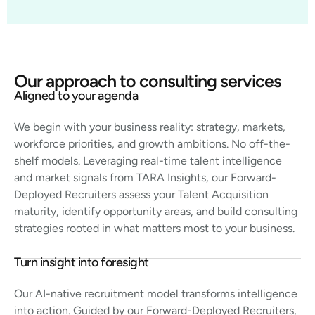
Our approach to consulting services
Aligned to your agenda
We begin with your business reality: strategy, markets,
workforce priorities, and growth ambitions. No off-the-
shelf models. Leveraging real-time talent intelligence
and market signals from TARA Insights, our Forward-
Deployed Recruiters assess your Talent Acquisition
maturity, identify opportunity areas, and build consulting
strategies rooted in what matters most to your business.
Turn insight into foresight
Our AI-native recruitment model transforms intelligence
into action. Guided by our Forward-Deployed Recruiters,