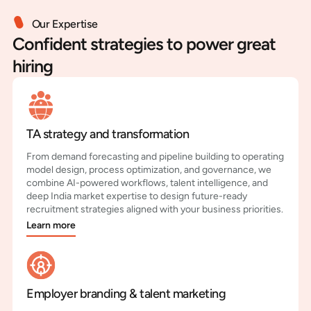
Our Expertise
Confident strategies to power great
hiring
TA strategy and transformation
From demand forecasting and pipeline building to operating
model design, process optimization, and governance, we
combine AI-powered workflows, talent intelligence, and
deep India market expertise to design future-ready
recruitment strategies aligned with your business priorities.
Learn more
Employer branding & talent marketing