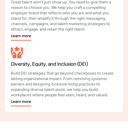
Great talent won't just show up. You need to give them a
reason to choose you. We help you craft a compelling
employer brand that reflects who you are and what you
stand for, then amplify it through the right messaging,
channels, campaigns, and talent marketing strategies to
attract, engage, and retain the right talent.
Learn more
Diversity, Equity, and Inclusion (DEI)
Build DEI strategies that go beyond checkboxes to create
lasting organizational impact. From removing systemic
barriers and designing inclusive hiring practices to
expanding diverse talent pools, we help you build
workplaces where people feel seen, heard, and valued.
Learn more