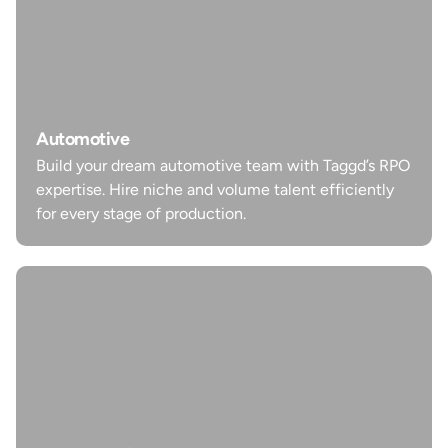
Automotive
Build your dream automotive team with Taggd’s RPO
Automotive
expertise. Hire niche and volume talent efficiently
Build your dream automotive team with Taggd’s RPO
for every stage of production.
expertise. Hire niche and volume talent efficiently
for every stage of production.
Learn more
Manufacturing