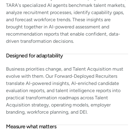
TARA's specialized AI agents benchmark talent markets,
analyze recruitment processes, identify capability gaps,
and forecast workforce trends. These insights are
brought together in AI-powered assessment and
recommendation reports that enable confident, data-
driven transformation decisions.
Designed for adaptability
Business priorities change, and Talent Acquisition must
evolve with them. Our Forward-Deployed Recruiters
translate AI-powered insights, AI-enriched candidate
evaluation reports, and talent intelligence reports into
practical transformation roadmaps across Talent
Acquisition strategy, operating models, employer
branding, workforce planning, and DEI.
Measure what matters