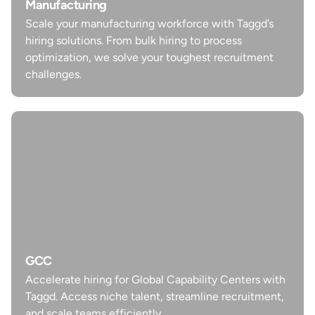
Scale your manufacturing workforce with Taggd’s
Manufacturing
hiring solutions. From bulk hiring to process
Scale your manufacturing workforce with Taggd’s
optimization, we solve your toughest recruitment
hiring solutions. From bulk hiring to process
challenges.
optimization, we solve your toughest recruitment
challenges.
Learn more
GCC
Accelerate hiring for Global Capability Centers with
GCC
Taggd. Access niche talent, streamline recruitment,
Accelerate hiring for Global Capability Centers with
and scale teams efficiently.
Taggd. Access niche talent, streamline recruitment,
and scale teams efficiently.
Learn more