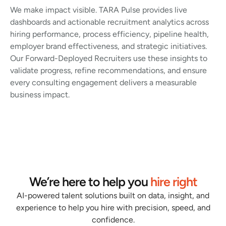
We make impact visible. TARA Pulse provides live
dashboards and actionable recruitment analytics across
hiring performance, process efficiency, pipeline health,
employer brand effectiveness, and strategic initiatives.
Our Forward-Deployed Recruiters use these insights to
validate progress, refine recommendations, and ensure
every consulting engagement delivers a measurable
business impact.
We’re here to help you
hire right
AI-powered talent solutions built on data, insight, and
experience to help you hire with precision, speed, and
confidence.