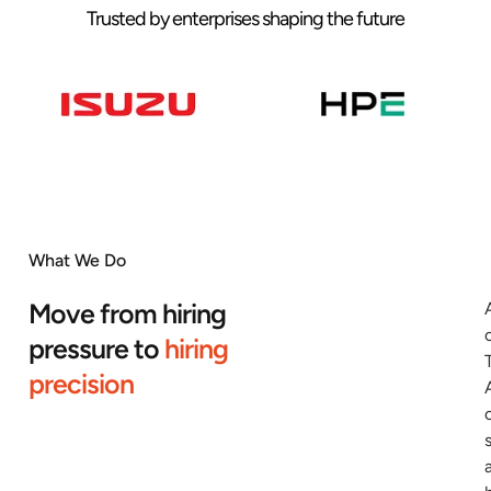
Trusted by enterprises shaping the future
What We Do
Move from hiring
pressure to
hiring
precision