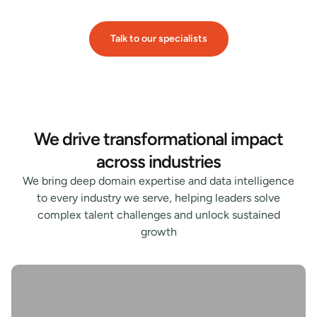
Talk to our specialists
We drive transformational impact
across industries
We bring deep domain expertise and data intelligence
to every industry we serve, helping leaders solve
complex talent challenges and unlock sustained
growth