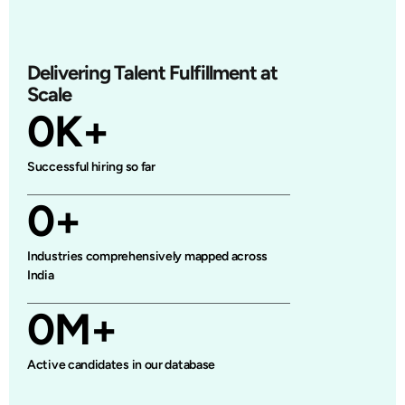
Delivering Talent Fulfillment at
Scale
0
K+
Successful hiring so far
0
+
Industries comprehensively mapped across
India
0
M+
Active candidates in our database