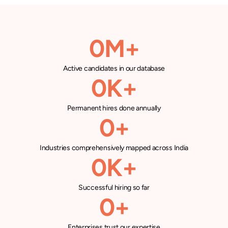
0
M+
Active candidates in our database
0
K+
Permanent hires done annually
0
+
Industries comprehensively mapped across India
0
K+
Successful hiring so far
0
+
Enterprises trust our expertise