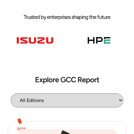
Trusted by enterprises shaping the future
Explore GCC Report
2025