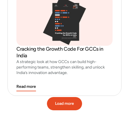
Cracking the Growth Code For GCCs in
India
A strategic look at how GCCs can build high-
performing teams, strengthen skilling, and unlock
India’s innovation advantage.
Read more
Load more