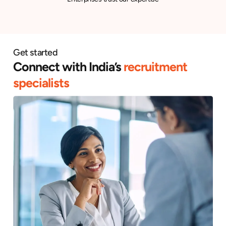
Get started
Connect with India’s
recruitment
specialists