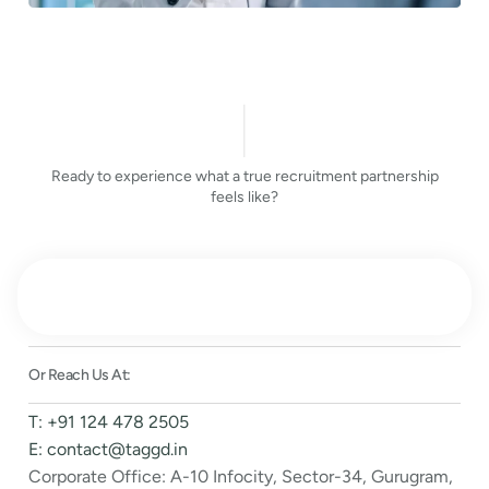
Ready to experience what a true recruitment partnership
feels like?
Or Reach Us At:
T: +91 124 478 2505
E: contact@taggd.in
Corporate Office: A-10 Infocity, Sector-34, Gurugram,