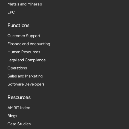
Metals and Minerals
EPC
Functions
Customer Support
Finance and Accounting
Human Resources
Legal and Compliance
Operations
Sales and Marketing
Software Developers
Resources​
AMRIT Index
Blogs
Case Studies