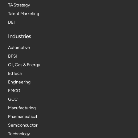
TA Strategy
Talent Marketing
DEI
Industries
Automotive
BFSI
Oil, Gas & Energy
EdTech
Engineering
FMCG
GCC
Manufacturing
Pharmaceutical
Semiconductor
Technology