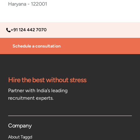
Haryana - 122001
+91 124 442 7070
Schedule a consultation
Hire the best without stress
Partner with India’s leading
recruitment experts.
Company
About Taggd