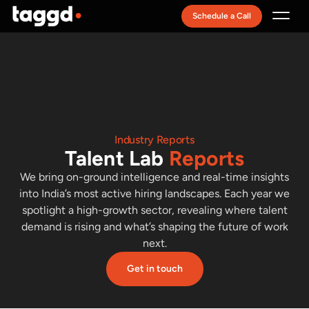
Schedule a Call
Recruitment Model
Industry Reports
Talent Lab
Reports
We bring on-ground intelligence and real-time insights
into India’s most active hiring landscapes. Each year we
spotlight a high-growth sector, revealing where talent
demand is rising and what’s shaping the future of work
next.
Get in touch