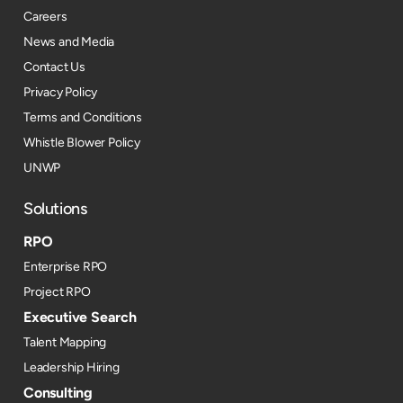
Careers
News and Media
Contact Us
Privacy Policy
Terms and Conditions
Whistle Blower Policy
UNWP
Solutions
RPO
Enterprise RPO
Project RPO
Executive Search
Talent Mapping
Leadership Hiring
Consulting