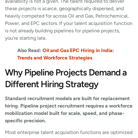
availability is not a given. The talent required to deliver
these projects is scarce, geographically dispersed, and
heavily competed for across Oil and Gas, Petrochemical,
Power, and EPC sectors. If your talent acquisition function
is not already building pipelines for pipeline projects,
you’re starting late.
Also Read:
Oil and Gas EPC Hiring in India:
Trends and Workforce Strategies
Why Pipeline Projects Demand a
Different Hiring Strategy
Standard recruitment models are built for replacement
hiring. Pipeline project recruitment requires a workforce
mobilization model built for scale, speed, and phase-
specific precision.
Most enterprise talent acquisition functions are optimized