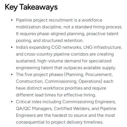
Key Takeaways
Pipeline project recruitment is a workforce
mobilization discipline, not a standard hiring process.
It requires phase-aligned planning, proactive talent
pooling, and structured retention.
India’s expanding CGD networks, LNG infrastructure,
and cross-country pipeline corridors are creating
sustained, high-volume demand for specialized
engineering talent that outpaces available supply.
The five project phases (Planning, Procurement,
Construction, Commissioning, Operations) each
have distinct workforce priorities and require
different lead times for effective hiring.
Critical roles including Commissioning Engineers,
QA/QC Managers, Certified Welders, and Pipeline
Engineers are the hardest to source and the most
consequential to project delivery timelines.