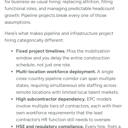
for business-as-usual hiring: replacing attrition, filling
functional roles, and managing predictable headcount
growth. Pipeline projects break every one of those
assumptions.
Here’s what makes pipeline and infrastructure project
hiring categorically different:
Fixed project timelines.
Miss the mobilization
window and you delay the entire construction
schedule, not just one role.
Multi-location workforce deployment.
A single
cross-country pipeline corridor can span multiple
states, requiring simultaneous site staffing across
remote locations with limited local talent markets.
High subcontractor dependency.
EPC models
involve multiple tiers of contractors, each with their
own workforce requirements that the lead
contractor’s HR function still needs to oversee.
HSE and regulatory compliance.
Every hire, from a