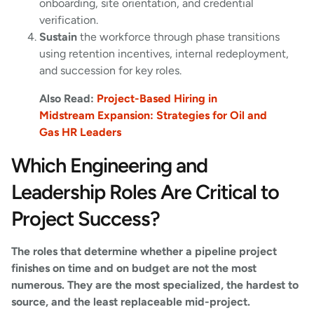
onboarding, site orientation, and credential
verification.
Sustain
the workforce through phase transitions
using retention incentives, internal redeployment,
and succession for key roles.
Also Read:
Project-Based Hiring in
Midstream Expansion: Strategies for Oil and
Gas HR Leaders
Which Engineering and
Leadership Roles Are Critical to
Project Success?
The roles that determine whether a pipeline project
finishes on time and on budget are not the most
numerous. They are the most specialized, the hardest to
source, and the least replaceable mid-project.