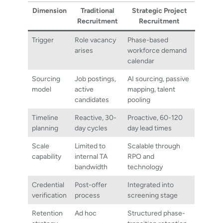
Dimension
Traditional
Strategic Project
Recruitment
Recruitment
Trigger
Role vacancy
Phase-based
arises
workforce demand
calendar
Sourcing
Job postings,
AI sourcing, passive
model
active
mapping, talent
candidates
pooling
Timeline
Reactive, 30-
Proactive, 60-120
planning
day cycles
day lead times
Scale
Limited to
Scalable through
capability
internal TA
RPO and
bandwidth
technology
Credential
Post-offer
Integrated into
verification
process
screening stage
Retention
Ad hoc
Structured phase-