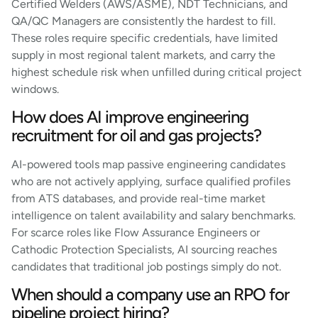
Certified Welders (AWS/ASME), NDT Technicians, and
QA/QC Managers are consistently the hardest to fill.
These roles require specific credentials, have limited
supply in most regional talent markets, and carry the
highest schedule risk when unfilled during critical project
windows.
How does AI improve engineering
recruitment for oil and gas projects?
AI-powered tools map passive engineering candidates
who are not actively applying, surface qualified profiles
from ATS databases, and provide real-time market
intelligence on talent availability and salary benchmarks.
For scarce roles like Flow Assurance Engineers or
Cathodic Protection Specialists, AI sourcing reaches
candidates that traditional job postings simply do not.
When should a company use an RPO for
pipeline project hiring?