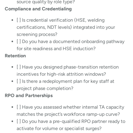
source quality by role type?
Compliance and Credentialing
[ ] Is credential verification (HSE, welding
certifications, NDT levels) integrated into your
screening process?
[ ] Do you have a documented onboarding pathway
for site readiness and HSE induction?
Retention
[ ] Have you designed phase-transition retention
incentives for high-risk attrition windows?
[ ] Is there a redeployment plan for key staff at
project phase completion?
RPO and Partnerships
[ ] Have you assessed whether internal TA capacity
matches the project’s workforce ramp-up curve?
[ ] Do you have a pre-qualified RPO partner ready to
activate for volume or specialist surges?