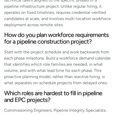
technical talent aligned to the specific phases of a
pipeline infrastructure project. Unlike regular hiring, it
operates on fixed timelines, requires credential-verified
candidates at scale, and involves multi-location workforce
deployment across remote sites.
How do you plan workforce requirements
for a pipeline construction project?
Start with the project schedule and work backwards from
each phase milestone. Build a workforce demand calendar
that identifies which role families are needed, in what
volume, and with what lead time for each phase. This
proactive planning model, rather than reactive hiring, is
what separates on-schedule projects from delayed ones.
Which roles are hardest to fill in pipeline
and EPC projects?
Commissioning Engineers, Pipeline Integrity Specialists,