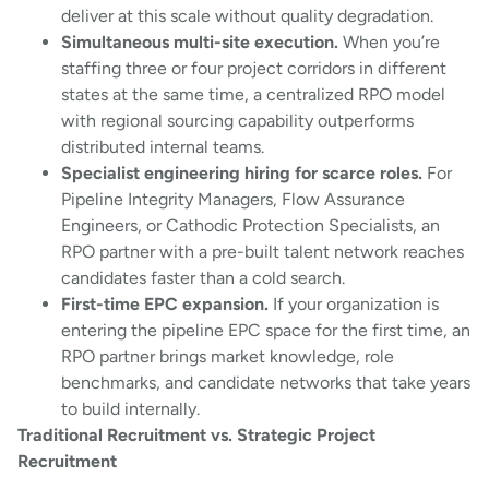
deliver at this scale without quality degradation.
Simultaneous multi-site execution.
When you’re
staffing three or four project corridors in different
states at the same time, a centralized RPO model
with regional sourcing capability outperforms
distributed internal teams.
Specialist engineering hiring for scarce roles.
For
Pipeline Integrity Managers, Flow Assurance
Engineers, or Cathodic Protection Specialists, an
RPO partner with a pre-built talent network reaches
candidates faster than a cold search.
First-time EPC expansion.
If your organization is
entering the pipeline EPC space for the first time, an
RPO partner brings market knowledge, role
benchmarks, and candidate networks that take years
to build internally.
Traditional Recruitment vs. Strategic Project
Recruitment