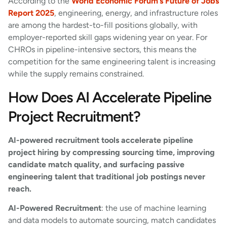
According to the
World Economic Forum’s Future of Jobs
Report 2025
, engineering, energy, and infrastructure roles
are among the hardest-to-fill positions globally, with
employer-reported skill gaps widening year on year. For
CHROs in pipeline-intensive sectors, this means the
competition for the same engineering talent is increasing
while the supply remains constrained.
How Does AI Accelerate Pipeline
Project Recruitment?
AI-powered recruitment tools accelerate pipeline
project hiring by compressing sourcing time, improving
candidate match quality, and surfacing passive
engineering talent that traditional job postings never
reach.
AI-Powered Recruitment
: the use of machine learning
and data models to automate sourcing, match candidates