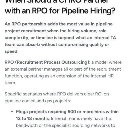
with an RPO for Pipeline Hiring?
An RPO partnership adds the most value in pipeline
project recruitment when the hiring volume, role
complexity, or timeline is beyond what an internal TA
team can absorb without compromising quality or
speed.
RPO (Recruitment Process Outsourcing)
: a model where
an external partner manages all or part of the recruitment
function, operating as an extension of the internal HR
team.
Specific scenarios where RPO delivers clear ROI on
pipeline and oil and gas projects:
Mega projects requiring 500 or more hires within
12 to 18 months.
Internal teams rarely have the
bandwidth or the specialist sourcing networks to