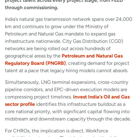
project talent across every project stage, from FEED
through commissioning.
India’s natural gas transmission network spans over 24,000
km and continues to grow under the Ministry of
Petroleum and Natural Gas mandate to expand gas
infrastructure nationwide. City Gas Distribution (CGD)
networks are being rolled out across hundreds of
geographical areas by the
Petroleum and Natural Gas
Regulatory Board (PNGRB)
, creating demand for project
talent at a pace that legacy hiring models cannot absorb.
Simultaneously, LNG terminal expansions, cross-country
pipeline corridors, and EPC-driven execution models are
compressing project timelines.
Invest India’s Oil and Gas
sector profile
identifies this infrastructure buildout as a
core national priority, with significant capital flowing into
midstream and downstream capacity through the decade.
For CHROs, the implication is direct. Workforce