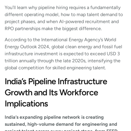
You’ll learn why pipeline hiring requires a fundamentally
different operating model, how to map talent demand to
project phases, and when AI-powered recruitment and
RPO partnerships make the biggest difference.
According to the International Energy Agency’s World
Energy Outlook 2024, global clean energy and fossil fuel
infrastructure investment is expected to exceed USD 3
trillion annually through the late 2020s, intensifying the
global competition for skilled engineering talent.
India’s Pipeline Infrastructure
Growth and Its Workforce
Implications
India’s expanding pipeline network is creating
sustained, high-volume demand for engineering and