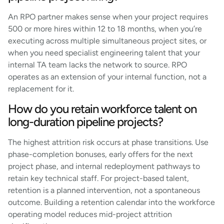
An RPO partner makes sense when your project requires
500 or more hires within 12 to 18 months, when you’re
executing across multiple simultaneous project sites, or
when you need specialist engineering talent that your
internal TA team lacks the network to source. RPO
operates as an extension of your internal function, not a
replacement for it.
How do you retain workforce talent on
long-duration pipeline projects?
The highest attrition risk occurs at phase transitions. Use
phase-completion bonuses, early offers for the next
project phase, and internal redeployment pathways to
retain key technical staff. For project-based talent,
retention is a planned intervention, not a spontaneous
outcome. Building a retention calendar into the workforce
operating model reduces mid-project attrition