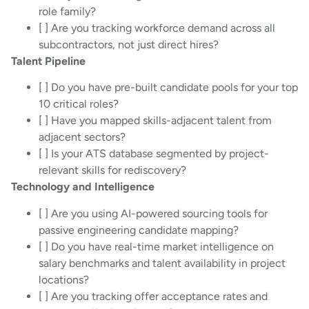
role family?
[ ] Are you tracking workforce demand across all
subcontractors, not just direct hires?
Talent Pipeline
[ ] Do you have pre-built candidate pools for your top
10 critical roles?
[ ] Have you mapped skills-adjacent talent from
adjacent sectors?
[ ] Is your ATS database segmented by project-
relevant skills for rediscovery?
Technology and Intelligence
[ ] Are you using AI-powered sourcing tools for
passive engineering candidate mapping?
[ ] Do you have real-time market intelligence on
salary benchmarks and talent availability in project
locations?
[ ] Are you tracking offer acceptance rates and