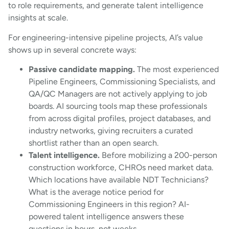
to role requirements, and generate talent intelligence
insights at scale.
For engineering-intensive pipeline projects, AI’s value
shows up in several concrete ways:
Passive candidate mapping.
The most experienced
Pipeline Engineers, Commissioning Specialists, and
QA/QC Managers are not actively applying to job
boards. AI sourcing tools map these professionals
from across digital profiles, project databases, and
industry networks, giving recruiters a curated
shortlist rather than an open search.
Talent intelligence.
Before mobilizing a 200-person
construction workforce, CHROs need market data.
Which locations have available NDT Technicians?
What is the average notice period for
Commissioning Engineers in this region? AI-
powered talent intelligence answers these
questions in hours, not weeks.