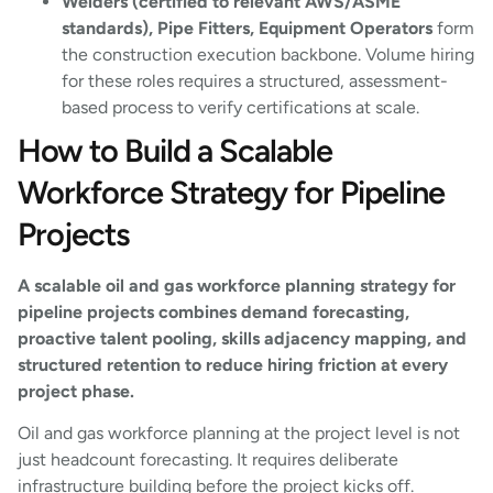
Welders (certified to relevant AWS/ASME
standards), Pipe Fitters, Equipment Operators
form
the construction execution backbone. Volume hiring
for these roles requires a structured, assessment-
based process to verify certifications at scale.
How to Build a Scalable
Workforce Strategy for Pipeline
Projects
A scalable oil and gas workforce planning strategy for
pipeline projects combines demand forecasting,
proactive talent pooling, skills adjacency mapping, and
structured retention to reduce hiring friction at every
project phase.
Oil and gas workforce planning at the project level is not
just headcount forecasting. It requires deliberate
infrastructure building before the project kicks off.