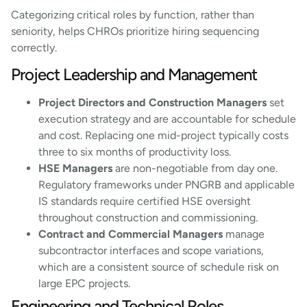
Categorizing critical roles by function, rather than
seniority, helps CHROs prioritize hiring sequencing
correctly.
Project Leadership and Management
Project Directors and Construction Managers
set
execution strategy and are accountable for schedule
and cost. Replacing one mid-project typically costs
three to six months of productivity loss.
HSE Managers
are non-negotiable from day one.
Regulatory frameworks under PNGRB and applicable
IS standards require certified HSE oversight
throughout construction and commissioning.
Contract and Commercial Managers
manage
subcontractor interfaces and scope variations,
which are a consistent source of schedule risk on
large EPC projects.
Engineering and Technical Roles