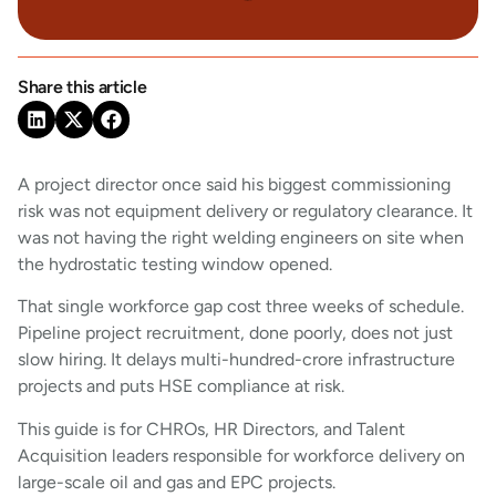
Share this article
A project director once said his biggest commissioning
risk was not equipment delivery or regulatory clearance. It
was not having the right welding engineers on site when
the hydrostatic testing window opened.
That single workforce gap cost three weeks of schedule.
Pipeline project recruitment, done poorly, does not just
slow hiring. It delays multi-hundred-crore infrastructure
projects and puts HSE compliance at risk.
This guide is for CHROs, HR Directors, and Talent
Acquisition leaders responsible for workforce delivery on
large-scale oil and gas and EPC projects.