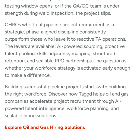
testing window opens, or if the QA/QC team is under-
strength during weld inspection, the project slips.
CHROs who treat pipeline project recruitment as a
strategic, phase-aligned discipline consistently
outperform those who leave it to reactive TA operations.
The levers are available: AI-powered sourcing, proactive
talent pooling, skills adjacency mapping, structured
retention, and scalable RPO partnerships. The question is
whether your workforce strategy is activated early enough
to make a difference.
Building successful pipeline projects starts with building
the right workforce. Discover how Taggd helps oil and gas
companies accelerate project recruitment through AI-
powered talent intelligence, workforce planning, and
scalable hiring solutions.
Explore Oil and Gas Hiring Solutions