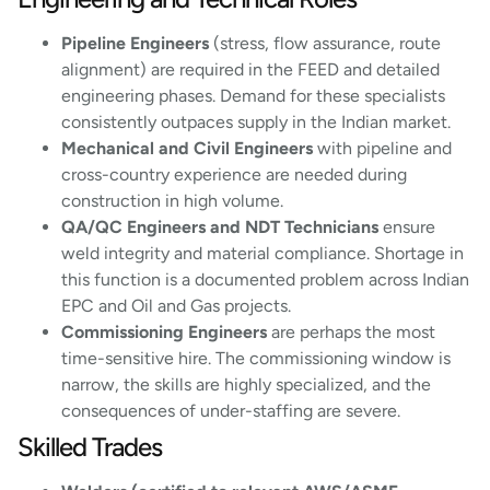
Pipeline Engineers
(stress, flow assurance, route
alignment) are required in the FEED and detailed
engineering phases. Demand for these specialists
consistently outpaces supply in the Indian market.
Mechanical and Civil Engineers
with pipeline and
cross-country experience are needed during
construction in high volume.
QA/QC Engineers and NDT Technicians
ensure
weld integrity and material compliance. Shortage in
this function is a documented problem across Indian
EPC and Oil and Gas projects.
Commissioning Engineers
are perhaps the most
time-sensitive hire. The commissioning window is
narrow, the skills are highly specialized, and the
consequences of under-staffing are severe.
Skilled Trades