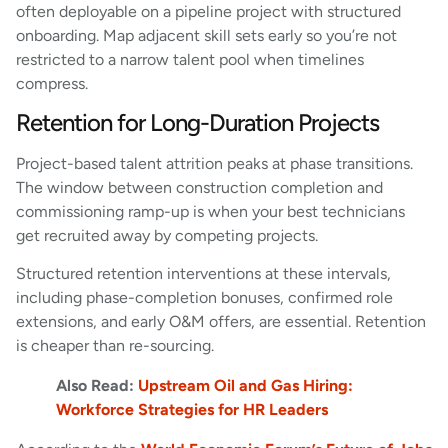
often deployable on a pipeline project with structured
onboarding. Map adjacent skill sets early so you’re not
restricted to a narrow talent pool when timelines
compress.
Retention for Long-Duration Projects
Project-based talent attrition peaks at phase transitions.
The window between construction completion and
commissioning ramp-up is when your best technicians
get recruited away by competing projects.
Structured retention interventions at these intervals,
including phase-completion bonuses, confirmed role
extensions, and early O&M offers, are essential. Retention
is cheaper than re-sourcing.
Also Read:
Upstream Oil and Gas Hiring:
Workforce Strategies for HR Leaders