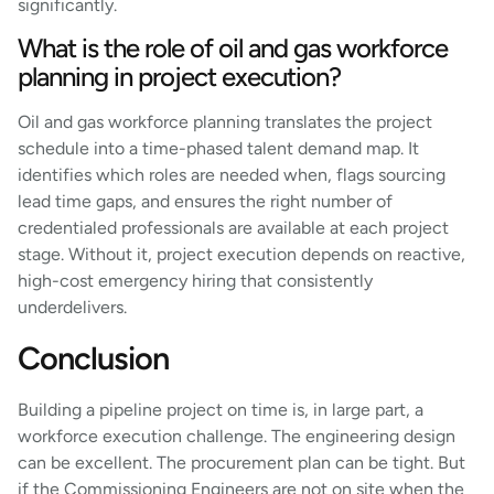
significantly.
What is the role of oil and gas workforce
planning in project execution?
Oil and gas workforce planning translates the project
schedule into a time-phased talent demand map. It
identifies which roles are needed when, flags sourcing
lead time gaps, and ensures the right number of
credentialed professionals are available at each project
stage. Without it, project execution depends on reactive,
high-cost emergency hiring that consistently
underdelivers.
Conclusion
Building a pipeline project on time is, in large part, a
workforce execution challenge. The engineering design
can be excellent. The procurement plan can be tight. But
if the Commissioning Engineers are not on site when the