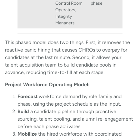
Control Room
phase
Operators,
Integrity
Managers
This phased model does two things. First, it removes the
reactive panic hiring that causes CHROs to overpay for
candidates at the last minute. Second, it allows your
talent acquisition team to build candidate pools in
advance, reducing time-to-fill at each stage.
Project Workforce Operating Model:
Forecast
workforce demand by role family and
phase, using the project schedule as the input.
Build
a candidate pipeline through proactive
sourcing, talent pooling, and alumni re-engagement
before each phase activates.
Mobilize
the hired workforce with coordinated