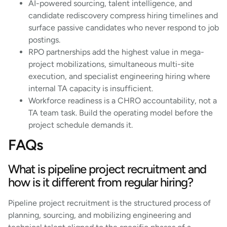
AI-powered sourcing, talent intelligence, and
candidate rediscovery compress hiring timelines and
surface passive candidates who never respond to job
postings.
RPO partnerships add the highest value in mega-
project mobilizations, simultaneous multi-site
execution, and specialist engineering hiring where
internal TA capacity is insufficient.
Workforce readiness is a CHRO accountability, not a
TA team task. Build the operating model before the
project schedule demands it.
FAQs
What is pipeline project recruitment and
how is it different from regular hiring?
Pipeline project recruitment is the structured process of
planning, sourcing, and mobilizing engineering and