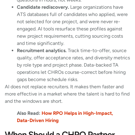
Candidate rediscovery.
Large organizations have
ATS databases full of candidates who applied, were
not selected for one project, and were never re-
engaged. AI tools resurface these profiles against
new project requirements, cutting sourcing costs
and time significantly.
Recruitment analytics.
Track time-to-offer, source
quality, offer acceptance rates, and diversity metrics
by role type and project phase. Data-backed TA
operations let CHROs course-correct before hiring
gaps become schedule risks.
AI does not replace recruiters. It makes them faster and
more effective in a market where the talent is hard to find
and the windows are short.
Also Read:
How RPO Helps in High-Impact,
Data-Driven Hiring
When Should a CHRO Partner