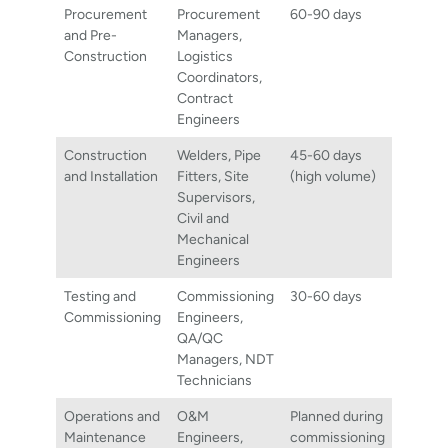
Procurement
Procurement
60-90 days
and Pre-
Managers,
Construction
Logistics
Coordinators,
Contract
Engineers
Construction
Welders, Pipe
45-60 days
and Installation
Fitters, Site
(high volume)
Supervisors,
Civil and
Mechanical
Engineers
Testing and
Commissioning
30-60 days
Commissioning
Engineers,
QA/QC
Managers, NDT
Technicians
Operations and
O&M
Planned during
Maintenance
Engineers,
commissioning