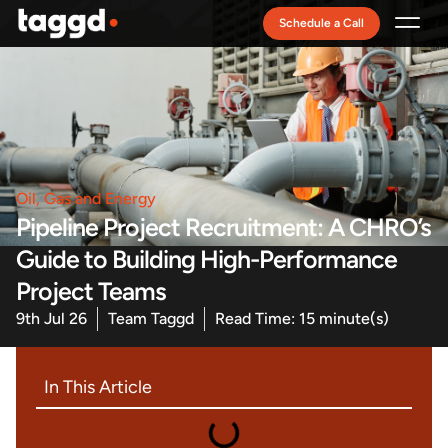
Schedule a Call
Recruitment Model
Oil, Gas and Energy
Pipeline Project Recruitment: A CHRO’s
Guide to Building High-Performance
Project Teams
9th Jul 26
Team Taggd
Read Time: 15 minute(s)
In This Article