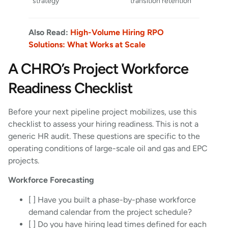
strategy
transition retention
Also Read:
High-Volume Hiring RPO
Solutions: What Works at Scale
A CHRO’s Project Workforce
Readiness Checklist
Before your next pipeline project mobilizes, use this
checklist to assess your hiring readiness. This is not a
generic HR audit. These questions are specific to the
operating conditions of large-scale oil and gas and EPC
projects.
Workforce Forecasting
[ ] Have you built a phase-by-phase workforce
demand calendar from the project schedule?
[ ] Do you have hiring lead times defined for each