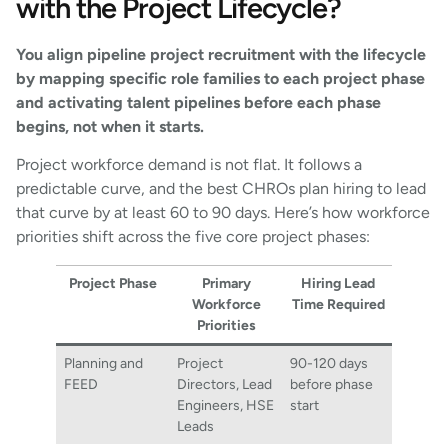
with the Project Lifecycle?
You align pipeline project recruitment with the lifecycle
by mapping specific role families to each project phase
and activating talent pipelines before each phase
begins, not when it starts.
Project workforce demand is not flat. It follows a
predictable curve, and the best CHROs plan hiring to lead
that curve by at least 60 to 90 days. Here’s how workforce
priorities shift across the five core project phases:
Project Phase
Primary
Hiring Lead
Workforce
Time Required
Priorities
Planning and
Project
90-120 days
FEED
Directors, Lead
before phase
Engineers, HSE
start
Leads