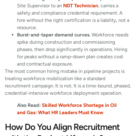
Site Supervisor to an
NDT Technician
, carries a
safety and compliance credential requirement. A
hire without the right certification is a liability, not a
resource.
Burst-and-taper demand curves.
Workforce needs
spike during construction and commissioning
phases, then drop significantly in operations. Hiring
for peaks without a ramp-down plan creates cost
and contractual exposure.
The most common hiring mistake in pipeline projects is
treating workforce mobilization like a standard
recruitment campaign. It is not. It is a time-bound, phased,
credential-intensive workforce deployment operation.
Also Read:
Skilled Workforce Shortage in Oil
and Gas: What HR Leaders Must Know
How Do You Align Recruitment