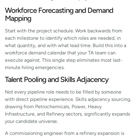
Workforce Forecasting and Demand
Mapping
Start with the project schedule. Work backwards from
each milestone to identify which roles are needed, in
what quantity, and with what lead time. Build this into a
workforce demand calendar that your TA team can
execute against. This single step eliminates most last-
minute hiring emergencies.
Talent Pooling and Skills Adjacency
Not every pipeline role needs to be filled by someone
with direct pipeline experience. Skills adjacency sourcing,
drawing from Petrochemicals, Power, Heavy
Infrastructure, and Refinery sectors, significantly expands
your candidate universe.
A commissioning engineer from a refinery expansion is