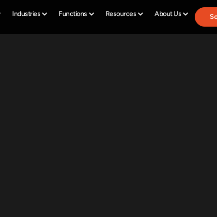
Industries
Functions
Resources
About Us
Sc