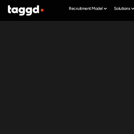
Recruitment Model
Solutions