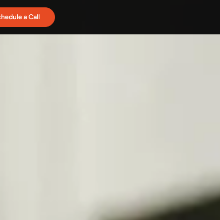
hedule a Call