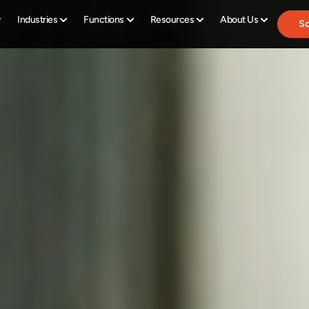
Industries
Functions
Resources
About Us
Sc