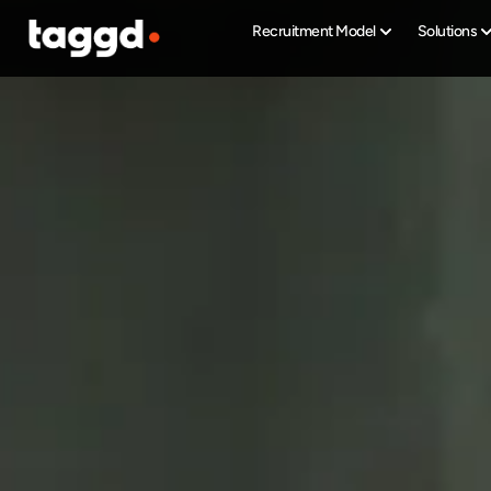
Recruitment Model
Solutions