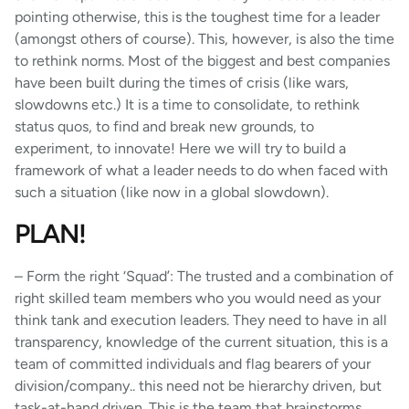
pointing otherwise, this is the toughest time for a leader
(amongst others of course). This, however, is also the time
to rethink norms. Most of the biggest and best companies
have been built during the times of crisis (like wars,
slowdowns etc.) It is a time to consolidate, to rethink
status quos, to find and break new grounds, to
experiment, to innovate! Here we will try to build a
framework of what a leader needs to do when faced with
such a situation (like now in a global slowdown).
PLAN!
– Form the right ‘Squad’: The trusted and a combination of
right skilled team members who you would need as your
think tank and execution leaders. They need to have in all
transparency, knowledge of the current situation, this is a
team of committed individuals and flag bearers of your
division/company.. this need not be hierarchy driven, but
task-at-hand driven. This is the team that brainstorms