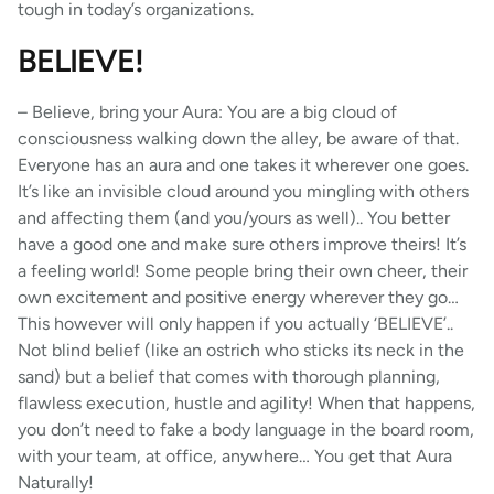
tough in today’s organizations.
BELIEVE!
– Believe, bring your Aura: You are a big cloud of
consciousness walking down the alley, be aware of that.
Everyone has an aura and one takes it wherever one goes.
It’s like an invisible cloud around you mingling with others
and affecting them (and you/yours as well).. You better
have a good one and make sure others improve theirs! It’s
a feeling world! Some people bring their own cheer, their
own excitement and positive energy wherever they go…
This however will only happen if you actually ‘BELIEVE’..
Not blind belief (like an ostrich who sticks its neck in the
sand) but a belief that comes with thorough planning,
flawless execution, hustle and agility! When that happens,
you don’t need to fake a body language in the board room,
with your team, at office, anywhere… You get that Aura
Naturally!