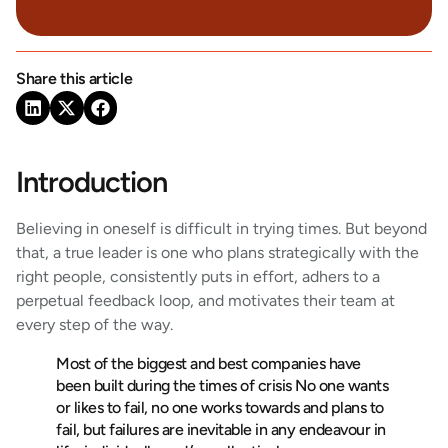
Share this article
Introduction
Believing in oneself is difficult in trying times. But beyond
that, a true leader is one who plans strategically with the
right people, consistently puts in effort, adhers to a
perpetual feedback loop, and motivates their team at
every step of the way.
Most of the biggest and best companies have
been built during the times of crisis No one wants
or likes to fail, no one works towards and plans to
fail, but failures are inevitable in any endeavour in