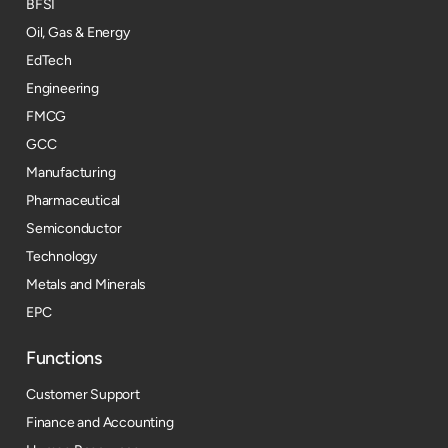
BFSI
Oil, Gas & Energy
EdTech
Engineering
FMCG
GCC
Manufacturing
Pharmaceutical
Semiconductor
Technology
Metals and Minerals
EPC
Functions
Customer Support
Finance and Accounting