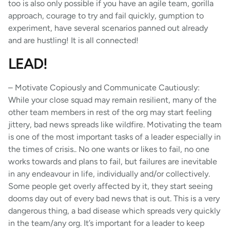
too is also only possible if you have an agile team, gorilla
approach, courage to try and fail quickly, gumption to
experiment, have several scenarios panned out already
and are hustling! It is all connected!
LEAD!
– Motivate Copiously and Communicate Cautiously:
While your close squad may remain resilient, many of the
other team members in rest of the org may start feeling
jittery, bad news spreads like wildfire. Motivating the team
is one of the most important tasks of a leader especially in
the times of crisis.. No one wants or likes to fail, no one
works towards and plans to fail, but failures are inevitable
in any endeavour in life, individually and/or collectively.
Some people get overly affected by it, they start seeing
dooms day out of every bad news that is out. This is a very
dangerous thing, a bad disease which spreads very quickly
in the team/any org. It’s important for a leader to keep