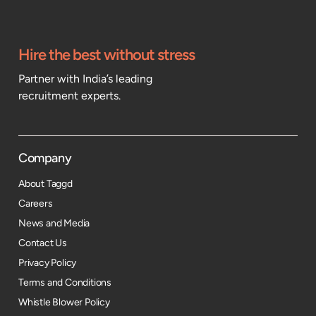
Hire the best without stress
Partner with India’s leading
recruitment experts.
Company
About Taggd
Careers
News and Media
Contact Us
Privacy Policy
Terms and Conditions
Whistle Blower Policy