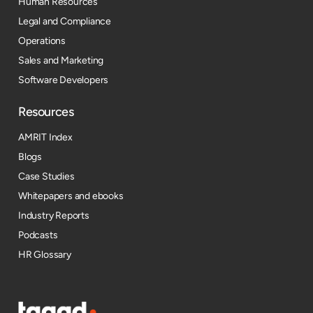
Human Resources
Legal and Compliance
Operations
Sales and Marketing
Software Developers
Resources​
AMRIT Index
Blogs
Case Studies
Whitepapers and ebooks
Industry Reports
Podcasts
HR Glossary