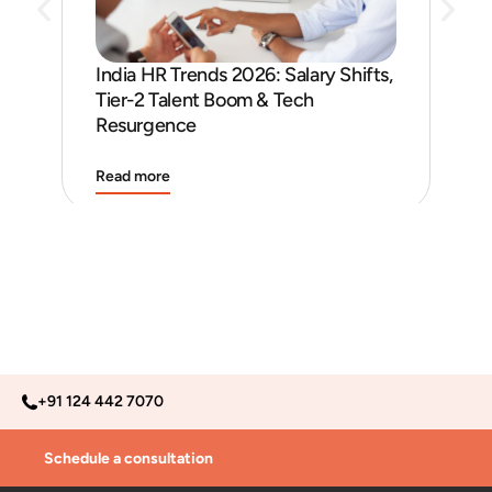
India HR Trends 2026: Salary Shifts,
Job
Tier-2 Talent Boom & Tech
and
Resurgence
Read more
Rea
+91 124 442 7070
Schedule a consultation