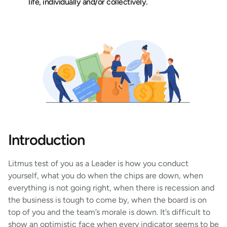
life, individually and/or collectively.
Introduction
Litmus test of you as a Leader is how you conduct
yourself, what you do when the chips are down, when
everything is not going right, when there is recession and
the business is tough to come by, when the board is on
top of you and the team’s morale is down. It’s difficult to
show an optimistic face when every indicator seems to be