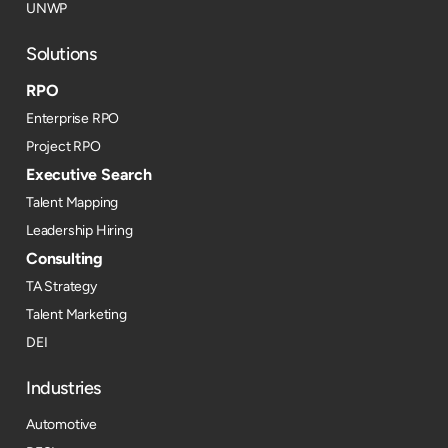
UNWP
Solutions
RPO
Enterprise RPO
Project RPO
Executive Search
Talent Mapping
Leadership Hiring
Consulting
TA Strategy
Talent Marketing
DEI
Industries
Automotive