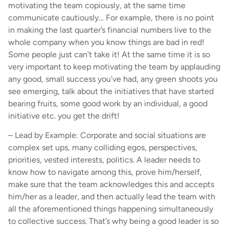
motivating the team copiously, at the same time
communicate cautiously… For example, there is no point
in making the last quarter’s financial numbers live to the
whole company when you know things are bad in red!
Some people just can’t take it! At the same time it is so
very important to keep motivating the team by applauding
any good, small success you’ve had, any green shoots you
see emerging, talk about the initiatives that have started
bearing fruits, some good work by an individual, a good
initiative etc. you get the drift!
– Lead by Example: Corporate and social situations are
complex set ups, many colliding egos, perspectives,
priorities, vested interests, politics. A leader needs to
know how to navigate among this, prove him/herself,
make sure that the team acknowledges this and accepts
him/her as a leader, and then actually lead the team with
all the aforementioned things happening simultaneously
to collective success. That’s why being a good leader is so