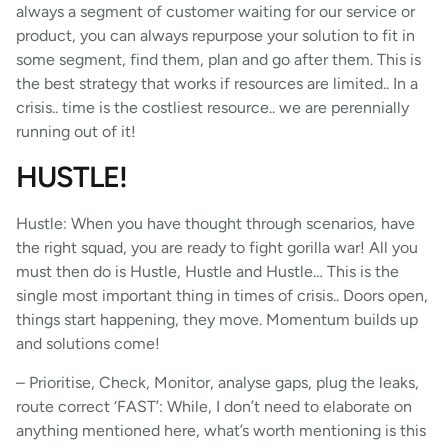
always a segment of customer waiting for our service or
product, you can always repurpose your solution to fit in
some segment, find them, plan and go after them. This is
the best strategy that works if resources are limited.. In a
crisis.. time is the costliest resource.. we are perennially
running out of it!
HUSTLE!
Hustle: When you have thought through scenarios, have
the right squad, you are ready to fight gorilla war! All you
must then do is Hustle, Hustle and Hustle… This is the
single most important thing in times of crisis.. Doors open,
things start happening, they move. Momentum builds up
and solutions come!
– Prioritise, Check, Monitor, analyse gaps, plug the leaks,
route correct ‘FAST’: While, I don’t need to elaborate on
anything mentioned here, what’s worth mentioning is this