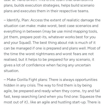
plans, builds execution strategies, helps build scenario
plans and executes them in their respective teams.
– Identify, Plan: Access the extent of realistic damage the
situation can make: make worst, best case scenarios and
everything in between (may be use mind mapping tools,
jot them, prepare post-its, whatever works best for you
and your Squad). The best thing about risk is much of it
can be managed if one is prepared and plans well. Most of
the time the worst nightmares and worst fears are not
realised, but it helps to be prepared for any scenario, it
gives a lot of confidence when facing any uncertain
situation.
– Make Gorilla Fight plans: There is always opportunities
hidden in any crisis. The way to find them is by being
agile, be prepared and ready when they come.. try and fail
fast, keep searching (and when you find one: Squeeze the
most out of it).. like an agile and hustling start-up. There is