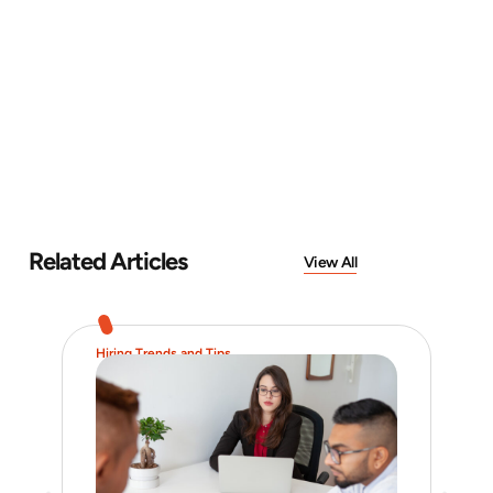
Related Articles
View All
Hiring Trends and Tips
Job 