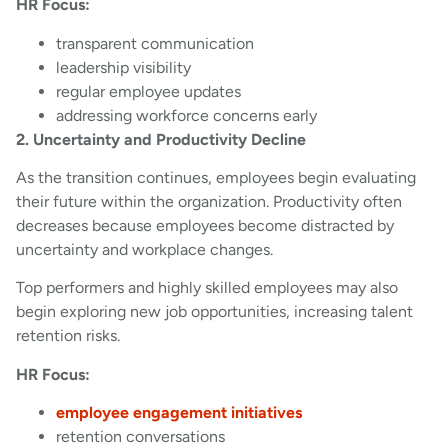
HR Focus:
transparent communication
leadership visibility
regular employee updates
addressing workforce concerns early
2. Uncertainty and Productivity Decline
As the transition continues, employees begin evaluating
their future within the organization. Productivity often
decreases because employees become distracted by
uncertainty and workplace changes.
Top performers and highly skilled employees may also
begin exploring new job opportunities, increasing talent
retention risks.
HR Focus:
employee engagement initiatives
retention conversations