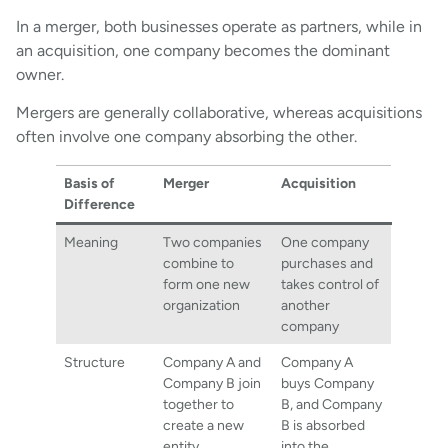
In a merger, both businesses operate as partners, while in
an acquisition, one company becomes the dominant
owner.
Mergers are generally collaborative, whereas acquisitions
often involve one company absorbing the other.
Basis of
Merger
Acquisition
Difference
Meaning
Two companies
One company
combine to
purchases and
form one new
takes control of
organization
another
company
Structure
Company A and
Company A
Company B join
buys Company
together to
B, and Company
create a new
B is absorbed
entity
into the