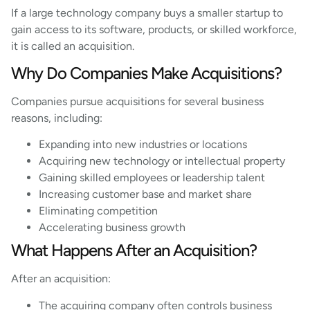
If a large technology company buys a smaller startup to
gain access to its software, products, or skilled workforce,
it is called an acquisition.
Why Do Companies Make Acquisitions?
Companies pursue acquisitions for several business
reasons, including:
Expanding into new industries or locations
Acquiring new technology or intellectual property
Gaining skilled employees or leadership talent
Increasing customer base and market share
Eliminating competition
Accelerating business growth
What Happens After an Acquisition?
After an acquisition:
The acquiring company often controls business