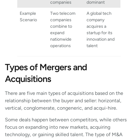
companies
dominant
Example
Two telecom
A global tech
Scenario
companies
company
combine to
acquires a
expand
startup for its
nationwide
innovation and
operations
talent
Types of Mergers and
Acquisitions
There are five main types of acquisitions based on the
relationship between the buyer and seller: horizontal,
vertical, conglomerate, congeneric, and acqui-hire.
Some deals happen between competitors, while others
focus on expanding into new markets, acquiring
technology, or gaining skilled talent. The type of M&A