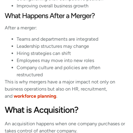
Improving overall business growth
What Happens After a Merger?
After a merger:
Teams and departments are integrated
Leadership structures may change
Hiring strategies can shift
Employees may move into new roles
Company culture and policies are often
restructured
This is why mergers have a major impact not only on
business operations but also on HR, recruitment,
and
workforce planning
.
What is Acquisition?
An acquisition happens when one company purchases or
takes control of another company.