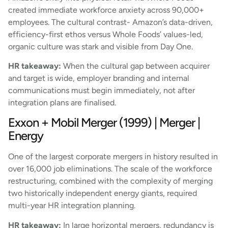
created immediate workforce anxiety across 90,000+
employees. The cultural contrast- Amazon’s data-driven,
efficiency-first ethos versus Whole Foods’ values-led,
organic culture was stark and visible from Day One.
HR takeaway:
When the cultural gap between acquirer
and target is wide, employer branding and internal
communications must begin immediately, not after
integration plans are finalised.
Exxon + Mobil Merger (1999) | Merger |
Energy
One of the largest corporate mergers in history resulted in
over 16,000 job eliminations. The scale of the workforce
restructuring, combined with the complexity of merging
two historically independent energy giants, required
multi-year HR integration planning.
HR takeaway:
In large horizontal mergers, redundancy is