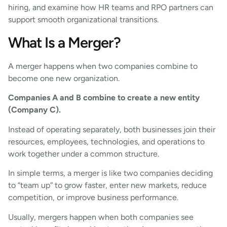
hiring, and examine how HR teams and RPO partners can
support smooth organizational transitions.
What Is a Merger?
A merger happens when two companies combine to
become one new organization.
Companies A and B combine to create a new entity
(Company C).
Instead of operating separately, both businesses join their
resources, employees, technologies, and operations to
work together under a common structure.
In simple terms, a merger is like two companies deciding
to “team up” to grow faster, enter new markets, reduce
competition, or improve business performance.
Usually, mergers happen when both companies see