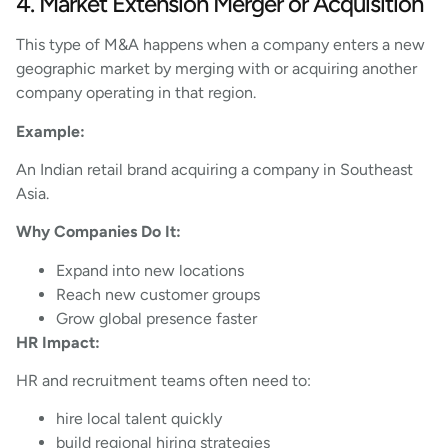
4. Market Extension Merger or Acquisition
This type of M&A happens when a company enters a new
geographic market by merging with or acquiring another
company operating in that region.
Example:
An Indian retail brand acquiring a company in Southeast
Asia.
Why Companies Do It:
Expand into new locations
Reach new customer groups
Grow global presence faster
HR Impact:
HR and recruitment teams often need to:
hire local talent quickly
build regional hiring strategies