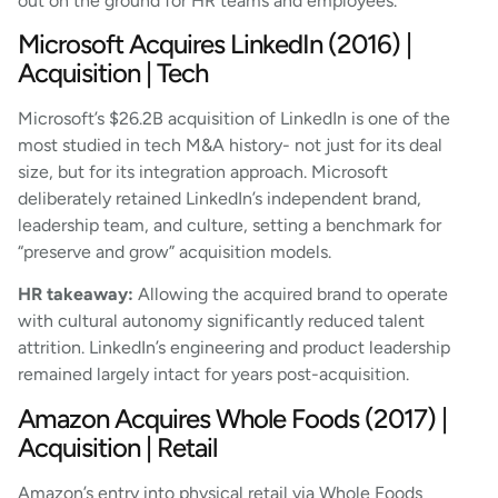
out on the ground for HR teams and employees.
Microsoft Acquires LinkedIn (2016) |
Acquisition | Tech
Microsoft’s $26.2B acquisition of LinkedIn is one of the
most studied in tech M&A history- not just for its deal
size, but for its integration approach. Microsoft
deliberately retained LinkedIn’s independent brand,
leadership team, and culture, setting a benchmark for
“preserve and grow” acquisition models.
HR takeaway:
Allowing the acquired brand to operate
with cultural autonomy significantly reduced talent
attrition. LinkedIn’s engineering and product leadership
remained largely intact for years post-acquisition.
Amazon Acquires Whole Foods (2017) |
Acquisition | Retail
Amazon’s entry into physical retail via Whole Foods