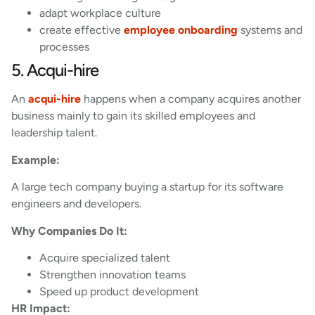
adapt workplace culture
create effective
employee onboarding
systems and
processes
5. Acqui-hire
An
acqui-hire
happens when a company acquires another
business mainly to gain its skilled employees and
leadership talent.
Example:
A large tech company buying a startup for its software
engineers and developers.
Why Companies Do It:
Acquire specialized talent
Strengthen innovation teams
Speed up product development
HR Impact: