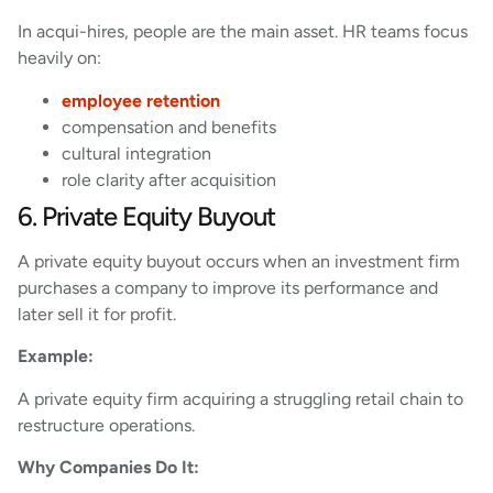
In acqui-hires, people are the main asset. HR teams focus
heavily on:
employee retention
compensation and benefits
cultural integration
role clarity after acquisition
6. Private Equity Buyout
A private equity buyout occurs when an investment firm
purchases a company to improve its performance and
later sell it for profit.
Example:
A private equity firm acquiring a struggling retail chain to
restructure operations.
Why Companies Do It: