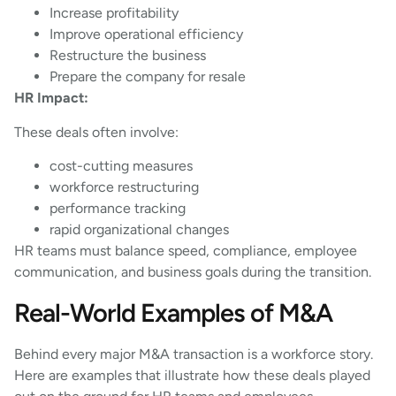
Increase profitability
Improve operational efficiency
Restructure the business
Prepare the company for resale
HR Impact:
These deals often involve:
cost-cutting measures
workforce restructuring
performance tracking
rapid organizational changes
HR teams must balance speed, compliance, employee
communication, and business goals during the transition.
Real-World Examples of M&A
Behind every major M&A transaction is a workforce story.
Here are examples that illustrate how these deals played