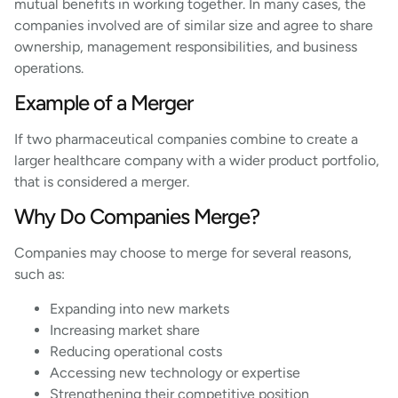
mutual benefits in working together. In many cases, the
companies involved are of similar size and agree to share
ownership, management responsibilities, and business
operations.
Example of a Merger
If two pharmaceutical companies combine to create a
larger healthcare company with a wider product portfolio,
that is considered a merger.
Why Do Companies Merge?
Companies may choose to merge for several reasons,
such as:
Expanding into new markets
Increasing market share
Reducing operational costs
Accessing new technology or expertise
Strengthening their competitive position