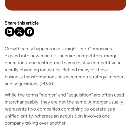
Share this article
Growth rarely happens in a straight line. Companies
expand into new markets, acquire competitors, merge
operations, and restructure teams to stay competitive in
rapidly changing industries. Behind many of these
business transformations lies a common strategy: mergers
and acquisitions (M&A).
While the terms “merger” and “acquisition” are often used
interchangeably, they are not the same. A merger usually
represents two companies combining to operate as a
unified entity, whereas an acquisition involves one
company taking over another.