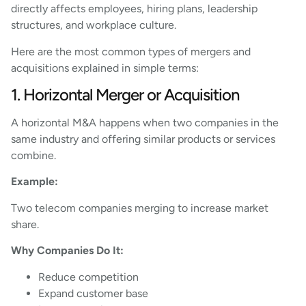
directly affects employees, hiring plans, leadership
structures, and workplace culture.
Here are the most common types of mergers and
acquisitions explained in simple terms:
1. Horizontal Merger or Acquisition
A horizontal M&A happens when two companies in the
same industry and offering similar products or services
combine.
Example:
Two telecom companies merging to increase market
share.
Why Companies Do It:
Reduce competition
Expand customer base