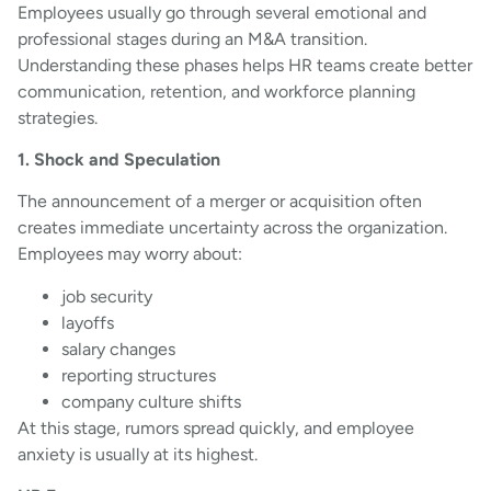
Employees usually go through several emotional and
professional stages during an M&A transition.
Understanding these phases helps HR teams create better
communication, retention, and workforce planning
strategies.
1. Shock and Speculation
The announcement of a merger or acquisition often
creates immediate uncertainty across the organization.
Employees may worry about:
job security
layoffs
salary changes
reporting structures
company culture shifts
At this stage, rumors spread quickly, and employee
anxiety is usually at its highest.