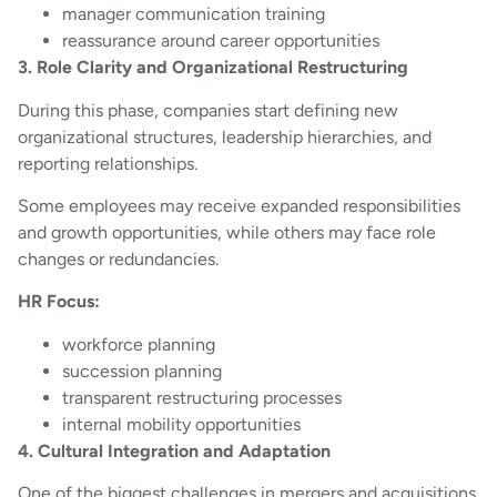
manager communication training
reassurance around career opportunities
3. Role Clarity and Organizational Restructuring
During this phase, companies start defining new
organizational structures, leadership hierarchies, and
reporting relationships.
Some employees may receive expanded responsibilities
and growth opportunities, while others may face role
changes or redundancies.
HR Focus:
workforce planning
succession planning
transparent restructuring processes
internal mobility opportunities
4. Cultural Integration and Adaptation
One of the biggest challenges in mergers and acquisitions