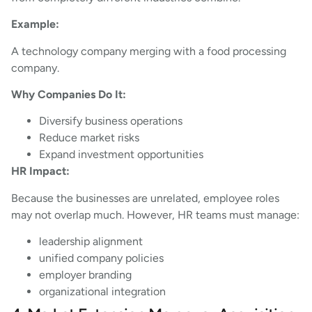
Example:
A technology company merging with a food processing
company.
Why Companies Do It:
Diversify business operations
Reduce market risks
Expand investment opportunities
HR Impact:
Because the businesses are unrelated, employee roles
may not overlap much. However, HR teams must manage:
leadership alignment
unified company policies
employer branding
organizational integration