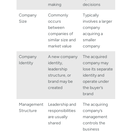
making
decisions
Company
Commonly
Typically
Size
occurs
involves a larger
between
company
companies of
acquiring a
similar size and
smaller
market value
company
Company
A new company
The acquired
Identity
identity,
company may
leadership
lose its separate
structure, or
identity and
brand may be
operate under
created
the buyer’s
brand
Management
Leadership and
The acquiring
Structure
responsibilities
company’s
are usually
management
shared
controls the
business