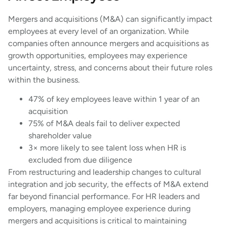
Mergers and acquisitions (M&A) can significantly impact
employees at every level of an organization. While
companies often announce mergers and acquisitions as
growth opportunities, employees may experience
uncertainty, stress, and concerns about their future roles
within the business.
47% of key employees leave within 1 year of an
acquisition
75% of M&A deals fail to deliver expected
shareholder value
3× more likely to see talent loss when HR is
excluded from due diligence
From restructuring and leadership changes to cultural
integration and job security, the effects of M&A extend
far beyond financial performance. For HR leaders and
employers, managing employee experience during
mergers and acquisitions is critical to maintaining