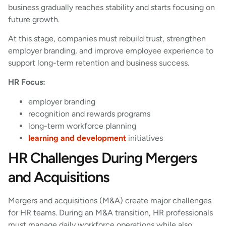
business gradually reaches stability and starts focusing on
future growth.
At this stage, companies must rebuild trust, strengthen
employer branding, and improve employee experience to
support long-term retention and business success.
HR Focus:
employer branding
recognition and rewards programs
long-term workforce planning
learning and development
initiatives
HR Challenges During Mergers
and Acquisitions
Mergers and acquisitions (M&A) create major challenges
for HR teams. During an M&A transition, HR professionals
must manage daily workforce operations while also