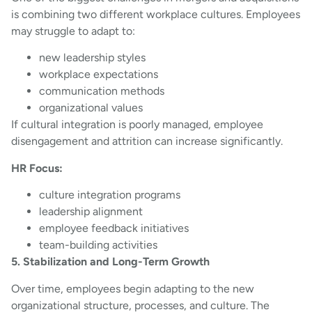
is combining two different workplace cultures. Employees
may struggle to adapt to:
new leadership styles
workplace expectations
communication methods
organizational values
If cultural integration is poorly managed, employee
disengagement and attrition can increase significantly.
HR Focus:
culture integration programs
leadership alignment
employee feedback initiatives
team-building activities
5. Stabilization and Long-Term Growth
Over time, employees begin adapting to the new
organizational structure, processes, and culture. The