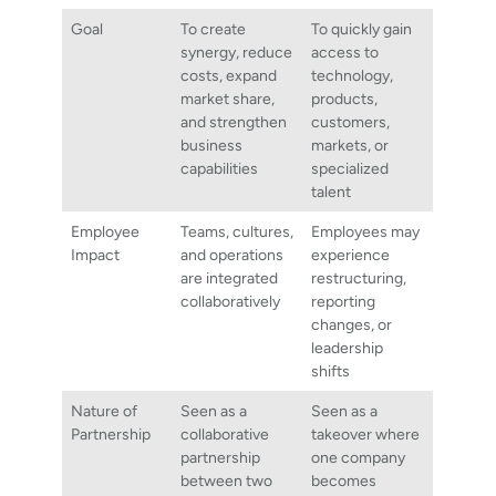
Goal
To create
To quickly gain
synergy, reduce
access to
costs, expand
technology,
market share,
products,
and strengthen
customers,
business
markets, or
capabilities
specialized
talent
Employee
Teams, cultures,
Employees may
Impact
and operations
experience
are integrated
restructuring,
collaboratively
reporting
changes, or
leadership
shifts
Nature of
Seen as a
Seen as a
Partnership
collaborative
takeover where
partnership
one company
between two
becomes