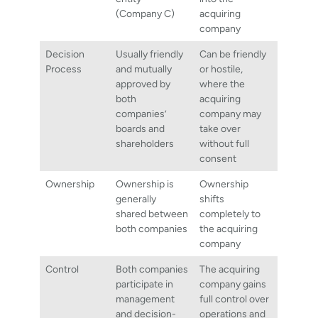
(Company C)
acquiring
company
Decision
Usually friendly
Can be friendly
Process
and mutually
or hostile,
approved by
where the
both
acquiring
companies’
company may
boards and
take over
shareholders
without full
consent
Ownership
Ownership is
Ownership
generally
shifts
shared between
completely to
both companies
the acquiring
company
Control
Both companies
The acquiring
participate in
company gains
management
full control over
and decision-
operations and