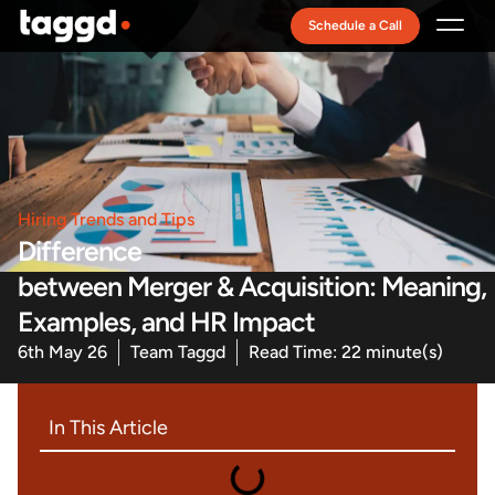
Schedule a Call
Recruitment Model
Hiring Trends and Tips
Difference
between Merger & Acquisition: Meaning,
Examples, and HR Impact
6th May 26
Team Taggd
Read Time: 22 minute(s)
In This Article