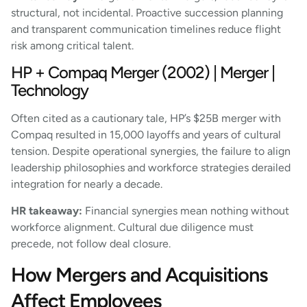
structural, not incidental. Proactive succession planning
and transparent communication timelines reduce flight
risk among critical talent.
HP + Compaq Merger (2002) | Merger |
Technology
Often cited as a cautionary tale, HP’s $25B merger with
Compaq resulted in 15,000 layoffs and years of cultural
tension. Despite operational synergies, the failure to align
leadership philosophies and workforce strategies derailed
integration for nearly a decade.
HR takeaway:
Financial synergies mean nothing without
workforce alignment. Cultural due diligence must
precede, not follow deal closure.
How Mergers and Acquisitions
Affect Employees