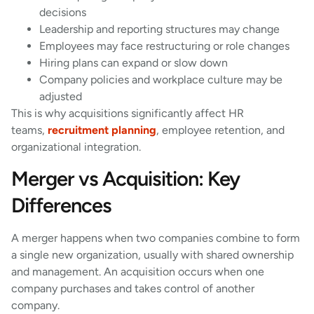
decisions
Leadership and reporting structures may change
Employees may face restructuring or role changes
Hiring plans can expand or slow down
Company policies and workplace culture may be
adjusted
This is why acquisitions significantly affect HR
teams,
recruitment planning
, employee retention, and
organizational integration.
Merger vs Acquisition: Key
Differences
A merger happens when two companies combine to form
a single new organization, usually with shared ownership
and management. An acquisition occurs when one
company purchases and takes control of another
company.