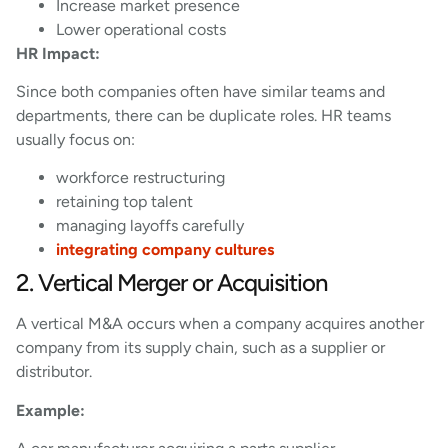
Increase market presence
Lower operational costs
HR Impact:
Since both companies often have similar teams and
departments, there can be duplicate roles. HR teams
usually focus on:
workforce restructuring
retaining top talent
managing layoffs carefully
integrating company cultures
2. Vertical Merger or Acquisition
A vertical M&A occurs when a company acquires another
company from its supply chain, such as a supplier or
distributor.
Example: