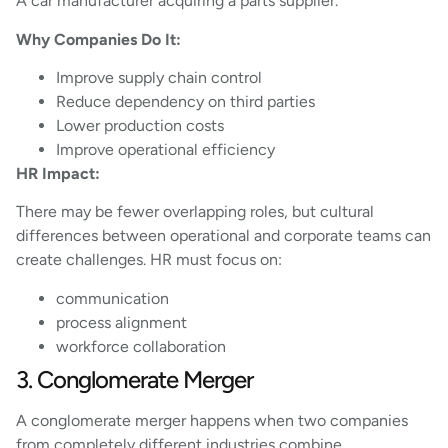
A car manufacturer acquiring a parts supplier.
Why Companies Do It:
Improve supply chain control
Reduce dependency on third parties
Lower production costs
Improve operational efficiency
HR Impact:
There may be fewer overlapping roles, but cultural
differences between operational and corporate teams can
create challenges. HR must focus on:
communication
process alignment
workforce collaboration
3. Conglomerate Merger
A conglomerate merger happens when two companies
from completely different industries combine.