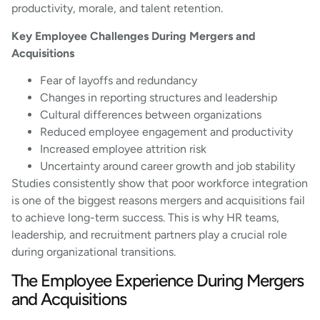
productivity, morale, and talent retention.
Key Employee Challenges During Mergers and
Acquisitions
Fear of layoffs and redundancy
Changes in reporting structures and leadership
Cultural differences between organizations
Reduced employee engagement and productivity
Increased employee attrition risk
Uncertainty around career growth and job stability
Studies consistently show that poor workforce integration
is one of the biggest reasons mergers and acquisitions fail
to achieve long-term success. This is why HR teams,
leadership, and recruitment partners play a crucial role
during organizational transitions.
The Employee Experience During Mergers
and Acquisitions