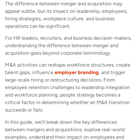
The difference between merger and acquisition may
appear subtle, but its impact on leadership, employees,
hiring strategies, workplace culture, and business
operations can be significant.
For HR leaders, recruiters, and business decision-makers,
understanding the difference between merger and
acquisition goes beyond corporate terminology.
M&A activities can reshape workforce structures, create
talent gaps, influence
employer branding
, and trigger
large-scale hiring or restructuring decisions. From
employee retention challenges to leadership integration
and workforce planning, people strategy becomes a
critical factor in determining whether an M&A transition
succeeds or fails.
In this guide, we’ll break down the key differences
between mergers and acquisitions, explore real-world
examples, understand their impact on employees and