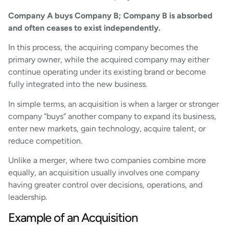
Company A buys Company B; Company B is absorbed
and often ceases to exist independently.
In this process, the acquiring company becomes the
primary owner, while the acquired company may either
continue operating under its existing brand or become
fully integrated into the new business.
In simple terms, an acquisition is when a larger or stronger
company “buys” another company to expand its business,
enter new markets, gain technology, acquire talent, or
reduce competition.
Unlike a merger, where two companies combine more
equally, an acquisition usually involves one company
having greater control over decisions, operations, and
leadership.
Example of an Acquisition