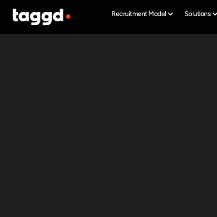
Recruitment Model
Solutions