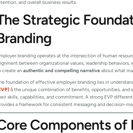
etention, and overall business results.
The Strategic Founda
Branding
mployer branding operates at the intersection of human resource
lignment between organizational values, leadership behaviors
o create an
authentic and compelling narrative
about what mak
he foundation of effective employer branding lies in understan
EVP)
â the unique combination of benefits, opportunities, an
heir skills, capabilities, and commitment. A strong EVP differen
rovides a framework for consistent messaging and decision-makin
Core Components of 