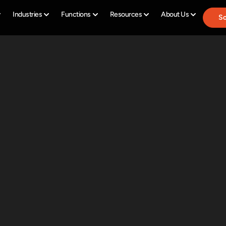
Industries
Functions
Resources
About Us
Sc