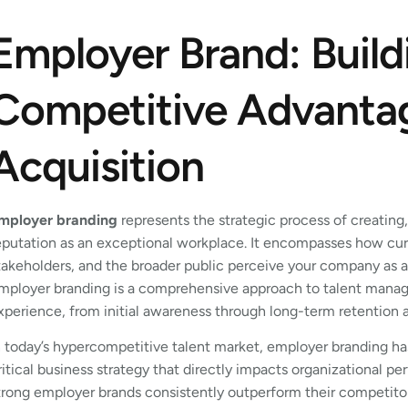
Employer Brand: Build
Competitive Advantag
Acquisition
mployer branding
represents the strategic process of creating
eputation as an exceptional workplace. It encompasses how cur
takeholders, and the broader public perceive your company as 
mployer branding is a comprehensive approach to talent manag
xperience, from initial awareness through long-term retention
n today’s hypercompetitive talent market, employer branding has
ritical business strategy that directly impacts organizational p
trong employer brands consistently outperform their competito