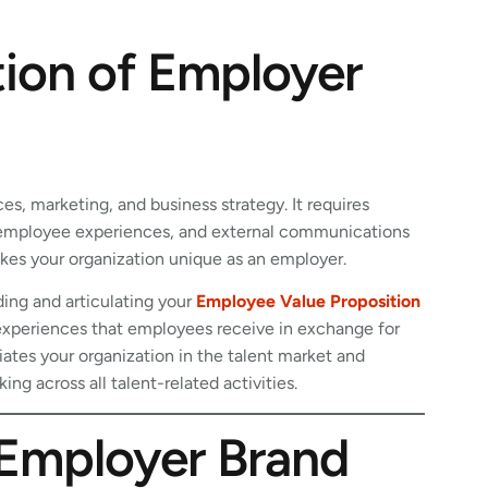
tion of Employer
s, marketing, and business strategy. It requires
, employee experiences, and external communications
es your organization unique as an employer.
ding and articulating your
Employee Value Proposition
d experiences that employees receive in exchange for
tiates your organization in the talent market and
g across all talent-related activities.
Employer Brand