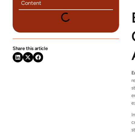
Content
Share this article
E
r
s
e
e
I
c
s