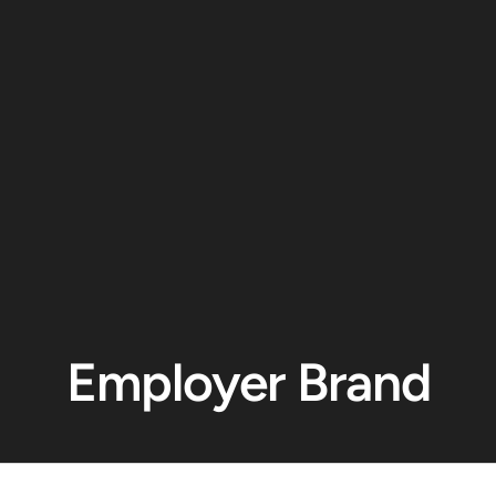
Employer Brand