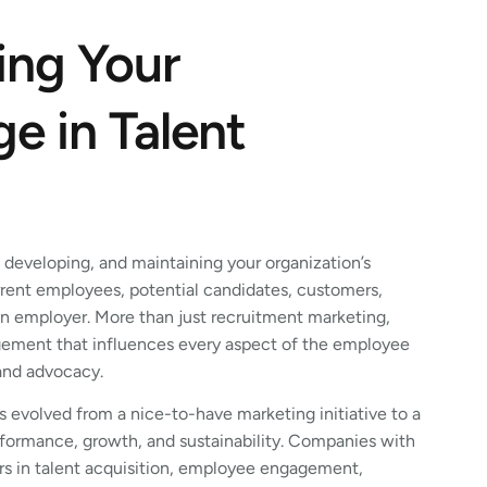
ing Your
e in Talent
, developing, and maintaining your organization’s
rent employees, potential candidates, customers,
an employer. More than just recruitment marketing,
ement that influences every aspect of the employee
 and advocacy.
 evolved from a nice-to-have marketing initiative to a
erformance, growth, and sustainability. Companies with
rs in talent acquisition, employee engagement,