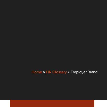
Home
»
HR Glossary
»
Employer Brand