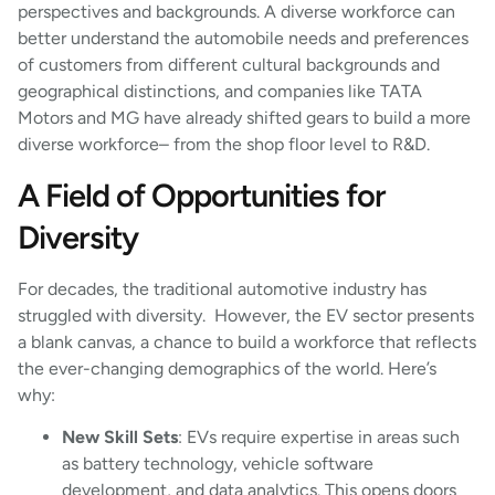
perspectives and backgrounds. A diverse workforce can
better understand the automobile needs and preferences
of customers from different cultural backgrounds and
geographical distinctions, and companies like TATA
Motors and MG have already shifted gears to build a more
diverse workforce– from the shop floor level to R&D.
A Field of Opportunities for
Diversity
For decades, the traditional automotive industry has
struggled with diversity. However, the EV sector presents
a blank canvas, a chance to build a workforce that reflects
the ever-changing demographics of the world. Here’s
why:
New Skill Sets
: EVs require expertise in areas such
as battery technology, vehicle software
development, and data analytics. This opens doors