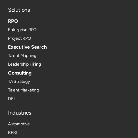
Solutions
RPO
Enterprise RPO
Project RPO
Executive Search
Talent Mapping
Leadership Hiring
Consulting
TA Strategy
Talent Marketing
DEI
Industries
Automotive
BFSI