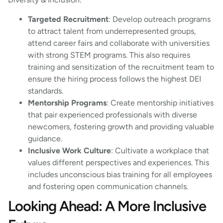
Targeted Recruitment
: Develop outreach programs
to attract talent from underrepresented groups,
attend career fairs and collaborate with universities
with strong STEM programs. This also requires
training and sensitization of the recruitment team to
ensure the hiring process follows the highest DEI
standards.
Mentorship Programs
: Create mentorship initiatives
that pair experienced professionals with diverse
newcomers, fostering growth and providing valuable
guidance.
Inclusive Work Culture
: Cultivate a workplace that
values different perspectives and experiences. This
includes unconscious bias training for all employees
and fostering open communication channels.
Looking Ahead: A More Inclusive