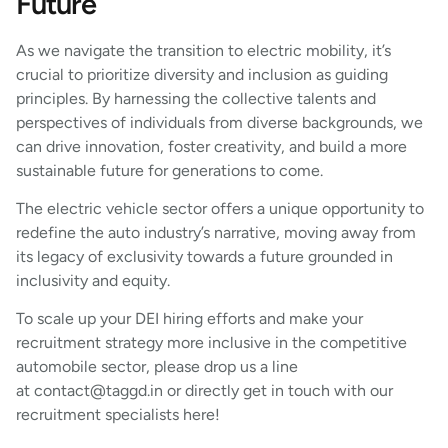
Future
As we navigate the transition to electric mobility, it’s
crucial to prioritize diversity and inclusion as guiding
principles. By harnessing the collective talents and
perspectives of individuals from diverse backgrounds, we
can drive innovation, foster creativity, and build a more
sustainable future for generations to come.
The electric vehicle sector offers a unique opportunity to
redefine the auto industry’s narrative, moving away from
its legacy of exclusivity towards a future grounded in
inclusivity and equity.
To scale up your DEI hiring efforts and make your
recruitment strategy more inclusive in the competitive
automobile sector, please drop us a line
at contact@taggd.in or directly get in touch with our
recruitment specialists here!