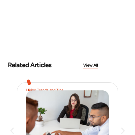
Related Articles
View All
Hiring Trends and Tips
Job 