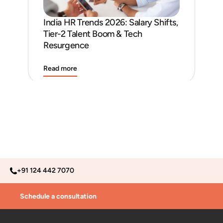
India HR Trends 2026: Salary Shifts,
Job
Tier-2 Talent Boom & Tech
and
Resurgence
Read more
Rea
+91 124 442 7070
Schedule a consultation