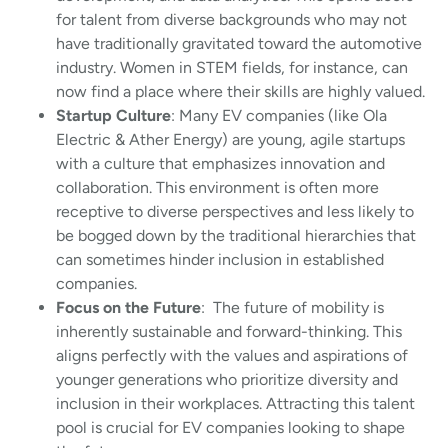
for talent from diverse backgrounds who may not
have traditionally gravitated toward the automotive
industry. Women in STEM fields, for instance, can
now find a place where their skills are highly valued.
Startup Culture
: Many EV companies (like Ola
Electric & Ather Energy) are young, agile startups
with a culture that emphasizes innovation and
collaboration. This environment is often more
receptive to diverse perspectives and less likely to
be bogged down by the traditional hierarchies that
can sometimes hinder inclusion in established
companies.
Focus on the Future
: The future of mobility is
inherently sustainable and forward-thinking. This
aligns perfectly with the values and aspirations of
younger generations who prioritize diversity and
inclusion in their workplaces. Attracting this talent
pool is crucial for EV companies looking to shape