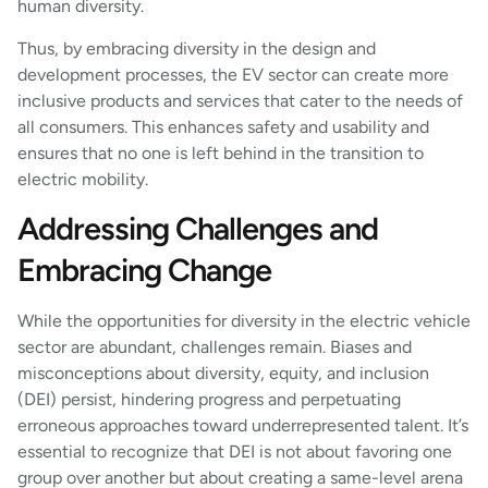
human diversity.
Thus, by embracing diversity in the design and
development processes, the EV sector can create more
inclusive products and services that cater to the needs of
all consumers. This enhances safety and usability and
ensures that no one is left behind in the transition to
electric mobility.
Addressing Challenges and
Embracing Change
While the opportunities for diversity in the electric vehicle
sector are abundant, challenges remain. Biases and
misconceptions about diversity, equity, and inclusion
(DEI) persist, hindering progress and perpetuating
erroneous approaches toward underrepresented talent. It’s
essential to recognize that DEI is not about favoring one
group over another but about creating a same-level arena