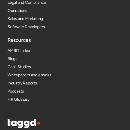
Legal and Compliance
Operations
Sales and Marketing
Software Developers
Resources​
AMRIT Index
Blogs
Case Studies
Whitepapers and ebooks
Industry Reports
Podcasts
HR Glossary