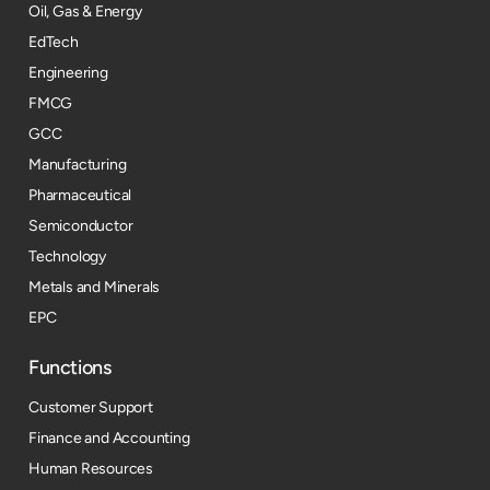
Oil, Gas & Energy
EdTech
Engineering
FMCG
GCC
Manufacturing
Pharmaceutical
Semiconductor
Technology
Metals and Minerals
EPC
Functions
Customer Support
Finance and Accounting
Human Resources