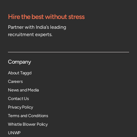
Hire the best without stress
Partner with India’s leading
recruitment experts.
Company
About Taggd
Careers
News and Media
Contact Us
Privacy Policy
Terms and Conditions
Whistle Blower Policy
UNWP