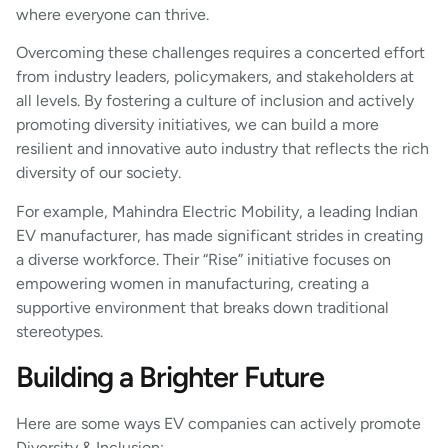
where everyone can thrive.
Overcoming these challenges requires a concerted effort
from industry leaders, policymakers, and stakeholders at
all levels. By fostering a culture of inclusion and actively
promoting diversity initiatives, we can build a more
resilient and innovative auto industry that reflects the rich
diversity of our society.
For example, Mahindra Electric Mobility, a leading Indian
EV manufacturer, has made significant strides in creating
a diverse workforce. Their “Rise” initiative focuses on
empowering women in manufacturing, creating a
supportive environment that breaks down traditional
stereotypes.
Building a Brighter Future
Here are some ways EV companies can actively promote
Diversity & Inclusion: