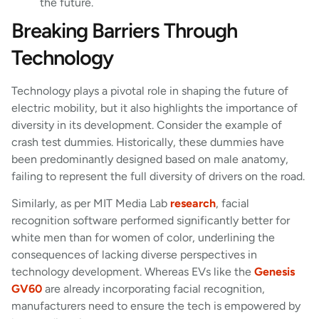
the future.
Breaking Barriers Through
Technology
Technology plays a pivotal role in shaping the future of
electric mobility, but it also highlights the importance of
diversity in its development. Consider the example of
crash test dummies. Historically, these dummies have
been predominantly designed based on male anatomy,
failing to represent the full diversity of drivers on the road.
Similarly, as per MIT Media Lab
research
, facial
recognition software performed significantly better for
white men than for women of color, underlining the
consequences of lacking diverse perspectives in
technology development. Whereas EVs like the
Genesis
GV60
are already incorporating facial recognition,
manufacturers need to ensure the tech is empowered by