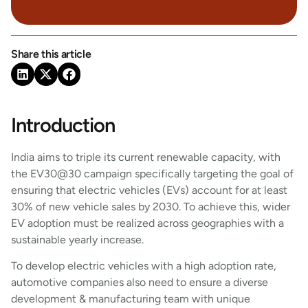
Share this article
Introduction
India aims to triple its current renewable capacity, with
the EV30@30 campaign specifically targeting the goal of
ensuring that electric vehicles (EVs) account for at least
30% of new vehicle sales by 2030. To achieve this, wider
EV adoption must be realized across geographies with a
sustainable yearly increase.
To develop electric vehicles with a high adoption rate,
automotive companies also need to ensure a diverse
development & manufacturing team with unique