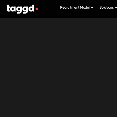
Recruitment Model
Solutions