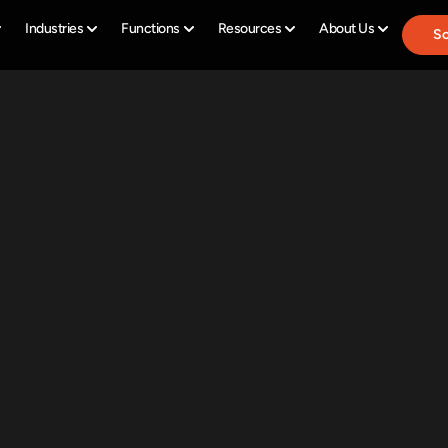
Industries
Functions
Resources
About Us
Sc