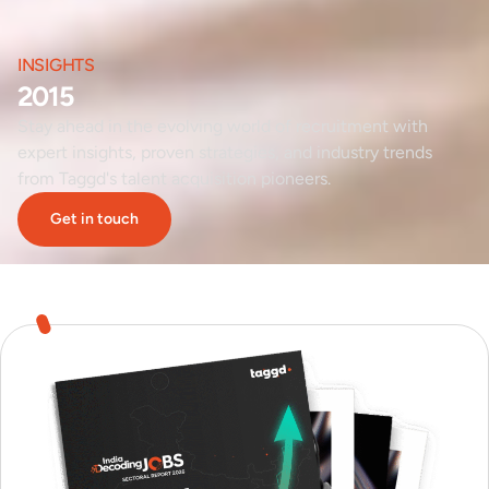
INSIGHTS
2015
Stay ahead in the evolving world of recruitment with
expert insights, proven strategies, and industry trends
from Taggd's talent acquisition pioneers.
Get in touch