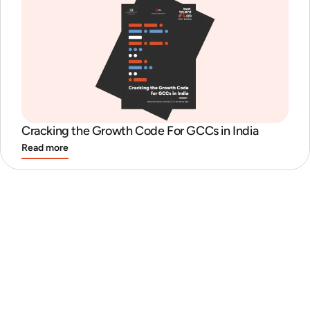
Cracking the Growth Code For GCCs in India
Read more