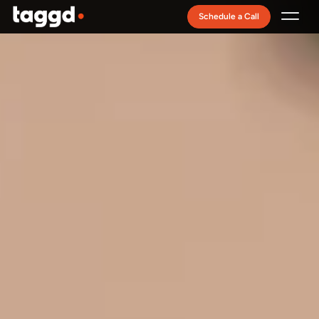
Schedule a Call
Recruitment Model