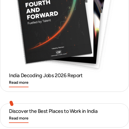
India Decoding Jobs 2026 Report
Read more
Discover the Best Places to Work in India
Read more