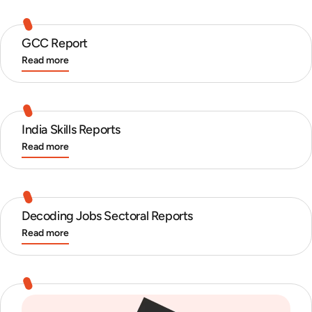
GCC Report
Read more
India Skills Reports
Read more
Decoding Jobs Sectoral Reports
Read more