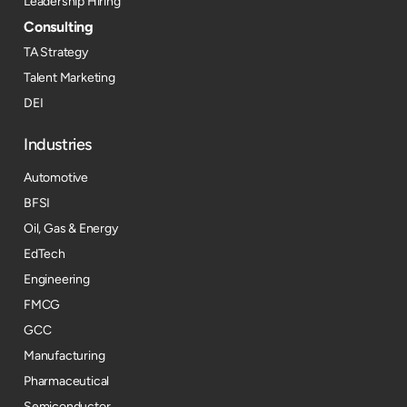
Leadership Hiring
Consulting
TA Strategy
Talent Marketing
DEI
Industries
Automotive
BFSI
Oil, Gas & Energy
EdTech
Engineering
FMCG
GCC
Manufacturing
Pharmaceutical
Semiconductor