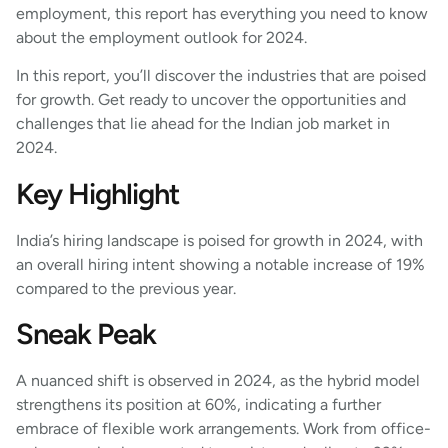
employment, this report has everything you need to know
about the employment outlook for 2024.
In this report, you’ll discover the industries that are poised
for growth. Get ready to uncover the opportunities and
challenges that lie ahead for the Indian job market in
2024.
Key Highlight
India’s hiring landscape is poised for growth in 2024, with
an overall hiring intent showing a notable increase of 19%
compared to the previous year.
Sneak Peak
A nuanced shift is observed in 2024, as the hybrid model
strengthens its position at 60%, indicating a further
embrace of flexible work arrangements. Work from office-