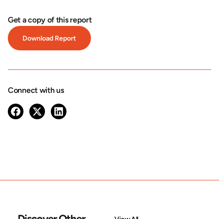
Get a copy of this report
Download Report
Connect with us
Discover Other