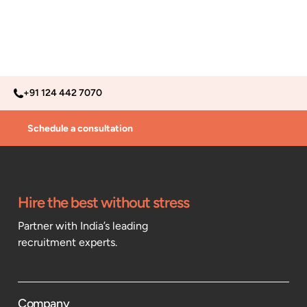
+91 124 442 7070
Schedule a consultation
Hire the best without stress
Partner with India’s leading
recruitment experts.
Company