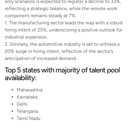
only scenarios is expected to register a decline to 33%,
reflecting a strategic balance, while the remote work
component remains steady at 7%.
1. The manufacturing sector leads the way with a robust
hiring intent of 25%, underscoring a positive outlook for
industrial expansion.
2. Similarly, the automotive industry is set to witness a
20% surge in hiring intent, reflective of the sector’s
anticipation of increased demand.
Top 5 states with majority of talent pool
availability:
Maharashtra
Karnataka
Delhi
Telangana
Tamil Nadu