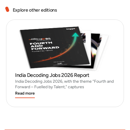
Explore other editions
India Decoding Jobs 2026 Report
India Decoding Jobs 2026, with the theme “Fourth and
Forward – Fuelled by Talent,” captures
Read more