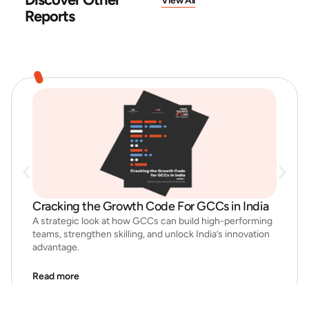
View All
Reports
Cracking the Growth Code For GCCs in India
A strategic look at how GCCs can build high-performing
teams, strengthen skilling, and unlock India’s innovation
advantage.
Read more