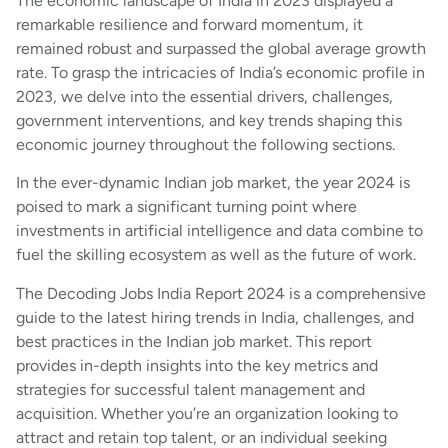
The economic landscape of India in 2023 displayed a
remarkable resilience and forward momentum, it
remained robust and surpassed the global average growth
rate. To grasp the intricacies of India’s economic profile in
2023, we delve into the essential drivers, challenges,
government interventions, and key trends shaping this
economic journey throughout the following sections.
In the ever-dynamic Indian job market, the year 2024 is
poised to mark a significant turning point where
investments in artificial intelligence and data combine to
fuel the skilling ecosystem as well as the future of work.
The Decoding Jobs India Report 2024 is a comprehensive
guide to the latest hiring trends in India, challenges, and
best practices in the Indian job market. This report
provides in-depth insights into the key metrics and
strategies for successful talent management and
acquisition. Whether you’re an organization looking to
attract and retain top talent, or an individual seeking