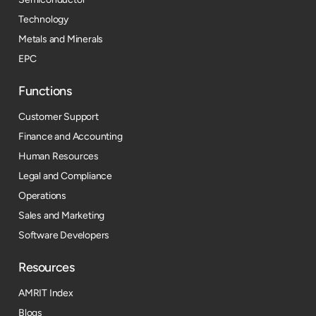
Technology
Metals and Minerals
EPC
Functions
Customer Support
Finance and Accounting
Human Resources
Legal and Compliance
Operations
Sales and Marketing
Software Developers
Resources​
AMRIT Index
Blogs