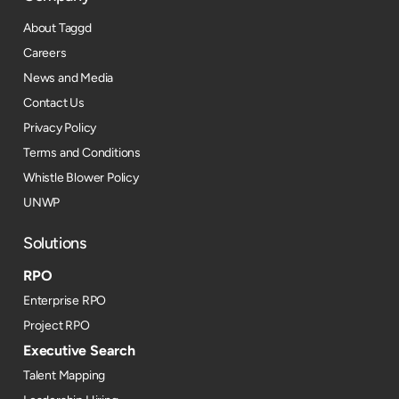
About Taggd
Careers
News and Media
Contact Us
Privacy Policy
Terms and Conditions
Whistle Blower Policy
UNWP
Solutions
RPO
Enterprise RPO
Project RPO
Executive Search
Talent Mapping