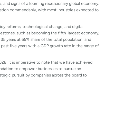
e, and signs of a looming recessionary global economy.
ituation commendably, with most industries expected to
icy reforms, technological change, and digital
ilestones, such as becoming the fifth-largest economy,
35 years at 65% share of the total population, and
past five years with a GDP growth rate in the range of
28, it is imperative to note that we have achieved
oundation to empower businesses to pursue an
rategic pursuit by companies across the board to
e cannot possibly predict how the scale will tilt, 2025
oss industries are blueprinting their long-term plans
rend towards recruiting talent that can help them
pportunities.