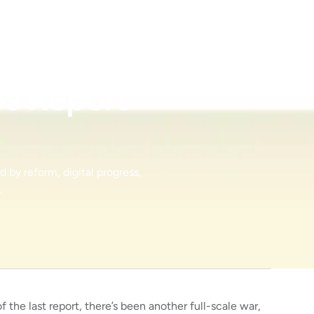
bs Report
 by reform, digital progress,
.
 the last report, there’s been another full-scale war,