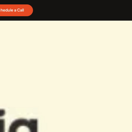
hedule a Call