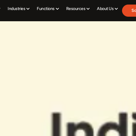
Industries
Functions
Resources
About Us
Sc