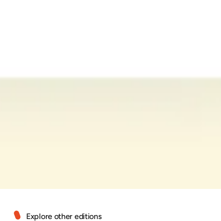
Explore other editions