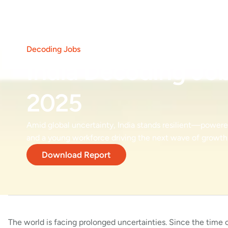
Decoding Jobs
India Decoding Jo
2025
Amid global uncertainty, India stands resilient—powered
and a young workforce driving the next wave of growth
Download Report
The world is facing prolonged uncertainties. Since the time of