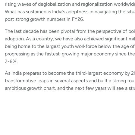
rising waves of deglobalization and regionalization worldwid
What has sustained is India’s adeptness in navigating the s
post strong growth numbers in FY26.
The last decade has been pivotal from the perspective of pol
adoption. As a country, we have also achieved significant m
being home to the largest youth workforce below the age of 
progressing as the fastest-growing major economy since the 
7-8%.
As India prepares to become the third-largest economy by 20
transformative leaps in several aspects and built a strong f
ambitious growth chart, and the next few years will see a st
discuss and execute plans in that direction.
In conclusion, while global uncertainties are a concern and w
is set to be a promising year for India. Leading companies acr
vociferously, and the hiring trends are signaling a definite t
execute their strategies to tap into India’s centurial growth o