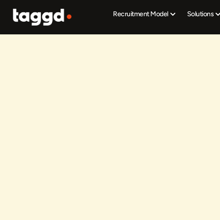
Recruitment Model
Solutions