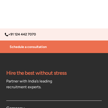
+91 124 442 7070
Schedule a consultation
Hire the best without stress
Partner with India’s leading
recruitment experts.