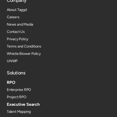
Company
About Taggd
Careers
News and Media
Contact Us
Privacy Policy
Terms and Conditions
Whistle Blower Policy
UNWP
Solutions
RPO
Enterprise RPO
Project RPO
Executive Search
Talent Mapping