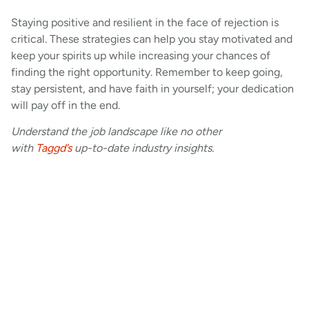
Staying positive and resilient in the face of rejection is
critical. These strategies can help you stay motivated and
keep your spirits up while increasing your chances of
finding the right opportunity. Remember to keep going,
stay persistent, and have faith in yourself; your dedication
will pay off in the end.
Understand the job landscape like no other
with
Taggd’s
up-to-date industry insights.