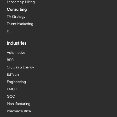
Leadership Hiring
Consulting
TA Strategy
Talent Marketing
DEI
Industries
Automotive
BFSI
Oil, Gas & Energy
EdTech
Engineering
FMCG
GCC
Manufacturing
Pharmaceutical