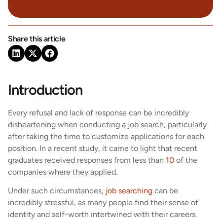
Share this article
Introduction
Every refusal and lack of response can be incredibly
disheartening when conducting a job search, particularly
after taking the time to customize applications for each
position. In a recent study, it came to light that recent
graduates received responses from less than
10
of the
companies where they applied.
Under such circumstances,
job searching
can be
incredibly stressful, as many people find their sense of
identity and self-worth intertwined with their careers.