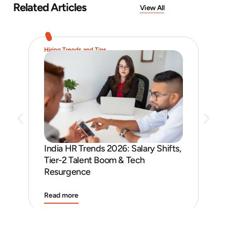
Related Articles
View All
Hiring Trends and Tips
Job 
India HR Trends 2026: Salary Shifts,
Job
Tier-2 Talent Boom & Tech
and
Resurgence
Read more
Rea