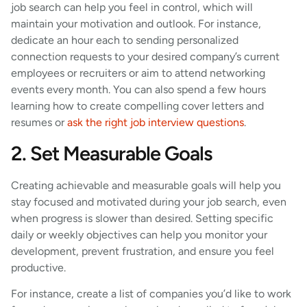
job search can help you feel in control, which will
maintain your motivation and outlook. For instance,
dedicate an hour each to sending personalized
connection requests to your desired company’s current
employees or recruiters or aim to attend networking
events every month. You can also spend a few hours
learning how to create compelling cover letters and
resumes or
ask the right job interview questions
.
2. Set Measurable Goals
Creating achievable and measurable goals will help you
stay focused and motivated during your job search, even
when progress is slower than desired. Setting specific
daily or weekly objectives can help you monitor your
development, prevent frustration, and ensure you feel
productive.
For instance, create a list of companies you’d like to work