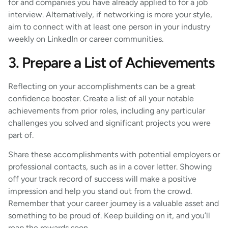
for and companies you have already applied to for a job
interview. Alternatively, if networking is more your style,
aim to connect with at least one person in your industry
weekly on LinkedIn or career communities.
3. Prepare a List of Achievements
Reflecting on your accomplishments can be a great
confidence booster. Create a list of all your notable
achievements from prior roles, including any particular
challenges you solved and significant projects you were
part of.
Share these accomplishments with potential employers or
professional contacts, such as in a cover letter. Showing
off your track record of success will make a positive
impression and help you stand out from the crowd.
Remember that your career journey is a valuable asset and
something to be proud of. Keep building on it, and you’ll
reap the rewards soon.