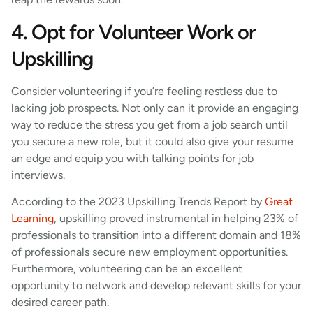
4. Opt for Volunteer Work or
Upskilling
Consider volunteering if you’re feeling restless due to
lacking job prospects. Not only can it provide an engaging
way to reduce the stress you get from a job search until
you secure a new role, but it could also give your resume
an edge and equip you with talking points for job
interviews.
According to the 2023 Upskilling Trends Report by
Great
Learning
, upskilling proved instrumental in helping 23% of
professionals to transition into a different domain and 18%
of professionals secure new employment opportunities.
Furthermore, volunteering can be an excellent
opportunity to network and develop relevant skills for your
desired career path.