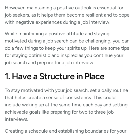
However, maintaining a positive outlook is essential for
job seekers, as it helps them become resilient and to cope
with negative experiences during a job interview.
While maintaining a positive attitude and staying
motivated during a job search can be challenging, you can
do a few things to keep your spirits up. Here are some tips
for staying optimistic and inspired as you continue your
job search and prepare for a job interview.
1. Have a Structure in Place
To stay motivated with your job search, set a daily routine
that helps create a sense of consistency. This could
include waking up at the same time each day and setting
achievable goals like preparing for two to three job
interviews.
Creating a schedule and establishing boundaries for your