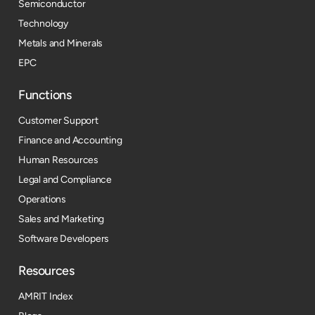
Semiconductor
Technology
Metals and Minerals
EPC
Functions
Customer Support
Finance and Accounting
Human Resources
Legal and Compliance
Operations
Sales and Marketing
Software Developers
Resources​
AMRIT Index