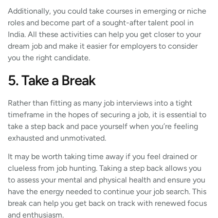
Additionally, you could take courses in emerging or niche
roles and become part of a sought-after talent pool in
India. All these activities can help you get closer to your
dream job and make it easier for employers to consider
you the right candidate.
5. Take a Break
Rather than fitting as many job interviews into a tight
timeframe in the hopes of securing a job, it is essential to
take a step back and pace yourself when you’re feeling
exhausted and unmotivated.
It may be worth taking time away if you feel drained or
clueless from job hunting. Taking a step back allows you
to assess your mental and physical health and ensure you
have the energy needed to continue your job search. This
break can help you get back on track with renewed focus
and enthusiasm.