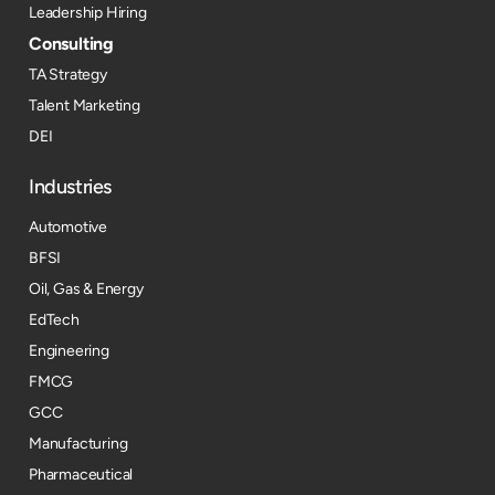
Leadership Hiring
Consulting
TA Strategy
Talent Marketing
DEI
Industries
Automotive
BFSI
Oil, Gas & Energy
EdTech
Engineering
FMCG
GCC
Manufacturing
Pharmaceutical