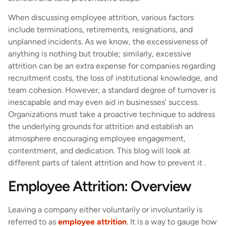
When discussing employee attrition, various factors
include terminations, retirements, resignations, and
unplanned incidents. As we know, the excessiveness of
anything is nothing but trouble; similarly, excessive
attrition can be an extra expense for companies regarding
recruitment costs, the loss of institutional knowledge, and
team cohesion. However, a standard degree of turnover is
inescapable and may even aid in businesses’ success.
Organizations must take a proactive technique to address
the underlying grounds for attrition and establish an
atmosphere encouraging employee engagement,
contentment, and dedication. This blog will look at
different parts of talent attrition and how to prevent it .
Employee Attrition: Overview
Leaving a company either voluntarily or involuntarily is
referred to as
employee attrition
. It is a way to gauge how