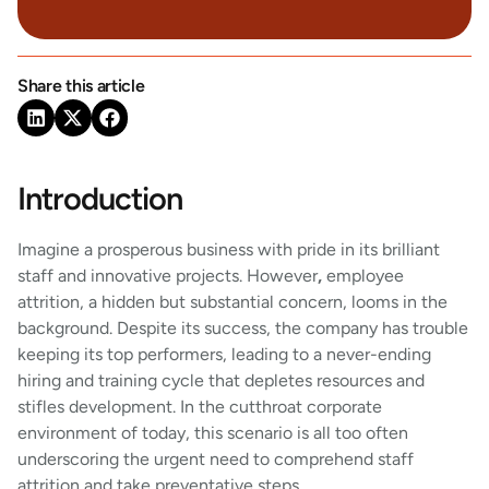
Share this article
Introduction
Imagine a prosperous business with pride in its brilliant
staff and innovative projects. However
,
employee
attrition, a hidden but substantial concern, looms in the
background. Despite its success, the company has trouble
keeping its top performers, leading to a never-ending
hiring and training cycle that depletes resources and
stifles development. In the cutthroat corporate
environment of today, this scenario is all too often
underscoring the urgent need to comprehend staff
attrition and take preventative steps.