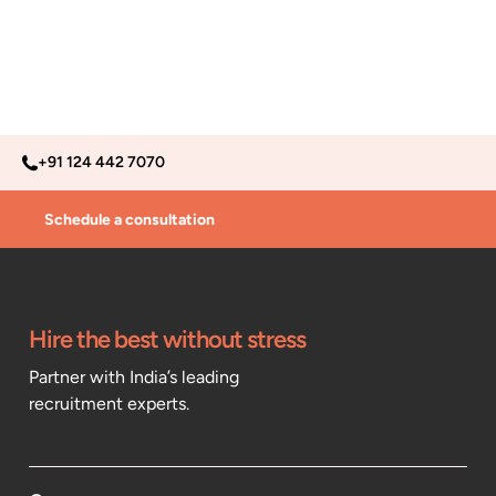
+91 124 442 7070
Schedule a consultation
Hire the best without stress
Partner with India’s leading
recruitment experts.