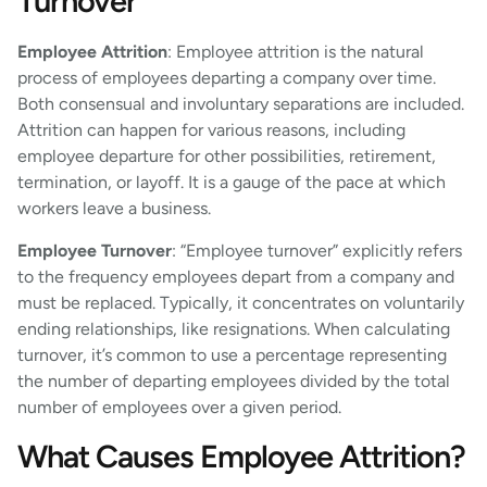
Turnover
Employee Attrition
: Employee attrition is the natural
process of employees departing a company over time.
Both consensual and involuntary separations are included.
Attrition can happen for various reasons, including
employee departure for other possibilities, retirement,
termination, or layoff. It is a gauge of the pace at which
workers leave a business.
Employee Turnover
: “Employee turnover” explicitly refers
to the frequency employees depart from a company and
must be replaced. Typically, it concentrates on voluntarily
ending relationships, like resignations. When calculating
turnover, it’s common to use a percentage representing
the number of departing employees divided by the total
number of employees over a given period.
What Causes Employee Attrition?