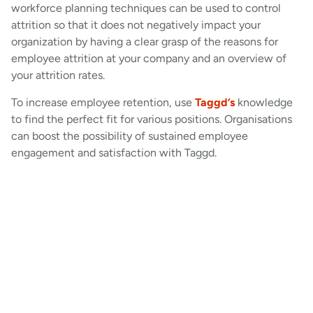
workforce planning techniques can be used to control
attrition so that it does not negatively impact your
organization by having a clear grasp of the reasons for
employee attrition at your company and an overview of
your attrition rates.
To increase employee retention, use
Taggd’s
knowledge
to find the perfect fit for various positions. Organisations
can boost the possibility of sustained employee
engagement and satisfaction with Taggd.