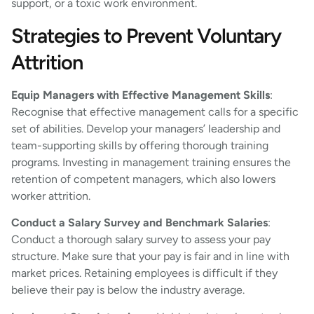
support, or a toxic work environment.
Strategies to Prevent Voluntary
Attrition
Equip Managers with Effective Management Skills
:
Recognise that effective management calls for a specific
set of abilities. Develop your managers’ leadership and
team-supporting skills by offering thorough training
programs. Investing in management training ensures the
retention of competent managers, which also lowers
worker attrition.
Conduct a Salary Survey and Benchmark Salaries
:
Conduct a thorough salary survey to assess your pay
structure. Make sure that your pay is fair and in line with
market prices. Retaining employees is difficult if they
believe their pay is below the industry average.