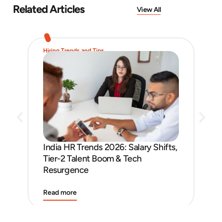
Related Articles
View All
Hiring Trends and Tips
Job 
India HR Trends 2026: Salary Shifts,
Job
Tier-2 Talent Boom & Tech
and
Resurgence
Read more
Rea