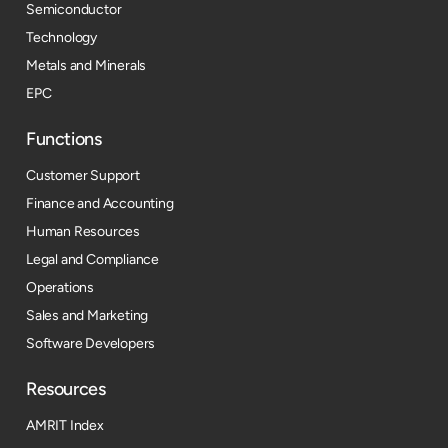
Semiconductor
Technology
Metals and Minerals
EPC
Functions
Customer Support
Finance and Accounting
Human Resources
Legal and Compliance
Operations
Sales and Marketing
Software Developers
Resources​
AMRIT Index