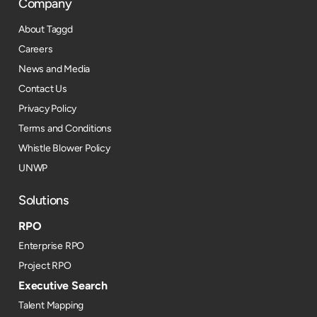
Company
About Taggd
Careers
News and Media
Contact Us
Privacy Policy
Terms and Conditions
Whistle Blower Policy
UNWP
Solutions
RPO
Enterprise RPO
Project RPO
Executive Search
Talent Mapping