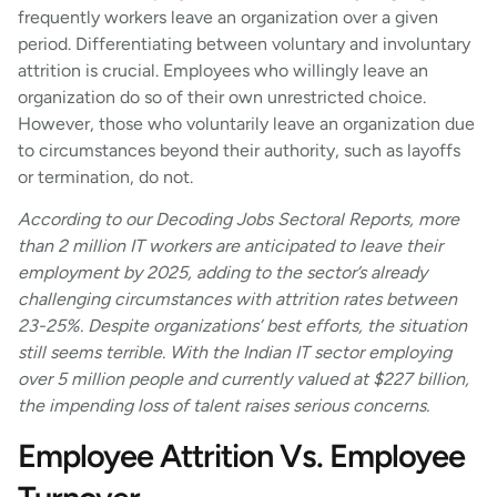
frequently workers leave an organization over a given
period. Differentiating between voluntary and involuntary
attrition is crucial. Employees who willingly leave an
organization do so of their own unrestricted choice.
However, those who voluntarily leave an organization due
to circumstances beyond their authority, such as layoffs
or termination, do not.
According to our
Decoding Jobs Sectoral Reports, more
than 2 million IT workers are anticipated to leave their
employment by 2025, adding to the sector’s already
challenging circumstances with attrition rates between
23-25%. Despite organizations’ best efforts, the situation
still seems terrible. With the Indian IT sector employing
over 5 million people and currently valued at $227 billion,
the impending loss of talent raises serious concerns.
Employee Attrition Vs. Employee