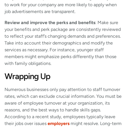
to work for your company are more likely to apply when
job advertisements are transparent.
Review and improve the perks and benefits
: Make sure
your benefits and perk package are consistently reviewed
to reflect your staff’s changing demands and preferences.
Take into account their demographics and modify the
services as necessary. For instance, younger staff
members might emphasize perks differently than those
with family obligations.
Wrapping Up
Numerous businesses only pay attention to staff turnover
rates, which can exclude crucial information. You must be
aware of employee turnover at your organization, its
reasons, and the best ways to handle skills gaps.
According to a recent study, employees typically leave
their jobs over issues
employers
might resolve. Long-term