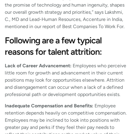
the promise of technology and human ingenuity, shapes
our overall growth strategy and priorities,” says Lakshmi,
C., MD and Lead-Human Resources, Accenture in India,
mentioned in our report of Best Companies To Work For.
Following are a few typical
reasons for talent attrition:
Lack of Career Advancement:
Employees who perceive
little room for growth and advancement in their current
positions may look for opportunities elsewhere. Attrition
and disengagement can occur when a lack of a defined
professional path or development opportunities exists.
Inadequate Compensation and Benefits:
Employee
retention depends heavily on competitive compensation.
Employees may be inclined to look into positions with
greater pay and perks if they feel their pay needs to