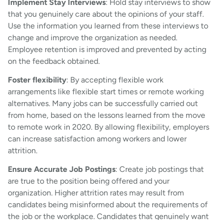
Implement Stay Interviews
: Hold stay interviews to show
that you genuinely care about the opinions of your staff.
Use the information you learned from these interviews to
change and improve the organization as needed.
Employee retention is improved and prevented by acting
on the feedback obtained.
Foster flexibility
: By accepting flexible work
arrangements like flexible start times or remote working
alternatives. Many jobs can be successfully carried out
from home, based on the lessons learned from the move
to remote work in 2020. By allowing flexibility, employers
can increase satisfaction among workers and lower
attrition.
Ensure Accurate Job Postings
: Create job postings that
are true to the position being offered and your
organization. Higher attrition rates may result from
candidates being misinformed about the requirements of
the job or the workplace. Candidates that genuinely want