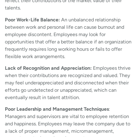
reflect their contributions or the market value of their
talents.
Poor Work-Life Balance:
An unbalanced relationship
between work and personal life can cause burnout and
employee discontent. Employees may look for
opportunities that offer a better balance if an organization
frequently requires long working hours or fails to offer
flexible work arrangements.
Lack of Recognition and Appreciation:
Employees thrive
when their contributions are recognized and valued. They
may feel underappreciated and disconnected when their
efforts go undetected or unappreciated, which can
eventually result in talent attrition.
Poor Leadership and Management Techniques
:
Managers and supervisors are vital to employee retention
and happiness. Employees may leave the company due to
a lack of proper management, micromanagement,