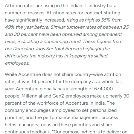
Attrition rates are rising in the Indian IT industry for a
number of reasons. Attrition rates for contract staffing
have significantly increased,
rising as high as 55% from
49% the year before. Similar turnover rates of between 25
and 30 percent have been observed among permanent
hires, indicating a concerning trend. These figures from
our Decoding Jobs Sectoral Reports highlight the
difficulties the industry has in keeping its skilled
employees.
While Accenture does not share country-wise attrition
rates, it was 14 percent for the company as a whole last
year. Accenture globally has a strength of 674,000
people. Millennial and GenZ employees make up nearly 90
percent of the workforce of Accenture in India. The
company encourages employees to set personalized
priorities, and the performance management process
helps managers focus on these priorities and share
continuous feedback. “Our purpose, which is to deliver on