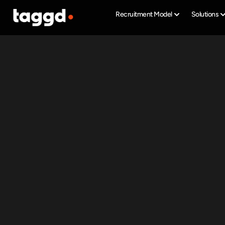
Recruitment Model
Solutions