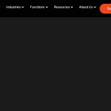
Industries
Functions
Resources
About Us
Sc