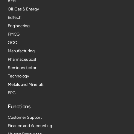
BFSI
Oil, Gas & Energy
EdTech
Engineering
FMCG
GCC
Manufacturing
Pharmaceutical
Semiconductor
Technology
Metals and Minerals
EPC
Functions
Customer Support
Finance and Accounting