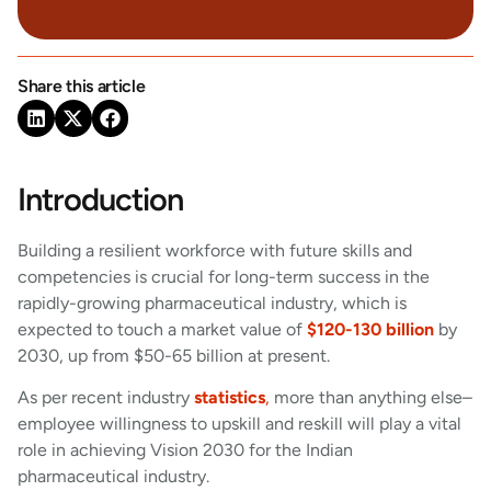
Share this article
Introduction
Building a resilient workforce with future skills and
competencies is crucial for long-term success in the
rapidly-growing pharmaceutical industry, which is
expected to touch a market value of
$120-130 billion
by
2030, up from $50-65 billion at present.
As per recent industry
statistics
,
more than anything else–
employee willingness to upskill and reskill will play a vital
role in achieving Vision 2030 for the Indian
pharmaceutical industry.