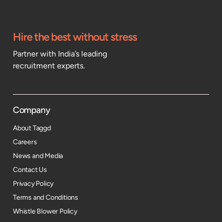
Hire the best without stress
Partner with India’s leading
recruitment experts.
Company
About Taggd
Careers
News and Media
Contact Us
Privacy Policy
Terms and Conditions
Whistle Blower Policy