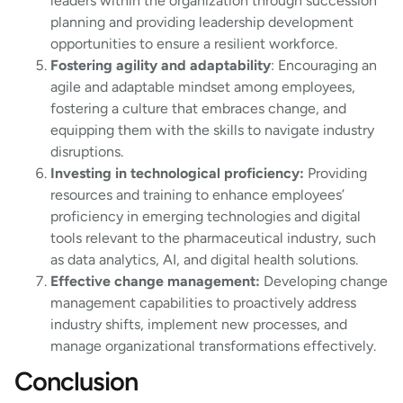
leaders within the organization through succession
planning and providing leadership development
opportunities to ensure a resilient workforce.
Fostering agility and adaptability
: Encouraging an
agile and adaptable mindset among employees,
fostering a culture that embraces change, and
equipping them with the skills to navigate industry
disruptions.
Investing in technological proficiency:
Providing
resources and training to enhance employees’
proficiency in emerging technologies and digital
tools relevant to the pharmaceutical industry, such
as data analytics, AI, and digital health solutions.
Effective change management:
Developing change
management capabilities to proactively address
industry shifts, implement new processes, and
manage organizational transformations effectively.
Conclusion