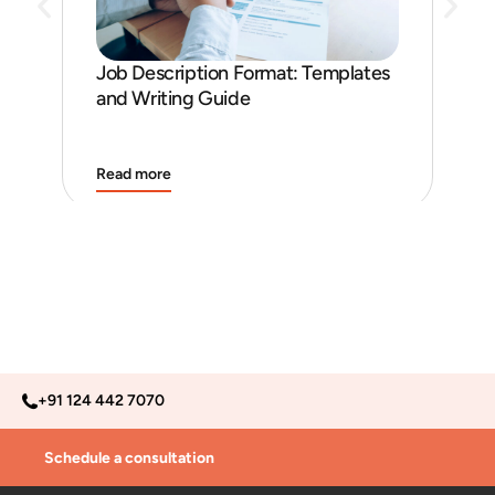
Ho
Ena
Job Description Format: Templates
and Writing Guide
Read more
Rea
+91 124 442 7070
Schedule a consultation