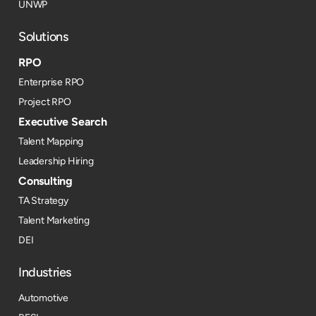
UNWP
Solutions
RPO
Enterprise RPO
Project RPO
Executive Search
Talent Mapping
Leadership Hiring
Consulting
TA Strategy
Talent Marketing
DEI
Industries
Automotive