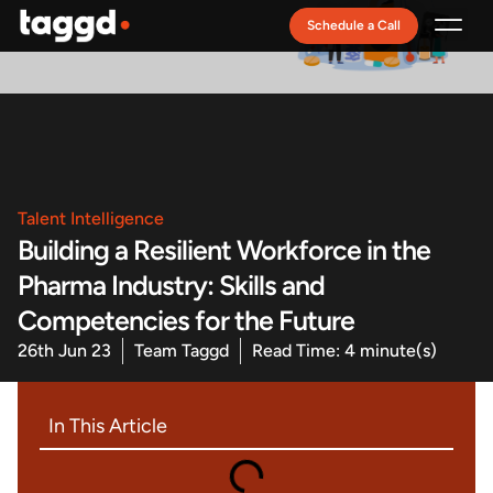
Schedule a Call
Recruitment Model
Talent Intelligence
Building a Resilient Workforce in the
Pharma Industry: Skills and
Competencies for the Future
26th Jun 23
Team Taggd
Read Time: 4 minute(s)
In This Article