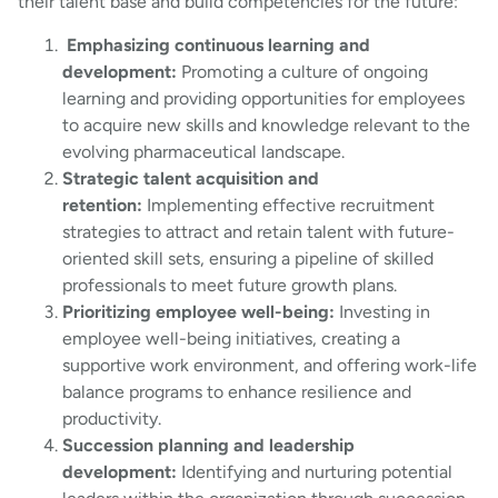
their talent base and build competencies for the future:
Emphasizing continuous learning and
development:
Promoting a culture of ongoing
learning and providing opportunities for employees
to acquire new skills and knowledge relevant to the
evolving pharmaceutical landscape.
Strategic talent acquisition and
retention:
Implementing effective recruitment
strategies to attract and retain talent with future-
oriented skill sets, ensuring a pipeline of skilled
professionals to meet future growth plans.
Prioritizing employee well-being:
Investing in
employee well-being initiatives, creating a
supportive work environment, and offering work-life
balance programs to enhance resilience and
productivity.
Succession planning and leadership
development:
Identifying and nurturing potential