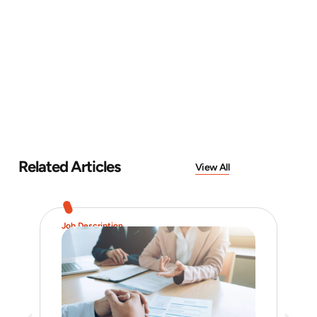
Related Articles
View All
Job Description
Hiri