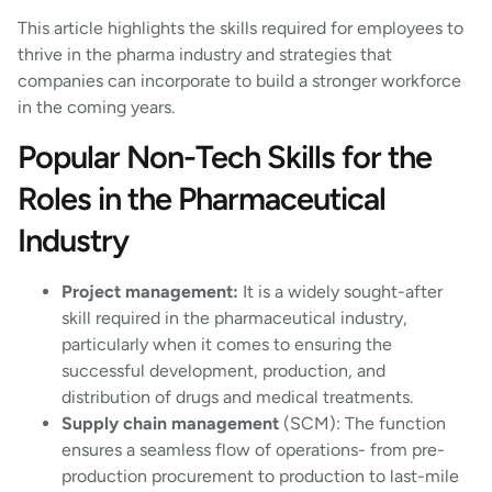
This article highlights the skills required for employees to
thrive in the pharma industry and strategies that
companies can incorporate to build a stronger workforce
in the coming years.
Popular Non-Tech Skills for the
Roles in the Pharmaceutical
Industry
Project management:
It is a widely sought-after
skill required in the pharmaceutical industry,
particularly when it comes to ensuring the
successful development, production, and
distribution of drugs and medical treatments.
Supply chain management
(SCM): The function
ensures a seamless flow of operations- from pre-
production procurement to production to last-mile