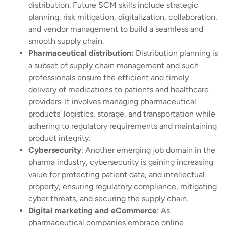
distribution. Future SCM skills include strategic
planning, risk mitigation, digitalization, collaboration,
and vendor management to build a seamless and
smooth supply chain.
Pharmaceutical distribution:
Distribution planning is
a subset of supply chain management and such
professionals ensure the efficient and timely
delivery of medications to patients and healthcare
providers. It involves managing pharmaceutical
products’ logistics, storage, and transportation while
adhering to regulatory requirements and maintaining
product integrity.
Cybersecurity
: Another emerging job domain in the
pharma industry, cybersecurity is gaining increasing
value for protecting patient data, and intellectual
property, ensuring regulatory compliance, mitigating
cyber threats, and securing the supply chain.
Digital marketing and eCommerce
: As
pharmaceutical companies embrace online