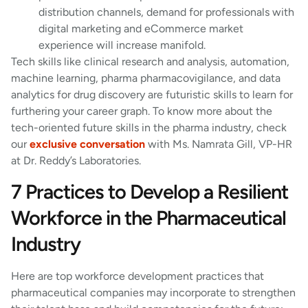
distribution channels, demand for professionals with
digital marketing and eCommerce market
experience will increase manifold.
Tech skills like clinical research and analysis, automation,
machine learning, pharma pharmacovigilance, and data
analytics for drug discovery are futuristic skills to learn for
furthering your career graph. To know more about the
tech-oriented future skills in the pharma industry, check
our
exclusive conversation
with Ms. Namrata Gill, VP-HR
at Dr. Reddy’s Laboratories.
7 Practices to Develop a Resilient
Workforce in the Pharmaceutical
Industry
Here are top workforce development practices that
pharmaceutical companies may incorporate to strengthen