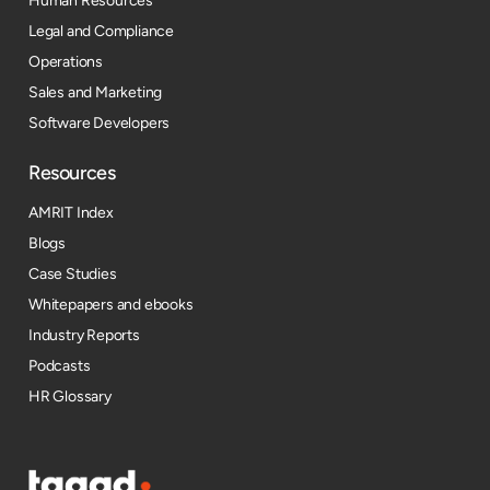
Human Resources
Legal and Compliance
Operations
Sales and Marketing
Software Developers
Resources​
AMRIT Index
Blogs
Case Studies
Whitepapers and ebooks
Industry Reports
Podcasts
HR Glossary