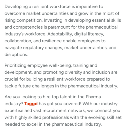
Developing a resilient workforce is imperative to
overcome market uncertainties and grow in the midst of
rising competition. Investing in developing essential skills
and competencies is paramount for the pharmaceutical
industry’s workforce. Adaptability, digital literacy,
collaboration, and resilience enable employees to
navigate regulatory changes, market uncertainties, and
disruptions.
Prioritizing employee well-being, training and
development, and promoting diversity and inclusion are
crucial for building a resilient workforce prepared to
tackle future challenges in the pharmaceutical industry.
Are you looking to hire top talent in the Pharma
industry?
Taggd
has got you covered! With our industry
expertise and vast recruitment network, we connect you
with highly skilled professionals with the evolving skill set
needed to excel in the pharmaceutical industry.