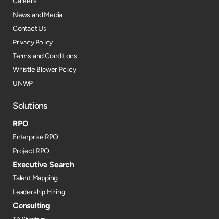
Careers
News and Media
Contact Us
Privacy Policy
Terms and Conditions
Whistle Blower Policy
UNWP
Solutions
RPO
Enterprise RPO
Project RPO
Executive Search
Talent Mapping
Leadership Hiring
Consulting