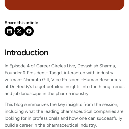
Share this article
Introduction
In Episode 4 of Career Circles Live, Devashish Sharma,
Founder & President- Taggd, interacted with industry
veteran- Namrata Gill, Vice President-Human Resources
at Dr. Reddy’s to get detailed insights into the hiring trends
and job landscape in the pharma industry.
This blog summarizes the key insights from the session,
including what the leading pharmaceutical companies are
looking for in professionals and how one can successfully
build a career in the pharmaceutical industry.