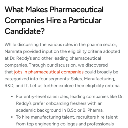
What Makes Pharmaceutical
Companies Hire a Particular
Candidate?
While discussing the various roles in the pharma sector,
Namrata provided input on the eligibility criteria adopted
at Dr. Reddy’s and other leading pharmaceutical
companies. Through our discussion, we discovered
that
jobs in pharmaceutical companies
could broadly be
categorized into four segments: Sales, Manufacturing,
R&D, and IT. Let us further explore their eligibility criteria.
For entry-level sales roles, leading companies like Dr.
Reddy’s prefer onboarding freshers with an
academic background in B.Sc or B. Pharma.
To hire manufacturing talent, recruiters hire talent
from top engineering colleges and professionals