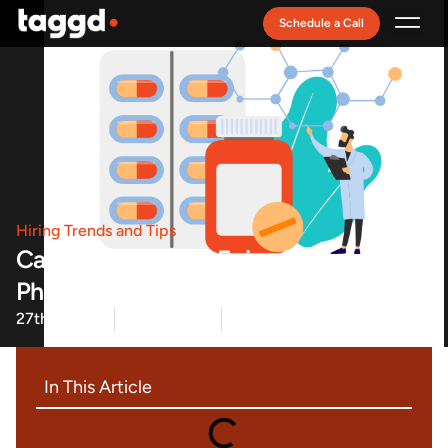
Schedule a Call
Recruitment Model
Hiring Trends and Tips
Career Circles Live Episode 4:
Pharmaceutical Frontiers Takeaway
27th Sep 22
Team Taggd
Read Time: 3 minute(s)
In This Article