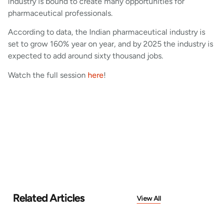
industry is bound to create many opportunities for
pharmaceutical professionals.
According to data, the Indian pharmaceutical industry is
set to grow 160% year on year, and by 2025 the industry is
expected to add around sixty thousand jobs.
Watch the full session
here
!
Related Articles
View All