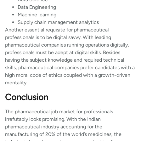
Data Engineering
Machine learning
Supply chain management analytics
Another essential requisite for pharmaceutical
professionals is to be digital savvy. With leading
pharmaceutical companies running operations digitally,
professionals must be adept at digital skills. Besides
having the subject knowledge and required technical
skills, pharmaceutical companies prefer candidates with a
high moral code of ethics coupled with a growth-driven
mentality.
Conclusion
The pharmaceutical job market for professionals
irrefutably looks promising. With the Indian
pharmaceutical industry accounting for the
manufacturing of 20% of the world’s medicines, the