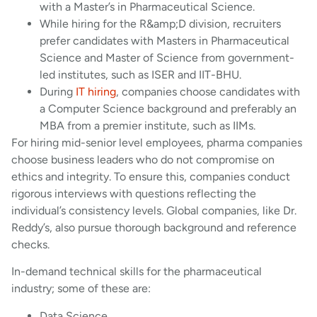
with a Master’s in Pharmaceutical Science.
While hiring for the R&amp;D division, recruiters
prefer candidates with Masters in Pharmaceutical
Science and Master of Science from government-
led institutes, such as ISER and IIT-BHU.
During
IT hiring
, companies choose candidates with
a Computer Science background and preferably an
MBA from a premier institute, such as IIMs.
For hiring mid-senior level employees, pharma companies
choose business leaders who do not compromise on
ethics and integrity. To ensure this, companies conduct
rigorous interviews with questions reflecting the
individual’s consistency levels. Global companies, like Dr.
Reddy’s, also pursue thorough background and reference
checks.
In-demand technical skills for the pharmaceutical
industry; some of these are:
Data Science