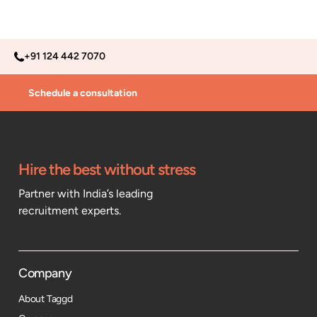
+91 124 442 7070
Schedule a consultation
Hire the best without stress
Partner with India’s leading
recruitment experts.
Company
About Taggd