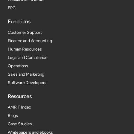
EPC
Functions
Customer Support
Finance and Accounting
Human Resources
Legal and Compliance
Operations
Sales and Marketing
Software Developers
Resources​
AMRIT Index
Blogs
Case Studies
Whitepapers and ebooks