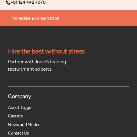
+91 124 442 7070
Schedule a consultation
Hire the best without stress
Partner with India’s leading
recruitment experts.
Company
About Taggd
Careers
News and Media
Contact Us