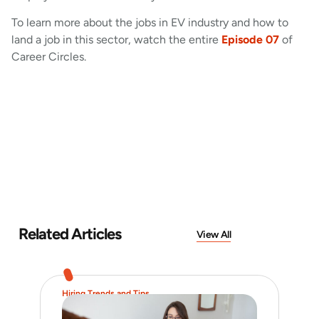
To learn more about the jobs in EV industry and how to
land a job in this sector, watch the entire
Episode 07
of
Career Circles.
Related Articles
View All
Hiring Trends and Tips
Job 