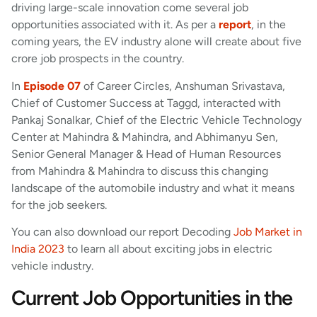
driving large-scale innovation come several job
opportunities associated with it. As per a
report
, in the
coming years, the EV industry alone will create about five
crore job prospects in the country.
In
Episode 07
of Career Circles, Anshuman Srivastava,
Chief of Customer Success at Taggd, interacted with
Pankaj Sonalkar, Chief of the Electric Vehicle Technology
Center at Mahindra & Mahindra, and Abhimanyu Sen,
Senior General Manager & Head of Human Resources
from Mahindra & Mahindra to discuss this changing
landscape of the automobile industry and what it means
for the job seekers.
You can also download our report Decoding
Job Market in
India 2023
to learn all about exciting jobs in electric
vehicle industry.
Current Job Opportunities in the