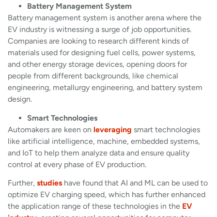
Battery Management System
Battery management system is another arena where the
EV industry is witnessing a surge of job opportunities.
Companies are looking to research different kinds of
materials used for designing fuel cells, power systems,
and other energy storage devices, opening doors for
people from different backgrounds, like chemical
engineering, metallurgy engineering, and battery system
design.
Smart Technologies
Automakers are keen on
leveraging
smart technologies
like artificial intelligence, machine, embedded systems,
and IoT to help them analyze data and ensure quality
control at every phase of EV production.
Further,
studies
have found that AI and ML can be used to
optimize EV charging speed, which has further enhanced
the application range of these technologies in the
EV