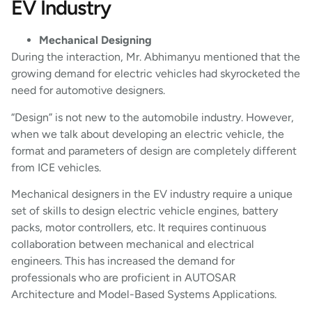
EV Industry
Mechanical Designing
During the interaction, Mr. Abhimanyu mentioned that the
growing demand for electric vehicles had skyrocketed the
need for automotive designers.
“Design” is not new to the automobile industry. However,
when we talk about developing an electric vehicle, the
format and parameters of design are completely different
from ICE vehicles.
Mechanical designers in the EV industry require a unique
set of skills to design electric vehicle engines, battery
packs, motor controllers, etc. It requires continuous
collaboration between mechanical and electrical
engineers. This has increased the demand for
professionals who are proficient in AUTOSAR
Architecture and Model-Based Systems Applications.