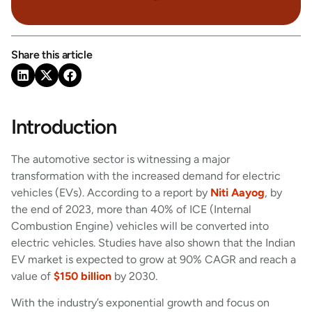
Share this article
Introduction
The automotive sector is witnessing a major
transformation with the increased demand for electric
vehicles (EVs). According to a report by
Niti Aayog
, by
the end of 2023, more than 40% of ICE (Internal
Combustion Engine) vehicles will be converted into
electric vehicles. Studies have also shown that the Indian
EV market is expected to grow at 90% CAGR and reach a
value of
$150 billion
by 2030.
With the industry’s exponential growth and focus on