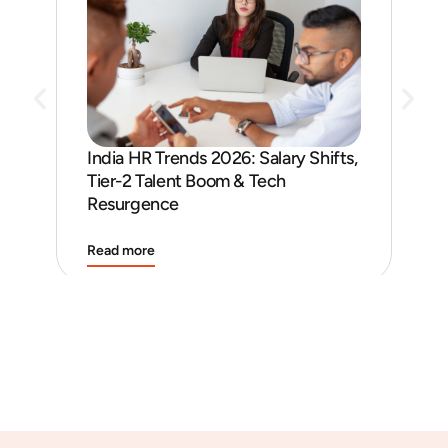
India HR Trends 2026: Salary Shifts,
Job
Tier-2 Talent Boom & Tech
and
Resurgence
Read more
Rea