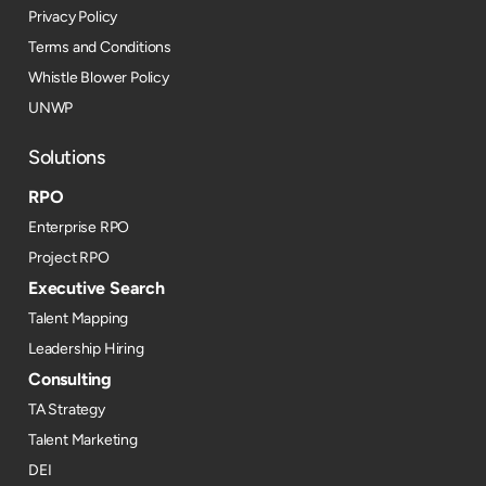
Privacy Policy
Terms and Conditions
Whistle Blower Policy
UNWP
Solutions
RPO
Enterprise RPO
Project RPO
Executive Search
Talent Mapping
Leadership Hiring
Consulting
TA Strategy
Talent Marketing
DEI