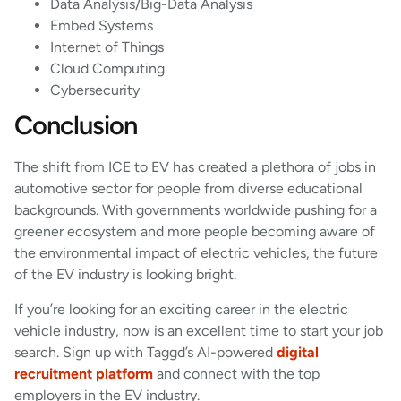
Data Analysis/Big-Data Analysis
Embed Systems
Internet of Things
Cloud Computing
Cybersecurity
Conclusion
The shift from ICE to EV has created a plethora of jobs in
automotive sector for people from diverse educational
backgrounds. With governments worldwide pushing for a
greener ecosystem and more people becoming aware of
the environmental impact of electric vehicles, the future
of the EV industry is looking bright.
If you’re looking for an exciting career in the electric
vehicle industry, now is an excellent time to start your job
search. Sign up with Taggd’s AI-powered
digital
recruitment platform
and connect with the top
employers in the EV industry.