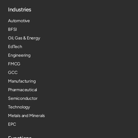
Industries
Automotive
BFSI
Oil, Gas & Energy
EdTech
Engineering
FMCG
GCC
Manufacturing
Pharmaceutical
Semiconductor
Technology
Metals and Minerals
EPC