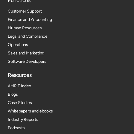
Functions
Customer Support
Finance and Accounting
Human Resources
Legal and Compliance
Operations
Sales and Marketing
Software Developers
Resources​
AMRIT Index
Blogs
Case Studies
Whitepapers and ebooks
Industry Reports
Podcasts