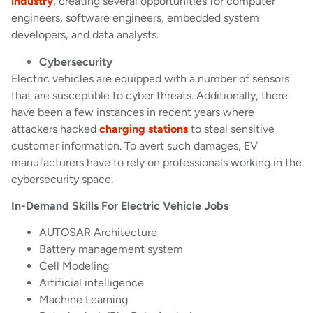
industry
, creating several opportunities for computer
engineers, software engineers, embedded system
developers, and data analysts.
Cybersecurity
Electric vehicles are equipped with a number of sensors
that are susceptible to cyber threats. Additionally, there
have been a few instances in recent years where
attackers hacked
charging stations
to steal sensitive
customer information. To avert such damages, EV
manufacturers have to rely on professionals working in the
cybersecurity space.
In-Demand Skills For Electric Vehicle Jobs
AUTOSAR Architecture
Battery management system
Cell Modeling
Artificial intelligence
Machine Learning