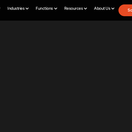
Industries
Functions
Resources
About Us
Sc