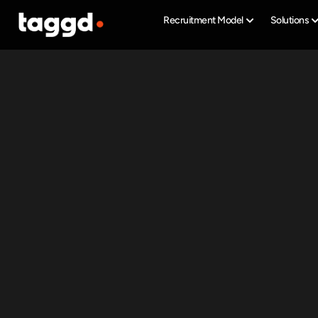
Recruitment Model
Solutions