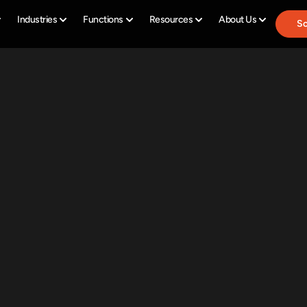
Industries
Functions
Resources
About Us
Sc