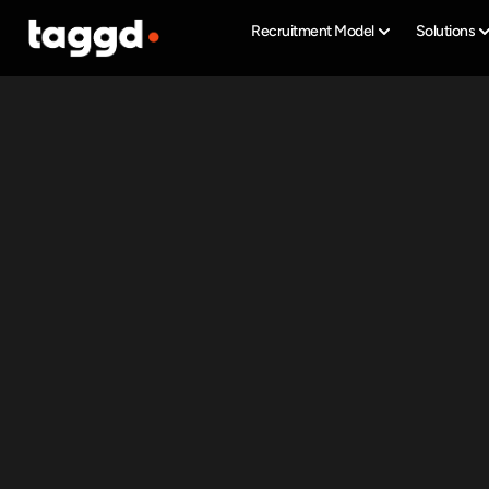
Recruitment Model
Solutions