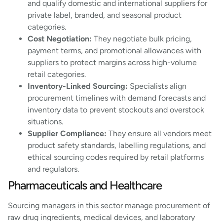
and qualify domestic and international suppliers for
private label, branded, and seasonal product
categories.
Cost Negotiation:
They negotiate bulk pricing,
payment terms, and promotional allowances with
suppliers to protect margins across high-volume
retail categories.
Inventory-Linked Sourcing:
Specialists align
procurement timelines with demand forecasts and
inventory data to prevent stockouts and overstock
situations.
Supplier Compliance:
They ensure all vendors meet
product safety standards, labelling regulations, and
ethical sourcing codes required by retail platforms
and regulators.
Pharmaceuticals and Healthcare
Sourcing managers in this sector manage procurement of
raw drug ingredients, medical devices, and laboratory