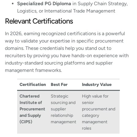
Specialized PG Diploma
in Supply Chain Strategy,
Logistics, or International Trade Management
Relevant Certifications
In 2026, earning recognized certifications is a powerful
way to validate your expertise in specific procurement
domains. These credentials help you stand out to
recruiters by proving you have hands-on experience with
industry-standard sourcing platforms and supplier
management frameworks.
Certification
Best For
Industry Value
Chartered
Strategic
High value for
Institute of
sourcing and
senior
Procurement
supplier
procurement and
and Supply
relationship
category
(CIPS)
management
management
roles