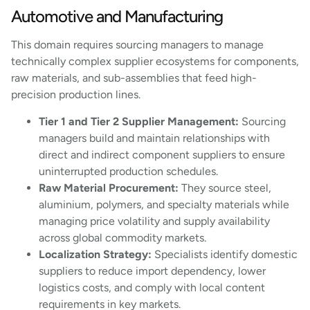
Automotive and Manufacturing
This domain requires sourcing managers to manage
technically complex supplier ecosystems for components,
raw materials, and sub-assemblies that feed high-
precision production lines.
Tier 1 and Tier 2 Supplier Management:
Sourcing
managers build and maintain relationships with
direct and indirect component suppliers to ensure
uninterrupted production schedules.
Raw Material Procurement:
They source steel,
aluminium, polymers, and specialty materials while
managing price volatility and supply availability
across global commodity markets.
Localization Strategy:
Specialists identify domestic
suppliers to reduce import dependency, lower
logistics costs, and comply with local content
requirements in key markets.