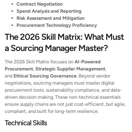
Contract Negotiation
Spend Analysis and Reporting
Risk Assessment and Mitigation
Procurement Technology Proficiency
The 2026 Skill Matrix: What Must
a Sourcing Manager Master?
The 2026 Skill Matrix focuses on
AI-Powered
Procurement
,
Strategic Supplier Management
,
and
Ethical Sourcing Governance
. Beyond vendor
negotiations, sourcing managers must master digital
procurement tools, sustainability compliance, and data-
driven decision making. These non-technical essentials
ensure supply chains are not just cost-efficient, but agile,
compliant, and built for long-term resilience.
Technical Skills