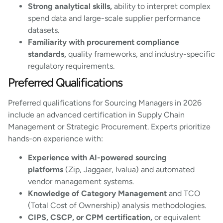
Strong analytical skills,
ability to interpret complex
spend data and large-scale supplier performance
datasets.
Familiarity with procurement compliance
standards,
quality frameworks, and industry-specific
regulatory requirements.
Preferred Qualifications
Preferred qualifications for Sourcing Managers in 2026
include an advanced certification in Supply Chain
Management or Strategic Procurement. Experts prioritize
hands-on experience with:
Experience with AI-powered sourcing
platforms
(Zip, Jaggaer, Ivalua) and automated
vendor management systems.
Knowledge of Category Management
and TCO
(Total Cost of Ownership) analysis methodologies.
CIPS, CSCP, or CPM certification,
or equivalent