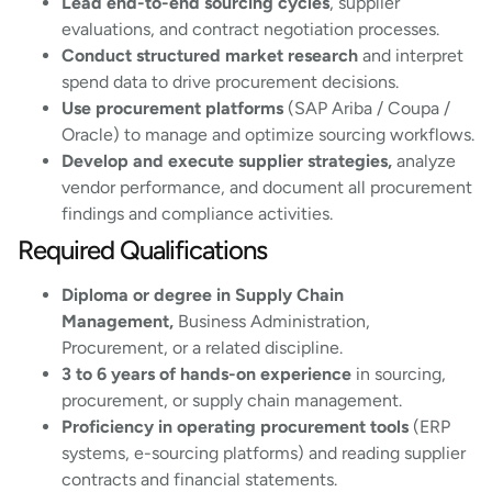
Lead end-to-end sourcing cycles
, supplier
evaluations, and contract negotiation processes.
Conduct structured market research
and interpret
spend data to drive procurement decisions.
Use procurement platforms
(SAP Ariba / Coupa /
Oracle) to manage and optimize sourcing workflows.
Develop and execute supplier strategies,
analyze
vendor performance, and document all procurement
findings and compliance activities.
Required Qualifications
Diploma or degree in Supply Chain
Management,
Business Administration,
Procurement, or a related discipline.
3 to 6 years of hands-on experience
in sourcing,
procurement, or supply chain management.
Proficiency in operating procurement tools
(ERP
systems, e-sourcing platforms) and reading supplier
contracts and financial statements.