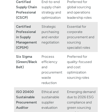
Certified
End-to-end
Preferred for
Supply Chain
supply chain
global sourcing
Professional
strategy and
and operations
(CSCP)
optimization
leadership roles
Certified
Strategic
Essential for
Professional
purchasing
corporate
in Supply
and vendor
procurement and
Management
negotiation
sourcing
(CPSM)
specialist roles
Six Sigma
Process
Preferred for
(Green/Black
efficiency
quality-focused
Belt)
and
and cost
procurement
optimization
waste
sourcing roles
reduction
ISO 20400
Ethical and
Emerging demand
Sustainable
sustainable
due to 2026 ESG
Procurement
supplier
compliance and
Auditor
evaluation
green sourcing