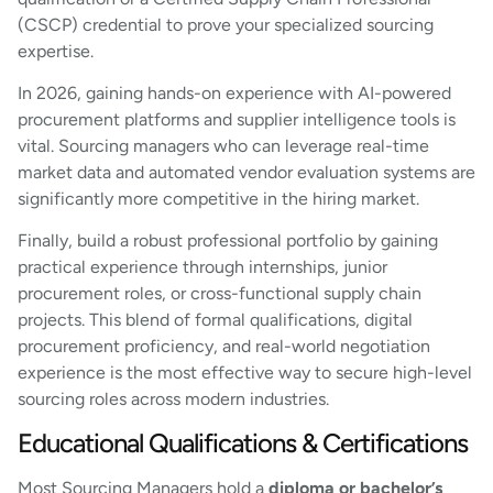
(CSCP) credential to prove your specialized sourcing
expertise.
In 2026, gaining hands-on experience with AI-powered
procurement platforms and supplier intelligence tools is
vital. Sourcing managers who can leverage real-time
market data and automated vendor evaluation systems are
significantly more competitive in the hiring market.
Finally, build a robust professional portfolio by gaining
practical experience through internships, junior
procurement roles, or cross-functional supply chain
projects. This blend of formal qualifications, digital
procurement proficiency, and real-world negotiation
experience is the most effective way to secure high-level
sourcing roles across modern industries.
Educational Qualifications & Certifications
Most Sourcing Managers hold a
diploma or bachelor’s