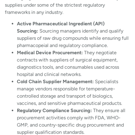
supplies under some of the strictest regulatory
frameworks in any industry.
Active Pharmaceutical Ingredient (API)
Sourcing:
Sourcing managers identify and qualify
suppliers of raw drug compounds while ensuring full
pharmacopeial and regulatory compliance.
Medical Device Procurement:
They negotiate
contracts with suppliers of surgical equipment,
diagnostics tools, and consumables used across
hospital and clinical networks.
Cold Chain Supplier Management:
Specialists
manage vendors responsible for temperature-
controlled storage and transport of biologics,
vaccines, and sensitive pharmaceutical products.
Regulatory Compliance Sourcing:
They ensure all
procurement activities comply with FDA, WHO-
GMP, and country-specific drug procurement and
supplier qualification standards.