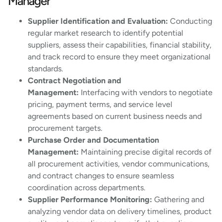
Manager
Supplier Identification and Evaluation:
Conducting
regular market research to identify potential
suppliers, assess their capabilities, financial stability,
and track record to ensure they meet organizational
standards.
Contract Negotiation and
Management:
Interfacing with vendors to negotiate
pricing, payment terms, and service level
agreements based on current business needs and
procurement targets.
Purchase Order and Documentation
Management:
Maintaining precise digital records of
all procurement activities, vendor communications,
and contract changes to ensure seamless
coordination across departments.
Supplier Performance Monitoring:
Gathering and
analyzing vendor data on delivery timelines, product