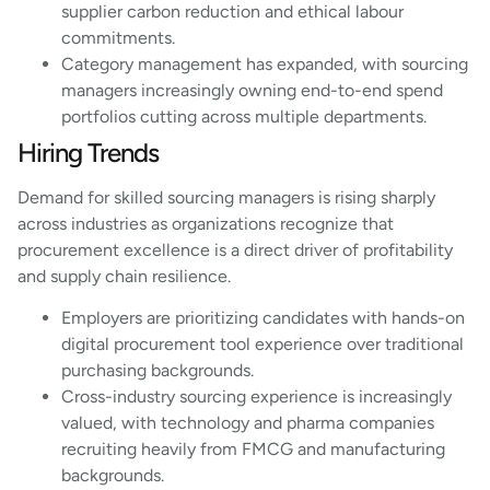
supplier carbon reduction and ethical labour
commitments.
Category management has expanded, with sourcing
managers increasingly owning end-to-end spend
portfolios cutting across multiple departments.
Hiring Trends
Demand for skilled sourcing managers is rising sharply
across industries as organizations recognize that
procurement excellence is a direct driver of profitability
and supply chain resilience.
Employers are prioritizing candidates with hands-on
digital procurement tool experience over traditional
purchasing backgrounds.
Cross-industry sourcing experience is increasingly
valued, with technology and pharma companies
recruiting heavily from FMCG and manufacturing
backgrounds.