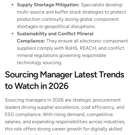
Supply Shortage Mitigation:
Specialists develop
multi-source and buffer stock strategies to protect
production continuity during global component
shortages or geopolitical disruptions.
Sustainability and Conflict Mineral
Compliance:
They ensure all electronic component
suppliers comply with RoHS, REACH, and conflict
mineral regulations governing responsible
technology sourcing.
Sourcing Manager Latest Trends
to Watch in 2026
Sourcing managers in 2026 are strategic procurement
leaders driving supplier excellence, cost efficiency, and
ESG compliance. With rising demand, competitive
salaries, and expanding responsibilities across industries,
this role offers strong career growth for digitally skilled