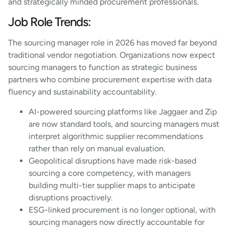
and strategically minded procurement professionals.
Job Role Trends:
The sourcing manager role in 2026 has moved far beyond
traditional vendor negotiation. Organizations now expect
sourcing managers to function as strategic business
partners who combine procurement expertise with data
fluency and sustainability accountability.
AI-powered sourcing platforms like Jaggaer and Zip
are now standard tools, and sourcing managers must
interpret algorithmic supplier recommendations
rather than rely on manual evaluation.
Geopolitical disruptions have made risk-based
sourcing a core competency, with managers
building multi-tier supplier maps to anticipate
disruptions proactively.
ESG-linked procurement is no longer optional, with
sourcing managers now directly accountable for