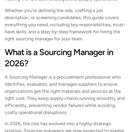
Whether you’re defining the role, crafting a job
description, or screening candidates, this guide covers
everything you need, including key responsibilities, must-
have skills, and a step-by-step framework for hiring the
right sourcing manager for your team.
What is a Sourcing Manager in
2026?
A Sourcing Manager is a procurement professional who
identifies, evaluates, and manages suppliers to ensure
organizations get the right materials and services at the
right cost. They keep supply chains running smoothly and
efficiently, preventing vendor failures while avoiding
costly operational disruptions.
In 2026, the role has evolved into a highly strategic
position. Sourcing managers are now expected to master