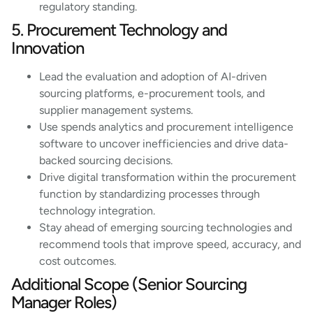
regulatory standing.
5. Procurement Technology and
Innovation
Lead the evaluation and adoption of AI-driven
sourcing platforms, e-procurement tools, and
supplier management systems.
Use spends analytics and procurement intelligence
software to uncover inefficiencies and drive data-
backed sourcing decisions.
Drive digital transformation within the procurement
function by standardizing processes through
technology integration.
Stay ahead of emerging sourcing technologies and
recommend tools that improve speed, accuracy, and
cost outcomes.
Additional Scope (Senior Sourcing
Manager Roles)