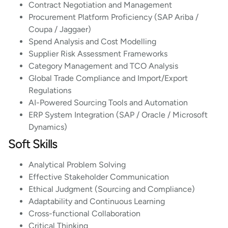
Contract Negotiation and Management
Procurement Platform Proficiency (SAP Ariba /
Coupa / Jaggaer)
Spend Analysis and Cost Modelling
Supplier Risk Assessment Frameworks
Category Management and TCO Analysis
Global Trade Compliance and Import/Export
Regulations
AI-Powered Sourcing Tools and Automation
ERP System Integration (SAP / Oracle / Microsoft
Dynamics)
Soft Skills
Analytical Problem Solving
Effective Stakeholder Communication
Ethical Judgment (Sourcing and Compliance)
Adaptability and Continuous Learning
Cross-functional Collaboration
Critical Thinking