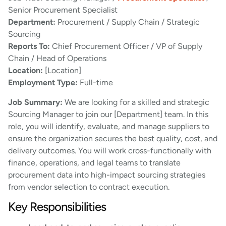
Senior Procurement Specialist
Department:
Procurement / Supply Chain / Strategic
Sourcing
Reports To:
Chief Procurement Officer / VP of Supply
Chain / Head of Operations
Location:
[Location]
Employment Type:
Full-time
Job Summary:
We are looking for a skilled and strategic
Sourcing Manager to join our [Department] team. In this
role, you will identify, evaluate, and manage suppliers to
ensure the organization secures the best quality, cost, and
delivery outcomes. You will work cross-functionally with
finance, operations, and legal teams to translate
procurement data into high-impact sourcing strategies
from vendor selection to contract execution.
Key Responsibilities