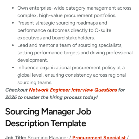
Own enterprise-wide category management across
complex, high-value procurement portfolios.
Present strategic sourcing roadmaps and
performance outcomes directly to C-suite
executives and board stakeholders.
Lead and mentor a team of sourcing specialists,
setting performance targets and driving professional
development.
Influence organizational procurement policy at a
global level, ensuring consistency across regional
sourcing teams.
Checkout
Network Engineer Interview Questions
for
2026 to master the hiring process today!
Sourcing Manager Job
Description Template
Job Title:
Sourcing Manager /
Procurement Specialist
/