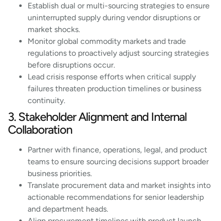
Establish dual or multi-sourcing strategies to ensure
uninterrupted supply during vendor disruptions or
market shocks.
Monitor global commodity markets and trade
regulations to proactively adjust sourcing strategies
before disruptions occur.
Lead crisis response efforts when critical supply
failures threaten production timelines or business
continuity.
3. Stakeholder Alignment and Internal
Collaboration
Partner with finance, operations, legal, and product
teams to ensure sourcing decisions support broader
business priorities.
Translate procurement data and market insights into
actionable recommendations for senior leadership
and department heads.
Align procurement timelines with product launch