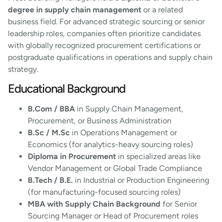
degree in supply chain management
or a related
business field. For advanced strategic sourcing or senior
leadership roles, companies often prioritize candidates
with globally recognized procurement certifications or
postgraduate qualifications in operations and supply chain
strategy.
Educational Background
B.Com / BBA
in Supply Chain Management,
Procurement, or Business Administration
B.Sc / M.Sc
in Operations Management or
Economics (for analytics-heavy sourcing roles)
Diploma in Procurement
in specialized areas like
Vendor Management or Global Trade Compliance
B.Tech / B.E.
in Industrial or Production Engineering
(for manufacturing-focused sourcing roles)
MBA with Supply Chain Background
for Senior
Sourcing Manager or Head of Procurement roles