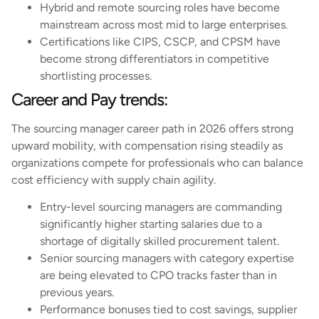
Hybrid and remote sourcing roles have become
mainstream across most mid to large enterprises.
Certifications like CIPS, CSCP, and CPSM have
become strong differentiators in competitive
shortlisting processes.
Career and Pay trends:
The sourcing manager career path in 2026 offers strong
upward mobility, with compensation rising steadily as
organizations compete for professionals who can balance
cost efficiency with supply chain agility.
Entry-level sourcing managers are commanding
significantly higher starting salaries due to a
shortage of digitally skilled procurement talent.
Senior sourcing managers with category expertise
are being elevated to CPO tracks faster than in
previous years.
Performance bonuses tied to cost savings, supplier