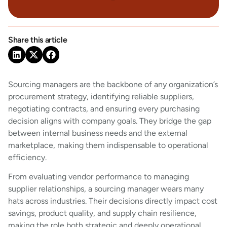
Share this article
Sourcing managers are the backbone of any organization’s
procurement strategy, identifying reliable suppliers,
negotiating contracts, and ensuring every purchasing
decision aligns with company goals. They bridge the gap
between internal business needs and the external
marketplace, making them indispensable to operational
efficiency.
From evaluating vendor performance to managing
supplier relationships, a sourcing manager wears many
hats across industries. Their decisions directly impact cost
savings, product quality, and supply chain resilience,
making the role both strategic and deeply operational.