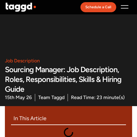
Schedule a Call
Recruitment Model
Job Description
Sourcing Manager: Job Description,
Roles, Responsibilities, Skills & Hiring
Guide
15th May 26
Team Taggd
Read Time: 23 minute(s)
In This Article