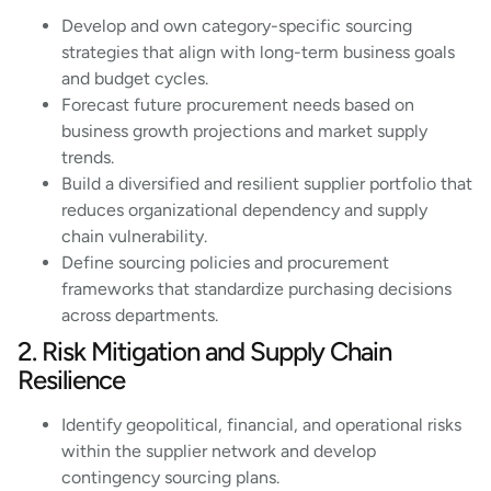
Develop and own category-specific sourcing
strategies that align with long-term business goals
and budget cycles.
Forecast future procurement needs based on
business growth projections and market supply
trends.
Build a diversified and resilient supplier portfolio that
reduces organizational dependency and supply
chain vulnerability.
Define sourcing policies and procurement
frameworks that standardize purchasing decisions
across departments.
2. Risk Mitigation and Supply Chain
Resilience
Identify geopolitical, financial, and operational risks
within the supplier network and develop
contingency sourcing plans.