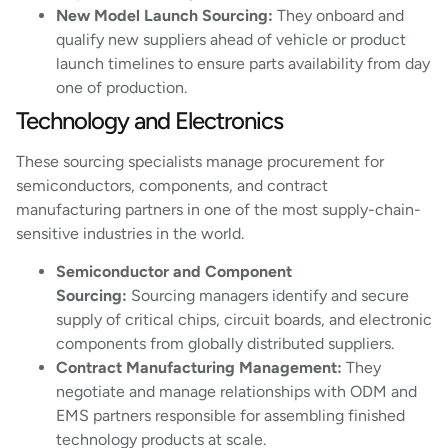
New Model Launch Sourcing:
They onboard and
qualify new suppliers ahead of vehicle or product
launch timelines to ensure parts availability from day
one of production.
Technology and Electronics
These sourcing specialists manage procurement for
semiconductors, components, and contract
manufacturing partners in one of the most supply-chain-
sensitive industries in the world.
Semiconductor and Component
Sourcing:
Sourcing managers identify and secure
supply of critical chips, circuit boards, and electronic
components from globally distributed suppliers.
Contract Manufacturing Management:
They
negotiate and manage relationships with ODM and
EMS partners responsible for assembling finished
technology products at scale.