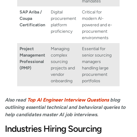
mandates
SAP Ariba /
Digital
Critical for
Coupa
procurement
modern AI-
Certification
platform
powered and e-
proficiency
procurement
environments
Project
Managing
Essential for
Management
complex
senior sourcing
Professional
sourcing
managers
(PMP)
projects and
handling large
vendor
procurement
onboarding
portfolios
Also read
Top AI Engineer Interview Questions
blog
outlining essential technical and behavioral queries to
help candidates master AI job interviews.
Industries Hiring Sourcing