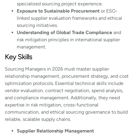
specialized sourcing project experience.
Exposure to Sustainable Procurement
or ESG-
linked supplier evaluation frameworks and ethical
sourcing initiatives.
Understanding of Global Trade Compliance
and
risk mitigation principles in international supplier
management.
Key Skills
Sourcing Managers in 2026 must master supplier
relationship management, procurement strategy, and cost
optimization protocols. Essential technical skills include
vendor evaluation, contract negotiation, spend analysis,
and compliance management. Additionally, they need
expertise in risk mitigation, cross-functional
communication, and ethical sourcing governance to build
reliable, scalable supply chains.
Supplier Relationship Management