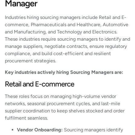
Manager
Industries hiring sourcing managers include Retail and E-
commerce, Pharmaceuticals and Healthcare, Automotive
and Manufacturing, and Technology and Electronics.
These industries require sourcing managers to identify and
manage suppliers, negotiate contracts, ensure regulatory
compliance, and build cost-efficient and resilient
procurement strategies.
Key industries actively hiring Sourcing Managers are:
Retail and E-commerce
These roles focus on managing high-volume vendor
networks, seasonal procurement cycles, and last-mile
supplier coordination to keep shelves stocked and order
fulfilment seamless.
Vendor Onboarding:
Sourcing managers identify