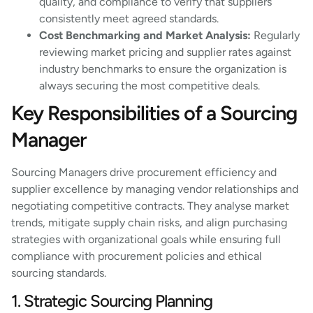
quality, and compliance to verify that suppliers
consistently meet agreed standards.
Cost Benchmarking and Market Analysis:
Regularly
reviewing market pricing and supplier rates against
industry benchmarks to ensure the organization is
always securing the most competitive deals.
Key Responsibilities of a Sourcing
Manager
Sourcing Managers drive procurement efficiency and
supplier excellence by managing vendor relationships and
negotiating competitive contracts. They analyse market
trends, mitigate supply chain risks, and align purchasing
strategies with organizational goals while ensuring full
compliance with procurement policies and ethical
sourcing standards.
1. Strategic Sourcing Planning