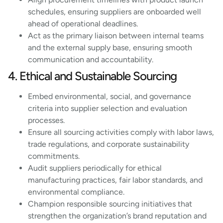
schedules, ensuring suppliers are onboarded well
ahead of operational deadlines.
Act as the primary liaison between internal teams
and the external supply base, ensuring smooth
communication and accountability.
4. Ethical and Sustainable Sourcing
Embed environmental, social, and governance
criteria into supplier selection and evaluation
processes.
Ensure all sourcing activities comply with labor laws,
trade regulations, and corporate sustainability
commitments.
Audit suppliers periodically for ethical
manufacturing practices, fair labor standards, and
environmental compliance.
Champion responsible sourcing initiatives that
strengthen the organization’s brand reputation and