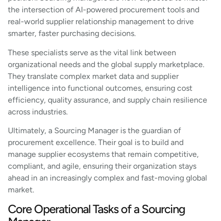
the intersection of AI-powered procurement tools and
real-world supplier relationship management to drive
smarter, faster purchasing decisions.
These specialists serve as the vital link between
organizational needs and the global supply marketplace.
They translate complex market data and supplier
intelligence into functional outcomes, ensuring cost
efficiency, quality assurance, and supply chain resilience
across industries.
Ultimately, a Sourcing Manager is the guardian of
procurement excellence. Their goal is to build and
manage supplier ecosystems that remain competitive,
compliant, and agile, ensuring their organization stays
ahead in an increasingly complex and fast-moving global
market.
Core Operational Tasks of a Sourcing