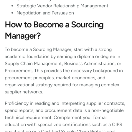
Strategic Vendor Relationship Management
Negotiation and Persuasion
How to Become a Sourcing
Manager?
To become a Sourcing Manager, start with a strong
academic foundation by earning a diploma or degree in
Supply Chain Management, Business Administration, or
Procurement. This provides the necessary background in
procurement principles, market economics, and
organizational strategy required for managing complex
supplier networks.
Proficiency in reading and interpreting supplier contracts,
spend reports, and procurement data is a non-negotiable
technical requirement. Complement your formal
education with specialized certifications such as a CIPS
qualification or a Certified Supply Chain Professional