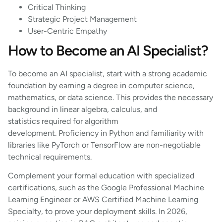
Critical Thinking
Strategic Project Management
User-Centric Empathy
How to Become an AI Specialist?
To become an AI specialist, start with a strong academic
foundation by earning a degree in computer science,
mathematics, or data science. This provides the necessary
background in linear algebra, calculus, and
statistics required for algorithm
development. Proficiency in Python and familiarity with
libraries like PyTorch or TensorFlow are non-negotiable
technical requirements.
Complement your formal education with specialized
certifications, such as the Google Professional Machine
Learning Engineer or AWS Certified Machine Learning
Specialty, to prove your deployment skills. In 2026,