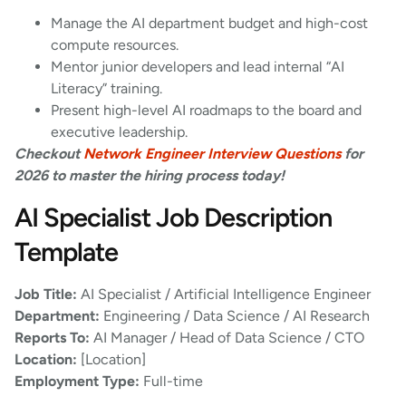
Manage the AI department budget and high-cost
compute resources.
Mentor junior developers and lead internal “AI
Literacy” training.
Present high-level AI roadmaps to the board and
executive leadership.
Checkout
Network Engineer Interview Questions
for
2026 to master the hiring process today!
AI Specialist Job Description
Template
Job Title:
AI Specialist / Artificial Intelligence Engineer
Department:
Engineering / Data Science / AI Research
Reports To:
AI Manager / Head of Data Science / CTO
Location:
[Location]
Employment Type:
Full-time