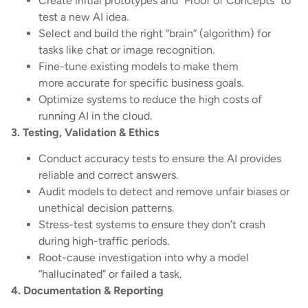
Create initial prototypes and “Proof of Concepts” to
test a new AI idea.
Select and build the right “brain” (algorithm) for
tasks like chat or image recognition.
Fine-tune existing models to make them
more accurate for specific business goals.
Optimize systems to reduce the high costs of
running AI in the cloud.
3. Testing, Validation & Ethics
Conduct accuracy tests to ensure the AI provides
reliable and correct answers.
Audit models to detect and remove unfair biases or
unethical decision patterns.
Stress-test systems to ensure they don’t crash
during high-traffic periods.
Root-cause investigation into why a model
“hallucinated” or failed a task.
4. Documentation & Reporting