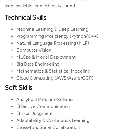
safe, scalable, and ethically sound.
Technical Skills
Machine Learning & Deep Learning
Programming Proficiency (Python/C++)
Natural Language Processing (NLP)
Computer Vision
MLOps & Model Deployment
Big Data Engineering
Mathematics & Statistical Modeling
Cloud Computing (AWS/Azure/GCP)
Soft Skills
Analytical Problem-Solving
Effective Communication
Ethical Judgment
Adaptability & Continuous Learning
Cross-functional Collaboration