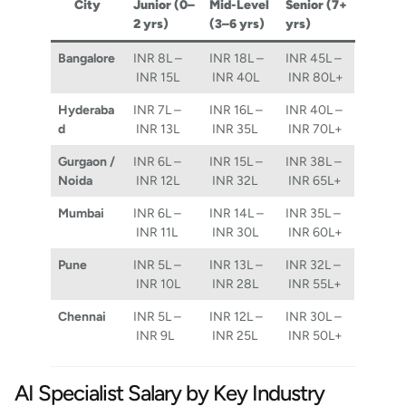
City
Junior (0–
Mid-Level
Senior (7+
2 yrs)
(3–6 yrs)
yrs)
Bangalore
INR 8L –
INR 18L –
INR 45L –
INR 15L
INR 40L
INR 80L+
Hyderaba
INR 7L –
INR 16L –
INR 40L –
d
INR 13L
INR 35L
INR 70L+
Gurgaon /
INR 6L –
INR 15L –
INR 38L –
Noida
INR 12L
INR 32L
INR 65L+
Mumbai
INR 6L –
INR 14L –
INR 35L –
INR 11L
INR 30L
INR 60L+
Pune
INR 5L –
INR 13L –
INR 32L –
INR 10L
INR 28L
INR 55L+
Chennai
INR 5L –
INR 12L –
INR 30L –
INR 9L
INR 25L
INR 50L+
AI Specialist Salary by Key Industry