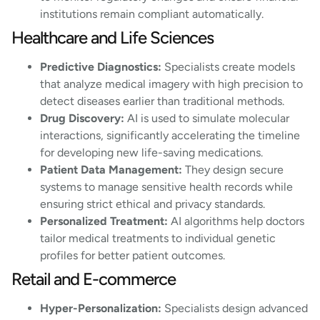
institutions remain compliant automatically.
Healthcare and Life Sciences
Predictive Diagnostics:
Specialists create models
that analyze medical imagery with high precision to
detect diseases earlier than traditional methods.
Drug Discovery:
AI is used to simulate molecular
interactions, significantly accelerating the timeline
for developing new life-saving medications.
Patient Data Management:
They design secure
systems to manage sensitive health records while
ensuring strict ethical and privacy standards.
Personalized Treatment:
AI algorithms help doctors
tailor medical treatments to individual genetic
profiles for better patient outcomes.
Retail and E-commerce
Hyper-Personalization:
Specialists design advanced