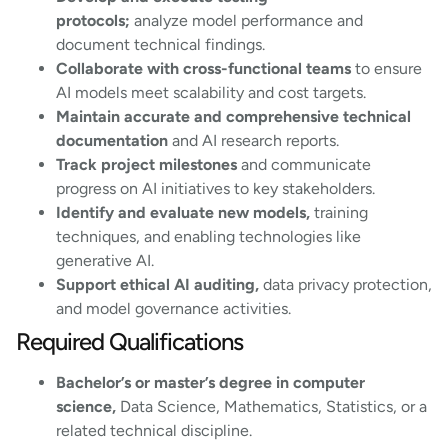
protocols;
analyze model performance and
document technical findings.
Collaborate with cross-functional teams
to ensure
AI models meet scalability and cost targets.
Maintain accurate and comprehensive technical
documentation
and AI research reports.
Track project milestones
and communicate
progress on AI initiatives to key stakeholders.
Identify and evaluate new models,
training
techniques, and enabling technologies like
generative AI.
Support ethical AI auditing,
data privacy protection,
and model governance activities.
Required Qualifications
Bachelor’s or master’s degree in computer
science,
Data Science, Mathematics, Statistics, or a
related technical discipline.