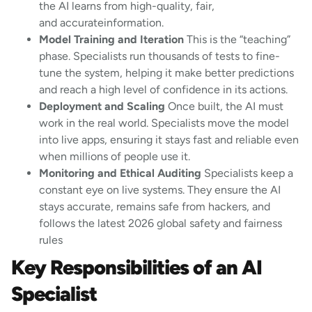
the AI learns from high-quality, fair,
and accurateinformation.
Model Training and Iteration
This is the “teaching”
phase. Specialists run thousands of tests to fine-
tune the system, helping it make better predictions
and reach a high level of confidence in its actions.
Deployment and Scaling
Once built, the AI must
work in the real world. Specialists move the model
into live apps, ensuring it stays fast and reliable even
when millions of people use it.
Monitoring and Ethical Auditing
Specialists keep a
constant eye on live systems. They ensure the AI
stays accurate, remains safe from hackers, and
follows the latest 2026 global safety and fairness
rules
Key Responsibilities of an AI
Specialist