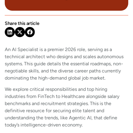
Share this article
An AI Specialist is a premier 2026 role, serving as a
technical architect who designs and scales autonomous
systems. This guide details the essential roadmaps, non-
negotiable skills, and the diverse career paths currently
dominating the high-demand global job market.
We explore critical responsibilities and top hiring
industries from FinTech to Healthcare alongside salary
benchmarks and recruitment strategies. This is the
definitive resource for securing elite talent and
understanding the trends, like Agentic AI, that define
today’s intelligence-driven economy.