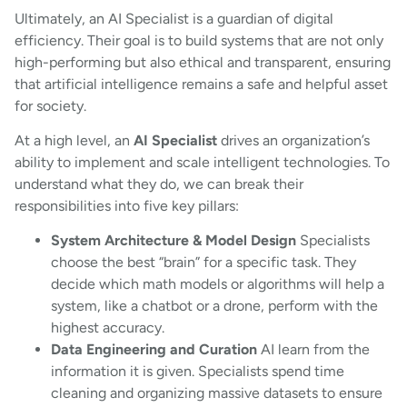
Ultimately, an AI Specialist is a guardian of digital
efficiency. Their goal is to build systems that are not only
high-performing but also ethical and transparent, ensuring
that artificial intelligence remains a safe and helpful asset
for society.
At a high level, an
AI Specialist
drives an organization’s
ability to implement and scale intelligent technologies. To
understand what they do, we can break their
responsibilities into five key pillars:
System Architecture & Model Design
Specialists
choose the best “brain” for a specific task. They
decide which math models or algorithms will help a
system, like a chatbot or a drone, perform with the
highest accuracy.
Data Engineering and Curation
AI learn from the
information it is given. Specialists spend time
cleaning and organizing massive datasets to ensure