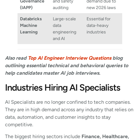
Governance
and safety
demand due to
(IAPP)
auditing
new 2026 laws
Databricks
Large-scale
Essential for
Machine
data
data-heavy
Learning
engineering
industries
and AI
Also read
Top AI Engineer Interview Questions
blog
outlining essential technical and behavioral queries to
help candidates master AI job interviews.
Industries Hiring AI Specialists
AI Specialists are no longer confined to tech companies.
They are in high demand across any industry that relies on
data, automation, and customer insights to stay
competitive.
The biggest hiring sectors include
Finance, Healthcare,