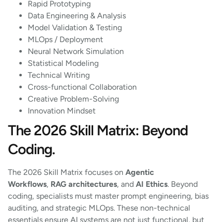
Rapid Prototyping
Data Engineering & Analysis
Model Validation & Testing
MLOps / Deployment
Neural Network Simulation
Statistical Modeling
Technical Writing
Cross-functional Collaboration
Creative Problem-Solving
Innovation Mindset
The 2026 Skill Matrix: Beyond
Coding.
The 2026 Skill Matrix focuses on
Agentic
Workflows
,
RAG architectures
, and
AI Ethics
. Beyond
coding, specialists must master prompt engineering, bias
auditing, and strategic MLOps. These non-technical
essentials ensure AI systems are not just functional, but