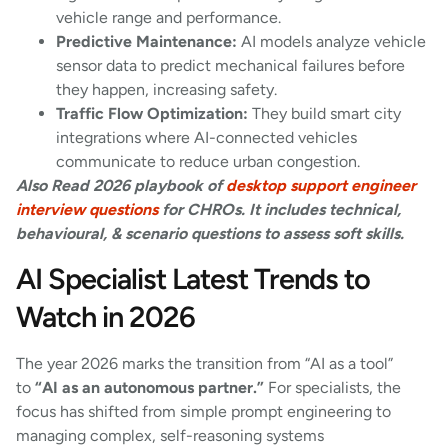
vehicle range and performance.
Predictive Maintenance:
AI models analyze vehicle
sensor data to predict mechanical failures before
they happen, increasing safety.
Traffic Flow Optimization:
They build smart city
integrations where AI-connected vehicles
communicate to reduce urban congestion.
Also Read 2026 playbook of
desktop support engineer
interview questions
for CHROs. It includes technical,
behavioural, & scenario questions to assess soft skills.
AI Specialist Latest Trends to
Watch in 2026
The year 2026 marks the transition from “AI as a tool”
to
“AI as an autonomous partner.”
For specialists, the
focus has shifted from simple prompt engineering to
managing complex, self-reasoning systems