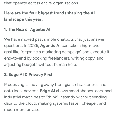
that operate across entire organizations.
Here are the four biggest trends shaping the AI
landscape this year:
1. The Rise of Agentic AI
We have moved past simple chatbots that just answer
questions. In 2026,
Agentic AI
can take a high-level
goal like “organize a marketing campaign” and execute it
end-to-end by booking freelancers, writing copy, and
adjusting budgets without human help.
2. Edge AI & Privacy First
Processing is moving away from giant data centres and
onto local devices.
Edge AI
allows smartphones, cars, and
industrial machines to “think” instantly without sending
data to the cloud, making systems faster, cheaper, and
much more private.