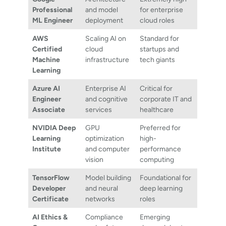
Professional
and model
for enterprise
ML Engineer
deployment
cloud roles
AWS
Scaling AI on
Standard for
Certified
cloud
startups and
Machine
infrastructure
tech giants
Learning
Azure AI
Enterprise AI
Critical for
Engineer
and cognitive
corporate IT and
Associate
services
healthcare
NVIDIA Deep
GPU
Preferred for
Learning
optimization
high-
Institute
and computer
performance
vision
computing
TensorFlow
Model building
Foundational for
Developer
and neural
deep learning
Certificate
networks
roles
AI Ethics &
Compliance
Emerging