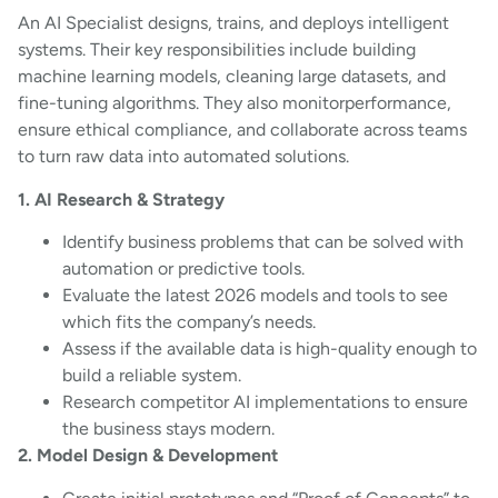
An AI Specialist designs, trains, and deploys intelligent
systems. Their key responsibilities include building
machine learning models, cleaning large datasets, and
fine-tuning algorithms. They also monitorperformance,
ensure ethical compliance, and collaborate across teams
to turn raw data into automated solutions.
1. AI Research & Strategy
Identify business problems that can be solved with
automation or predictive tools.
Evaluate the latest 2026 models and tools to see
which fits the company’s needs.
Assess if the available data is high-quality enough to
build a reliable system.
Research competitor AI implementations to ensure
the business stays modern.
2. Model Design & Development