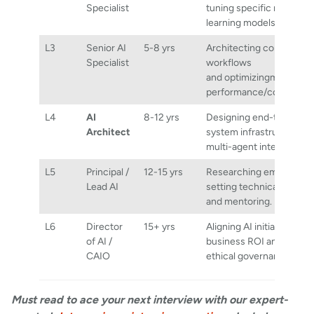
Specialist
tuning specific machine
learning models.
L3
Senior AI
5-8 yrs
Architecting complex
Specialist
workflows
and optimizingmodel
performance/cost.
L4
AI
8-12 yrs
Designing end-to-end
Architect
system infrastructure a
multi-agent integrations
L5
Principal /
12-15 yrs
Researching emerging t
Lead AI
setting technical standa
and mentoring.
L6
Director
15+ yrs
Aligning AI initiatives wit
of AI /
business ROI and global
CAIO
ethical governance.
Must read to ace your next interview with our expert-