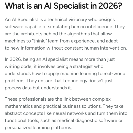
What is an AI Specialist in 2026?
An AI Specialist is a technical visionary who designs
software capable of simulating human intelligence. They
are the architects behind the algorithms that allow
machines to “think,” learn from experience, and adapt
to new information without constant human intervention.
In 2026, being an AI specialist means more than just
writing code; it involves being a strategist who
understands how to apply machine learning to real-world
problems. They ensure that technology doesn’t just
process data but understands it.
These professionals are the link between complex
mathematics and practical business solutions. They take
abstract concepts like neural networks and turn them into
functional tools, such as medical diagnostic software or
personalized learning platforms.