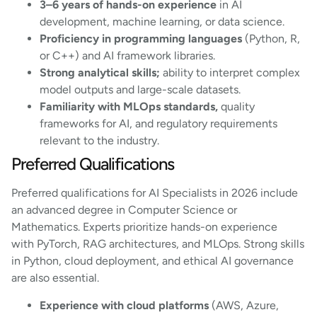
3–6 years of hands-on experience
in AI
development, machine learning, or data science.
Proficiency in programming languages
(Python, R,
or C++) and AI framework libraries.
Strong analytical skills;
ability to interpret complex
model outputs and large-scale datasets.
Familiarity with MLOps standards,
quality
frameworks for AI, and regulatory requirements
relevant to the industry.
Preferred Qualifications
Preferred qualifications for AI Specialists in 2026 include
an advanced degree in Computer Science or
Mathematics. Experts prioritize hands-on experience
with PyTorch, RAG architectures, and MLOps. Strong skills
in Python, cloud deployment, and ethical AI governance
are also essential.
Experience with cloud platforms
(AWS, Azure,