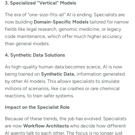
3. Specialized “Vertical” Models
The era of “one-size-fits-all” AI is ending. Specialists are
now building
Domain-Specific Models
tailored for narrow
fields like legal research, genomic medicine, or legacy
code maintenance, which offer much higher accuracy
than general models.
4. Synthetic Data Solutions
As high-quality human data becomes scarce, AI is now
being trained on
Synthetic Data,
information generated
by other AI models. This allows specialists to simulate
millions of scenarios, like car crashes or rare chemical
reactions, to train safer systems.
Impact on the Specialist Role
Because of these trends, the job has evolved. Specialists
are now
Workflow Architects
who decide how different
AI agents talk to each other. The focus is no longer just