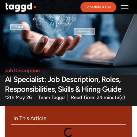
Schedule a Call
Recruitment Model
Job Description
AI Specialist: Job Description, Roles,
Responsibilities, Skills & Hiring Guide
12th May 26
Team Taggd
Read Time: 24 minute(s)
In This Article