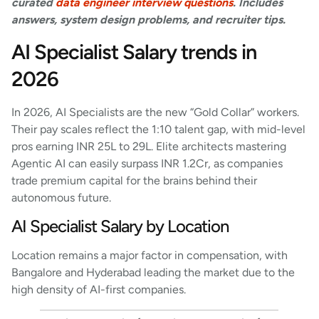
curated
data engineer interview questions
. Includes
answers, system design problems, and recruiter tips.
AI Specialist Salary trends in
2026
In 2026, AI Specialists are the new “Gold Collar” workers.
Their pay scales reflect the 1:10 talent gap, with mid-level
pros earning INR 25L to 29L. Elite architects mastering
Agentic AI can easily surpass INR 1.2Cr, as companies
trade premium capital for the brains behind their
autonomous future.
AI Specialist Salary by Location
Location remains a major factor in compensation, with
Bangalore and Hyderabad leading the market due to the
high density of AI-first companies.