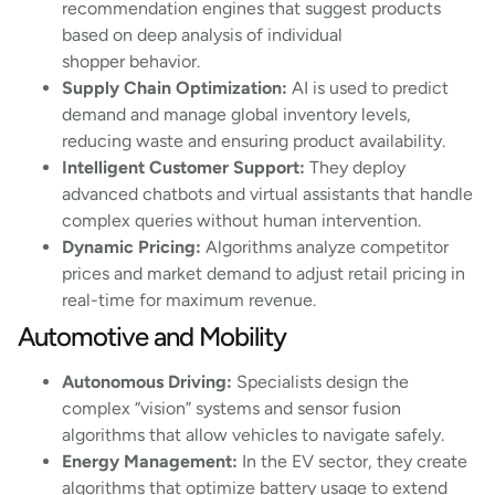
recommendation engines that suggest products
based on deep analysis of individual
shopper behavior.
Supply Chain Optimization:
AI is used to predict
demand and manage global inventory levels,
reducing waste and ensuring product availability.
Intelligent Customer Support:
They deploy
advanced chatbots and virtual assistants that handle
complex queries without human intervention.
Dynamic Pricing:
Algorithms analyze competitor
prices and market demand to adjust retail pricing in
real-time for maximum revenue.
Automotive and Mobility
Autonomous Driving:
Specialists design the
complex “vision” systems and sensor fusion
algorithms that allow vehicles to navigate safely.
Energy Management:
In the EV sector, they create
algorithms that optimize battery usage to extend