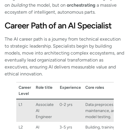
on
building
the model, but on
orchestrating
a massive
ecosystem of intelligent, autonomous parts.
Career Path of an AI Specialist
The AI career path is a journey from technical execution
to strategic leadership. Specialists begin by building
models, move into architecting complex ecosystems, and
eventually lead organizational transformation as
executives, ensuring AI delivers measurable value and
ethical innovation.
Career
Role title
Experience
Core roles
Level
L1
Associate
0-2 yrs
Data preprocessing, scri
AI
maintenance, and basic
Engineer
model testing.
L2
AI
3-5 yrs
Building, training, and fin