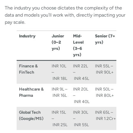
The industry you choose dictates the complexity of the
data and models you’ll work with, directly impacting your
pay scale.
Industry
Junior
Mid-
Senior (7+
(0–2
Level
yrs)
yrs)
(3–6
yrs)
Finance &
INR 10L
INR 22L
INR 55L –
FinTech
–
–
INR 90L+
INR 18L
INR 45L
Healthcare &
INR 9L –
INR 20L
INR 50L –
Pharma
INR 16L
–
INR 80L+
INR 40L
Global Tech
INR 15L
INR 30L
INR 65L –
(Google/MS)
–
–
INR 1.2Cr+
INR 25L
INR 55L