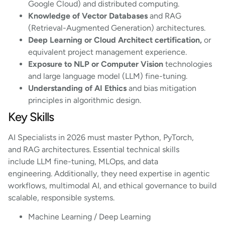
Google Cloud) and distributed computing.
Knowledge of Vector Databases
and RAG
(Retrieval-Augmented Generation) architectures.
Deep Learning or Cloud Architect certification,
or
equivalent project management experience.
Exposure to NLP or Computer Vision
technologies
and large language model (LLM) fine-tuning.
Understanding of AI Ethics
and bias mitigation
principles in algorithmic design.
Key Skills
AI Specialists in 2026 must master Python, PyTorch,
and RAG architectures. Essential technical skills
include LLM fine-tuning, MLOps, and data
engineering. Additionally, they need expertise in agentic
workflows, multimodal AI, and ethical governance to build
scalable, responsible systems.
Machine Learning / Deep Learning