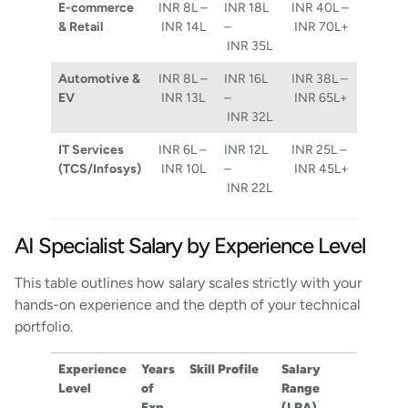
E-commerce
INR 8L –
INR 18L
INR 40L –
& Retail
INR 14L
–
INR 70L+
INR 35L
Automotive &
INR 8L –
INR 16L
INR 38L –
EV
INR 13L
–
INR 65L+
INR 32L
IT Services
INR 6L –
INR 12L
INR 25L –
(TCS/Infosys)
INR 10L
–
INR 45L+
INR 22L
AI Specialist Salary by Experience Level
This table outlines how salary scales strictly with your
hands-on experience and the depth of your technical
portfolio.
Experience
Years
Skill Profile
Salary
Level
of
Range
Exp.
(LPA)