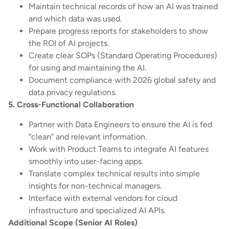
Maintain technical records of how an AI was trained
and which data was used.
Prepare progress reports for stakeholders to show
the ROI of AI projects.
Create clear SOPs (Standard Operating Procedures)
for using and maintaining the AI.
Document compliance with 2026 global safety and
data privacy regulations.
5. Cross-Functional Collaboration
Partner with Data Engineers to ensure the AI is fed
“clean” and relevant information.
Work with Product Teams to integrate AI features
smoothly into user-facing apps.
Translate complex technical results into simple
insights for non-technical managers.
Interface with external vendors for cloud
infrastructure and specialized AI APIs.
Additional Scope (Senior AI Roles)