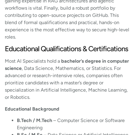
gaining expertise in RAG architectures and agentic
workflows is vital. Finally, build a robust portfolio by
contributing to open-source projects on GitHub. This
blend of formal qualifications and practical, hands-on
experience is the most effective way to secure high-level
roles.
Educational Qualifications & Certifications
Most AI Specialists hold a
bachelor’s degree in computer
science
, Data Science, Mathematics, or Statistics. For
advanced or research-intensive roles, companies often
prioritize candidates with a master’s degree or
specialization in Artificial Intelligence, Machine Learning,
or Robotics.
Educational Background
B.Tech / M.Tech
– Computer Science or Software
Engineering
B.Sc / M.Sc
– Data Science or Artificial Intelligence