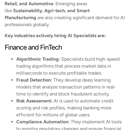
Retail, and Automotive
. Emerging areas
like
Sustainability, Agri-tech, and Smart
Manufacturing
are also creating significant demand for AI
professionals globally.
Key industries actively hiring AI Specialists are:
Finance and FinTech
Algorithmic Trading:
Specialists build high-speed
trading algorithms that process market data in
milliseconds to execute profitable trades.
Fraud Detection:
They develop deep learning
models that analyze transaction patterns in real-
time to identify and block fraudulent activity.
Risk Assessment:
AI is used to automate credit
scoring and risk profiles, making banking more
efficient for millions of global users.
Compliance Automation:
They implement AI tools
to monitor regulatory changes and ensure financial