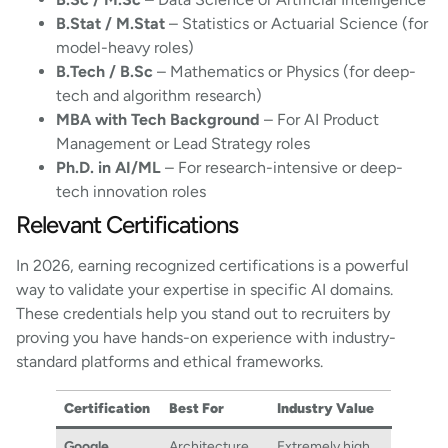
B.Stat / M.Stat
– Statistics or Actuarial Science (for
model-heavy roles)
B.Tech / B.Sc
– Mathematics or Physics (for deep-
tech and algorithm research)
MBA with Tech Background
– For AI Product
Management or Lead Strategy roles
Ph.D. in AI/ML
– For research-intensive or deep-
tech innovation roles
Relevant Certifications
In 2026, earning recognized certifications is a powerful
way to validate your expertise in specific AI domains.
These credentials help you stand out to recruiters by
proving you have hands-on experience with industry-
standard platforms and ethical frameworks.
Certification
Best For
Industry Value
Google
Architecture
Extremely high