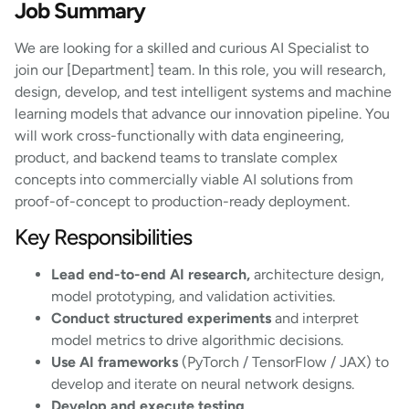
Job Summary
We are looking for a skilled and curious AI Specialist to
join our [Department] team. In this role, you will research,
design, develop, and test intelligent systems and machine
learning models that advance our innovation pipeline. You
will work cross-functionally with data engineering,
product, and backend teams to translate complex
concepts into commercially viable AI solutions from
proof-of-concept to production-ready deployment.
Key Responsibilities
Lead end-to-end AI research,
architecture design,
model prototyping, and validation activities.
Conduct structured experiments
and interpret
model metrics to drive algorithmic decisions.
Use AI frameworks
(PyTorch / TensorFlow / JAX) to
develop and iterate on neural network designs.
Develop and execute testing