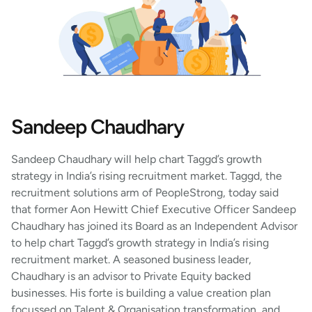
Sandeep Chaudhary
Sandeep Chaudhary will help chart Taggd’s growth
strategy in India’s rising recruitment market. Taggd, the
recruitment solutions arm of PeopleStrong, today said
that former Aon Hewitt Chief Executive Officer Sandeep
Chaudhary has joined its Board as an Independent Advisor
to help chart Taggd’s growth strategy in India’s rising
recruitment market. A seasoned business leader,
Chaudhary is an advisor to Private Equity backed
businesses. His forte is building a value creation plan
focussed on Talent & Organisation transformation, and