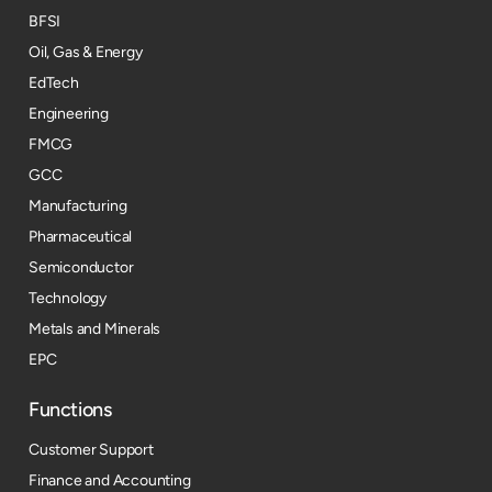
BFSI
Oil, Gas & Energy
EdTech
Engineering
FMCG
GCC
Manufacturing
Pharmaceutical
Semiconductor
Technology
Metals and Minerals
EPC
Functions
Customer Support
Finance and Accounting