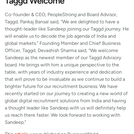
Taggd Welcome
Co-founder & CEO, PeopleStrong and Board Advisor,
Taggd, Pankaj Bansal said, “We are delighted to have a
thought-leader like Sandeep joining our Taggd journey. He
will enable us to decode the job agenda of India and
global markets.” Founding Member and Chief Business
Officer, Taggd, Devashish Sharma said, “We welcome
Sandeep as the newest member of our Taggd Advisory
board. He brings with him a unique perspective to the
table, with years of industry experience and dedication
that will prove to be invaluable as we continue to build a
brighter future for our recruitment business. We have
recently started on our journey to creating a new world of
global digital recruitment solutions from India and having
a thought leader like Sandeep with us will definitely help
us reach there faster. We look forward to working with
Sandeep.”