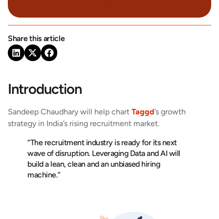
Share this article
Introduction
Sandeep Chaudhary will help chart
Taggd
’s growth
strategy in India’s rising recruitment market.
“The recruitment industry is ready for its next
wave of disruption. Leveraging Data and AI will
build a lean, clean and an unbiased hiring
machine.”