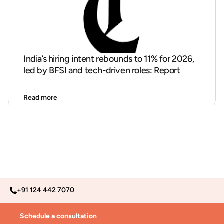
India’s hiring intent rebounds to 11% for 2026,
led by BFSI and tech-driven roles: Report
Read more
+91 124 442 7070
Schedule a consultation