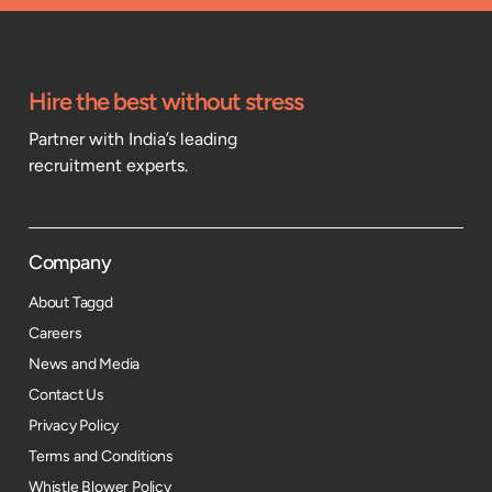
Hire the best without stress
Partner with India’s leading
recruitment experts.
Company
About Taggd
Careers
News and Media
Contact Us
Privacy Policy
Terms and Conditions
Whistle Blower Policy