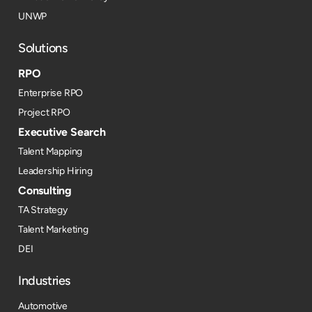
UNWP
Solutions
RPO
Enterprise RPO
Project RPO
Executive Search
Talent Mapping
Leadership Hiring
Consulting
TA Strategy
Talent Marketing
DEI
Industries
Automotive