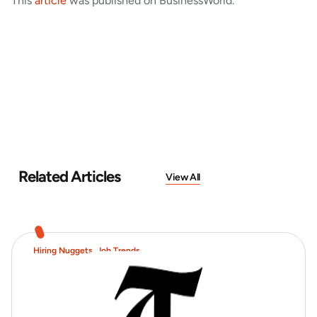
This
article
was published on BusinessWorld.
Related Articles
View All
Hiring Nuggets
,
Job Trends