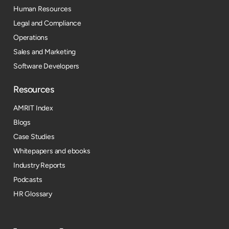
Human Resources
Legal and Compliance
Operations
Sales and Marketing
Software Developers
Resources​
AMRIT Index
Blogs
Case Studies
Whitepapers and ebooks
Industry Reports
Podcasts
HR Glossary