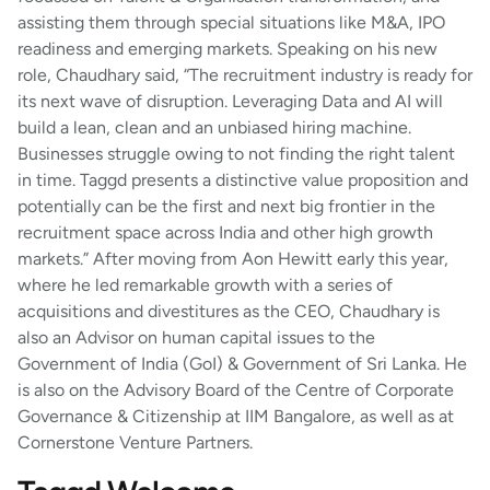
assisting them through special situations like M&A, IPO
readiness and emerging markets. Speaking on his new
role, Chaudhary said, “The recruitment industry is ready for
its next wave of disruption. Leveraging Data and AI will
build a lean, clean and an unbiased hiring machine.
Businesses struggle owing to not finding the right talent
in time. Taggd presents a distinctive value proposition and
potentially can be the first and next big frontier in the
recruitment space across India and other high growth
markets.” After moving from Aon Hewitt early this year,
where he led remarkable growth with a series of
acquisitions and divestitures as the CEO, Chaudhary is
also an Advisor on human capital issues to the
Government of India (GoI) & Government of Sri Lanka. He
is also on the Advisory Board of the Centre of Corporate
Governance & Citizenship at IIM Bangalore, as well as at
Cornerstone Venture Partners.