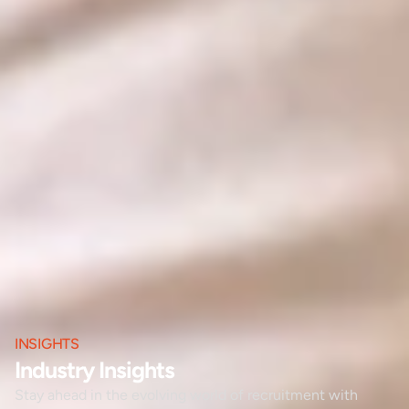
INSIGHTS
Industry Insights
Stay ahead in the evolving world of recruitment with