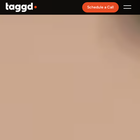
Schedule a Call
Recruitment Model