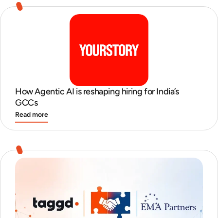
How Agentic AI is reshaping hiring for India’s
GCCs
Read more