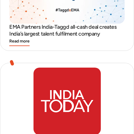
EMA Partners India-Taggd all-cash deal creates
India’s largest talent fulfilment company
Read more