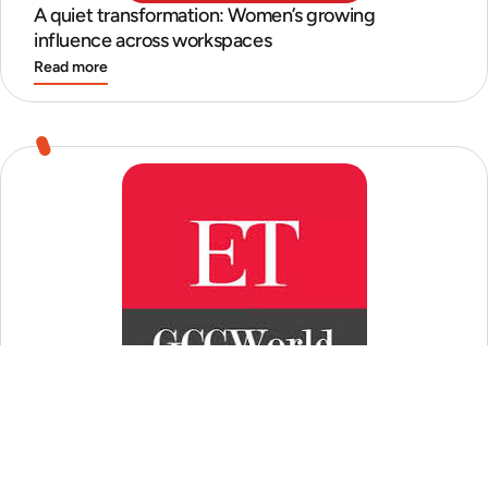
A quiet transformation: Women’s growing
influence across workspaces
Read more
GCCs quest for perfect ‘mid-senior’ talent
Read more