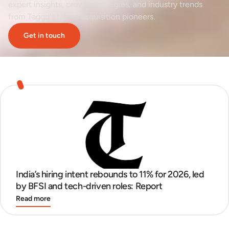
expert insights, proven strategies, and industry trends
from Taggd's talent acquisition pioneers.
Get in touch
India’s hiring intent rebounds to 11% for 2026, led
by BFSI and tech-driven roles: Report
Read more