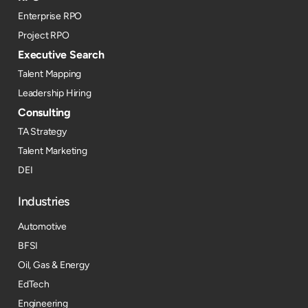
Enterprise RPO
Project RPO
Executive Search
Talent Mapping
Leadership Hiring
Consulting
TA Strategy
Talent Marketing
DEI
Industries
Automotive
BFSI
Oil, Gas & Energy
EdTech
Engineering