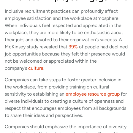
Inclusive recruitment practices can profoundly affect
employee satisfaction and the workplace atmosphere.
When individuals feel respected and appreciated in the
workplace, they are more likely to be enthusiastic about
their jobs and devoted to their organization’s success. A
McKinsey study revealed that
39%
of people had declined
job opportunities because they felt their presence would
not be welcomed or appreciated within the
company’s
culture
.
Companies can take steps to foster greater inclusion in
the workplace, from providing training on cultural
sensitivity to establishing an
employee resource group
for
diverse individuals to creating a culture of openness and
respect that encourages employees from all backgrounds
to share their ideas and perspectives.
Companies should emphasize the importance of diversity