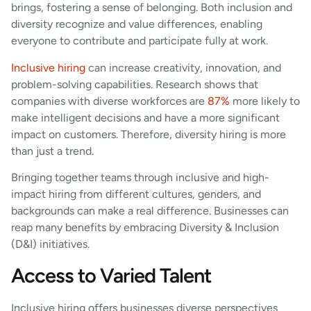
brings, fostering a sense of belonging. Both inclusion and
diversity recognize and value differences, enabling
everyone to contribute and participate fully at work.
Inclusive hiring
can increase creativity, innovation, and
problem-solving capabilities. Research shows that
companies with diverse workforces are
87%
more likely to
make intelligent decisions and have a more significant
impact on customers. Therefore, diversity hiring is more
than just a trend.
Bringing together teams through inclusive and high-
impact hiring from different cultures, genders, and
backgrounds can make a real difference. Businesses can
reap many benefits by embracing Diversity & Inclusion
(D&I) initiatives.
Access to Varied Talent
Inclusive hiring offers businesses diverse perspectives