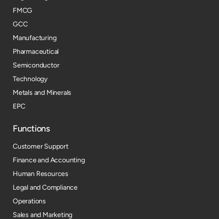
FMCG
GCC
Manufacturing
Pharmaceutical
Semiconductor
Technology
Metals and Minerals
EPC
Functions
Customer Support
Finance and Accounting
Human Resources
Legal and Compliance
Operations
Sales and Marketing