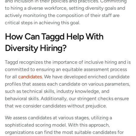
and inclusion in their policies and practices. Committing
to hiring a diverse workforce, setting diversity goals and
actively monitoring the composition of their staff are
critical steps in achieving this goal.
How Can Taggd Help With
Diversity Hiring?
Taggd recognizes the importance of inclusive hiring and is
committed to ensuring an equitable assessment process
for all
candidates
. We have developed enriched candidate
profiles that assess each candidate on various parameters,
such as technical skills, industry knowledge, and
behavioral skills. Additionally, our stringent checks ensure
that we consider candidates without prejudice.
We assess candidates at various stages, utilizing a
sophisticated scoring model. With this approach,
organizations can find the most suitable candidates for