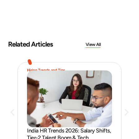
Related Articles
View All
Hiring Trends and Tips
Job 
India HR Trends 2026: Salary Shifts,
Job
Tier-2 Talent Boom & Tech
and