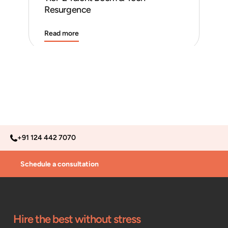
Resurgence
Read more
Rea
+91 124 442 7070
Schedule a consultation
Hire the best without stress