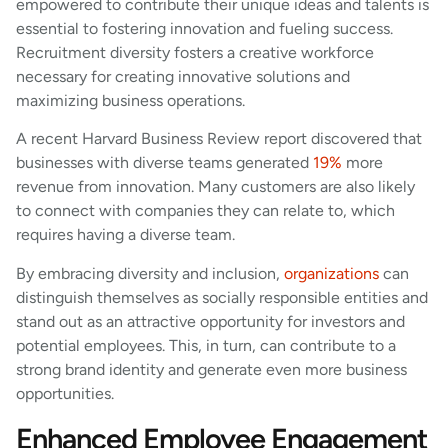
empowered to contribute their unique ideas and talents is
essential to fostering innovation and fueling success.
Recruitment diversity fosters a creative workforce
necessary for creating innovative solutions and
maximizing business operations.
A recent Harvard Business Review report discovered that
businesses with diverse teams generated
19%
more
revenue from innovation. Many customers are also likely
to connect with companies they can relate to, which
requires having a diverse team.
By embracing diversity and inclusion,
organizations
can
distinguish themselves as socially responsible entities and
stand out as an attractive opportunity for investors and
potential employees. This, in turn, can contribute to a
strong brand identity and generate even more business
opportunities.
Enhanced Employee Engagement