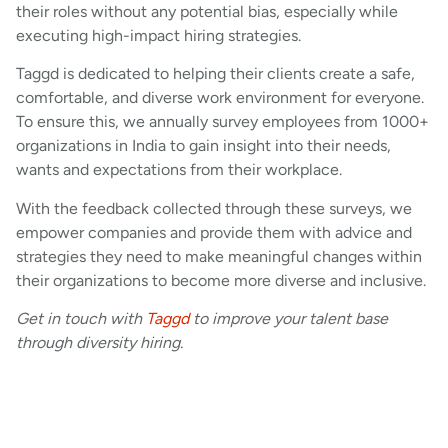
their roles without any potential bias, especially while
executing high-impact hiring strategies.
Taggd is dedicated to helping their clients create a safe,
comfortable, and diverse work environment for everyone.
To ensure this, we annually survey employees from 1000+
organizations in India to gain insight into their needs,
wants and expectations from their workplace.
With the feedback collected through these surveys, we
empower companies and provide them with advice and
strategies they need to make meaningful changes within
their organizations to become more diverse and inclusive.
Get in touch with
Taggd
to improve your talent base
through diversity hiring.