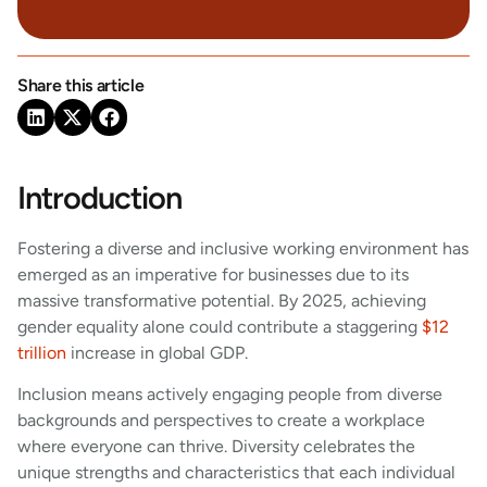
Share this article
Introduction
Fostering a diverse and inclusive working environment has
emerged as an imperative for businesses due to its
massive transformative potential. By 2025, achieving
gender equality alone could contribute a staggering
$12
trillion
increase in global GDP.
Inclusion means actively engaging people from diverse
backgrounds and perspectives to create a workplace
where everyone can thrive. Diversity celebrates the
unique strengths and characteristics that each individual