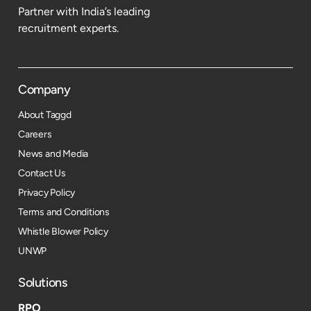
Partner with India’s leading
recruitment experts.
Company
About Taggd
Careers
News and Media
Contact Us
Privacy Policy
Terms and Conditions
Whistle Blower Policy
UNWP
Solutions
RPO