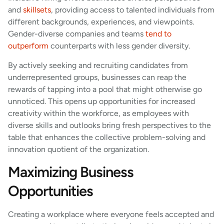
and
skillsets
, providing access to talented individuals from
different backgrounds, experiences, and viewpoints.
Gender-diverse companies and teams
tend to
outperform
counterparts with less gender diversity.
By actively seeking and recruiting candidates from
underrepresented groups, businesses can reap the
rewards of tapping into a pool that might otherwise go
unnoticed. This opens up opportunities for increased
creativity within the workforce, as employees with
diverse skills and outlooks bring fresh perspectives to the
table that enhances the collective problem-solving and
innovation quotient of the organization.
Maximizing Business
Opportunities
Creating a workplace where everyone feels accepted and