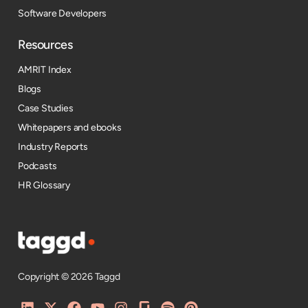
Software Developers
Resources​
AMRIT Index
Blogs
Case Studies
Whitepapers and ebooks
Industry Reports
Podcasts
HR Glossary
Copyright © 2026 Taggd