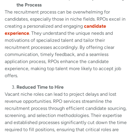
the Process
The recruitment process can be overwhelming for
candidates, especially those in niche fields. RPOs excel in
creating a personalized and engaging
candidate
experience
. They understand the unique needs and
motivations of specialized talent and tailor their
recruitment processes accordingly. By offering clear
communication, timely feedback, and a seamless
application process, RPOs enhance the candidate
experience, making top talent more likely to accept job
offers.
Reduced Time to Hire
Vacant niche roles can lead to project delays and lost
revenue opportunities. RPO services streamline the
recruitment process through efficient candidate sourcing,
screening, and selection methodologies. Their expertise
and established processes significantly cut down the time
required to fill positions, ensuring that critical roles are