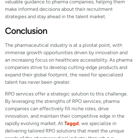
valuable guidance to pharma companies, helping them
make informed decisions about their recruitment
strategies and stay ahead in the talent market.
Conclusion
The pharmaceutical industry is at a pivotal point, with
immense growth opportunities driven by innovation and
an increasing focus on healthcare accessibility. As pharma
companies strive to develop cutting-edge products and
expand their global footprint, the need for specialized
talent has never been greater.
RPO services offer a strategic solution to this challenge.
By leveraging the strengths of RPO services, pharma
companies can effectively fill niche roles, drive
innovation, and maintain their competitive edge in the
rapidly evolving market. At
Taggd
, we specialize in
delivering tailored RPO solutions that meet the unique