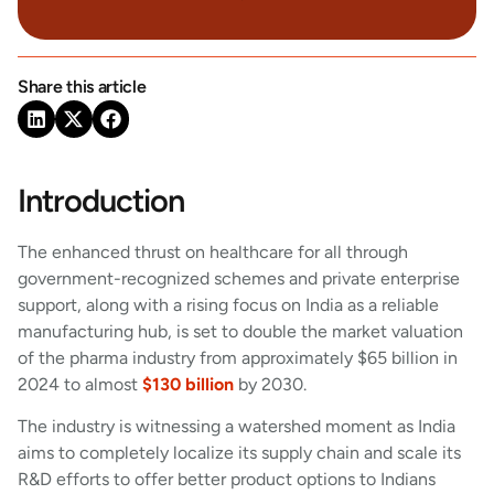
Share this article
Introduction
The enhanced thrust on healthcare for all through
government-recognized schemes and private enterprise
support, along with a rising focus on India as a reliable
manufacturing hub, is set to double the market valuation
of the pharma industry from approximately $65 billion in
2024 to almost
$130 billion
by 2030.
The industry is witnessing a watershed moment as India
aims to completely localize its supply chain and scale its
R&D efforts to offer better product options to Indians