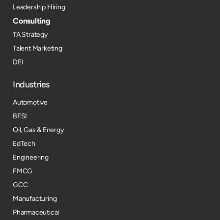
Leadership Hiring
Consulting
TA Strategy
Talent Marketing
DEI
Industries
Automotive
BFSI
Oil, Gas & Energy
EdTech
Engineering
FMCG
GCC
Manufacturing
Pharmaceutical