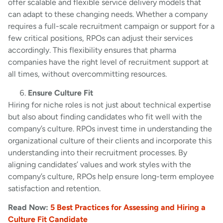
offer scalable and flexible service delivery models that
can adapt to these changing needs. Whether a company
requires a full-scale recruitment campaign or support for a
few critical positions, RPOs can adjust their services
accordingly. This flexibility ensures that pharma
companies have the right level of recruitment support at
all times, without overcommitting resources.
Ensure Culture Fit
Hiring for niche roles is not just about technical expertise
but also about finding candidates who fit well with the
company’s culture. RPOs invest time in understanding the
organizational culture of their clients and incorporate this
understanding into their recruitment processes. By
aligning candidates’ values and work styles with the
company’s culture, RPOs help ensure long-term employee
satisfaction and retention.
Read Now:
5 Best Practices for Assessing and Hiring a
Culture Fit Candidate