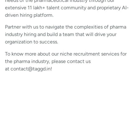
needs of the pharmaceutical industry through our
extensive 11 lakh+ talent community and proprietary AI-
driven hiring platform.
Partner with us to navigate the complexities of pharma
industry hiring and build a team that will drive your
organization to success.
To know more about our niche recruitment services for
the pharma industry, please contact us
at contact@taggd.in!