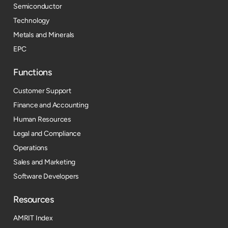
Semiconductor
Technology
Metals and Minerals
EPC
Functions
Customer Support
Finance and Accounting
Human Resources
Legal and Compliance
Operations
Sales and Marketing
Software Developers
Resources​
AMRIT Index