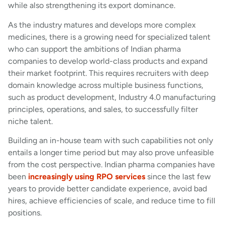
while also strengthening its export dominance.
As the industry matures and develops more complex
medicines, there is a growing need for specialized talent
who can support the ambitions of Indian pharma
companies to develop world-class products and expand
their market footprint. This requires recruiters with deep
domain knowledge across multiple business functions,
such as product development, Industry 4.0 manufacturing
principles, operations, and sales, to successfully filter
niche talent.
Building an in-house team with such capabilities not only
entails a longer time period but may also prove unfeasible
from the cost perspective. Indian pharma companies have
been
increasingly using RPO services
since the last few
years to provide better candidate experience, avoid bad
hires, achieve efficiencies of scale, and reduce time to fill
positions.