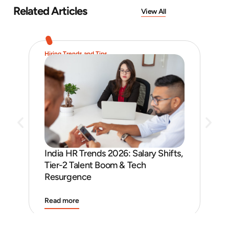
Related Articles
View All
Hiring Trends and Tips
Job 
India HR Trends 2026: Salary Shifts,
Job
Tier-2 Talent Boom & Tech
and
Resurgence
Read more
Rea