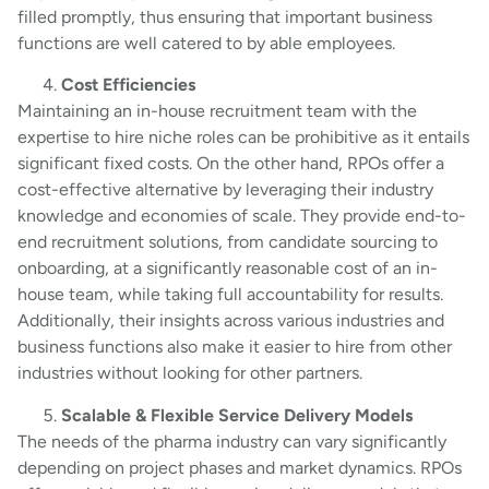
filled promptly, thus ensuring that important business
functions are well catered to by able employees.
Cost Efficiencies
Maintaining an in-house recruitment team with the
expertise to hire niche roles can be prohibitive as it entails
significant fixed costs. On the other hand, RPOs offer a
cost-effective alternative by leveraging their industry
knowledge and economies of scale. They provide end-to-
end recruitment solutions, from candidate sourcing to
onboarding, at a significantly reasonable cost of an in-
house team, while taking full accountability for results.
Additionally, their insights across various industries and
business functions also make it easier to hire from other
industries without looking for other partners.
Scalable & Flexible Service Delivery Models
The needs of the pharma industry can vary significantly
depending on project phases and market dynamics. RPOs