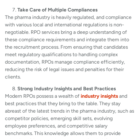
Take Care of Multiple Compliances
The pharma industry is heavily regulated, and compliance
with various local and international regulations is non-
negotiable. RPO services bring a deep understanding of
these compliance requirements and integrate them into
the recruitment process. From ensuring that candidates
meet regulatory qualifications to handling complex
documentation, RPOs manage compliance efficiently,
reducing the risk of legal issues and penalties for their
clients.
Strong Industry Insights and Best Practices
Modern RPOs possess a wealth of
industry insights
and
best practices that they bring to the table. They stay
abreast of the latest trends in the pharma industry, such as
competitor policies, emerging skill sets, evolving
employee preferences, and competitive salary
benchmarks. This knowledge allows them to provide