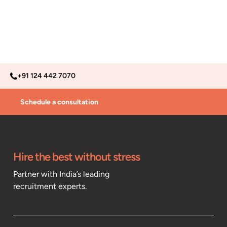
+91 124 442 7070
Schedule a consultation
Hire the best without stress
Partner with India’s leading
recruitment experts.