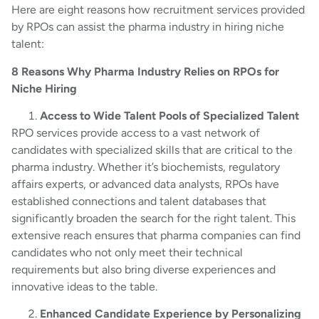
Here are eight reasons how recruitment services provided
by RPOs can assist the pharma industry in hiring niche
talent:
8 Reasons Why Pharma Industry Relies on RPOs for
Niche Hiring
Access to Wide Talent Pools of Specialized Talent
RPO services provide access to a vast network of
candidates with specialized skills that are critical to the
pharma industry. Whether it’s biochemists, regulatory
affairs experts, or advanced data analysts, RPOs have
established connections and talent databases that
significantly broaden the search for the right talent. This
extensive reach ensures that pharma companies can find
candidates who not only meet their technical
requirements but also bring diverse experiences and
innovative ideas to the table.
Enhanced Candidate Experience by Personalizing