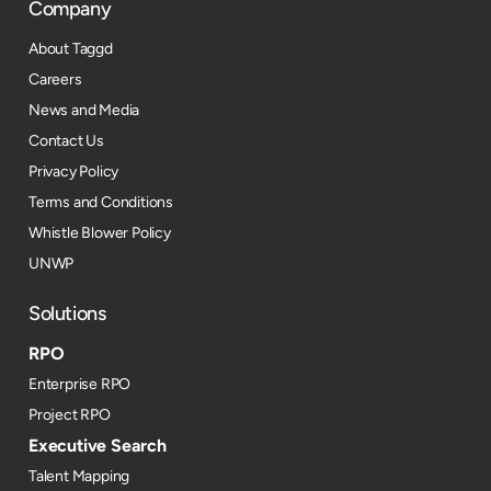
Company
About Taggd
Careers
News and Media
Contact Us
Privacy Policy
Terms and Conditions
Whistle Blower Policy
UNWP
Solutions
RPO
Enterprise RPO
Project RPO
Executive Search
Talent Mapping