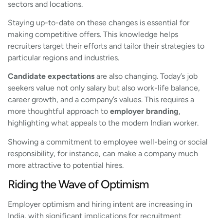
sectors and locations.
Staying up-to-date on these changes is essential for
making competitive offers. This knowledge helps
recruiters target their efforts and tailor their strategies to
particular regions and industries.
Candidate expectations
are also changing. Today’s job
seekers value not only salary but also work-life balance,
career growth, and a company’s values. This requires a
more thoughtful approach to
employer branding
,
highlighting what appeals to the modern Indian worker.
Showing a commitment to employee well-being or social
responsibility, for instance, can make a company much
more attractive to potential hires.
Riding the Wave of Optimism
Employer optimism and hiring intent are increasing in
India, with significant implications for recruitment