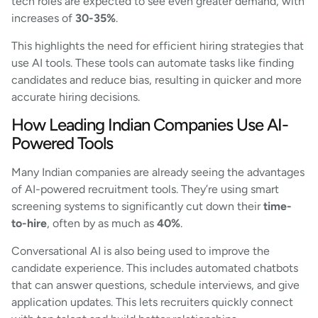
tech roles are expected to see even greater demand, with
increases of
30-35%
.
This highlights the need for efficient hiring strategies that
use AI tools. These tools can automate tasks like finding
candidates and reduce bias, resulting in quicker and more
accurate hiring decisions.
How Leading Indian Companies Use AI-
Powered Tools
Many Indian companies are already seeing the advantages
of AI-powered recruitment tools. They’re using smart
screening systems to significantly cut down their
time-
to-hire
, often by as much as
40%
.
Conversational AI is also being used to improve the
candidate experience. This includes automated chatbots
that can answer questions, schedule interviews, and give
application updates. This lets recruiters quickly connect