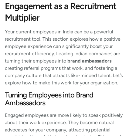
Engagement as a Recruitment
Multiplier
Your current employees in India can be a powerful
recruitment tool. This section explores how a positive
employee experience can significantly boost your
recruitment efficiency. Leading Indian companies are
turning their employees into
brand ambassadors
,
creating referral programs that work, and fostering a
company culture that attracts like-minded talent. Let’s
explore how to make this work for your organization.
Turning Employees into Brand
Ambassadors
Engaged employees are more likely to speak positively
about their work experience. They become natural
advocates for your company, attracting potential