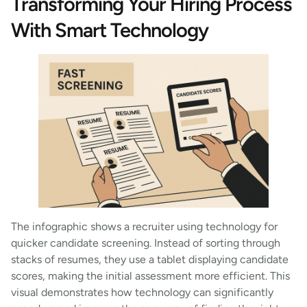
Transforming Your Hiring Process
With Smart Technology
The infographic shows a recruiter using technology for
quicker candidate screening. Instead of sorting through
stacks of resumes, they use a tablet displaying candidate
scores, making the initial assessment more efficient. This
visual demonstrates how technology can significantly