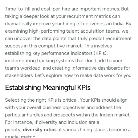
Time-to-fill and cost-per-hire are important metrics. But
taking a deeper look at your recruitment metrics can
dramatically improve your hiring effectiveness in India. By
examining high-performing talent acquisition teams, we
can uncover the data points that truly predict recruitment
success in this competitive market. This involves
establishing key performance indicators (KPIs),
implementing tracking systems that don’t add to your
team’s workload, and creating informative dashboards for
stakeholders. Let’s explore how to make data work for you.
Establishing Meaningful KPIs
Selecting the right KPIs is critical. Your KPIs should align
with your overall business objectives and address the
particular hurdles and prospects within the Indian market.
For instance, if diversity and inclusion are a
priority,
diversity ratios
at various hiring stages become a
crucial metric.