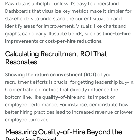
Raw data is unhelpful unless it’s easy to understand.
Dashboards that visualize key metrics make it simpler for
stakeholders to understand the current situation and
identify areas for improvement. Visuals, like charts and
graphs, can clearly illustrate trends, such as
time-to-hire
improvements
or
cost-per-hire reductions
.
Calculating Recruitment ROI That
Resonates
Showing the
return on investment (ROI)
of your
recruitment efforts is crucial for getting leadership buy-in.
Concentrate on metrics that directly influence the
bottom line, like
quality-of-hire
and its impact on
employee performance. For instance, demonstrate how
better hiring practices lead to increased revenue or lower
employee turnover.
Measuring Quality-of-Hire Beyond the
Probation Period