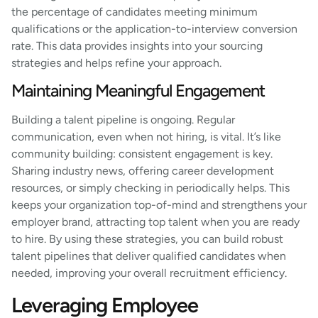
the percentage of candidates meeting minimum
qualifications or the application-to-interview conversion
rate. This data provides insights into your sourcing
strategies and helps refine your approach.
Maintaining Meaningful Engagement
Building a talent pipeline is ongoing. Regular
communication, even when not hiring, is vital. It’s like
community building: consistent engagement is key.
Sharing industry news, offering career development
resources, or simply checking in periodically helps. This
keeps your organization top-of-mind and strengthens your
employer brand, attracting top talent when you are ready
to hire. By using these strategies, you can build robust
talent pipelines that deliver qualified candidates when
needed, improving your overall recruitment efficiency.
Leveraging Employee