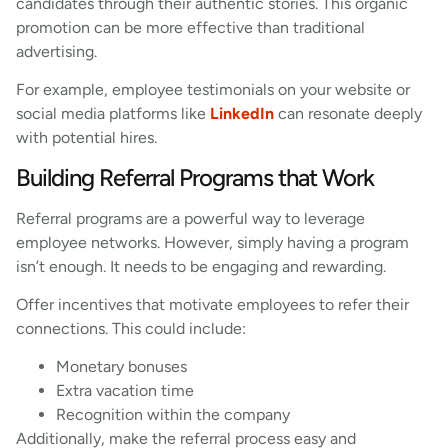
candidates through their authentic stories. This organic
promotion can be more effective than traditional
advertising.
For example, employee testimonials on your website or
social media platforms like
LinkedIn
can resonate deeply
with potential hires.
Building Referral Programs that Work
Referral programs are a powerful way to leverage
employee networks. However, simply having a program
isn’t enough. It needs to be engaging and rewarding.
Offer incentives that motivate employees to refer their
connections. This could include:
Monetary bonuses
Extra vacation time
Recognition within the company
Additionally, make the referral process easy and