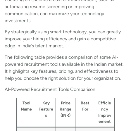
automating resume screening or improving
communication, can maximize your technology
investments.
By strategically using smart technology, you can greatly
improve your hiring efficiency and gain a competitive
edge in India’s talent market.
The following table provides a comparison of some AI-
powered recruitment tools available in the Indian market.
It highlights key features, pricing, and effectiveness to
help you choose the right solution for your organization.
AI-Powered Recruitment Tools Comparison
Tool
Key
Price
Best
Efficie
Name
Feature
Range
For
ncy
s
(INR)
Improv
ement