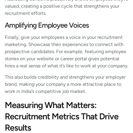
valued, creating a positive cycle that strengthens your
recruitment efforts.
Amplifying Employee Voices
Finally, give your employees a voice in your recruitment
marketing. Showcase their experiences to connect with
prospective candidates. For example, featuring employee
stories on your website or career portal gives potential
hires a real sense of what it’s like to work at your company.
This also builds credibility and strengthens your employer
brand, making your company a more attractive place to
work in India’s competitive job market.
Measuring What Matters:
Recruitment Metrics That Drive
Results