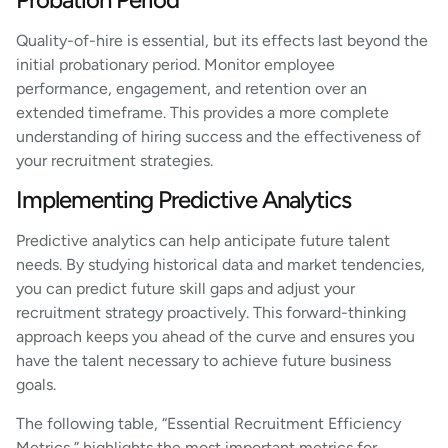
Quality-of-hire is essential, but its effects last beyond the
initial probationary period. Monitor employee
performance, engagement, and retention over an
extended timeframe. This provides a more complete
understanding of hiring success and the effectiveness of
your recruitment strategies.
Implementing Predictive Analytics
Predictive analytics can help anticipate future talent
needs. By studying historical data and market tendencies,
you can predict future skill gaps and adjust your
recruitment strategy proactively. This forward-thinking
approach keeps you ahead of the curve and ensures you
have the talent necessary to achieve future business
goals.
The following table, “Essential Recruitment Efficiency
Metrics,” highlights the most important metrics for