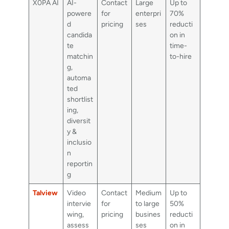
X0PA AI
AI-
Contact
Large
Up to
powere
for
enterpri
70%
d
pricing
ses
reducti
candida
on in
te
time-
matchin
to-hire
g,
automa
ted
shortlist
ing,
diversit
y &
inclusio
n
reportin
g
Talview
Video
Contact
Medium
Up to
intervie
for
to large
50%
wing,
pricing
busines
reducti
assess
ses
on in