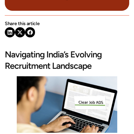
Share this article
Navigating India’s Evolving
Recruitment Landscape