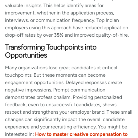
valuable insights. This helps identify areas for
improvement, whether in the application process,
interviews, or communication frequency. Top Indian
employers using this approach have reduced application
drop-off rates by over
35%
and improved quality-of-hire.
Transforming Touchpoints into
Opportunities
Many organizations lose great candidates at critical
touchpoints. But these moments can become
engagement opportunities. Delayed responses create
negative impressions. Prompt communication
demonstrates professionalism. Providing personalized
feedback, even to unsuccessful candidates, shows
respect and strengthens your employer brand. These small
changes can significantly impact the overall candidate
experience and your recruiting efficiency. You might be
interested in:
How to master creative compensation to