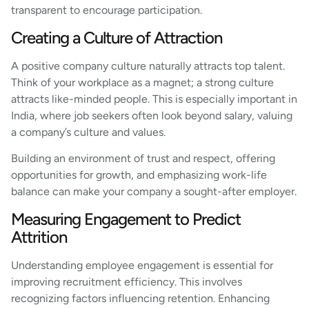
transparent to encourage participation.
Creating a Culture of Attraction
A positive company culture naturally attracts top talent.
Think of your workplace as a magnet; a strong culture
attracts like-minded people. This is especially important in
India, where job seekers often look beyond salary, valuing
a company’s culture and values.
Building an environment of trust and respect, offering
opportunities for growth, and emphasizing work-life
balance can make your company a sought-after employer.
Measuring Engagement to Predict
Attrition
Understanding employee engagement is essential for
improving recruitment efficiency. This involves
recognizing factors influencing retention. Enhancing