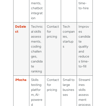
ments,
time-
chatbot
to-hire
integrat
ion
DoSele
Technic
Contact
Tech
Improv
ct
al skills
for
compan
es
assess
pricing
ies,
candida
ments,
startup
te
coding
s
quality
challen
and
ges,
reduce
candida
s time-
te
to-fill
ranking
iMocha
Skills
Contact
Small to
Streaml
testing
for
large
ines
platfor
pricing
busines
skills
m, AI-
ses
assess
powere
ment
d
process