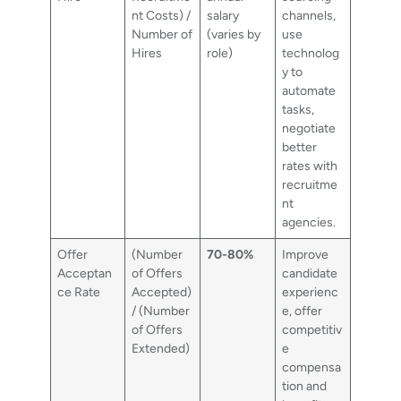
nt Costs) /
salary
channels,
Number of
(varies by
use
Hires
role)
technolog
y to
automate
tasks,
negotiate
better
rates with
recruitme
nt
agencies.
Offer
(Number
70-80%
Improve
Acceptan
of Offers
candidate
ce Rate
Accepted)
experienc
/ (Number
e, offer
of Offers
competitiv
Extended)
e
compensa
tion and