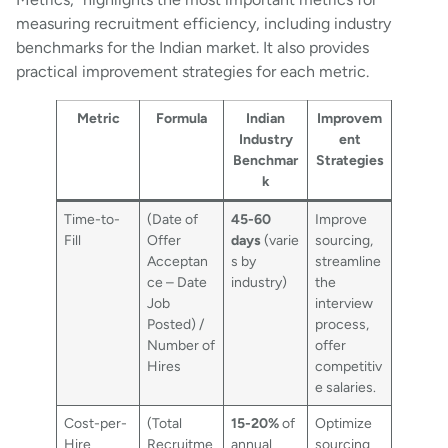
measuring recruitment efficiency, including industry
benchmarks for the Indian market. It also provides
practical improvement strategies for each metric.
Metric
Formula
Indian
Improvem
Industry
ent
Benchmar
Strategies
k
Time-to-
(Date of
45-60
Improve
Fill
Offer
days
(varie
sourcing,
Acceptan
s by
streamline
ce – Date
industry)
the
Job
interview
Posted) /
process,
Number of
offer
Hires
competitiv
e salaries.
Cost-per-
(Total
15-20%
of
Optimize
Hire
Recruitme
annual
sourcing