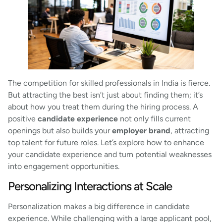
The competition for skilled professionals in India is fierce.
But attracting the best isn’t just about finding them; it’s
about how you treat them during the hiring process. A
positive
candidate experience
not only fills current
openings but also builds your
employer brand
, attracting
top talent for future roles. Let’s explore how to enhance
your candidate experience and turn potential weaknesses
into engagement opportunities.
Personalizing Interactions at Scale
Personalization makes a big difference in candidate
experience. While challenging with a large applicant pool,