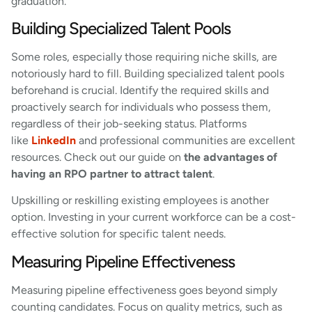
graduation.
Building Specialized Talent Pools
Some roles, especially those requiring niche skills, are
notoriously hard to fill. Building specialized talent pools
beforehand is crucial. Identify the required skills and
proactively search for individuals who possess them,
regardless of their job-seeking status. Platforms
like
LinkedIn
and professional communities are excellent
resources. Check out our guide on
the advantages of
having an RPO partner to attract talent
.
Upskilling or reskilling existing employees is another
option. Investing in your current workforce can be a cost-
effective solution for specific talent needs.
Measuring Pipeline Effectiveness
Measuring pipeline effectiveness goes beyond simply
counting candidates. Focus on quality metrics, such as