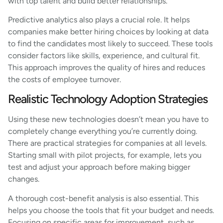
with top talent and build better relationships.
Predictive analytics also plays a crucial role. It helps
companies make better hiring choices by looking at data
to find the candidates most likely to succeed. These tools
consider factors like skills, experience, and cultural fit.
This approach improves the quality of hires and reduces
the costs of employee turnover.
Realistic Technology Adoption Strategies
Using these new technologies doesn’t mean you have to
completely change everything you’re currently doing.
There are practical strategies for companies at all levels.
Starting small with pilot projects, for example, lets you
test and adjust your approach before making bigger
changes.
A thorough cost-benefit analysis is also essential. This
helps you choose the tools that fit your budget and needs.
Focusing on specific areas for improvement, such as