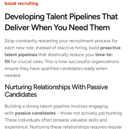
boost recruiting
.
Developing Talent Pipelines That
Deliver When You Need Them
Stop constantly restarting your recruitment process for
each new role. Instead of reactive hiring, build
proactive
talent pipelines
that drastically reduce your
time-to-
fill
for crucial roles. This is how successful organizations
ensure they have qualified candidates ready when
needed.
Nurturing Relationships With Passive
Candidates
Building a strong talent pipeline involves engaging
with
passive candidates
– those not actively job hunting.
These individuals often possess valuable skills and
experience. Nurturing these relationships requires regular