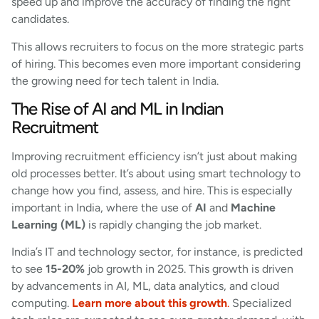
speed up and improve the accuracy of finding the right
candidates.
This allows recruiters to focus on the more strategic parts
of hiring. This becomes even more important considering
the growing need for tech talent in India.
The Rise of AI and ML in Indian
Recruitment
Improving recruitment efficiency isn’t just about making
old processes better. It’s about using smart technology to
change how you find, assess, and hire. This is especially
important in India, where the use of
AI
and
Machine
Learning (ML)
is rapidly changing the job market.
India’s IT and technology sector, for instance, is predicted
to see
15-20%
job growth in 2025. This growth is driven
by advancements in AI, ML, data analytics, and cloud
computing.
Learn more about this growth
.
Specialized