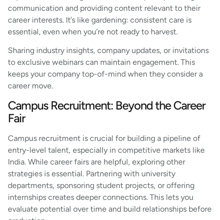
communication and providing content relevant to their
career interests. It’s like gardening: consistent care is
essential, even when you’re not ready to harvest.
Sharing industry insights, company updates, or invitations
to exclusive webinars can maintain engagement. This
keeps your company top-of-mind when they consider a
career move.
Campus Recruitment: Beyond the Career
Fair
Campus recruitment is crucial for building a pipeline of
entry-level talent, especially in competitive markets like
India. While career fairs are helpful, exploring other
strategies is essential. Partnering with university
departments, sponsoring student projects, or offering
internships creates deeper connections. This lets you
evaluate potential over time and build relationships before