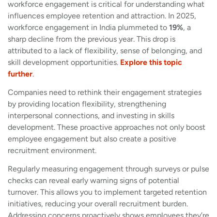
workforce engagement is critical for understanding what
influences employee retention and attraction. In 2025,
workforce engagement in India plummeted to
19%
, a
sharp decline from the previous year. This drop is
attributed to a lack of flexibility, sense of belonging, and
skill development opportunities.
Explore this topic
further
.
Companies need to rethink their engagement strategies
by providing location flexibility, strengthening
interpersonal connections, and investing in skills
development. These proactive approaches not only boost
employee engagement but also create a positive
recruitment environment.
Regularly measuring engagement through surveys or pulse
checks can reveal early warning signs of potential
turnover. This allows you to implement targeted retention
initiatives, reducing your overall recruitment burden.
Addressing concerns proactively shows employees they’re