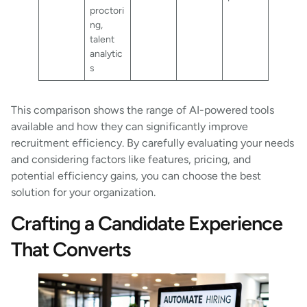
proctori
ng,
talent
analytic
s
This comparison shows the range of AI-powered tools
available and how they can significantly improve
recruitment efficiency. By carefully evaluating your needs
and considering factors like features, pricing, and
potential efficiency gains, you can choose the best
solution for your organization.
Crafting a Candidate Experience
That Converts