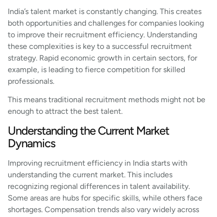
India’s talent market is constantly changing. This creates
both opportunities and challenges for companies looking
to improve their recruitment efficiency. Understanding
these complexities is key to a successful recruitment
strategy. Rapid economic growth in certain sectors, for
example, is leading to fierce competition for skilled
professionals.
This means traditional recruitment methods might not be
enough to attract the best talent.
Understanding the Current Market
Dynamics
Improving recruitment efficiency in India starts with
understanding the current market. This includes
recognizing regional differences in talent availability.
Some areas are hubs for specific skills, while others face
shortages. Compensation trends also vary widely across