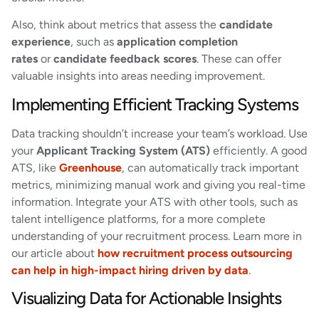
Also, think about metrics that assess the
candidate
experience
, such as
application completion
rates
or
candidate feedback scores
. These can offer
valuable insights into areas needing improvement.
Implementing Efficient Tracking Systems
Data tracking shouldn’t increase your team’s workload. Use
your
Applicant Tracking System (ATS)
efficiently. A good
ATS, like
Greenhouse
, can automatically track important
metrics, minimizing manual work and giving you real-time
information. Integrate your ATS with other tools, such as
talent intelligence platforms, for a more complete
understanding of your recruitment process. Learn more in
our article about
how recruitment process outsourcing
can help in high-impact hiring driven by data
.
Visualizing Data for Actionable Insights