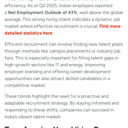
efficiency. As of Q2 2025, Indian employers reported
a
Net Employment Outlook of 43%
, well above the global
average. This strong hiring intent indicates a dynamic job
market where effective recruitment is crucial.
Find more
detailed statistics here
.
Efficient recruitment can involve finding new talent pools
through methods like campus placements or industry job
fairs. This is especially important for filling talent gaps in
high-growth sectors like IT and energy. Improving
employer branding and offering career development
opportunities can also attract skilled candidates in a
competitive market.
These trends highlight the need for a proactive and
adaptable recruitment strategy. By staying informed and
responding to these shifts, companies can succeed in
India’s vibrant talent market.