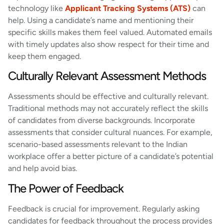
technology like
Applicant Tracking Systems (ATS)
can
help. Using a candidate’s name and mentioning their
specific skills makes them feel valued. Automated emails
with timely updates also show respect for their time and
keep them engaged.
Culturally Relevant Assessment Methods
Assessments should be effective and culturally relevant.
Traditional methods may not accurately reflect the skills
of candidates from diverse backgrounds. Incorporate
assessments that consider cultural nuances. For example,
scenario-based assessments relevant to the Indian
workplace offer a better picture of a candidate’s potential
and help avoid bias.
The Power of Feedback
Feedback is crucial for improvement. Regularly asking
candidates for feedback throughout the process provides