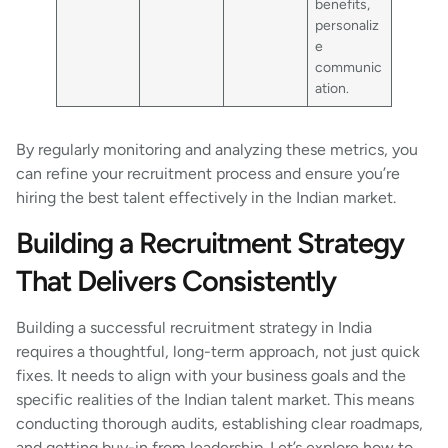
benefits,
personaliz
e
communic
ation.
By regularly monitoring and analyzing these metrics, you
can refine your recruitment process and ensure you’re
hiring the best talent effectively in the Indian market.
Building a Recruitment Strategy
That Delivers Consistently
Building a successful recruitment strategy in India
requires a thoughtful, long-term approach, not just quick
fixes. It needs to align with your business goals and the
specific realities of the Indian talent market. This means
conducting thorough audits, establishing clear roadmaps,
and getting buy-in from leadership. Let’s explore how to