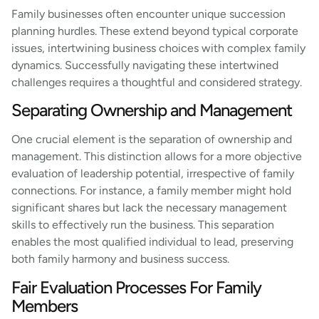
Family businesses often encounter unique succession
planning hurdles. These extend beyond typical corporate
issues, intertwining business choices with complex family
dynamics. Successfully navigating these intertwined
challenges requires a thoughtful and considered strategy.
Separating Ownership and Management
One crucial element is the separation of ownership and
management. This distinction allows for a more objective
evaluation of leadership potential, irrespective of family
connections. For instance, a family member might hold
significant shares but lack the necessary management
skills to effectively run the business. This separation
enables the most qualified individual to lead, preserving
both family harmony and business success.
Fair Evaluation Processes For Family
Members