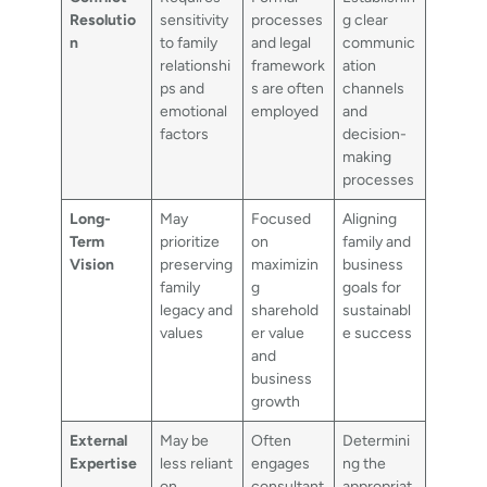
Resolutio
sensitivity
processes
g clear
n
to family
and legal
communic
relationshi
framework
ation
ps and
s are often
channels
emotional
employed
and
factors
decision-
making
processes
Long-
May
Focused
Aligning
Term
prioritize
on
family and
Vision
preserving
maximizin
business
family
g
goals for
legacy and
sharehold
sustainabl
values
er value
e success
and
business
growth
External
May be
Often
Determini
Expertise
less reliant
engages
ng the
on
consultant
appropriat