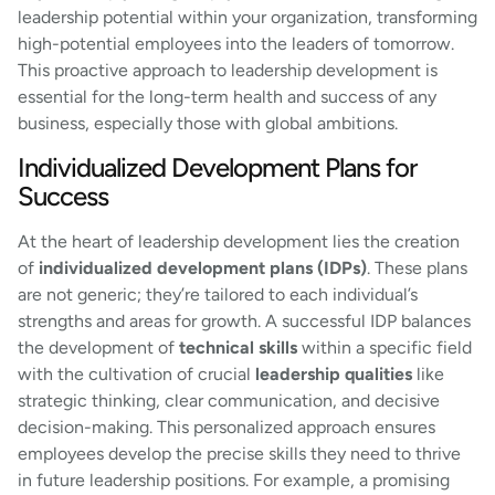
leadership potential within your organization, transforming
high-potential employees into the leaders of tomorrow.
This proactive approach to leadership development is
essential for the long-term health and success of any
business, especially those with global ambitions.
Individualized Development Plans for
Success
At the heart of leadership development lies the creation
of
individualized development plans (IDPs)
. These plans
are not generic; they’re tailored to each individual’s
strengths and areas for growth. A successful IDP balances
the development of
technical skills
within a specific field
with the cultivation of crucial
leadership qualities
like
strategic thinking, clear communication, and decisive
decision-making. This personalized approach ensures
employees develop the precise skills they need to thrive
in future leadership positions. For example, a promising