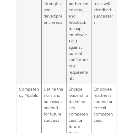
strengths
performan
roles with
and
ce data,
identified
developm
and
successor
ent needs
feedback
s.
to map
employee
skills
against
current
and future
role
requireme
nts.
Competen
Define the
Engage
Employee
cy Models
skills and
leadership
readiness
behaviors
to define
scores for
needed
key
critical
for future
competen
competen
success
cies for
cies.
future
roles,