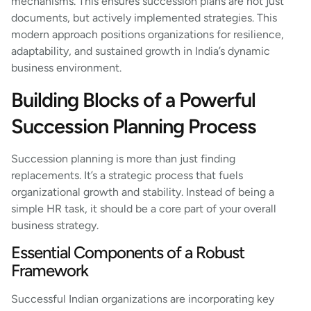
mechanisms. This ensures succession plans are not just
documents, but actively implemented strategies. This
modern approach positions organizations for resilience,
adaptability, and sustained growth in India’s dynamic
business environment.
Building Blocks of a Powerful
Succession Planning Process
Succession planning is more than just finding
replacements. It’s a strategic process that fuels
organizational growth and stability. Instead of being a
simple HR task, it should be a core part of your overall
business strategy.
Essential Components of a Robust
Framework
Successful Indian organizations are incorporating key