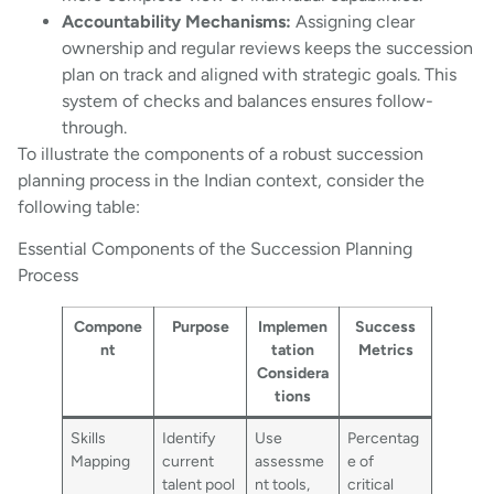
Accountability Mechanisms:
Assigning clear
ownership and regular reviews keeps the succession
plan on track and aligned with strategic goals. This
system of checks and balances ensures follow-
through.
To illustrate the components of a robust succession
planning process in the Indian context, consider the
following table:
Essential Components of the Succession Planning
Process
Compone
Purpose
Implemen
Success
nt
tation
Metrics
Considera
tions
Skills
Identify
Use
Percentag
Mapping
current
assessme
e of
talent pool
nt tools,
critical