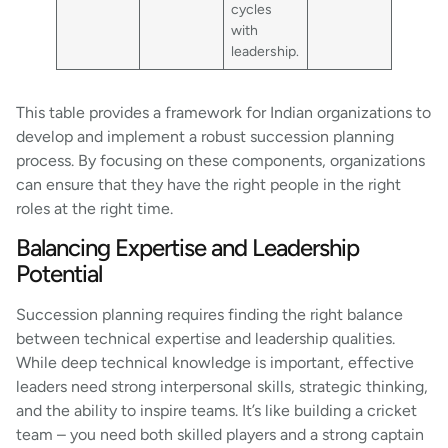
cycles
with
leadership.
This table provides a framework for Indian organizations to
develop and implement a robust succession planning
process. By focusing on these components, organizations
can ensure that they have the right people in the right
roles at the right time.
Balancing Expertise and Leadership
Potential
Succession planning requires finding the right balance
between technical expertise and leadership qualities.
While deep technical knowledge is important, effective
leaders need strong interpersonal skills, strategic thinking,
and the ability to inspire teams. It’s like building a cricket
team – you need both skilled players and a strong captain