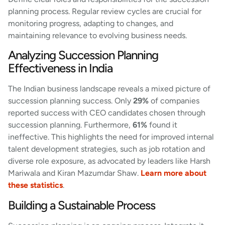
planning process. Regular review cycles are crucial for
monitoring progress, adapting to changes, and
maintaining relevance to evolving business needs.
Analyzing Succession Planning
Effectiveness in India
The Indian business landscape reveals a mixed picture of
succession planning success. Only
29%
of companies
reported success with CEO candidates chosen through
succession planning. Furthermore,
61%
found it
ineffective. This highlights the need for improved internal
talent development strategies, such as job rotation and
diverse role exposure, as advocated by leaders like Harsh
Mariwala and Kiran Mazumdar Shaw.
Learn more about
these statistics
.
Building a Sustainable Process