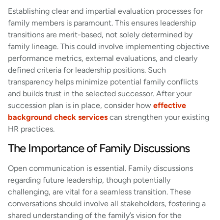
Establishing clear and impartial evaluation processes for
family members is paramount. This ensures leadership
transitions are merit-based, not solely determined by
family lineage. This could involve implementing objective
performance metrics, external evaluations, and clearly
defined criteria for leadership positions. Such
transparency helps minimize potential family conflicts
and builds trust in the selected successor. After your
succession plan is in place, consider how
effective
background check services
can strengthen your existing
HR practices.
The Importance of Family Discussions
Open communication is essential. Family discussions
regarding future leadership, though potentially
challenging, are vital for a seamless transition. These
conversations should involve all stakeholders, fostering a
shared understanding of the family’s vision for the