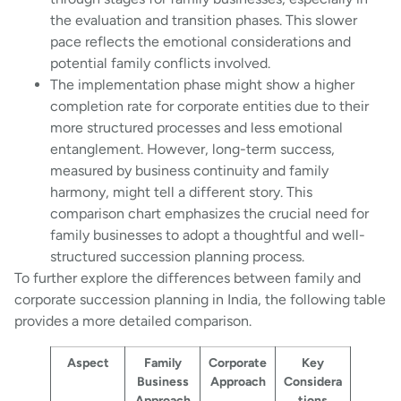
the evaluation and transition phases. This slower
pace reflects the emotional considerations and
potential family conflicts involved.
The implementation phase might show a higher
completion rate for corporate entities due to their
more structured processes and less emotional
entanglement. However, long-term success,
measured by business continuity and family
harmony, might tell a different story. This
comparison chart emphasizes the crucial need for
family businesses to adopt a thoughtful and well-
structured succession planning process.
To further explore the differences between family and
corporate succession planning in India, the following table
provides a more detailed comparison.
Aspect
Family
Corporate
Key
Business
Approach
Considera
Approach
tions