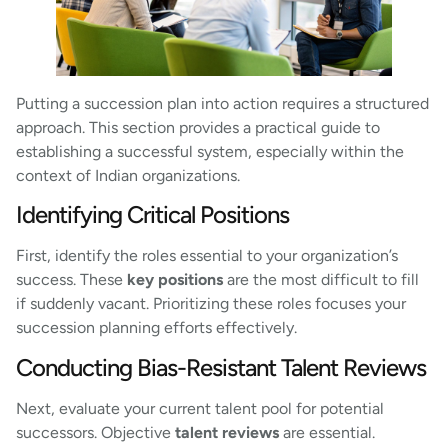
Putting a succession plan into action requires a structured
approach. This section provides a practical guide to
establishing a successful system, especially within the
context of Indian organizations.
Identifying Critical Positions
First, identify the roles essential to your organization’s
success. These
key positions
are the most difficult to fill
if suddenly vacant. Prioritizing these roles focuses your
succession planning efforts effectively.
Conducting Bias-Resistant Talent Reviews
Next, evaluate your current talent pool for potential
successors. Objective
talent reviews
are essential.