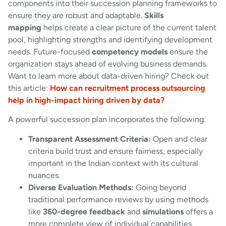
components into their succession planning frameworks to
ensure they are robust and adaptable.
Skills
mapping
helps create a clear picture of the current talent
pool, highlighting strengths and identifying development
needs. Future-focused
competency models
ensure the
organization stays ahead of evolving business demands.
Want to learn more about data-driven hiring? Check out
this article:
How can recruitment process outsourcing
help in high-impact hiring driven by data?
A powerful succession plan incorporates the following:
Transparent Assessment Criteria:
Open and clear
criteria build trust and ensure fairness, especially
important in the Indian context with its cultural
nuances.
Diverse Evaluation Methods:
Going beyond
traditional performance reviews by using methods
like
360-degree feedback
and
simulations
offers a
more complete view of individual capabilities.