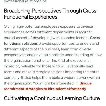
professional relationships.
Broadening Perspectives Through Cross-
Functional Experiences
Giving high-potential employees exposure to diverse
experiences across different departments is another
crucial aspect of developing well-rounded leaders.
Cross-
functional rotations
provide opportunities to understand
different aspects of the business, learn from diverse
perspectives, and develop a holistic understanding of how
the organization functions. This kind of exposure is
incredibly valuable for those who will eventually lead
teams and make strategic decisions impacting the entire
company. It also helps them build a wider network within
the organization. You might be interested in:
Unique
recruitment strategies to hire talent effortlessly
.
Cultivating a Continuous Learning Culture