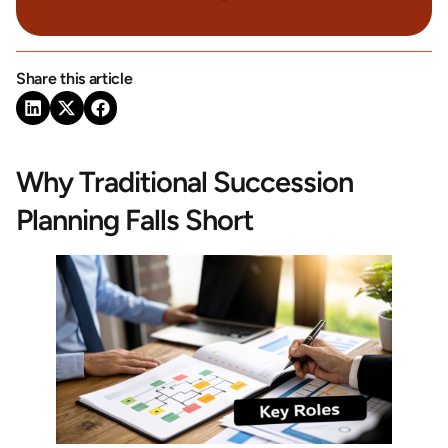
Share this article
Why Traditional Succession
Planning Falls Short