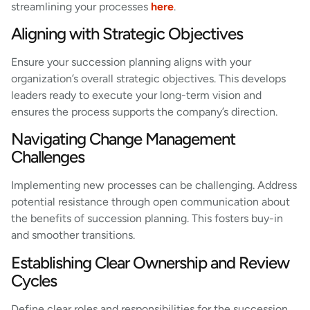
streamlining your processes
here
.
Aligning with Strategic Objectives
Ensure your succession planning aligns with your
organization’s overall strategic objectives. This develops
leaders ready to execute your long-term vision and
ensures the process supports the company’s direction.
Navigating Change Management
Challenges
Implementing new processes can be challenging. Address
potential resistance through open communication about
the benefits of succession planning. This fosters buy-in
and smoother transitions.
Establishing Clear Ownership and Review
Cycles
Define clear roles and responsibilities for the succession