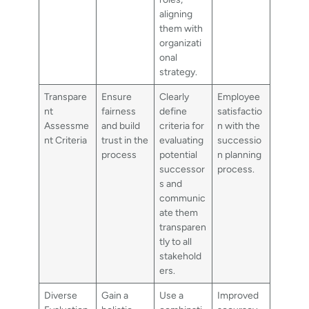
aligning
them with
organizati
onal
strategy.
Transpare
Ensure
Clearly
Employee
nt
fairness
define
satisfactio
Assessme
and build
criteria for
n with the
nt Criteria
trust in the
evaluating
successio
process
potential
n planning
successor
process.
s and
communic
ate them
transparen
tly to all
stakehold
ers.
Diverse
Gain a
Use a
Improved