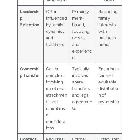
Leadershi
Often
Primarily
Balancing
p
influenced
merit-
family
Selection
by family
based,
interests
dynamics
focusing
with
and
on skills
business
traditions
and
needs
experienc
e
Ownershi
Can be
Typically
Ensuring a
p Transfer
complex,
involves
fair and
involving
share
equitable
emotional
transfers
distributio
attachmen
and legal
n of
ts and
agreemen
ownership
inheritanc
ts
e
considerat
ions
Conflict
Requires
Formal
Establishin