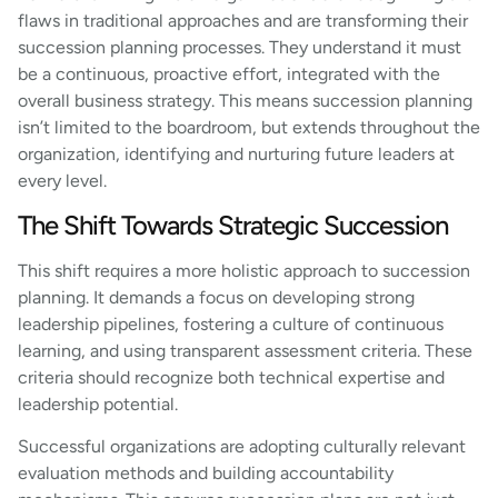
flaws in traditional approaches and are transforming their
succession planning processes. They understand it must
be a continuous, proactive effort, integrated with the
overall business strategy. This means succession planning
isn’t limited to the boardroom, but extends throughout the
organization, identifying and nurturing future leaders at
every level.
The Shift Towards Strategic Succession
This shift requires a more holistic approach to succession
planning. It demands a focus on developing strong
leadership pipelines, fostering a culture of continuous
learning, and using transparent assessment criteria. These
criteria should recognize both technical expertise and
leadership potential.
Successful organizations are adopting culturally relevant
evaluation methods and building accountability