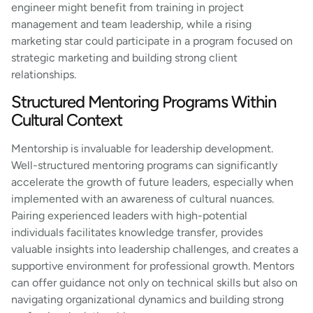
engineer might benefit from training in project
management and team leadership, while a rising
marketing star could participate in a program focused on
strategic marketing and building strong client
relationships.
Structured Mentoring Programs Within
Cultural Context
Mentorship is invaluable for leadership development.
Well-structured mentoring programs can significantly
accelerate the growth of future leaders, especially when
implemented with an awareness of cultural nuances.
Pairing experienced leaders with high-potential
individuals facilitates knowledge transfer, provides
valuable insights into leadership challenges, and creates a
supportive environment for professional growth. Mentors
can offer guidance not only on technical skills but also on
navigating organizational dynamics and building strong