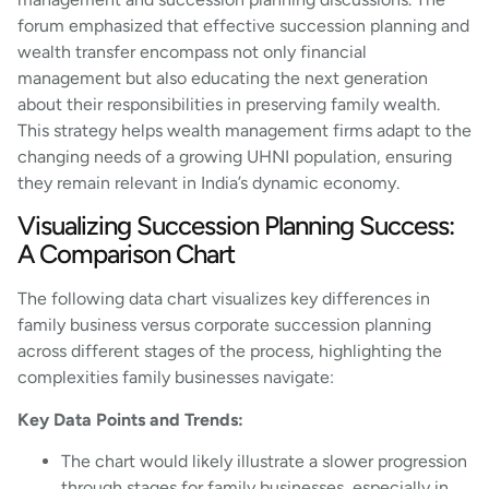
forum emphasized that effective succession planning and
wealth transfer encompass not only financial
management but also educating the next generation
about their responsibilities in preserving family wealth.
This strategy helps wealth management firms adapt to the
changing needs of a growing UHNI population, ensuring
they remain relevant in India’s dynamic economy.
Visualizing Succession Planning Success:
A Comparison Chart
The following data chart visualizes key differences in
family business versus corporate succession planning
across different stages of the process, highlighting the
complexities family businesses navigate:
Key Data Points and Trends:
The chart would likely illustrate a slower progression
through stages for family businesses, especially in