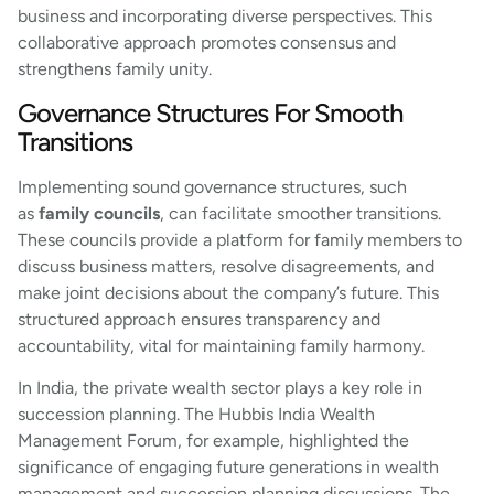
business and incorporating diverse perspectives. This
collaborative approach promotes consensus and
strengthens family unity.
Governance Structures For Smooth
Transitions
Implementing sound governance structures, such
as
family councils
, can facilitate smoother transitions.
These councils provide a platform for family members to
discuss business matters, resolve disagreements, and
make joint decisions about the company’s future. This
structured approach ensures transparency and
accountability, vital for maintaining family harmony.
In India, the private wealth sector plays a key role in
succession planning. The Hubbis India Wealth
Management Forum, for example, highlighted the
significance of engaging future generations in wealth
management and succession planning discussions. The