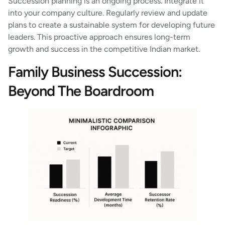
Succession planning is an ongoing process. Integrate it
into your company culture. Regularly review and update
plans to create a sustainable system for developing future
leaders. This proactive approach ensures long-term
growth and success in the competitive Indian market.
Family Business Succession:
Beyond The Boardroom