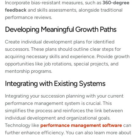
Incorporate bias-resistant measures, such as
360-degree
feedback
and skills assessments, alongside traditional
performance reviews.
Developing Meaningful Growth Paths
Create individual development plans for identified
successors. These plans should outline clear steps for
acquiring necessary skills and experience. Provide growth
opportunities like job rotations, special projects, and
mentorship programs.
Integrating with Existing Systems
Integrating your succession planning with your current
performance management system is crucial. This
simplifies the process and reinforces the link between
individual development and organizational goals.
Technology like
performance management software
can
further enhance efficiency. You can also learn more about