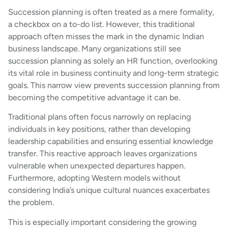
Succession planning is often treated as a mere formality,
a checkbox on a to-do list. However, this traditional
approach often misses the mark in the dynamic Indian
business landscape. Many organizations still see
succession planning as solely an HR function, overlooking
its vital role in business continuity and long-term strategic
goals. This narrow view prevents succession planning from
becoming the competitive advantage it can be.
Traditional plans often focus narrowly on replacing
individuals in key positions, rather than developing
leadership capabilities and ensuring essential knowledge
transfer. This reactive approach leaves organizations
vulnerable when unexpected departures happen.
Furthermore, adopting Western models without
considering India’s unique cultural nuances exacerbates
the problem.
This is especially important considering the growing