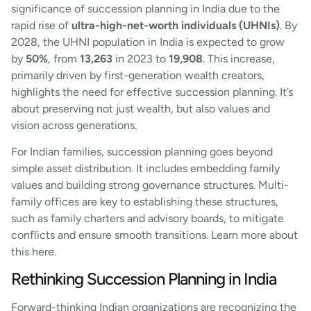
significance of succession planning in India due to the
rapid rise of
ultra-high-net-worth individuals (UHNIs)
. By
2028, the UHNI population in India is expected to grow
by
50%
, from
13,263
in 2023 to
19,908
. This increase,
primarily driven by first-generation wealth creators,
highlights the need for effective succession planning. It’s
about preserving not just wealth, but also values and
vision across generations.
For Indian families, succession planning goes beyond
simple asset distribution. It includes embedding family
values and building strong governance structures. Multi-
family offices are key to establishing these structures,
such as family charters and advisory boards, to mitigate
conflicts and ensure smooth transitions. Learn more about
this here.
Rethinking Succession Planning in India
Forward-thinking Indian organizations are recognizing the