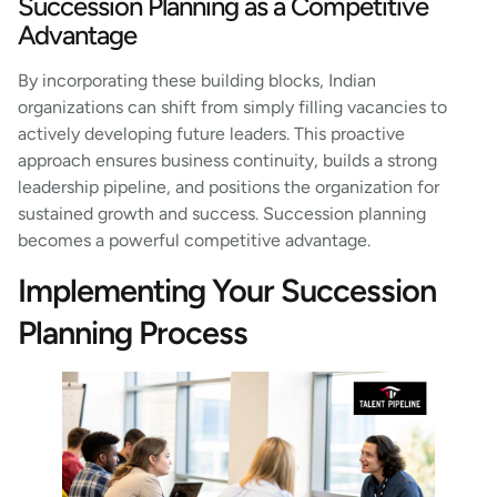
Succession Planning as a Competitive
Advantage
By incorporating these building blocks, Indian
organizations can shift from simply filling vacancies to
actively developing future leaders. This proactive
approach ensures business continuity, builds a strong
leadership pipeline, and positions the organization for
sustained growth and success. Succession planning
becomes a powerful competitive advantage.
Implementing Your Succession
Planning Process