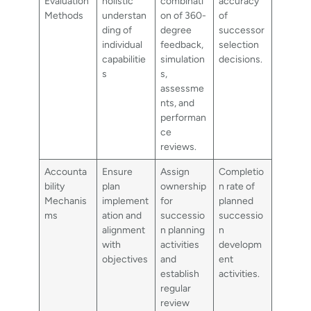
Evaluation
holistic
combinati
accuracy
Methods
understan
on of 360-
of
ding of
degree
successor
individual
feedback,
selection
capabilitie
simulation
decisions.
s
s,
assessme
nts, and
performan
ce
reviews.
Accounta
Ensure
Assign
Completio
bility
plan
ownership
n rate of
Mechanis
implement
for
planned
ms
ation and
successio
successio
alignment
n planning
n
with
activities
developm
objectives
and
ent
establish
activities.
regular
review