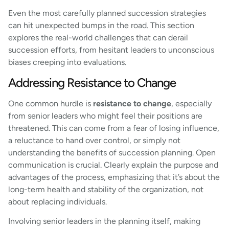
Even the most carefully planned succession strategies
can hit unexpected bumps in the road. This section
explores the real-world challenges that can derail
succession efforts, from hesitant leaders to unconscious
biases creeping into evaluations.
Addressing Resistance to Change
One common hurdle is
resistance to change
, especially
from senior leaders who might feel their positions are
threatened. This can come from a fear of losing influence,
a reluctance to hand over control, or simply not
understanding the benefits of succession planning. Open
communication is crucial. Clearly explain the purpose and
advantages of the process, emphasizing that it’s about the
long-term health and stability of the organization, not
about replacing individuals.
Involving senior leaders in the planning itself, making