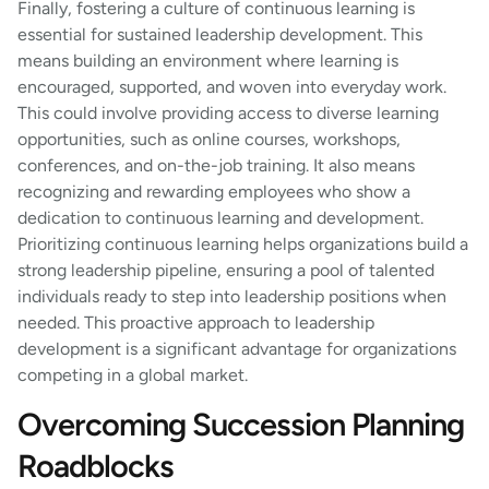
Finally, fostering a culture of continuous learning is
essential for sustained leadership development. This
means building an environment where learning is
encouraged, supported, and woven into everyday work.
This could involve providing access to diverse learning
opportunities, such as online courses, workshops,
conferences, and on-the-job training. It also means
recognizing and rewarding employees who show a
dedication to continuous learning and development.
Prioritizing continuous learning helps organizations build a
strong leadership pipeline, ensuring a pool of talented
individuals ready to step into leadership positions when
needed. This proactive approach to leadership
development is a significant advantage for organizations
competing in a global market.
Overcoming Succession Planning
Roadblocks