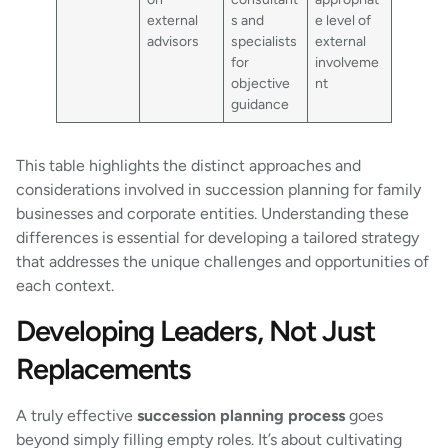
external
s and
e level of
advisors
specialists
external
for
involveme
objective
nt
guidance
This table highlights the distinct approaches and
considerations involved in succession planning for family
businesses and corporate entities. Understanding these
differences is essential for developing a tailored strategy
that addresses the unique challenges and opportunities of
each context.
Developing Leaders, Not Just
Replacements
A truly effective
succession planning process
goes
beyond simply filling empty roles. It’s about cultivating