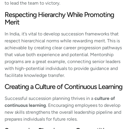
to lead the team to victory.
Respecting Hierarchy While Promoting
Merit
In India, it’s vital to develop succession frameworks that
respect hierarchical norms while rewarding merit. This is
achievable by creating clear career progression pathways
that value both experience and potential. Mentorship
programs are a great example, connecting senior leaders
with high-potential individuals to provide guidance and
facilitate knowledge transfer.
Creating a Culture of Continuous Learning
Successful succession planning thrives in a
culture of
continuous learning
. Encouraging employees to develop
new skills strengthens the overall leadership pipeline and
prepares individuals for future roles.