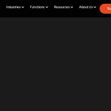
Industries
Functions
Resources
About Us
Sc