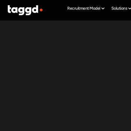
Recruitment Model
Solutions