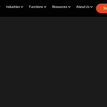
Industries
Functions
Resources
About Us
Sc