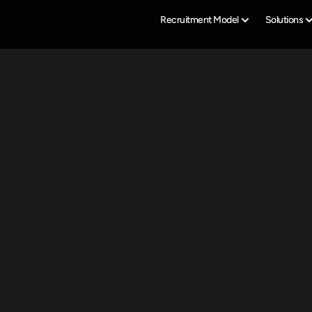
Recruitment Model
Solutions