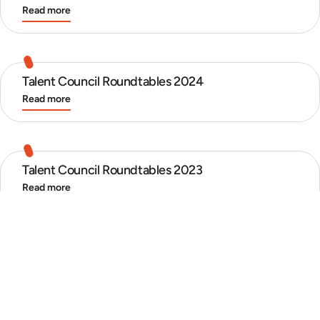
Read more
Talent Council Roundtables 2024
Read more
Talent Council Roundtables 2023
Read more
Talent Council Roundtables 2022
Read more