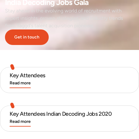
India Decoding Jobs Gala
Stay ahead in the evolving world of recruitment with
expert insights, proven strategies, and industry trends
from Taggd's talent acquisition pioneers.
Get in touch
Key Attendees
Read more
Key Attendees Indian Decoding Jobs 2020
Read more