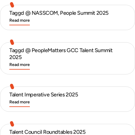
Taggd @ NASSCOM, People Summit 2025
Read more
Taggd @ PeopleMatters GCC Talent Summit
2025
Read more
Talent Imperative Series 2025
Read more
Talent Council Roundtables 2025