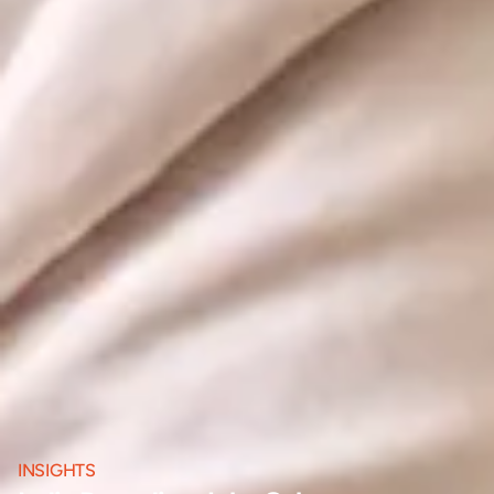
INSIGHTS