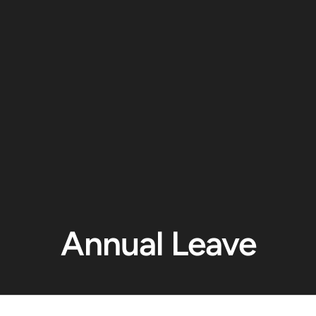
Annual Leave