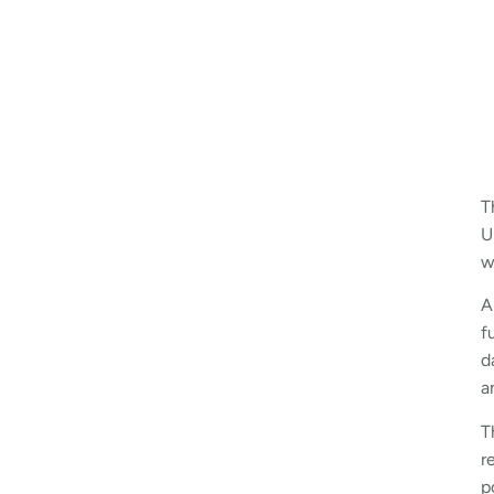
T
U
w
A
f
d
a
T
r
p