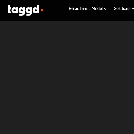
Recruitment Model
Solutions