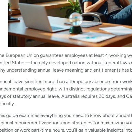
he European Union guarantees employees at least 4 working wee
nited States—the only developed nation without federal laws m
hy understanding annual leave meaning and entitlements has b
nnual leave signifies more than a temporary absence from work r
undamental employee right, with distinct regulations determinin
ays of statutory annual leave, Australia requires 20 days, and
nnually.
his guide examines everything you need to know about annua
egional requirement variations and strategies for maximizing y
osition or work part-time hours, you’ll gain valuable insights into