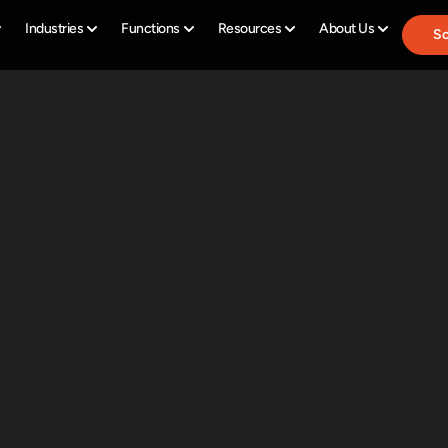
Industries
Functions
Resources
About Us
Sc