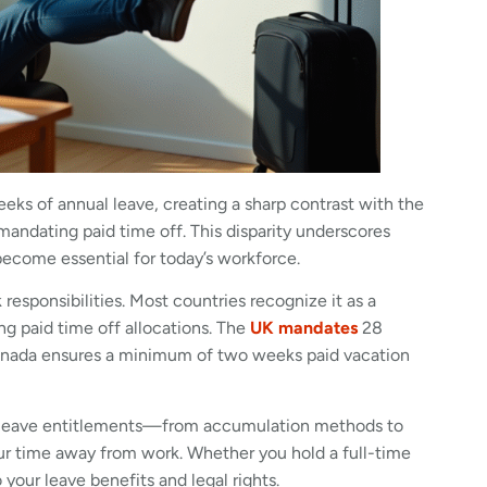
ks of annual leave, creating a sharp contrast with the
andating paid time off. This disparity underscores
ecome essential for today’s workforce.
esponsibilities. Most countries recognize it as a
g paid time off allocations. The
UK mandates
28
 Canada ensures a minimum of two weeks paid vacation
l leave entitlements—from accumulation methods to
our time away from work. Whether you hold a full-time
 your leave benefits and legal rights.