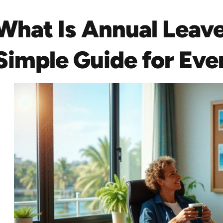
What Is Annual Leav
Simple Guide for Ev