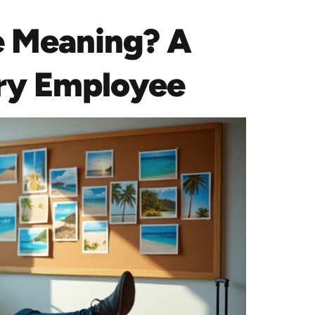
e Meaning? A
ery Employee