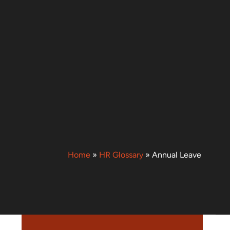
Home
»
HR Glossary
»
Annual Leave