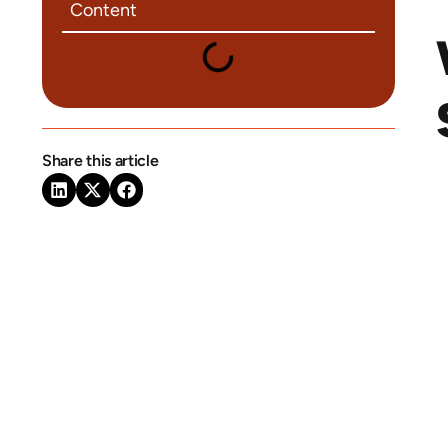
Content
Share this article