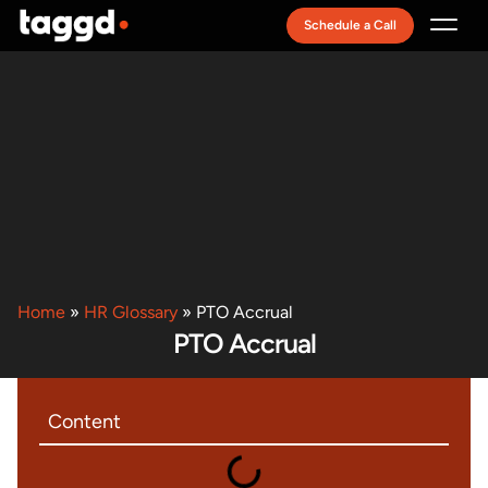
Schedule a Call
Recruitment Model
Home
»
HR Glossary
»
PTO Accrual
PTO Accrual
Content