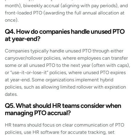
month), biweekly accrual (aligning with pay periods), and
front-loaded PTO (awarding the full annual allocation at
once).
Q4. How do companies handle unused PTO
at year-end?
Companies typically handle unused PTO through either
carryover/rollover policies, where employees can transfer
some or all unused PTO to the next year (often with caps),
or “use-it-or-lose-it” policies, where unused PTO expires
at year-end. Some organizations implement hybrid
policies, such as allowing limited rollover with expiration
dates.
Q5. What should HR teams consider when
managing PTO accrual?
HR teams should focus on clear communication of PTO
policies, use HR software for accurate tracking, set