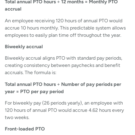
Total annual PTO hours ÷ 12 months = Monthly PTO
accrual
An employee receiving 120 hours of annual PTO would
accrue 10 hours monthly. This predictable system allows
employees to easily plan time off throughout the year.
Biweekly accrual
Biweekly accrual aligns PTO with standard pay periods,
creating consistency between paychecks and benefit
accruals. The formula is:
Total annual PTO hours ÷ Number of pay periods per
year = PTO per pay period
For biweekly pay (26 periods yearly), an employee with
120 hours of annual PTO would accrue 4.62 hours every
two weeks.
Front-loaded PTO