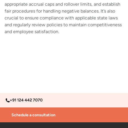
appropriate accrual caps and rollover limits, and establish
fair procedures for handling negative balances. It’s also
crucial to ensure compliance with applicable state laws
and regularly review policies to maintain competitiveness
and employee satisfaction.
+91 124 442 7070
Schedule a consultation