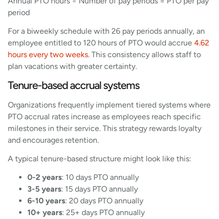
Annual PTO hours ÷ Number of pay periods = PTO per pay
period
For a biweekly schedule with 26 pay periods annually, an
employee entitled to 120 hours of PTO would accrue
4.62
hours every two weeks
. This consistency allows staff to
plan vacations with greater certainty.
Tenure-based accrual systems
Organizations frequently implement tiered systems where
PTO accrual rates increase as employees reach specific
milestones in their service. This strategy rewards loyalty
and encourages retention.
A typical tenure-based structure might look like this:
0-2 years
: 10 days PTO annually
3-5 years
: 15 days PTO annually
6-10 years
: 20 days PTO annually
10+ years
: 25+ days PTO annually