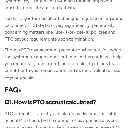
systems pays significant dividends through improved
workplace morale and productivity.
Lastly, stay informed about changing regulations regarding
paid time off. State laws vary significantly, particularly
concerning matters like “use-it-or-lose-it” policies and
PTO payout requirements upon termination.
Though PTO management presents challenges, following
the systematic approaches outlined in this guide will help
you create fair, transparent, and compliant policies that
benefit both your organization and its most valuable asset
—your people.
FAQs
Q1. How is PTO accrual calculated?
PTO accrual is typically calculated by dividing the total
annual PTO hours by the number of pay periods or work
hours in a year. For example, if an employee receives 80