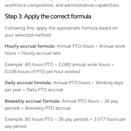
workforce composition, and administrative capabilities.
Step 3: Apply the correct formula
Following this, apply the appropriate formula based on
your selected method:
Hourly accrual formula:
Annual PTO hours ÷ Annual work
hours = Hourly accrual rate
Example: 80 hours PTO ÷ 2,080 annual work hours =
0.038 hours of PTO per hour worked
Daily accrual formula:
Annual PTO hours ÷ Working days
per year = Daily PTO accrual
Biweekly accrual formula:
Annual PTO hours ÷ 26 pay
periods = Biweekly PTO accrual
Example: 80 hours PTO ÷ 26 pay periods = 3.077 hours per
pay period