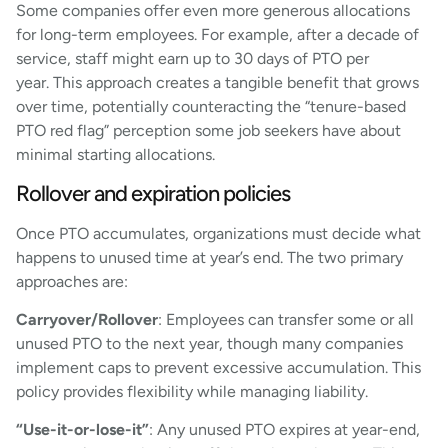
Some companies offer even more generous allocations
for long-term employees. For example, after a decade of
service, staff might earn up to 30 days of PTO per
year. This approach creates a tangible benefit that grows
over time, potentially counteracting the “tenure-based
PTO red flag” perception some job seekers have about
minimal starting allocations.
Rollover and expiration policies
Once PTO accumulates, organizations must decide what
happens to unused time at year’s end. The two primary
approaches are:
Carryover/Rollover
: Employees can transfer some or all
unused PTO to the next year, though many companies
implement caps to prevent excessive accumulation. This
policy provides flexibility while managing liability.
“Use-it-or-lose-it”
: Any unused PTO expires at year-end,