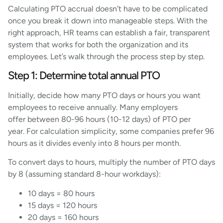
Calculating PTO accrual doesn’t have to be complicated
once you break it down into manageable steps. With the
right approach, HR teams can establish a fair, transparent
system that works for both the organization and its
employees. Let’s walk through the process step by step.
Step 1: Determine total annual PTO
Initially, decide how many PTO days or hours you want
employees to receive annually. Many employers
offer between 80-96 hours (10-12 days) of PTO per
year. For calculation simplicity, some companies prefer 96
hours as it divides evenly into 8 hours per month.
To convert days to hours, multiply the number of PTO days
by 8 (assuming standard 8-hour workdays):
10 days = 80 hours
15 days = 120 hours
20 days = 160 hours