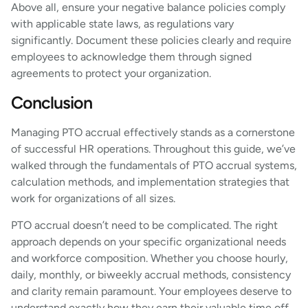
Above all, ensure your negative balance policies comply
with applicable state laws, as regulations vary
significantly. Document these policies clearly and require
employees to acknowledge them through signed
agreements to protect your organization.
Conclusion
Managing PTO accrual effectively stands as a cornerstone
of successful HR operations. Throughout this guide, we’ve
walked through the fundamentals of PTO accrual systems,
calculation methods, and implementation strategies that
work for organizations of all sizes.
PTO accrual doesn’t need to be complicated. The right
approach depends on your specific organizational needs
and workforce composition. Whether you choose hourly,
daily, monthly, or biweekly accrual methods, consistency
and clarity remain paramount. Your employees deserve to
understand exactly how they earn their valuable time off.