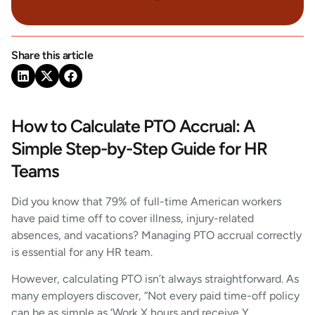
Share this article
How to Calculate PTO Accrual: A
Simple Step-by-Step Guide for HR
Teams
Did you know that 79% of full-time American workers
have paid time off to cover illness, injury-related
absences, and vacations? Managing PTO accrual correctly
is essential for any HR team.
However, calculating PTO isn’t always straightforward. As
many employers discover, “Not every paid time-off policy
can be as simple as ‘Work X hours and receive Y