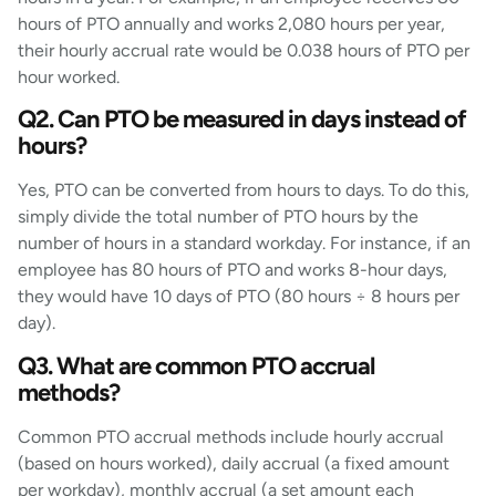
hours of PTO annually and works 2,080 hours per year,
their hourly accrual rate would be 0.038 hours of PTO per
hour worked.
Q2. Can PTO be measured in days instead of
hours?
Yes, PTO can be converted from hours to days. To do this,
simply divide the total number of PTO hours by the
number of hours in a standard workday. For instance, if an
employee has 80 hours of PTO and works 8-hour days,
they would have 10 days of PTO (80 hours ÷ 8 hours per
day).
Q3. What are common PTO accrual
methods?
Common PTO accrual methods include hourly accrual
(based on hours worked), daily accrual (a fixed amount
per workday), monthly accrual (a set amount each