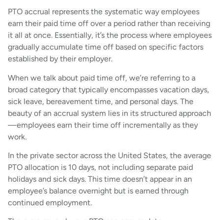
PTO accrual represents the systematic way employees
earn their paid time off over a period rather than receiving
it all at once. Essentially, it’s the process where employees
gradually accumulate time off based on specific factors
established by their employer.
When we talk about paid time off, we’re referring to a
broad category that typically encompasses vacation days,
sick leave, bereavement time, and personal days. The
beauty of an accrual system lies in its structured approach
—employees earn their time off incrementally as they
work.
In the private sector across the United States, the average
PTO allocation is 10 days, not including separate paid
holidays and sick days. This time doesn’t appear in an
employee’s balance overnight but is earned through
continued employment.