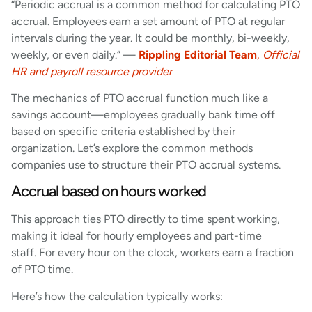
“Periodic accrual is a common method for calculating PTO
accrual. Employees earn a set amount of PTO at regular
intervals during the year. It could be monthly, bi-weekly,
weekly, or even daily.” —
Rippling Editorial Team
,
Official
HR and payroll resource provider
The mechanics of PTO accrual function much like a
savings account—employees gradually bank time off
based on specific criteria established by their
organization. Let’s explore the common methods
companies use to structure their PTO accrual systems.
Accrual based on hours worked
This approach ties PTO directly to time spent working,
making it ideal for hourly employees and part-time
staff. For every hour on the clock, workers earn a fraction
of PTO time.
Here’s how the calculation typically works: