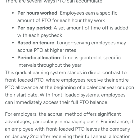
There are several ways PTO can accumulate:
Per hours worked
: Employees earn a specific
amount of PTO for each hour they work
Per pay period
: A set amount of time off is added
with each paycheck
Based on tenure
: Longer-serving employees may
accrue PTO at higher rates
Periodic allocation
: Time is granted at specific
intervals throughout the year
This gradual earning system stands in direct contrast to
front-loaded PTO, where employees receive their entire
PTO allowance at the beginning of a calendar year or upon
their start date. With front-loaded systems, employees
can immediately access their full PTO balance.
For employers, the accrual method offers significant
advantages, particularly in managing costs. For instance, if
an employee with front-loaded PTO leaves the company
on January 2nd after receiving their full annual allocation