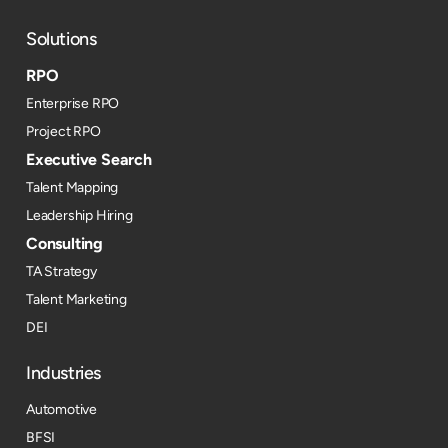
Solutions
RPO
Enterprise RPO
Project RPO
Executive Search
Talent Mapping
Leadership Hiring
Consulting
TA Strategy
Talent Marketing
DEI
Industries
Automotive
BFSI