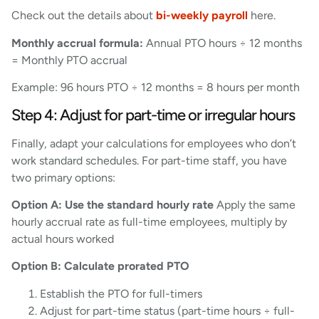
Check out the details about
bi-weekly payroll
here.
Monthly accrual formula:
Annual PTO hours ÷ 12 months
= Monthly PTO accrual
Example: 96 hours PTO ÷ 12 months = 8 hours per month
Step 4: Adjust for part-time or irregular hours
Finally, adapt your calculations for employees who don’t
work standard schedules. For part-time staff, you have
two primary options:
Option A: Use the standard hourly rate
Apply the same
hourly accrual rate as full-time employees, multiply by
actual hours worked
Option B: Calculate prorated PTO
Establish the PTO for full-timers
Adjust for part-time status (part-time hours ÷ full-