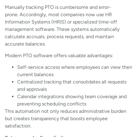
Manually tracking PTO is cumbersome and error-
prone. Accordingly, most companies now use HR
Information Systems (HRIS) or specialized time-off
management software. These systems automatically
calculate accruals, process requests, and maintain
accurate balances.
Modern PTO software offers valuable advantages:
Self-service access where employees can view their
current balances
Centralized tracking that consolidates all requests
and approvals
Calendar integrations showing team coverage and
preventing scheduling conflicts
This automation not only reduces administrative burden
but creates transparency that boosts employee
satisfaction.