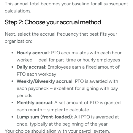
This annual total becomes your baseline for all subsequent
calculations.
Step 2: Choose your accrual method
Next, select the accrual frequency that best fits your
organization:
Hourly accrual
: PTO accumulates with each hour
worked – ideal for part-time or hourly employees
Daily accrual
: Employees earn a fixed amount of
PTO each workday
Weekly/Biweekly accrual
: PTO is awarded with
each paycheck – excellent for aligning with pay
periods
Monthly accrual
: A set amount of PTO is granted
each month – simpler to calculate
Lump sum (front-loaded)
: All PTO is awarded at
once, typically at the beginning of the year
Your choice should align with your payroll system,