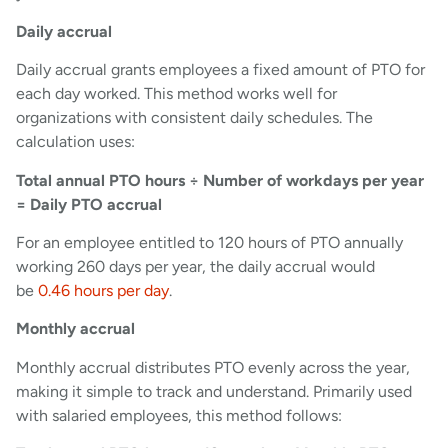
Daily accrual
Daily accrual grants employees a fixed amount of PTO for
each day worked. This method works well for
organizations with consistent daily schedules. The
calculation uses:
Total annual PTO hours ÷ Number of workdays per year
= Daily PTO accrual
For an employee entitled to 120 hours of PTO annually
working 260 days per year, the daily accrual would
be
0.46 hours per day
.
Monthly accrual
Monthly accrual distributes PTO evenly across the year,
making it simple to track and understand. Primarily used
with salaried employees, this method follows: