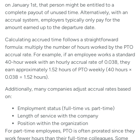
on January 1st, that person might be entitled to a
complete payout of unused time. Alternatively, with an
accrual system, employers typically only pay for the
amount earned up to the departure date.
Calculating accrued time follows a straightforward
formula: multiply the number of hours worked by the PTO
accrual rate. For example, if an employee works a standard
40-hour week with an hourly accrual rate of 0.038, they
earn approximately 1.52 hours of PTO weekly (40 hours ×
0.038 = 1.52 hours).
Additionally, many companies adjust accrual rates based
on:
Employment status (full-time vs. part-time)
Length of service with the company
Position within the organization
For part-time employees, PTO is often prorated since they
work fewer hours than their full-time colleagues. Some