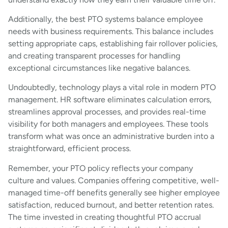
Additionally, the best PTO systems balance employee
needs with business requirements. This balance includes
setting appropriate caps, establishing fair rollover policies,
and creating transparent processes for handling
exceptional circumstances like negative balances.
Undoubtedly, technology plays a vital role in modern PTO
management. HR software eliminates calculation errors,
streamlines approval processes, and provides real-time
visibility for both managers and employees. These tools
transform what was once an administrative burden into a
straightforward, efficient process.
Remember, your PTO policy reflects your company
culture and values. Companies offering competitive, well-
managed time-off benefits generally see higher employee
satisfaction, reduced burnout, and better retention rates.
The time invested in creating thoughtful PTO accrual