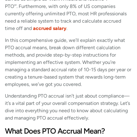
PTO'”. Furthermore, with only 8% of US companies
currently offering unlimited PTO, most HR professionals
need a reliable system to track and calculate accrued
time off and
accrued salary
.
In this comprehensive guide, we’ll explain exactly what
PTO accrual means, break down different calculation
methods, and provide step-by-step instructions for
implementing an effective system. Whether you’re
managing a standard accrual rate of 10-15 days per year or
creating a tenure-based system that rewards long-term
employees, we’ve got you covered.
Understanding PTO accrual isn’t just about compliance—
it’s a vital part of your overall compensation strategy. Let’s
dive into everything you need to know about calculating
and managing PTO accrual effectively.
What Does PTO Accrual Mean?