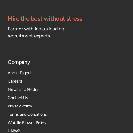
Hire the best without stress
Partner with India’s leading
recruitment experts.
Company
About Taggd
Careers
News and Media
Contact Us
Privacy Policy
Terms and Conditions
Whistle Blower Policy
UNWP