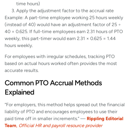
time hours)
Apply the adjustment factor to the accrual rate
Example: A part-time employee working 25 hours weekly
(instead of 40) would have an adjustment factor of 25 ÷
40 = 0.625. If full-time employees earn 2.31 hours of PTO
weekly, this part-timer would earn 2.31 × 0.625 = 1.44
hours weekly.
For employees with irregular schedules, tracking PTO
based on actual hours worked often provides the most
accurate results.
Common PTO Accrual Methods
Explained
“For employers, this method helps spread out the financial
liability of PTO and encourages employees to use their
paid time off in smaller increments.” —
Rippling Editorial
Team
,
Official HR and payroll resource provider