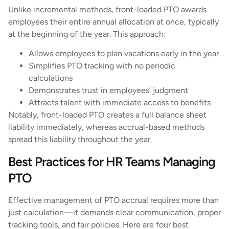
Unlike incremental methods, front-loaded PTO awards
employees their entire annual allocation at once, typically
at the beginning of the year. This approach:
Allows employees to plan vacations early in the year
Simplifies PTO tracking with no periodic
calculations
Demonstrates trust in employees’ judgment
Attracts talent with immediate access to benefits
Notably, front-loaded PTO creates a full balance sheet
liability immediately, whereas accrual-based methods
spread this liability throughout the year.
Best Practices for HR Teams Managing
PTO
Effective management of PTO accrual requires more than
just calculation—it demands clear communication, proper
tracking tools, and fair policies. Here are four best