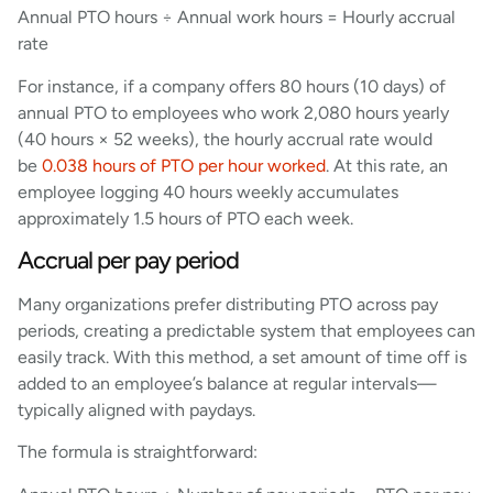
Annual PTO hours ÷ Annual work hours = Hourly accrual
rate
For instance, if a company offers 80 hours (10 days) of
annual PTO to employees who work 2,080 hours yearly
(40 hours × 52 weeks), the hourly accrual rate would
be
0.038 hours of PTO per hour worked
. At this rate, an
employee logging 40 hours weekly accumulates
approximately 1.5 hours of PTO each week.
Accrual per pay period
Many organizations prefer distributing PTO across pay
periods, creating a predictable system that employees can
easily track. With this method, a set amount of time off is
added to an employee’s balance at regular intervals—
typically aligned with paydays.
The formula is straightforward: