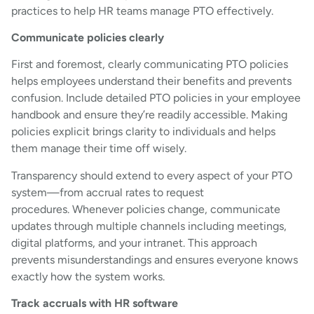
practices to help HR teams manage PTO effectively.
Communicate policies clearly
First and foremost, clearly communicating PTO policies
helps employees understand their benefits and prevents
confusion. Include detailed PTO policies in your employee
handbook and ensure they’re readily accessible. Making
policies explicit brings clarity to individuals and helps
them manage their time off wisely.
Transparency should extend to every aspect of your PTO
system—from accrual rates to request
procedures. Whenever policies change, communicate
updates through multiple channels including meetings,
digital platforms, and your intranet. This approach
prevents misunderstandings and ensures everyone knows
exactly how the system works.
Track accruals with HR software