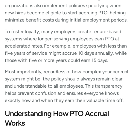
organizations also implement policies specifying when
new hires become eligible to start accruing PTO, helping
minimize benefit costs during initial employment periods.
To foster loyalty, many employers create tenure-based
systems where longer-serving employees earn PTO at
accelerated rates. For example, employees with less than
five years of service might accrue 10 days annually, while
those with five or more years could earn 15 days.
Most importantly, regardless of how complex your accrual
system might be, the policy should always remain clear
and understandable to all employees. This transparency
helps prevent confusion and ensures everyone knows
exactly how and when they earn their valuable time off.
Understanding How PTO Accrual
Works