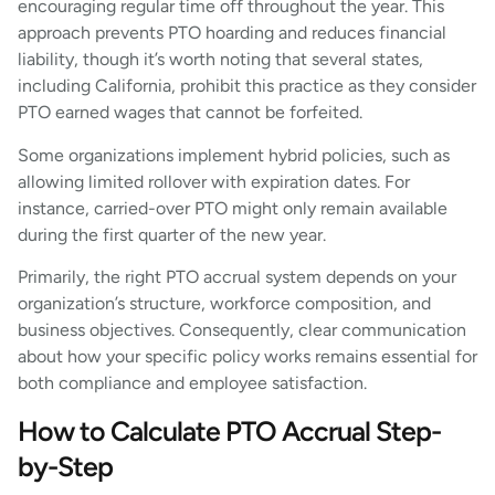
encouraging regular time off throughout the year. This
approach prevents PTO hoarding and reduces financial
liability, though it’s worth noting that several states,
including California, prohibit this practice as they consider
PTO earned wages that cannot be forfeited.
Some organizations implement hybrid policies, such as
allowing limited rollover with expiration dates. For
instance, carried-over PTO might only remain available
during the first quarter of the new year.
Primarily, the right PTO accrual system depends on your
organization’s structure, workforce composition, and
business objectives. Consequently, clear communication
about how your specific policy works remains essential for
both compliance and employee satisfaction.
How to Calculate PTO Accrual Step-
by-Step