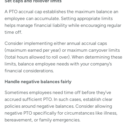
Set caps and rollover limits
A PTO accrual cap establishes the maximum balance an
employee can accumulate. Setting appropriate limits
helps manage financial liability while encouraging regular
time off.
Consider implementing either annual accrual caps
(maximum earned per year) or maximum carryover limits
(total hours allowed to roll over). When determining these
limits, balance employee needs with your company’s
financial considerations.
Handle negative balances fairly
Sometimes employees need time off before they’ve
accrued sufficient PTO. In such cases, establish clear
policies around negative balances. Consider allowing
negative PTO specifically for circumstances like illness,
bereavement, or family emergencies.