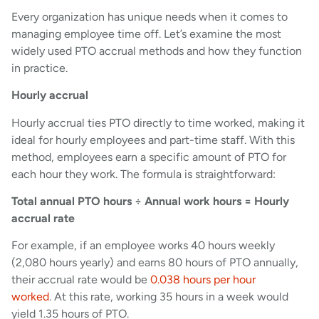
Every organization has unique needs when it comes to
managing employee time off. Let’s examine the most
widely used PTO accrual methods and how they function
in practice.
Hourly accrual
Hourly accrual ties PTO directly to time worked, making it
ideal for hourly employees and part-time staff. With this
method, employees earn a specific amount of PTO for
each hour they work. The formula is straightforward:
Total annual PTO hours ÷ Annual work hours = Hourly
accrual rate
For example, if an employee works 40 hours weekly
(2,080 hours yearly) and earns 80 hours of PTO annually,
their accrual rate would be
0.038 hours per hour
worked
. At this rate, working 35 hours in a week would
yield 1.35 hours of PTO.