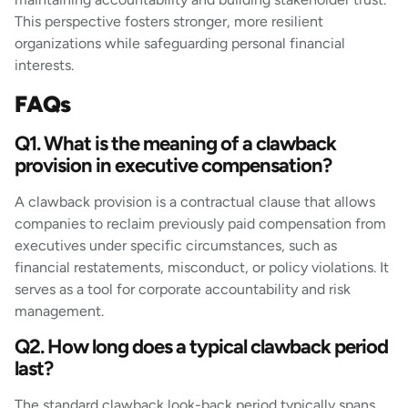
This perspective fosters stronger, more resilient
organizations while safeguarding personal financial
interests.
FAQs
Q1. What is the meaning of a clawback
provision in executive compensation?
A clawback provision is a contractual clause that allows
companies to reclaim previously paid compensation from
executives under specific circumstances, such as
financial restatements, misconduct, or policy violations. It
serves as a tool for corporate accountability and risk
management.
Q2. How long does a typical clawback period
last?
The standard clawback look-back period typically spans