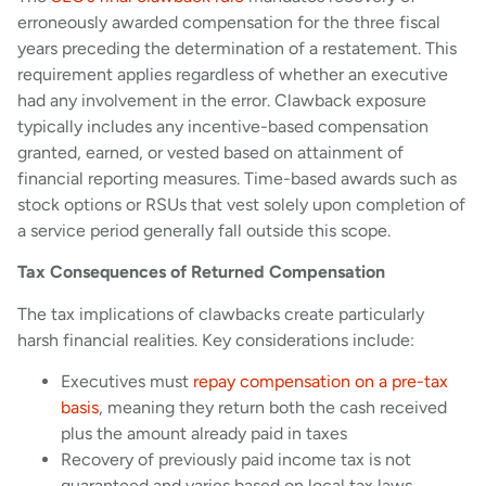
erroneously awarded compensation for the three fiscal
years preceding the determination of a restatement. This
requirement applies regardless of whether an executive
had any involvement in the error. Clawback exposure
typically includes any incentive-based compensation
granted, earned, or vested based on attainment of
financial reporting measures. Time-based awards such as
stock options or RSUs that vest solely upon completion of
a service period generally fall outside this scope.
Tax Consequences of Returned Compensation
The tax implications of clawbacks create particularly
harsh financial realities. Key considerations include:
Executives must
repay compensation on a pre-tax
basis
, meaning they return both the cash received
plus the amount already paid in taxes
Recovery of previously paid income tax is not
guaranteed and varies based on local tax laws