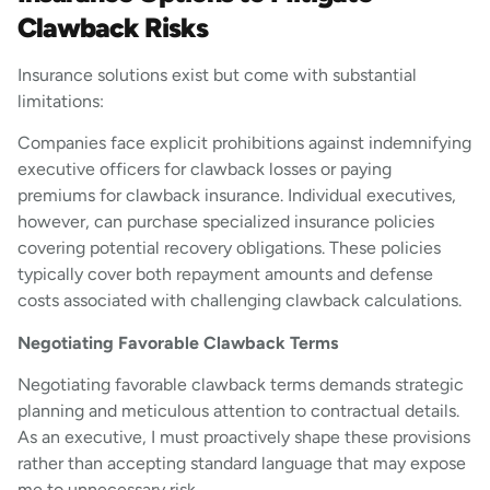
Clawback Risks
Insurance solutions exist but come with substantial
limitations:
Companies face explicit prohibitions against indemnifying
executive officers for clawback losses or paying
premiums for clawback insurance. Individual executives,
however, can purchase specialized insurance policies
covering potential recovery obligations. These policies
typically cover both repayment amounts and defense
costs associated with challenging clawback calculations.
Negotiating Favorable Clawback Terms
Negotiating favorable clawback terms demands strategic
planning and meticulous attention to contractual details.
As an executive, I must proactively shape these provisions
rather than accepting standard language that may expose
me to unnecessary risk.