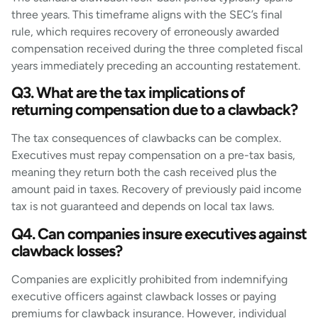
three years. This timeframe aligns with the SEC’s final
rule, which requires recovery of erroneously awarded
compensation received during the three completed fiscal
years immediately preceding an accounting restatement.
Q3. What are the tax implications of
returning compensation due to a clawback?
The tax consequences of clawbacks can be complex.
Executives must repay compensation on a pre-tax basis,
meaning they return both the cash received plus the
amount paid in taxes. Recovery of previously paid income
tax is not guaranteed and depends on local tax laws.
Q4. Can companies insure executives against
clawback losses?
Companies are explicitly prohibited from indemnifying
executive officers against clawback losses or paying
premiums for clawback insurance. However, individual