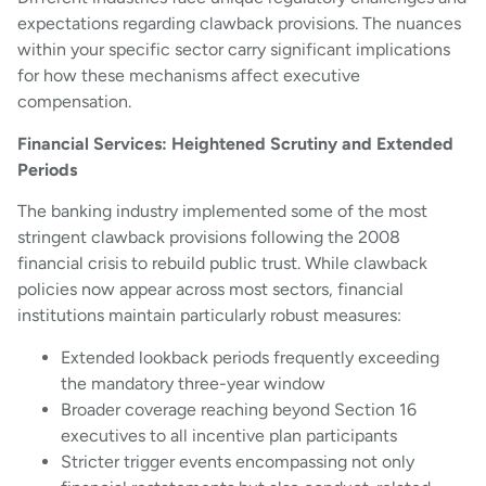
expectations regarding clawback provisions. The nuances
within your specific sector carry significant implications
for how these mechanisms affect executive
compensation.
Financial Services: Heightened Scrutiny and Extended
Periods
The banking industry implemented some of the most
stringent clawback provisions following the 2008
financial crisis to rebuild public trust. While clawback
policies now appear across most sectors, financial
institutions maintain particularly robust measures:
Extended lookback periods frequently exceeding
the mandatory three-year window
Broader coverage reaching beyond Section 16
executives to all incentive plan participants
Stricter trigger events encompassing not only