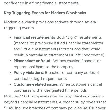
confidence in a firm’s financial statements.
Key Triggering Events for Modern Clawbacks
Modern clawback provisions activate through several
triggering events:
Financial restatements
: Both “big R” restatements
(material to previously issued financial statements)
and “little r” restatements (corrections that would
result in material misstatements if left uncorrected)
Misconduct or fraud
: Actions causing financial or
reputational harm to the company
Policy violations
: Breaches of company codes of
conduct or legal requirements
Customer-related issues
: When customers cancel
purchases within designated time periods
Most S&P 500 companies now employ clawback triggers
beyond financial restatements. A recent study reveals that
51.4% include breaches of company policies, 48.6% cover