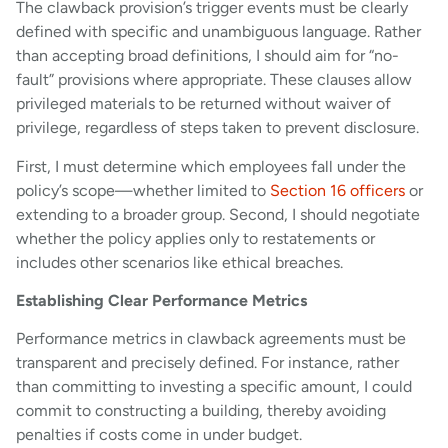
The clawback provision’s trigger events must be clearly
defined with specific and unambiguous language. Rather
than accepting broad definitions, I should aim for “no-
fault” provisions where appropriate. These clauses allow
privileged materials to be returned without waiver of
privilege, regardless of steps taken to prevent disclosure.
First, I must determine which employees fall under the
policy’s scope—whether limited to
Section 16 officers
or
extending to a broader group. Second, I should negotiate
whether the policy applies only to restatements or
includes other scenarios like ethical breaches.
Establishing Clear Performance Metrics
Performance metrics in clawback agreements must be
transparent and precisely defined. For instance, rather
than committing to investing a specific amount, I could
commit to constructing a building, thereby avoiding
penalties if costs come in under budget.