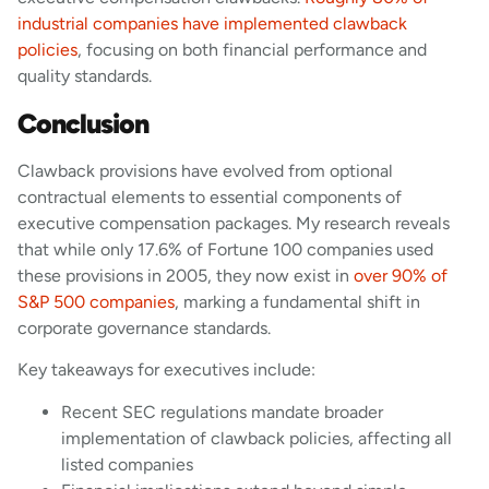
industrial companies have implemented clawback
policies
, focusing on both financial performance and
quality standards.
Conclusion
Clawback provisions have evolved from optional
contractual elements to essential components of
executive compensation packages. My research reveals
that while only 17.6% of Fortune 100 companies used
these provisions in 2005, they now exist in
over 90% of
S&P 500 companies
, marking a fundamental shift in
corporate governance standards.
Key takeaways for executives include:
Recent SEC regulations mandate broader
implementation of clawback policies, affecting all
listed companies