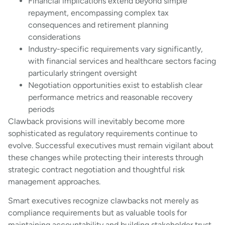
Financial implications extend beyond simple
repayment, encompassing complex tax
consequences and retirement planning
considerations
Industry-specific requirements vary significantly,
with financial services and healthcare sectors facing
particularly stringent oversight
Negotiation opportunities exist to establish clear
performance metrics and reasonable recovery
periods
Clawback provisions will inevitably become more
sophisticated as regulatory requirements continue to
evolve. Successful executives must remain vigilant about
these changes while protecting their interests through
strategic contract negotiation and thoughtful risk
management approaches.
Smart executives recognize clawbacks not merely as
compliance requirements but as valuable tools for
maintaining accountability and building stakeholder trust.