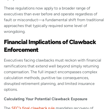
These regulations now apply to a broader range of
executives than ever before and operate regardless of
fault or misconduct—a fundamental shift from traditional
approaches that typically required some level of
wrongdoing.
Financial Implications of Clawback
Enforcement
Executives facing clawbacks must reckon with financial
ramifications that extend well beyond simply returning
compensation. The full impact encompasses complex
calculation methods, punitive tax consequences,
disrupted retirement planning, and limited insurance
options.
Calculating Your Potential Clawback Exposure
The
SEC’s final clawback rule
mandates recovery of