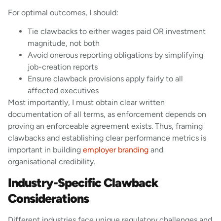
For optimal outcomes, I should:
Tie clawbacks to either wages paid OR investment
magnitude, not both
Avoid onerous reporting obligations by simplifying
job-creation reports
Ensure clawback provisions apply fairly to all
affected executives
Most importantly, I must obtain clear written
documentation of all terms, as enforcement depends on
proving an enforceable agreement exists. Thus, framing
clawbacks and establishing clear performance metrics is
important in building
employer branding
and
organisational credibility.
Industry-Specific Clawback
Considerations
Different industries face unique regulatory challenges and