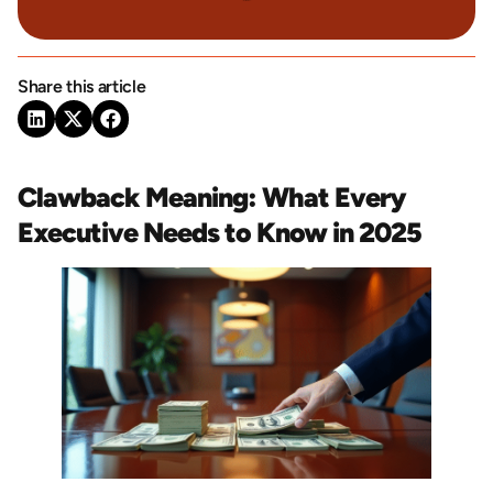
Share this article
Clawback Meaning: What Every
Executive Needs to Know in 2025