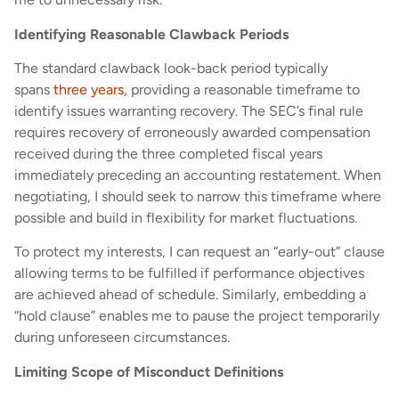
Identifying Reasonable Clawback Periods
The standard clawback look-back period typically
spans
three years
, providing a reasonable timeframe to
identify issues warranting recovery. The SEC’s final rule
requires recovery of erroneously awarded compensation
received during the three completed fiscal years
immediately preceding an accounting restatement. When
negotiating, I should seek to narrow this timeframe where
possible and build in flexibility for market fluctuations.
To protect my interests, I can request an “early-out” clause
allowing terms to be fulfilled if performance objectives
are achieved ahead of schedule. Similarly, embedding a
“hold clause” enables me to pause the project temporarily
during unforeseen circumstances.
Limiting Scope of Misconduct Definitions