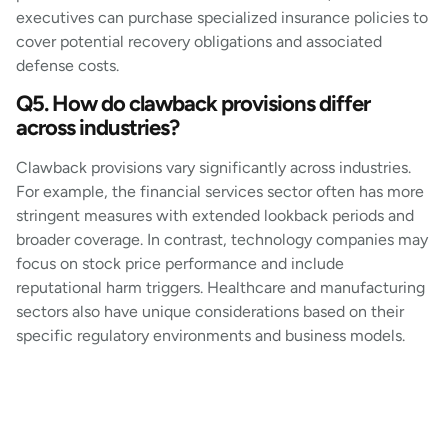
executives can purchase specialized insurance policies to
cover potential recovery obligations and associated
defense costs.
Q5. How do clawback provisions differ
across industries?
Clawback provisions vary significantly across industries.
For example, the financial services sector often has more
stringent measures with extended lookback periods and
broader coverage. In contrast, technology companies may
focus on stock price performance and include
reputational harm triggers. Healthcare and manufacturing
sectors also have unique considerations based on their
specific regulatory environments and business models.