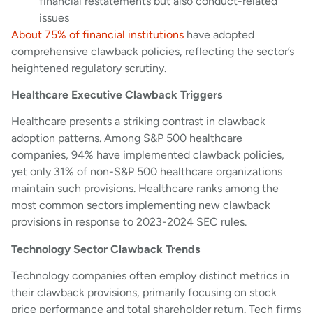
financial restatements but also conduct-related
issues
About 75% of financial institutions
have adopted
comprehensive clawback policies, reflecting the sector’s
heightened regulatory scrutiny.
Healthcare Executive Clawback Triggers
Healthcare presents a striking contrast in clawback
adoption patterns. Among S&P 500 healthcare
companies, 94% have implemented clawback policies,
yet only 31% of non-S&P 500 healthcare organizations
maintain such provisions. Healthcare ranks among the
most common sectors implementing new clawback
provisions in response to 2023-2024 SEC rules.
Technology Sector Clawback Trends
Technology companies often employ distinct metrics in
their clawback provisions, primarily focusing on stock
price performance and total shareholder return. Tech firms