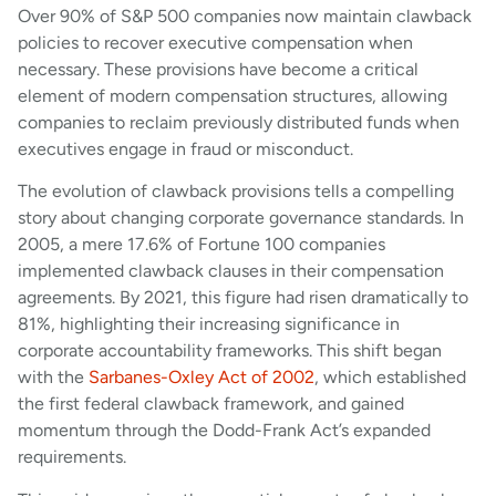
Over 90% of S&P 500 companies now maintain clawback
policies to recover executive compensation when
necessary. These provisions have become a critical
element of modern compensation structures, allowing
companies to reclaim previously distributed funds when
executives engage in fraud or misconduct.
The evolution of clawback provisions tells a compelling
story about changing corporate governance standards. In
2005, a mere 17.6% of Fortune 100 companies
implemented clawback clauses in their compensation
agreements. By 2021, this figure had risen dramatically to
81%, highlighting their increasing significance in
corporate accountability frameworks. This shift began
with the
Sarbanes-Oxley Act of 2002
, which established
the first federal clawback framework, and gained
momentum through the Dodd-Frank Act’s expanded
requirements.