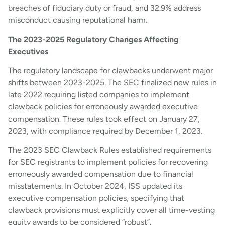
breaches of fiduciary duty or fraud, and 32.9% address
misconduct causing reputational harm.
The 2023-2025 Regulatory Changes Affecting
Executives
The regulatory landscape for clawbacks underwent major
shifts between 2023-2025. The SEC finalized new rules in
late 2022 requiring listed companies to implement
clawback policies for erroneously awarded executive
compensation. These rules took effect on January 27,
2023, with compliance required by December 1, 2023.
The 2023 SEC Clawback Rules established requirements
for SEC registrants to implement policies for recovering
erroneously awarded compensation due to financial
misstatements. In October 2024, ISS updated its
executive compensation policies, specifying that
clawback provisions must explicitly cover all time-vesting
equity awards to be considered “robust”.