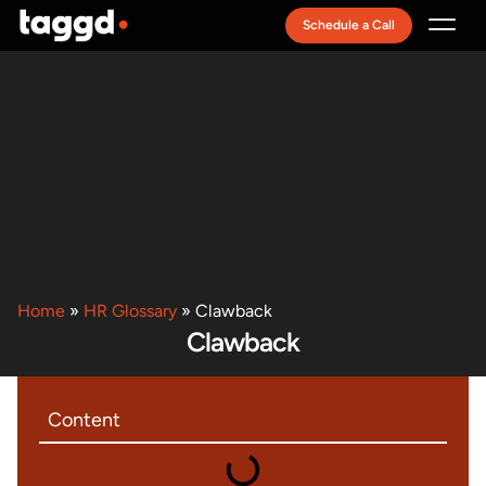
Schedule a Call
Recruitment Model
Home
»
HR Glossary
»
Clawback
Clawback
Content