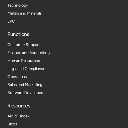
Technology
Metals and Minerals
EPC
Functions
Customer Support
Finance and Accounting
Human Resources
Legal and Compliance
Operations
Sales and Marketing
Software Developers
Resources​
AMRIT Index
Blogs