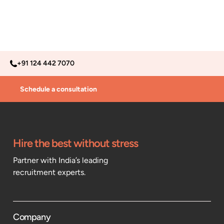
+91 124 442 7070
Schedule a consultation
Hire the best without stress
Partner with India’s leading
recruitment experts.
Company