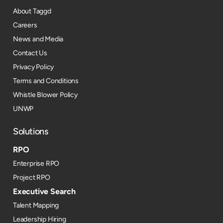
About Taggd
Careers
News and Media
Contact Us
Privacy Policy
Terms and Conditions
Whistle Blower Policy
UNWP
Solutions
RPO
Enterprise RPO
Project RPO
Executive Search
Talent Mapping
Leadership Hiring