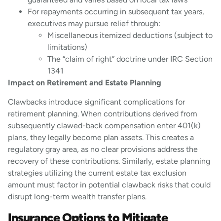
For repayments occurring in subsequent tax years,
executives may pursue relief through:
Miscellaneous itemized deductions (subject to
limitations)
The “claim of right” doctrine under IRC Section
1341
Impact on Retirement and Estate Planning
Clawbacks introduce significant complications for
retirement planning. When contributions derived from
subsequently clawed-back compensation enter 401(k)
plans, they legally become plan assets. This creates a
regulatory gray area, as no clear provisions address the
recovery of these contributions. Similarly, estate planning
strategies utilizing the current estate tax exclusion
amount must factor in potential clawback risks that could
disrupt long-term wealth transfer plans.
Insurance Options to Mitigate