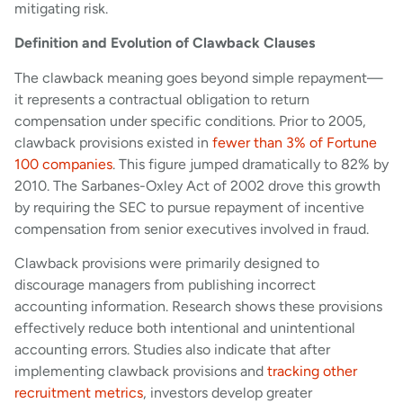
mitigating risk.
Definition and Evolution of Clawback Clauses
The clawback meaning goes beyond simple repayment—
it represents a contractual obligation to return
compensation under specific conditions. Prior to 2005,
clawback provisions existed in
fewer than 3% of Fortune
100 companies
. This figure jumped dramatically to 82% by
2010. The Sarbanes-Oxley Act of 2002 drove this growth
by requiring the SEC to pursue repayment of incentive
compensation from senior executives involved in fraud.
Clawback provisions were primarily designed to
discourage managers from publishing incorrect
accounting information. Research shows these provisions
effectively reduce both intentional and unintentional
accounting errors. Studies also indicate that after
implementing clawback provisions and
tracking other
recruitment metrics
, investors develop greater