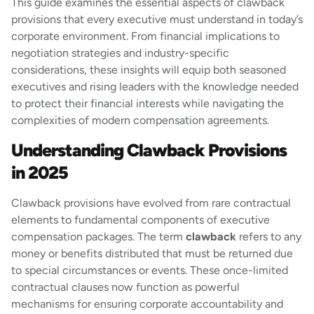
This guide examines the essential aspects of clawback
provisions that every executive must understand in today’s
corporate environment. From financial implications to
negotiation strategies and industry-specific
considerations, these insights will equip both seasoned
executives and rising leaders with the knowledge needed
to protect their financial interests while navigating the
complexities of modern compensation agreements.
Understanding Clawback Provisions
in 2025
Clawback provisions have evolved from rare contractual
elements to fundamental components of executive
compensation packages. The term
clawback
refers to any
money or benefits distributed that must be returned due
to special circumstances or events. These once-limited
contractual clauses now function as powerful
mechanisms for ensuring corporate accountability and