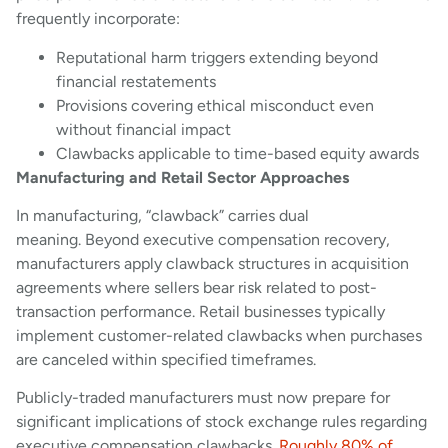
frequently incorporate:
Reputational harm triggers extending beyond
financial restatements
Provisions covering ethical misconduct even
without financial impact
Clawbacks applicable to time-based equity awards
Manufacturing and Retail Sector Approaches
In manufacturing, “clawback” carries dual
meaning. Beyond executive compensation recovery,
manufacturers apply clawback structures in acquisition
agreements where sellers bear risk related to post-
transaction performance. Retail businesses typically
implement customer-related clawbacks when purchases
are canceled within specified timeframes.
Publicly-traded manufacturers must now prepare for
significant implications of stock exchange rules regarding
executive compensation clawbacks.
Roughly 80% of