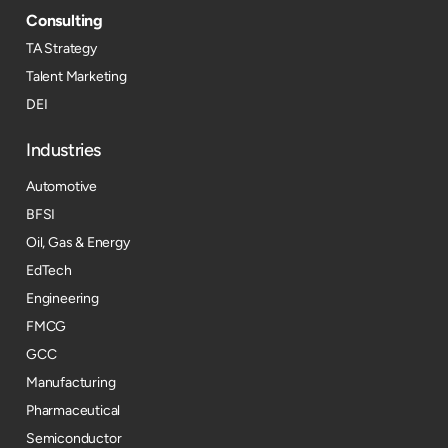
Consulting
TA Strategy
Talent Marketing
DEI
Industries
Automotive
BFSI
Oil, Gas & Energy
EdTech
Engineering
FMCG
GCC
Manufacturing
Pharmaceutical
Semiconductor