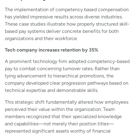
The implementation of competency based compensation
has yielded impressive results across diverse industries.
These case studies illustrate how properly structured skill-
based pay systems deliver concrete benefits for both
organizations and their workforce.
Tech company increases retention by 35%
A prominent technology firm adopted competency-based
pay to combat concerning turnover rates. Rather than
tying advancement to hierarchical promotions, the
company developed clear progression pathways based on
technical expertise and demonstrable skills.
This strategic shift fundamentally altered how employees
perceived their value within the organization. Team
members recognized that their specialized knowledge
and capabilities—not merely their position titles—
represented significant assets worthy of financial