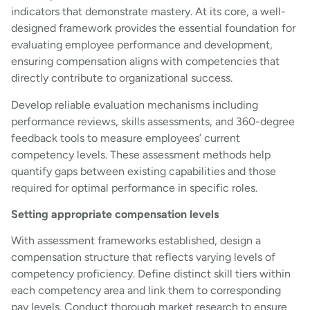
indicators that demonstrate mastery. At its core, a well-
designed framework provides the essential foundation for
evaluating employee performance and development,
ensuring compensation aligns with competencies that
directly contribute to organizational success.
Develop reliable evaluation mechanisms including
performance reviews, skills assessments, and 360-degree
feedback tools to measure employees’ current
competency levels. These assessment methods help
quantify gaps between existing capabilities and those
required for optimal performance in specific roles.
Setting appropriate compensation levels
With assessment frameworks established, design a
compensation structure that reflects varying levels of
competency proficiency. Define distinct skill tiers within
each competency area and link them to corresponding
pay levels. Conduct thorough market research to ensure