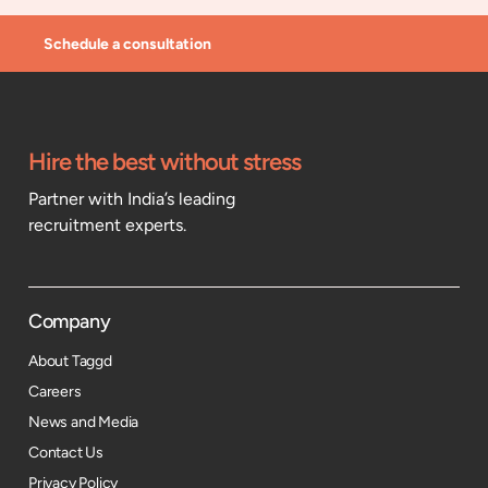
Schedule a consultation
Hire the best without stress
Partner with India’s leading
recruitment experts.
Company
About Taggd
Careers
News and Media
Contact Us
Privacy Policy