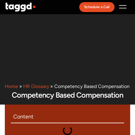
Schedule a Call
Recruitment Model
Home
»
HR Glossary
»
Competency Based Compensation
Competency Based Compensation
Content