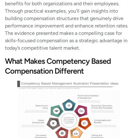
benefits for both organizations and their employees.
Through practical examples, you’ll gain insights into
building compensation structures that genuinely drive
performance improvement and enhance retention rates.
The evidence presented makes a compelling case for
skills-focused compensation as a strategic advantage in
today’s competitive talent market.
What Makes Competency Based
Compensation Different