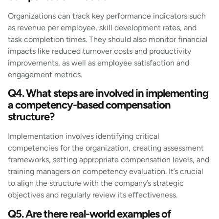
Organizations can track key performance indicators such
as revenue per employee, skill development rates, and
task completion times. They should also monitor financial
impacts like reduced turnover costs and productivity
improvements, as well as employee satisfaction and
engagement metrics.
Q4. What steps are involved in implementing
a competency-based compensation
structure?
Implementation involves identifying critical
competencies for the organization, creating assessment
frameworks, setting appropriate compensation levels, and
training managers on competency evaluation. It’s crucial
to align the structure with the company’s strategic
objectives and regularly review its effectiveness.
Q5. Are there real-world examples of