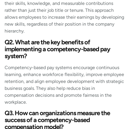
their skills, knowledge, and measurable contributions
rather than just their job title or tenure. This approach
allows employees to increase their earnings by developing
new skills, regardless of their position in the company
hierarchy.
Q2. What are the key benefits of
implementing a competency-based pay
system?
Competency-based pay systems encourage continuous
learning, enhance workforce flexibility, improve employee
retention, and align employee development with strategic
business goals. They also help reduce bias in
compensation decisions and promote fairness in the
workplace.
Q3. How can organizations measure the
success of a competency-based
compensation model?