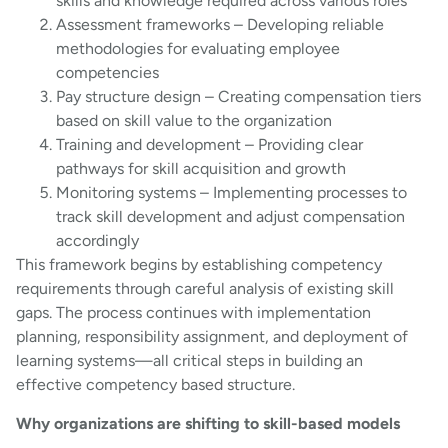
skills and knowledge required across various roles
Assessment frameworks – Developing reliable
methodologies for evaluating employee
competencies
Pay structure design – Creating compensation tiers
based on skill value to the organization
Training and development – Providing clear
pathways for skill acquisition and growth
Monitoring systems – Implementing processes to
track skill development and adjust compensation
accordingly
This framework begins by establishing competency
requirements through careful analysis of existing skill
gaps. The process continues with implementation
planning, responsibility assignment, and deployment of
learning systems—all critical steps in building an
effective competency based structure.
Why organizations are shifting to skill-based models