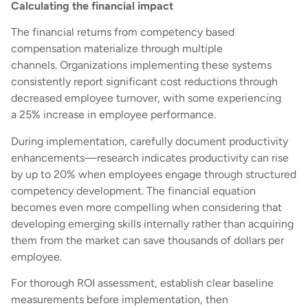
Calculating the financial impact
The financial returns from competency based
compensation materialize through multiple
channels. Organizations implementing these systems
consistently report significant cost reductions through
decreased employee turnover, with some experiencing
a 25% increase in employee performance.
During implementation, carefully document productivity
enhancements—research indicates productivity can rise
by up to 20% when employees engage through structured
competency development. The financial equation
becomes even more compelling when considering that
developing emerging skills internally rather than acquiring
them from the market can save thousands of dollars per
employee.
For thorough ROI assessment, establish clear baseline
measurements before implementation, then