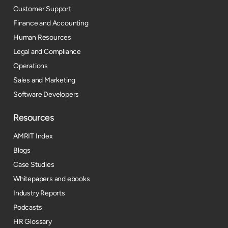
Customer Support
Finance and Accounting
Human Resources
Legal and Compliance
Operations
Sales and Marketing
Software Developers
Resources​
AMRIT Index
Blogs
Case Studies
Whitepapers and ebooks
Industry Reports
Podcasts
HR Glossary