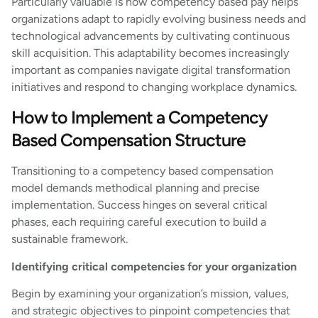
Particularly valuable is how competency based pay helps
organizations adapt to rapidly evolving business needs and
technological advancements by cultivating continuous
skill acquisition. This adaptability becomes increasingly
important as companies navigate digital transformation
initiatives and respond to changing workplace dynamics.
How to Implement a Competency
Based Compensation Structure
Transitioning to a competency based compensation
model demands methodical planning and precise
implementation. Success hinges on several critical
phases, each requiring careful execution to build a
sustainable framework.
Identifying critical competencies for your organization
Begin by examining your organization’s mission, values,
and strategic objectives to pinpoint competencies that