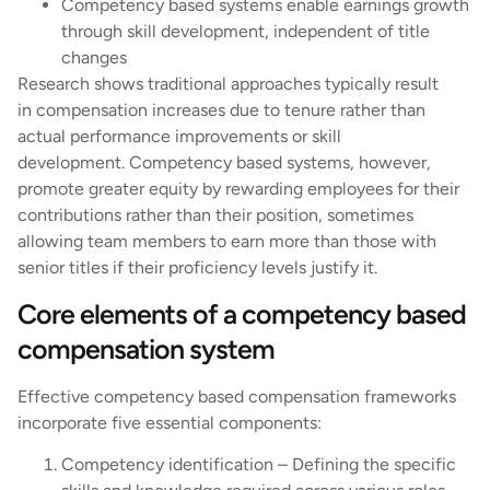
Competency based systems enable earnings growth
through skill development, independent of title
changes
Research shows traditional approaches typically result
in compensation increases due to tenure rather than
actual performance improvements or skill
development. Competency based systems, however,
promote greater equity by rewarding employees for their
contributions rather than their position, sometimes
allowing team members to earn more than those with
senior titles if their proficiency levels justify it.
Core elements of a competency based
compensation system
Effective competency based compensation frameworks
incorporate five essential components:
Competency identification – Defining the specific