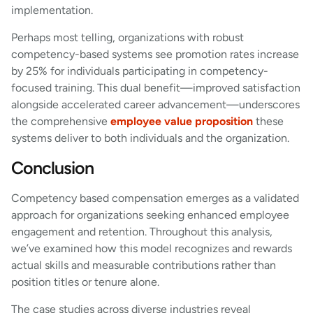
implementation.
Perhaps most telling, organizations with robust
competency-based systems see promotion rates increase
by 25% for individuals participating in competency-
focused training. This dual benefit—improved satisfaction
alongside accelerated career advancement—underscores
the comprehensive
employee value proposition
these
systems deliver to both individuals and the organization.
Conclusion
Competency based compensation emerges as a validated
approach for organizations seeking enhanced employee
engagement and retention. Throughout this analysis,
we’ve examined how this model recognizes and rewards
actual skills and measurable contributions rather than
position titles or tenure alone.
The case studies across diverse industries reveal