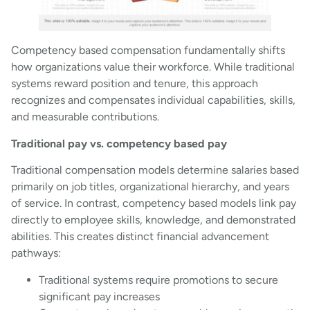
Competency based compensation fundamentally shifts
how organizations value their workforce. While traditional
systems reward position and tenure, this approach
recognizes and compensates individual capabilities, skills,
and measurable contributions.
Traditional pay vs. competency based pay
Traditional compensation models determine salaries based
primarily on job titles, organizational hierarchy, and years
of service. In contrast, competency based models link pay
directly to employee skills, knowledge, and demonstrated
abilities. This creates distinct financial advancement
pathways:
Traditional systems require promotions to secure
significant pay increases