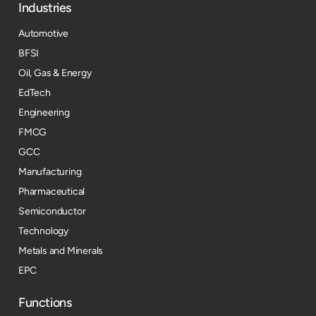
Industries
Automotive
BFSI
Oil, Gas & Energy
EdTech
Engineering
FMCG
GCC
Manufacturing
Pharmaceutical
Semiconductor
Technology
Metals and Minerals
EPC
Functions