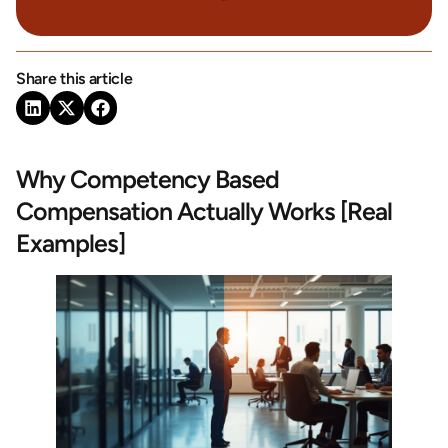
Share this article
Why Competency Based
Compensation Actually Works [Real
Examples]