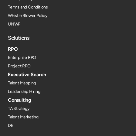
Terms and Conditions
Whistle Blower Policy
UNWP
Solutions
RPO
Enterprise RPO
Project RPO
Executive Search
Talent Mapping
Leadership Hiring
Consulting
TA Strategy
Talent Marketing
DEI