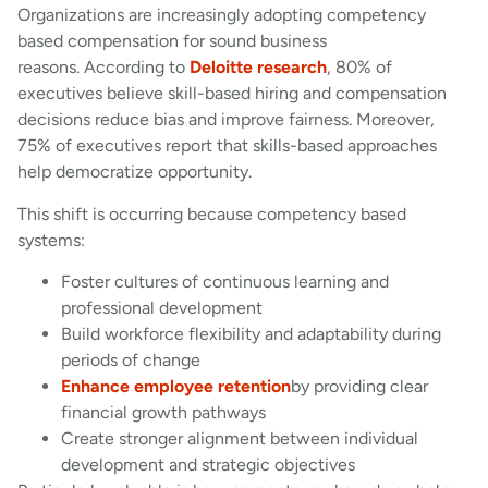
Organizations are increasingly adopting competency
based compensation for sound business
reasons. According to
Deloitte research
, 80% of
executives believe skill-based hiring and compensation
decisions reduce bias and improve fairness. Moreover,
75% of executives report that skills-based approaches
help democratize opportunity.
This shift is occurring because competency based
systems:
Foster cultures of continuous learning and
professional development
Build workforce flexibility and adaptability during
periods of change
Enhance employee retention
by providing clear
financial growth pathways
Create stronger alignment between individual
development and strategic objectives