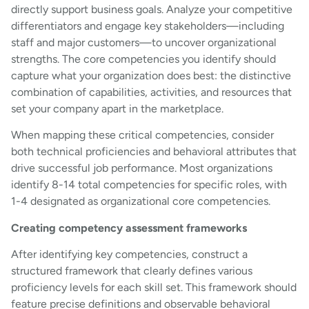
directly support business goals. Analyze your competitive
differentiators and engage key stakeholders—including
staff and major customers—to uncover organizational
strengths. The core competencies you identify should
capture what your organization does best: the distinctive
combination of capabilities, activities, and resources that
set your company apart in the marketplace.
When mapping these critical competencies, consider
both technical proficiencies and behavioral attributes that
drive successful job performance. Most organizations
identify 8-14 total competencies for specific roles, with
1-4 designated as organizational core competencies.
Creating competency assessment frameworks
After identifying key competencies, construct a
structured framework that clearly defines various
proficiency levels for each skill set. This framework should
feature precise definitions and observable behavioral