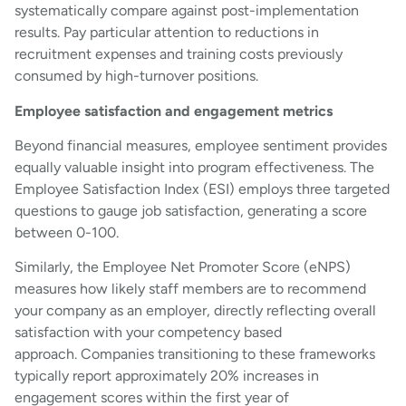
systematically compare against post-implementation
results. Pay particular attention to reductions in
recruitment expenses and training costs previously
consumed by high-turnover positions.
Employee satisfaction and engagement metrics
Beyond financial measures, employee sentiment provides
equally valuable insight into program effectiveness. The
Employee Satisfaction Index (ESI) employs three targeted
questions to gauge job satisfaction, generating a score
between 0-100.
Similarly, the Employee Net Promoter Score (eNPS)
measures how likely staff members are to recommend
your company as an employer, directly reflecting overall
satisfaction with your competency based
approach. Companies transitioning to these frameworks
typically report approximately 20% increases in
engagement scores within the first year of