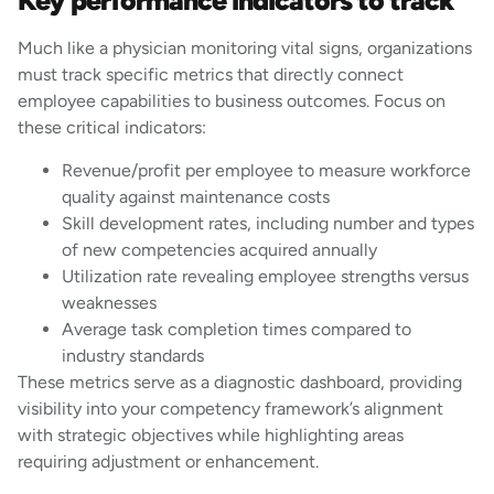
Key performance indicators to track
Much like a physician monitoring vital signs, organizations
must track specific metrics that directly connect
employee capabilities to business outcomes. Focus on
these critical indicators:
Revenue/profit per employee to measure workforce
quality against maintenance costs
Skill development rates, including number and types
of new competencies acquired annually
Utilization rate revealing employee strengths versus
weaknesses
Average task completion times compared to
industry standards
These metrics serve as a diagnostic dashboard, providing
visibility into your competency framework’s alignment
with strategic objectives while highlighting areas
requiring adjustment or enhancement.