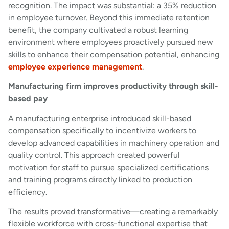
recognition. The impact was substantial: a 35% reduction
in employee turnover. Beyond this immediate retention
benefit, the company cultivated a robust learning
environment where employees proactively pursued new
skills to enhance their compensation potential, enhancing
employee experience management
.
Manufacturing firm improves productivity through skill-
based pay
A manufacturing enterprise introduced skill-based
compensation specifically to incentivize workers to
develop advanced capabilities in machinery operation and
quality control. This approach created powerful
motivation for staff to pursue specialized certifications
and training programs directly linked to production
efficiency.
The results proved transformative—creating a remarkably
flexible workforce with cross-functional expertise that