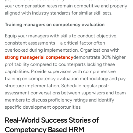
your compensation rates remain competitive and properly
aligned with industry standards for similar skill sets.
Training managers on competency evaluation
Equip your managers with skills to conduct objective,
consistent assessments—a critical factor often
overlooked during implementation. Organizations with
strong managerial competency
demonstrate 30% higher
profitability compared to counterparts lacking these
capabilities. Provide supervisors with comprehensive
training on competency evaluation methodology and pay
structure implementation. Schedule regular post-
assessment conversations between supervisors and team
members to discuss proficiency ratings and identify
specific development opportunities.
Real-World Success Stories of
Competency Based HRM