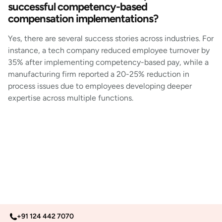
successful competency-based
compensation implementations?
Yes, there are several success stories across industries. For
instance, a tech company reduced employee turnover by
35% after implementing competency-based pay, while a
manufacturing firm reported a 20-25% reduction in
process issues due to employees developing deeper
expertise across multiple functions.
+91 124 442 7070