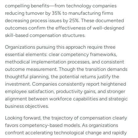
compelling benefits—from technology companies
reducing turnover by 35% to manufacturing firms
decreasing process issues by 25%. These documented
outcomes confirm the effectiveness of well-designed
skill-based compensation structures.
Organizations pursuing this approach require three
essential elements: clear competency frameworks,
methodical implementation processes, and consistent
outcome measurement. Though the transition demands
thoughtful planning, the potential returns justify the
investment. Companies consistently report heightened
employee satisfaction, productivity gains, and stronger
alignment between workforce capabilities and strategic
business objectives.
Looking forward, the trajectory of compensation clearly
favors competency-based models. As organizations
confront accelerating technological change and rapidly