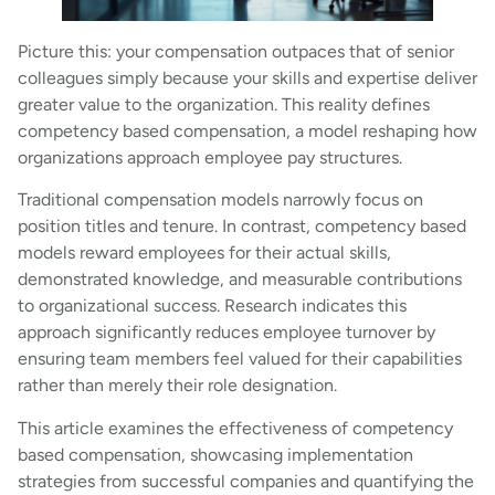
Picture this: your compensation outpaces that of senior
colleagues simply because your skills and expertise deliver
greater value to the organization. This reality defines
competency based compensation, a model reshaping how
organizations approach employee pay structures.
Traditional compensation models narrowly focus on
position titles and tenure. In contrast, competency based
models reward employees for their actual skills,
demonstrated knowledge, and measurable contributions
to organizational success. Research indicates this
approach significantly reduces employee turnover by
ensuring team members feel valued for their capabilities
rather than merely their role designation.
This article examines the effectiveness of competency
based compensation, showcasing implementation
strategies from successful companies and quantifying the