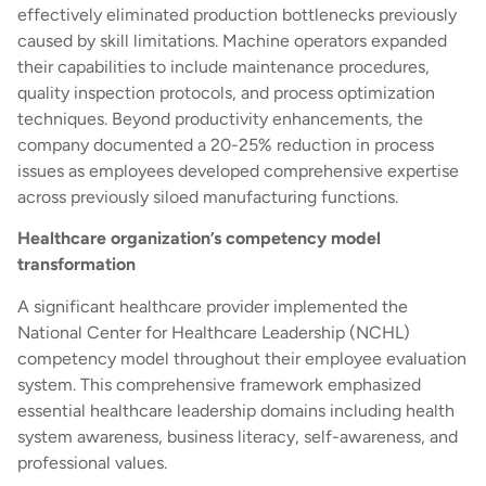
effectively eliminated production bottlenecks previously
caused by skill limitations. Machine operators expanded
their capabilities to include maintenance procedures,
quality inspection protocols, and process optimization
techniques. Beyond productivity enhancements, the
company documented a 20-25% reduction in process
issues as employees developed comprehensive expertise
across previously siloed manufacturing functions.
Healthcare organization’s competency model
transformation
A significant healthcare provider implemented the
National Center for Healthcare Leadership (NCHL)
competency model throughout their employee evaluation
system. This comprehensive framework emphasized
essential healthcare leadership domains including health
system awareness, business literacy, self-awareness, and
professional values.