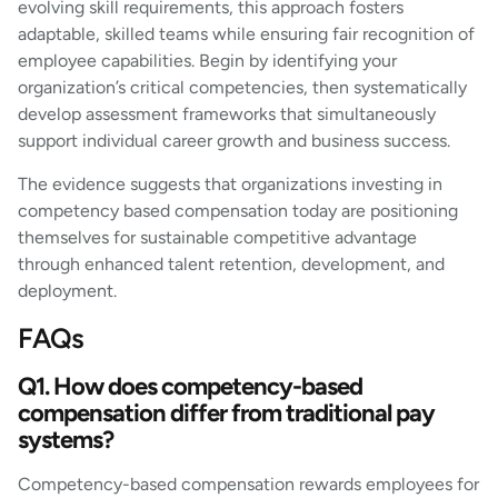
evolving skill requirements, this approach fosters
adaptable, skilled teams while ensuring fair recognition of
employee capabilities. Begin by identifying your
organization’s critical competencies, then systematically
develop assessment frameworks that simultaneously
support individual career growth and business success.
The evidence suggests that organizations investing in
competency based compensation today are positioning
themselves for sustainable competitive advantage
through enhanced talent retention, development, and
deployment.
FAQs
Q1. How does competency-based
compensation differ from traditional pay
systems?
Competency-based compensation rewards employees for