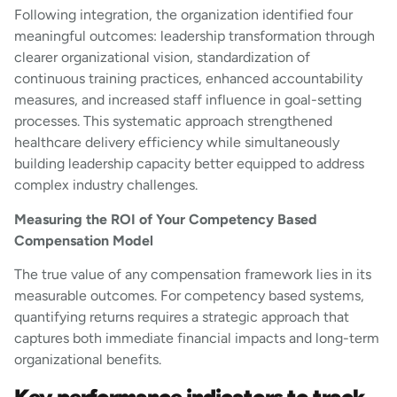
Following integration, the organization identified four
meaningful outcomes: leadership transformation through
clearer organizational vision, standardization of
continuous training practices, enhanced accountability
measures, and increased staff influence in goal-setting
processes. This systematic approach strengthened
healthcare delivery efficiency while simultaneously
building leadership capacity better equipped to address
complex industry challenges.
Measuring the ROI of Your Competency Based
Compensation Model
The true value of any compensation framework lies in its
measurable outcomes. For competency based systems,
quantifying returns requires a strategic approach that
captures both immediate financial impacts and long-term
organizational benefits.