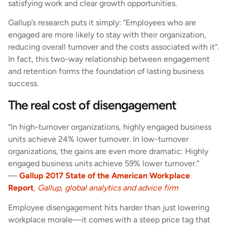
satisfying work and clear growth opportunities.
Gallup’s research puts it simply: “Employees who are
engaged are more likely to stay with their organization,
reducing overall turnover and the costs associated with it”.
In fact, this two-way relationship between engagement
and retention forms the foundation of lasting business
success.
The real cost of disengagement
“In high-turnover organizations, highly engaged business
units achieve 24% lower turnover. In low-turnover
organizations, the gains are even more dramatic: Highly
engaged business units achieve 59% lower turnover.”
—
Gallup 2017 State of the American Workplace
Report
,
Gallup, global analytics and advice firm
Employee disengagement hits harder than just lowering
workplace morale—it comes with a steep price tag that