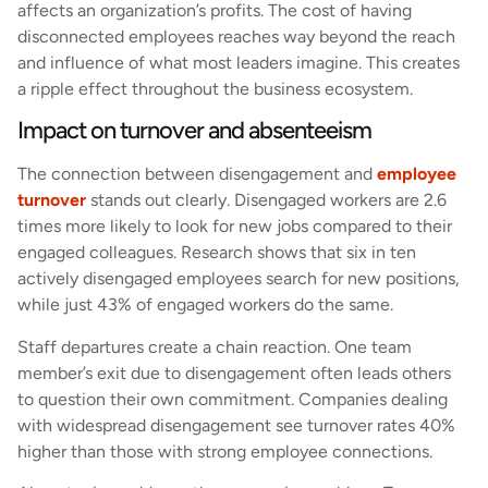
affects an organization’s profits. The cost of having
disconnected employees reaches way beyond the reach
and influence of what most leaders imagine. This creates
a ripple effect throughout the business ecosystem.
Impact on turnover and absenteeism
The connection between disengagement and
employee
turnover
stands out clearly. Disengaged workers are 2.6
times more likely to look for new jobs compared to their
engaged colleagues. Research shows that six in ten
actively disengaged employees search for new positions,
while just 43% of engaged workers do the same.
Staff departures create a chain reaction. One team
member’s exit due to disengagement often leads others
to question their own commitment. Companies dealing
with widespread disengagement see turnover rates 40%
higher than those with strong employee connections.