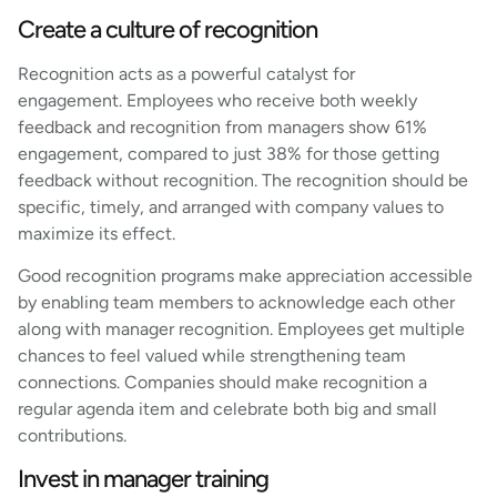
Create a culture of recognition
Recognition acts as a powerful catalyst for
engagement. Employees who receive both weekly
feedback and recognition from managers show 61%
engagement, compared to just 38% for those getting
feedback without recognition. The recognition should be
specific, timely, and arranged with company values to
maximize its effect.
Good recognition programs make appreciation accessible
by enabling team members to acknowledge each other
along with manager recognition. Employees get multiple
chances to feel valued while strengthening team
connections. Companies should make recognition a
regular agenda item and celebrate both big and small
contributions.
Invest in manager training