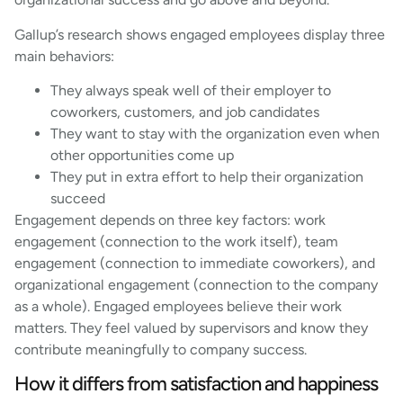
Gallup’s research shows engaged employees display three
main behaviors:
They always speak well of their employer to
coworkers, customers, and job candidates
They want to stay with the organization even when
other opportunities come up
They put in extra effort to help their organization
succeed
Engagement depends on three key factors: work
engagement (connection to the work itself), team
engagement (connection to immediate coworkers), and
organizational engagement (connection to the company
as a whole). Engaged employees believe their work
matters. They feel valued by supervisors and know they
contribute meaningfully to company success.
How it differs from satisfaction and happiness