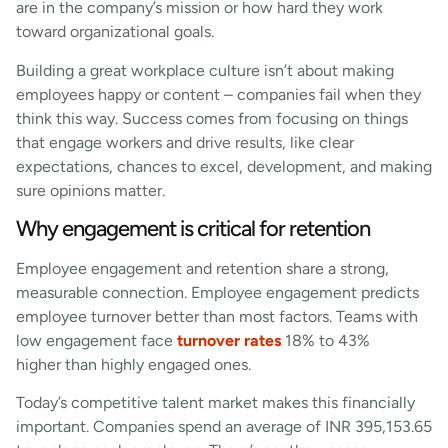
are in the company’s mission or how hard they work
toward organizational goals.
Building a great workplace culture isn’t about making
employees happy or content – companies fail when they
think this way. Success comes from focusing on things
that engage workers and drive results, like clear
expectations, chances to excel, development, and making
sure opinions matter.
Why engagement is critical for retention
Employee engagement and retention share a strong,
measurable connection. Employee engagement predicts
employee turnover better than most factors. Teams with
low engagement face
turnover rates
18% to 43%
higher than highly engaged ones.
Today’s competitive talent market makes this financially
important. Companies spend an average of INR 395,153.65