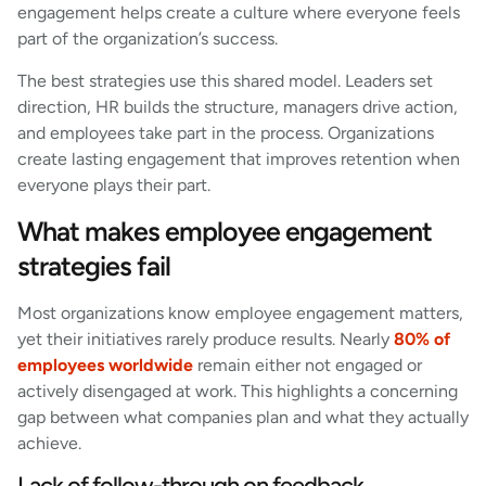
engagement helps create a culture where everyone feels
part of the organization’s success.
The best strategies use this shared model. Leaders set
direction, HR builds the structure, managers drive action,
and employees take part in the process. Organizations
create lasting engagement that improves retention when
everyone plays their part.
What makes employee engagement
strategies fail
Most organizations know employee engagement matters,
yet their initiatives rarely produce results. Nearly
80% of
employees worldwide
remain either not engaged or
actively disengaged at work. This highlights a concerning
gap between what companies plan and what they actually
achieve.
Lack of follow-through on feedback