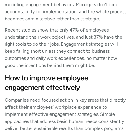
modeling engagement behaviors. Managers don’t face
accountability for implementation, and the whole process
becomes administrative rather than strategic.
Recent studies show that only 47% of employees
understand their work objectives, and just 37% have the
right tools to do their jobs. Engagement strategies will
keep falling short unless they connect to business
outcomes and daily work experiences, no matter how
good the intentions behind them might be.
How to improve employee
engagement effectively
Companies need focused action in key areas that directly
affect their employees’ workplace experience to
implement effective engagement strategies. Simple
approaches that address basic human needs consistently
deliver better sustainable results than complex programs.