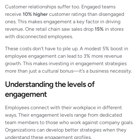
Customer relationships suffer too. Engaged teams
receive
10% higher
customer ratings than disengaged
ones. This makes engagement a key factor in driving
revenue. One retail chain saw sales drop
15%
in stores
with disconnected employees.
These costs don’t have to pile up. A modest 5% boost in
employee engagement can lead to 3% more revenue
growth. This makes investing in engagement strategies
more than just a cultural bonus—it’s a business necessity.
Understanding the levels of
engagement
Employees connect with their workplace in different
ways. Their engagement levels range from dedicated
team members to those who work against company goals.
Organizations can develop better strategies when they
understand these engagement profiles.