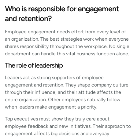
Who is responsible for engagement
and retention?
Employee engagement needs effort from every level of
an organization. The best strategies work when everyone
shares responsibility throughout the workplace. No single
department can handle this vital business function alone.
The role of leadership
Leaders act as strong supporters of employee
engagement and retention. They shape company culture
through their influence, and their attitude affects the
entire organization. Other employees naturally follow
when leaders make engagement a priority.
Top executives must show they truly care about
employee feedback and new initiatives. Their approach to
engagement affects big decisions and everyday