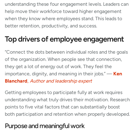
understanding these four engagement levels. Leaders can
help move their workforce toward higher engagement
when they know where employees stand. This leads to
better retention, productivity, and success.
Top drivers of employee engagement
“Connect the dots between individual roles and the goals
of the organization. When people see that connection,
they get a lot of energy out of work. They feel the
importance, dignity, and meaning in their jobs.” —
Ken
Blanchard
,
Author and leadership expert
Getting employees to participate fully at work requires
understanding what truly drives their motivation. Research
points to five vital factors that can substantially boost
both participation and retention when properly developed.
Purpose and meaningful work