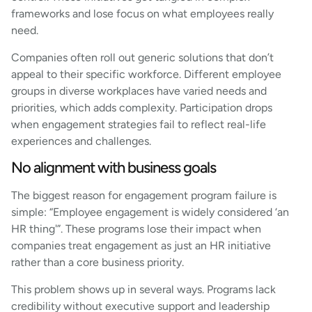
frameworks and lose focus on what employees really
need.
Companies often roll out generic solutions that don’t
appeal to their specific workforce. Different employee
groups in diverse workplaces have varied needs and
priorities, which adds complexity. Participation drops
when engagement strategies fail to reflect real-life
experiences and challenges.
No alignment with business goals
The biggest reason for engagement program failure is
simple: “Employee engagement is widely considered ‘an
HR thing'”. These programs lose their impact when
companies treat engagement as just an HR initiative
rather than a core business priority.
This problem shows up in several ways. Programs lack
credibility without executive support and leadership