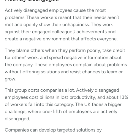
Actively disengaged employees cause the most
problems. These workers resent that their needs aren’t
met and openly show their unhappiness. They work
against their engaged colleagues’ achievements and
create a negative environment that affects everyone.
They blame others when they perform poorly, take credit
for others’ work, and spread negative information about
the company. These employees complain about problems
without offering solutions and resist chances to learn or
grow.
This group costs companies a lot. Actively disengaged
employees cost billions in lost productivity, and about 13%
of workers fall into this category. The UK faces a bigger
challenge, where one-fifth of employees are actively
disengaged.
Companies can develop targeted solutions by