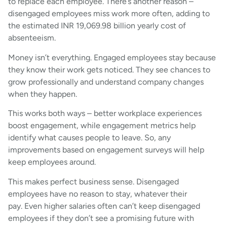
to replace each employee. There’s another reason –
disengaged employees miss work more often, adding to
the estimated INR 19,069.98 billion yearly cost of
absenteeism.
Money isn’t everything. Engaged employees stay because
they know their work gets noticed. They see chances to
grow professionally and understand company changes
when they happen.
This works both ways – better workplace experiences
boost engagement, while engagement metrics help
identify what causes people to leave. So, any
improvements based on engagement surveys will help
keep employees around.
This makes perfect business sense. Disengaged
employees have no reason to stay, whatever their
pay. Even higher salaries often can’t keep disengaged
employees if they don’t see a promising future with