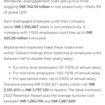
Worldwide, disengagement costs add up to a mind-
boggling
INR 742.55 trillion
in lost productivity—that’s 9%
of global GDP.
Each disengaged employee costs their company
about
INR 1,350,087
yearly in lost productivity. A
company with 1,000 employees could lose up to
INR
425.28 million
every year.
Replacement expenses make these losses even
worse. Gallup’s findings show replacing an employee costs
between half to double their yearly salary:
For entry-level employees: 50-100% of annual salary
For mid-level employees: 100-150% of annual salary
For specialized roles: Up to 200% of annual salary
Someone earning INR 5,062,827 yearly could cost
INR
2,531,413
to
INR 3,797,120
to replace. The Work Institute’s
2022 Retention Report puts the average turnover cost
between
INR 1,265,706
and
INR 1,687,609
.