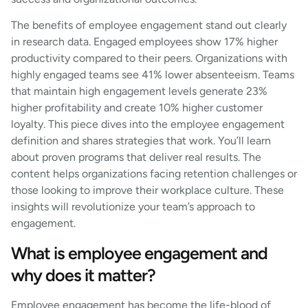
The benefits of employee engagement stand out clearly
in research data. Engaged employees show 17% higher
productivity compared to their peers. Organizations with
highly engaged teams see 41% lower absenteeism. Teams
that maintain high engagement levels generate 23%
higher profitability and create 10% higher customer
loyalty. This piece dives into the employee engagement
definition and shares strategies that work. You’ll learn
about proven programs that deliver real results. The
content helps organizations facing retention challenges or
those looking to improve their workplace culture. These
insights will revolutionize your team’s approach to
engagement.
What is employee engagement and
why does it matter?
Employee engagement has become the life-blood of