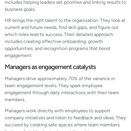
includes helping leaders set priorities and linking results to
business goals.
HR brings the right talent to the organization. They look at
current and future needs, find skill gaps, and figure out
which roles lead to success. Their detailed approach
includes creating effective onboarding, growth
opportunities, and recognition programs that boost
engagement.
Managers as engagement catalysts
Managers drive approximately 70% of the variance in
team engagement levels. They spark employee
engagement through daily interactions with their team
members.
Managers work directly with employees to support
company initiatives and listen to feedback and ideas. They
succeed by creating safe spaces where team members