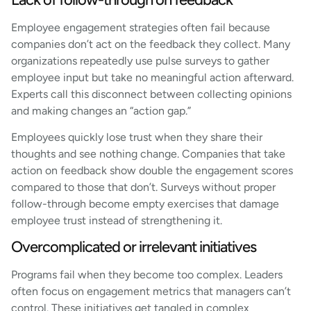
Employee engagement strategies often fail because
companies don’t act on the feedback they collect. Many
organizations repeatedly use pulse surveys to gather
employee input but take no meaningful action afterward.
Experts call this disconnect between collecting opinions
and making changes an “action gap.”
Employees quickly lose trust when they share their
thoughts and see nothing change. Companies that take
action on feedback show double the engagement scores
compared to those that don’t. Surveys without proper
follow-through become empty exercises that damage
employee trust instead of strengthening it.
Overcomplicated or irrelevant initiatives
Programs fail when they become too complex. Leaders
often focus on engagement metrics that managers can’t
control. These initiatives get tangled in complex