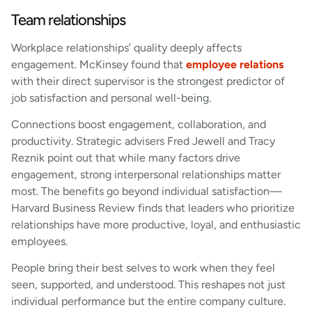
Team relationships
Workplace relationships’ quality deeply affects
engagement. McKinsey found that
employee relations
with their direct supervisor is the strongest predictor of
job satisfaction and personal well-being.
Connections boost engagement, collaboration, and
productivity. Strategic advisers Fred Jewell and Tracy
Reznik point out that while many factors drive
engagement, strong interpersonal relationships matter
most. The benefits go beyond individual satisfaction—
Harvard Business Review finds that leaders who prioritize
relationships have more productive, loyal, and enthusiastic
employees.
People bring their best selves to work when they feel
seen, supported, and understood. This reshapes not just
individual performance but the entire company culture.