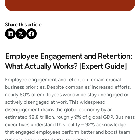
Share this article
Employee Engagement and Retention:
What Actually Works? [Expert Guide]
Employee engagement and retention remain crucial
business priorities. Despite companies’ increased efforts,
nearly 80% of employees worldwide stay unengaged or
actively disengaged at work. This widespread
disengagement drains the global economy by an
estimated $8.8 trillion, roughly 9% of global GDP. Business
executives understand this reality – 92% acknowledge
that engaged employees perform better and boost team
success and organizational outcomes.