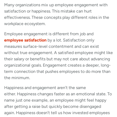
Many organizations mix up employee engagement with
satisfaction or happiness. This mistake can hurt
effectiveness. These concepts play different roles in the
workplace ecosystem.
Employee engagement is different from job and
employee satisfaction
by a lot. Satisfaction only
measures surface-level contentment and can exist
without true engagement. A satisfied employee might like
their salary or benefits but may not care about advancing
organizational goals. Engagement creates a deeper, long-
term connection that pushes employees to do more than
the minimum.
Happiness and engagement aren’t the same
either. Happiness changes faster as an emotional state. To
name just one example, an employee might feel happy
after getting a raise but quickly become disengaged
again. Happiness doesn’t tell us how invested employees