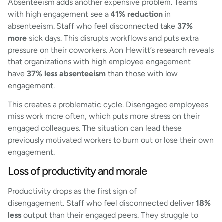
Absenteeism adds another expensive problem. Teams
with high engagement see a
41% reduction
in
absenteeism. Staff who feel disconnected take
37%
more
sick days. This disrupts workflows and puts extra
pressure on their coworkers. Aon Hewitt’s research reveals
that organizations with high employee engagement
have
37% less absenteeism
than those with low
engagement.
This creates a problematic cycle. Disengaged employees
miss work more often, which puts more stress on their
engaged colleagues. The situation can lead these
previously motivated workers to burn out or lose their own
engagement.
Loss of productivity and morale
Productivity drops as the first sign of
disengagement. Staff who feel disconnected deliver
18%
less
output than their engaged peers. They struggle to