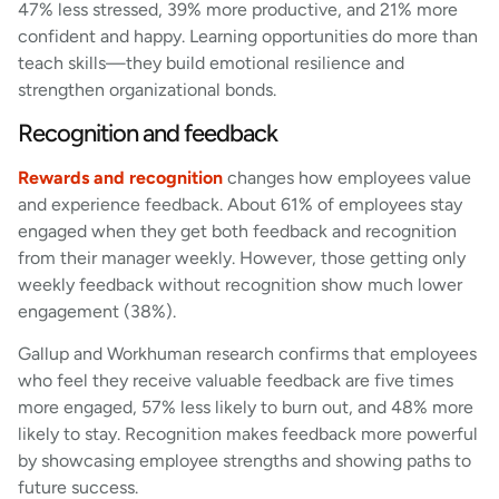
47% less stressed, 39% more productive, and 21% more
confident and happy. Learning opportunities do more than
teach skills—they build emotional resilience and
strengthen organizational bonds.
Recognition and feedback
Rewards and recognition
changes how employees value
and experience feedback. About 61% of employees stay
engaged when they get both feedback and recognition
from their manager weekly. However, those getting only
weekly feedback without recognition show much lower
engagement (38%).
Gallup and Workhuman research confirms that employees
who feel they receive valuable feedback are five times
more engaged, 57% less likely to burn out, and 48% more
likely to stay. Recognition makes feedback more powerful
by showcasing employee strengths and showing paths to
future success.