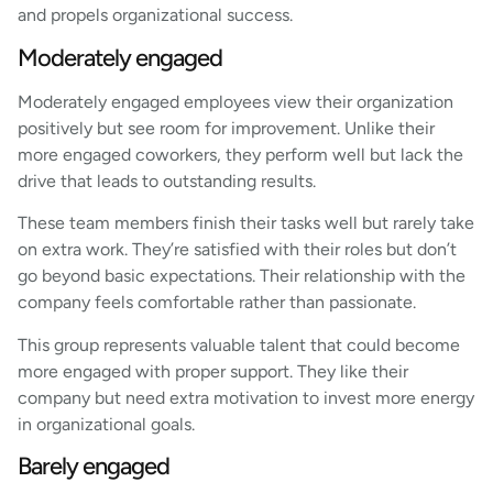
and propels organizational success.
Moderately engaged
Moderately engaged employees view their organization
positively but see room for improvement. Unlike their
more engaged coworkers, they perform well but lack the
drive that leads to outstanding results.
These team members finish their tasks well but rarely take
on extra work. They’re satisfied with their roles but don’t
go beyond basic expectations. Their relationship with the
company feels comfortable rather than passionate.
This group represents valuable talent that could become
more engaged with proper support. They like their
company but need extra motivation to invest more energy
in organizational goals.
Barely engaged