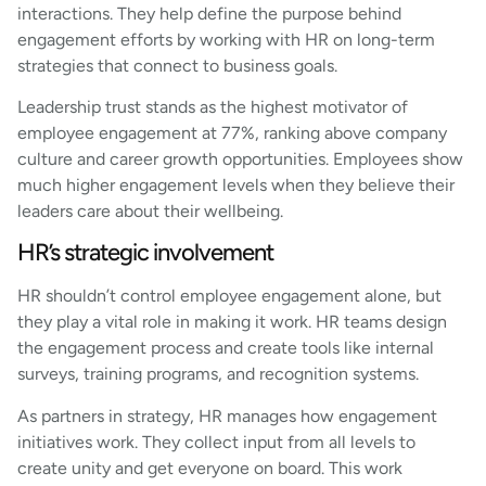
interactions. They help define the purpose behind
engagement efforts by working with HR on long-term
strategies that connect to business goals.
Leadership trust stands as the highest motivator of
employee engagement at 77%, ranking above company
culture and career growth opportunities. Employees show
much higher engagement levels when they believe their
leaders care about their wellbeing.
HR’s strategic involvement
HR shouldn’t control employee engagement alone, but
they play a vital role in making it work. HR teams design
the engagement process and create tools like internal
surveys, training programs, and recognition systems.
As partners in strategy, HR manages how engagement
initiatives work. They collect input from all levels to
create unity and get everyone on board. This work