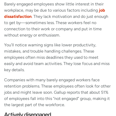
Barely engaged employees show little interest in their
workplace, may be due to various factors including
job
dissatisfaction
. They lack motivation and do just enough
to get by—sometimes less. These workers feel no
connection to their work or company and put in time
without energy or enthusiasm.
You’ll notice warning signs like lower productivity,
mistakes, and trouble handling challenges. These
employees often miss deadlines they used to meet
easily and avoid team activities. They lose focus and miss
key details.
Companies with many barely engaged workers face
retention problems. These employees often look for other
jobs and might leave soon. Gallup reports that about 51%
of employees fall into this “not engaged” group, making it
the largest part of the workforce.
Actively disengaged