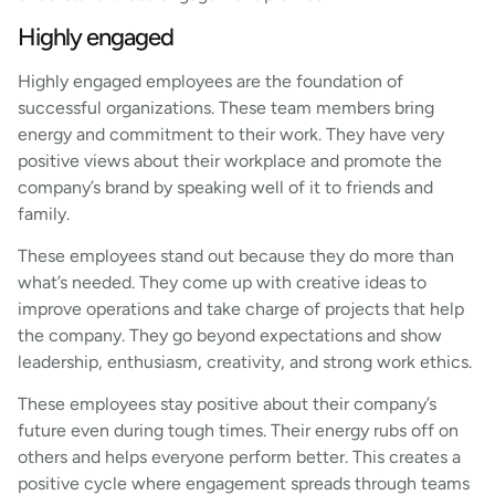
Highly engaged
Highly engaged employees are the foundation of
successful organizations. These team members bring
energy and commitment to their work. They have very
positive views about their workplace and promote the
company’s brand by speaking well of it to friends and
family.
These employees stand out because they do more than
what’s needed. They come up with creative ideas to
improve operations and take charge of projects that help
the company. They go beyond expectations and show
leadership, enthusiasm, creativity, and strong work ethics.
These employees stay positive about their company’s
future even during tough times. Their energy rubs off on
others and helps everyone perform better. This creates a
positive cycle where engagement spreads through teams