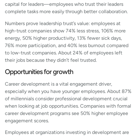
capital for leaders—employees who trust their leaders
complete tasks more easily through better collaboration.
Numbers prove leadership trust’s value: employees at
high-trust companies show 74% less stress, 106% more
energy, 50% higher productivity, 13% fewer sick days,
76% more participation, and 40% less burnout compared
to low-trust companies. About 24% of employees left
their jobs because they didn’t feel trusted.
Opportunities for growth
Career development is a vital engagement driver,
especially when you have younger employees. About 87%
of millennials consider professional development crucial
when looking at job opportunities. Companies with formal
career development programs see 50% higher employee
engagement scores.
Employees at organizations investing in development are