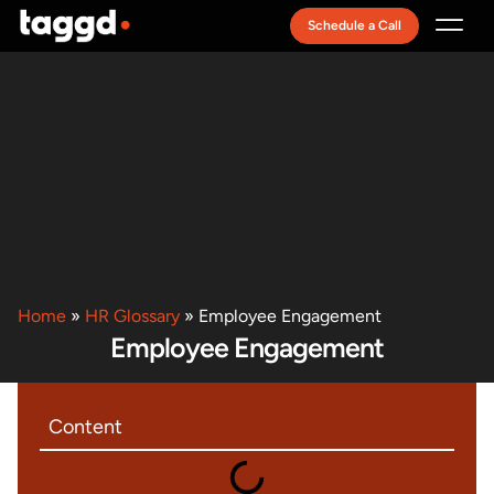
Schedule a Call
Recruitment Model
Home
»
HR Glossary
»
Employee Engagement
Employee Engagement
Content