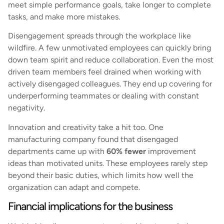
meet simple performance goals, take longer to complete
tasks, and make more mistakes.
Disengagement spreads through the workplace like
wildfire. A few unmotivated employees can quickly bring
down team spirit and reduce collaboration. Even the most
driven team members feel drained when working with
actively disengaged colleagues. They end up covering for
underperforming teammates or dealing with constant
negativity.
Innovation and creativity take a hit too. One
manufacturing company found that disengaged
departments came up with
60% fewer
improvement
ideas than motivated units. These employees rarely step
beyond their basic duties, which limits how well the
organization can adapt and compete.
Financial implications for the business