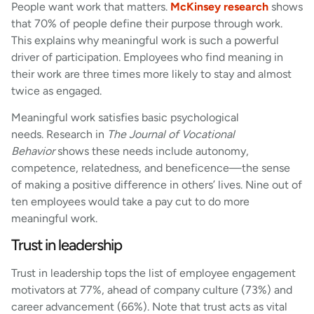
People want work that matters.
McKinsey research
shows
that 70% of people define their purpose through work.
This explains why meaningful work is such a powerful
driver of participation. Employees who find meaning in
their work are three times more likely to stay and almost
twice as engaged.
Meaningful work satisfies basic psychological
needs. Research in
The Journal of Vocational
Behavior
shows these needs include autonomy,
competence, relatedness, and beneficence—the sense
of making a positive difference in others’ lives. Nine out of
ten employees would take a pay cut to do more
meaningful work.
Trust in leadership
Trust in leadership tops the list of employee engagement
motivators at 77%, ahead of company culture (73%) and
career advancement (66%). Note that trust acts as vital