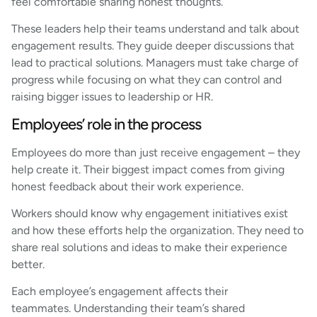
feel comfortable sharing honest thoughts.
These leaders help their teams understand and talk about
engagement results. They guide deeper discussions that
lead to practical solutions. Managers must take charge of
progress while focusing on what they can control and
raising bigger issues to leadership or HR.
Employees’ role in the process
Employees do more than just receive engagement – they
help create it. Their biggest impact comes from giving
honest feedback about their work experience.
Workers should know why engagement initiatives exist
and how these efforts help the organization. They need to
share real solutions and ideas to make their experience
better.
Each employee’s engagement affects their
teammates. Understanding their team’s shared