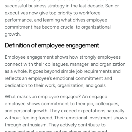
successful business strategy in the last decade. Senior
executives now give top priority to workforce
performance, and learning what drives employee
commitment has become crucial to organizational
growth.
Definition of employee engagement
Employee engagement shows how strongly employees
connect with their colleagues, manager, and organization
as a whole. It goes beyond simple job requirements and
reflects an employee’s emotional commitment and
dedication to their work, organization, and goals.
What makes an employee engaged? An engaged
employee shows commitment to their job, colleagues,
and personal growth. They exceed expectations naturally
without feeling forced. Their emotional investment shows
through enthusiasm. They actively contribute to
organizational success and go above and beyond.