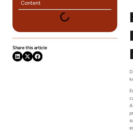
Content
Share this article
D
k
E
c
A
p
s
e