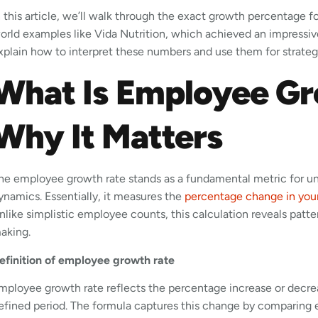
n this article, we’ll walk through the exact growth percentage 
orld examples like Vida Nutrition, which achieved an impressiv
xplain how to interpret these numbers and use them for strategi
What Is Employee Gr
Why It Matters
he employee growth rate stands as a fundamental metric for un
ynamics. Essentially, it measures the
percentage change in you
nlike simplistic employee counts, this calculation reveals patte
aking.
efinition of employee growth rate
mployee growth rate reflects the percentage increase or decre
efined period. The formula captures this change by comparing 