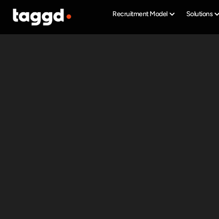
Recruitment Model
Solutions