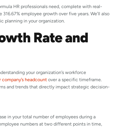
formula HR professionals need, complete with real-
e 316.67% employee growth over five years. We’ll also
c planning in your organization.
owth Rate and
derstanding your organization’s workforce
r company’s headcount
over a specific timeframe.
rns and trends that directly impact strategic decision-
ase in your total number of employees during a
employee numbers at two different points in time,