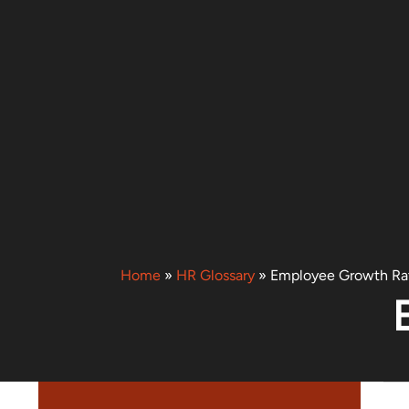
Home
»
HR Glossary
»
Employee Growth Ra