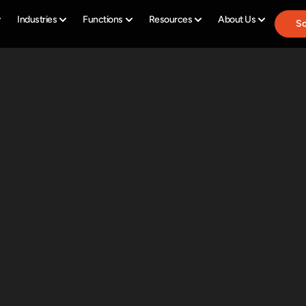
Industries
Functions
Resources
About Us
Sc