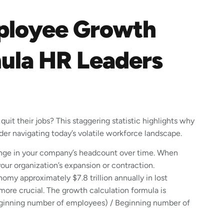
ployee Growth
mula HR Leaders
uit their jobs? This staggering statistic highlights why
der navigating today’s volatile workforce landscape.
nge in your company’s headcount over time. When
your organization’s expansion or contraction.
my approximately $7.8 trillion annually in lost
ore crucial. The growth calculation formula is
Beginning number of employees) / Beginning number of