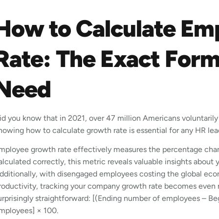
How to Calculate Em
Rate: The Exact For
Need
id you know that in 2021, over 47 million Americans voluntarily q
nowing how to calculate growth rate is essential for any HR lea
mployee growth rate effectively measures the percentage cha
alculated correctly, this metric reveals valuable insights about 
dditionally, with disengaged employees costing the global econo
roductivity, tracking your company growth rate becomes even m
urprisingly straightforward: [(Ending number of employees – 
mployees] × 100.