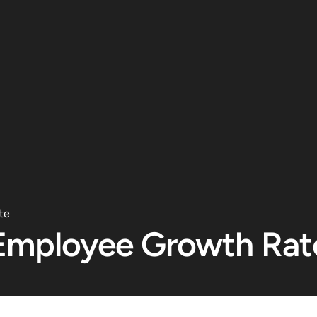
te
Employee Growth Rat