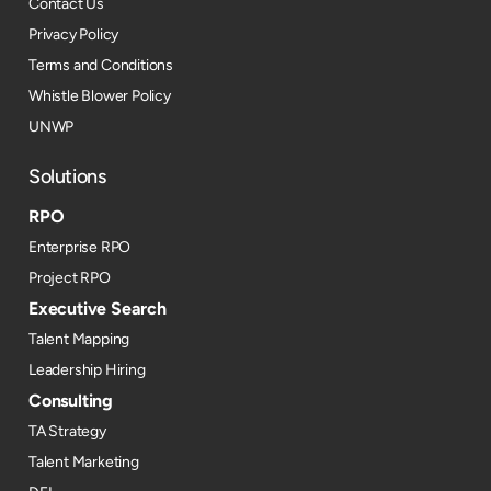
Contact Us
Privacy Policy
Terms and Conditions
Whistle Blower Policy
UNWP
Solutions
RPO
Enterprise RPO
Project RPO
Executive Search
Talent Mapping
Leadership Hiring
Consulting
TA Strategy
Talent Marketing