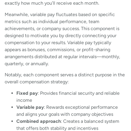
exactly how much you’ll receive each month.
Meanwhile, variable pay fluctuates based on specific
metrics such as individual performance, team
achievements, or company success. This component is
designed to motivate you by directly connecting your
compensation to your results. Variable pay typically
appears as bonuses, commissions, or profit-sharing
arrangements distributed at regular intervals—monthly,
quarterly, or annually.
Notably, each component serves a distinct purpose in the
overall compensation strategy:
Fixed pay
: Provides financial security and reliable
income
Variable pay
: Rewards exceptional performance
and aligns your goals with company objectives
Combined approach
: Creates a balanced system
that offers both stability and incentives