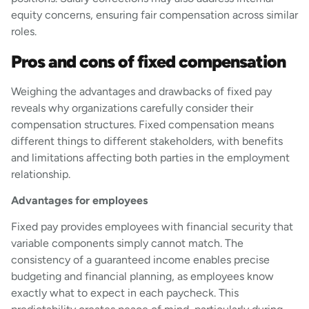
equity concerns, ensuring fair compensation across similar
roles.
Pros and cons of fixed compensation
Weighing the advantages and drawbacks of fixed pay
reveals why organizations carefully consider their
compensation structures. Fixed compensation means
different things to different stakeholders, with benefits
and limitations affecting both parties in the employment
relationship.
Advantages for employees
Fixed pay provides employees with financial security that
variable components simply cannot match. The
consistency of a guaranteed income enables precise
budgeting and financial planning, as employees know
exactly what to expect in each paycheck. This