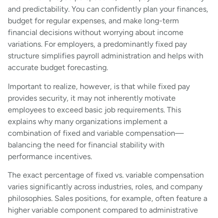
and predictability. You can confidently plan your finances,
budget for regular expenses, and make long-term
financial decisions without worrying about income
variations. For employers, a predominantly fixed pay
structure simplifies payroll administration and helps with
accurate budget forecasting.
Important to realize, however, is that while fixed pay
provides security, it may not inherently motivate
employees to exceed basic job requirements. This
explains why many organizations implement a
combination of fixed and variable compensation—
balancing the need for financial stability with
performance incentives.
The exact percentage of fixed vs. variable compensation
varies significantly across industries, roles, and company
philosophies. Sales positions, for example, often feature a
higher variable component compared to administrative