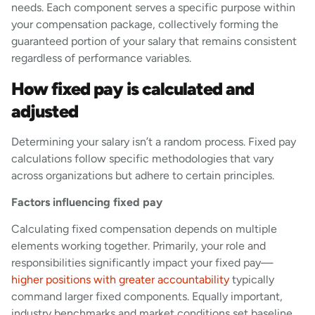
needs. Each component serves a specific purpose within
your compensation package, collectively forming the
guaranteed portion of your salary that remains consistent
regardless of performance variables.
How fixed pay is calculated and
adjusted
Determining your salary isn’t a random process. Fixed pay
calculations follow specific methodologies that vary
across organizations but adhere to certain principles.
Factors influencing fixed pay
Calculating fixed compensation depends on multiple
elements working together. Primarily, your role and
responsibilities significantly impact your fixed pay—
higher positions with greater accountability
typically
command larger fixed components. Equally important,
industry benchmarks and market conditions set baseline