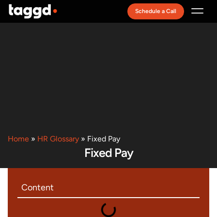
Schedule a Call
Recruitment Model
Home
»
HR Glossary
»
Fixed Pay
Fixed Pay
Content