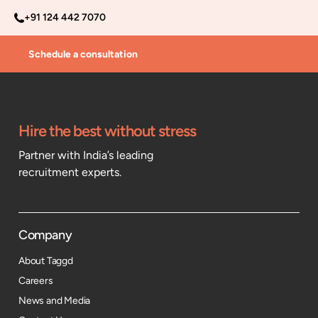
+91 124 442 7070
Schedule a consultation
Hire the best without stress
Partner with India’s leading
recruitment experts.
Company
About Taggd
Careers
News and Media