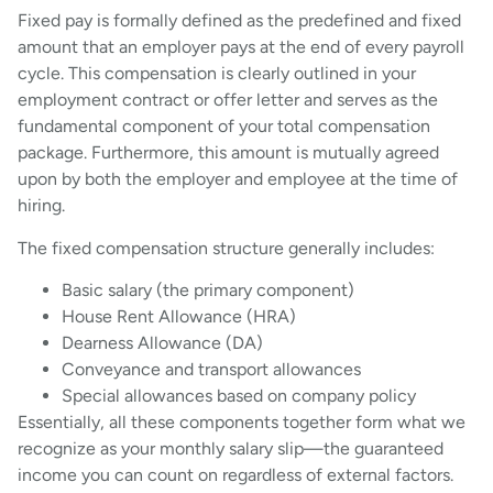
Fixed pay is formally defined as the predefined and fixed
amount that an employer pays at the end of every payroll
cycle. This compensation is clearly outlined in your
employment contract or offer letter and serves as the
fundamental component of your total compensation
package. Furthermore, this amount is mutually agreed
upon by both the employer and employee at the time of
hiring.
The fixed compensation structure generally includes:
Basic salary (the primary component)
House Rent Allowance (HRA)
Dearness Allowance (DA)
Conveyance and transport allowances
Special allowances based on company policy
Essentially, all these components together form what we
recognize as your monthly salary slip—the guaranteed
income you can count on regardless of external factors.