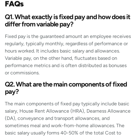
FAQs
Q1. What exactly is fixed pay and how does it
differ from variable pay?
Fixed pay is the guaranteed amount an employee receives
regularly, typically monthly, regardless of performance or
hours worked. It includes basic salary and allowances.
Variable pay, on the other hand, fluctuates based on
performance metrics and is often distributed as bonuses
or commissions.
Q2. What are the main components of fixed
pay?
The main components of fixed pay typically include basic
salary, House Rent Allowance (HRA), Dearness Allowance
(DA), conveyance and transport allowances, and
sometimes meal and work-from-home allowances. The
basic salary usually forms 40-50% of the total Cost to