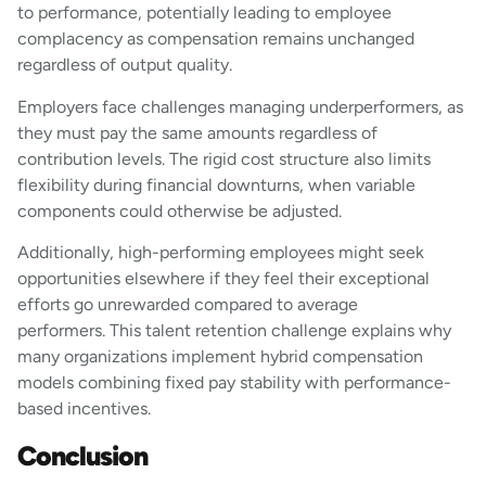
to performance, potentially leading to employee
complacency as compensation remains unchanged
regardless of output quality.
Employers face challenges managing underperformers, as
they must pay the same amounts regardless of
contribution levels. The rigid cost structure also limits
flexibility during financial downturns, when variable
components could otherwise be adjusted.
Additionally, high-performing employees might seek
opportunities elsewhere if they feel their exceptional
efforts go unrewarded compared to average
performers. This talent retention challenge explains why
many organizations implement hybrid compensation
models combining fixed pay stability with performance-
based incentives.
Conclusion