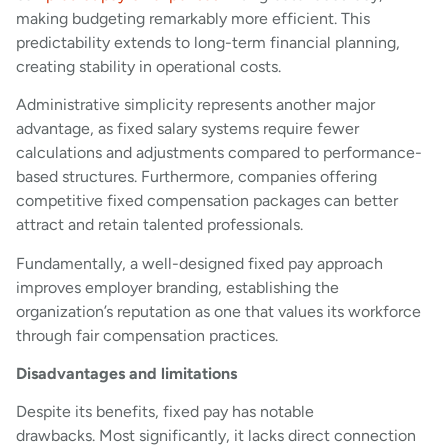
making budgeting remarkably more efficient. This
predictability extends to long-term financial planning,
creating stability in operational costs.
Administrative simplicity represents another major
advantage, as fixed salary systems require fewer
calculations and adjustments compared to performance-
based structures. Furthermore, companies offering
competitive fixed compensation packages can better
attract and retain talented professionals.
Fundamentally, a well-designed fixed pay approach
improves employer branding, establishing the
organization’s reputation as one that values its workforce
through fair compensation practices.
Disadvantages and limitations
Despite its benefits, fixed pay has notable
drawbacks. Most significantly, it lacks direct connection