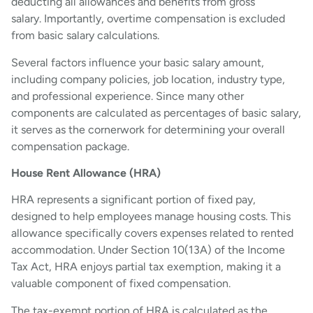
deducting all allowances and benefits from gross
salary. Importantly, overtime compensation is excluded
from basic salary calculations.
Several factors influence your basic salary amount,
including company policies, job location, industry type,
and professional experience. Since many other
components are calculated as percentages of basic salary,
it serves as the cornerwork for determining your overall
compensation package.
House Rent Allowance (HRA)
HRA represents a significant portion of fixed pay,
designed to help employees manage housing costs. This
allowance specifically covers expenses related to rented
accommodation. Under Section 10(13A) of the Income
Tax Act, HRA enjoys partial tax exemption, making it a
valuable component of fixed compensation.
The tax-exempt portion of HRA is calculated as the