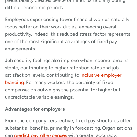
predictability creates peace of mind, particularly during
difficult economic periods.
Employees experiencing fewer financial worries naturally
focus better on their work duties, enhancing overall
productivity. Indeed, this reduced stress factor represents
one of the most significant advantages of fixed pay
arrangements.
Job security feelings also improve when income remains
stable, contributing to higher retention rates and job
satisfaction levels, contributing to
inclusive employer
branding
. For many workers, the certainty of fixed
compensation outweighs the potential for higher but
unpredictable variable earnings.
Advantages for employers
From the company perspective, fixed pay structures offer
substantial benefits, primarily in forecasting. Organizations
can
predict payroll expenses
with greater accuracy,