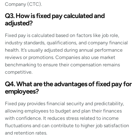
Company (CTC).
Q3. How is fixed pay calculated and
adjusted?
Fixed pay is calculated based on factors like job role,
industry standards, qualifications, and company financial
health. It’s usually adjusted during annual performance
reviews or promotions. Companies also use market
benchmarking to ensure their compensation remains
competitive.
Q4. What are the advantages of fixed pay for
employees?
Fixed pay provides financial security and predictability,
allowing employees to budget and plan their finances
with confidence. It reduces stress related to income
fluctuations and can contribute to higher job satisfaction
and retention rates.