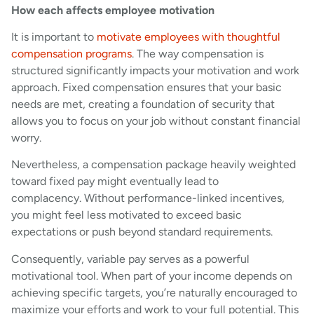
How each affects employee motivation
It is important to
motivate employees with thoughtful
compensation programs
. The way compensation is
structured significantly impacts your motivation and work
approach. Fixed compensation ensures that your basic
needs are met, creating a foundation of security that
allows you to focus on your job without constant financial
worry.
Nevertheless, a compensation package heavily weighted
toward fixed pay might eventually lead to
complacency. Without performance-linked incentives,
you might feel less motivated to exceed basic
expectations or push beyond standard requirements.
Consequently, variable pay serves as a powerful
motivational tool. When part of your income depends on
achieving specific targets, you’re naturally encouraged to
maximize your efforts and work to your full potential. This