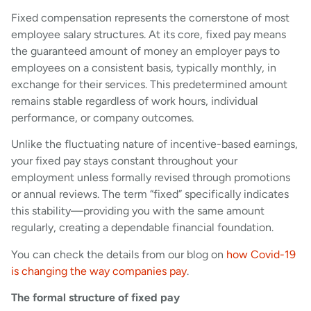
Fixed compensation represents the cornerstone of most
employee salary structures. At its core, fixed pay means
the guaranteed amount of money an employer pays to
employees on a consistent basis, typically monthly, in
exchange for their services. This predetermined amount
remains stable regardless of work hours, individual
performance, or company outcomes.
Unlike the fluctuating nature of incentive-based earnings,
your fixed pay stays constant throughout your
employment unless formally revised through promotions
or annual reviews. The term “fixed” specifically indicates
this stability—providing you with the same amount
regularly, creating a dependable financial foundation.
You can check the details from our blog on
how Covid-19
is changing the way companies pay
.
The formal structure of fixed pay