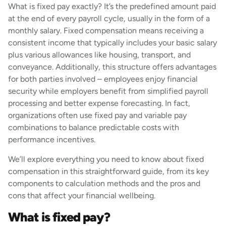
What is fixed pay exactly? It’s the predefined amount paid
at the end of every payroll cycle, usually in the form of a
monthly salary. Fixed compensation means receiving a
consistent income that typically includes your basic salary
plus various allowances like housing, transport, and
conveyance. Additionally, this structure offers advantages
for both parties involved – employees enjoy financial
security while employers benefit from simplified payroll
processing and better expense forecasting. In fact,
organizations often use fixed pay and variable pay
combinations to balance predictable costs with
performance incentives.
We’ll explore everything you need to know about fixed
compensation in this straightforward guide, from its key
components to calculation methods and the pros and
cons that affect your financial wellbeing.
What is fixed pay?