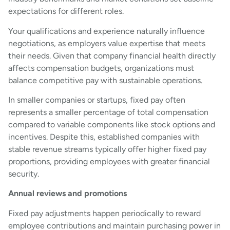
expectations for different roles.
Your qualifications and experience naturally influence
negotiations, as employers value expertise that meets
their needs. Given that company financial health directly
affects compensation budgets, organizations must
balance competitive pay with sustainable operations.
In smaller companies or startups, fixed pay often
represents a smaller percentage of total compensation
compared to variable components like stock options and
incentives. Despite this, established companies with
stable revenue streams typically offer higher fixed pay
proportions, providing employees with greater financial
security.
Annual reviews and promotions
Fixed pay adjustments happen periodically to reward
employee contributions and maintain purchasing power in