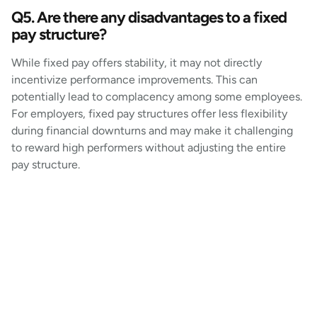
Q5. Are there any disadvantages to a fixed
pay structure?
While fixed pay offers stability, it may not directly
incentivize performance improvements. This can
potentially lead to complacency among some employees.
For employers, fixed pay structures offer less flexibility
during financial downturns and may make it challenging
to reward high performers without adjusting the entire
pay structure.