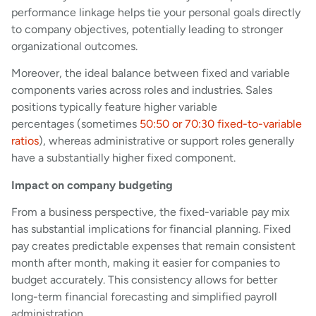
performance linkage helps tie your personal goals directly
to company objectives, potentially leading to stronger
organizational outcomes.
Moreover, the ideal balance between fixed and variable
components varies across roles and industries. Sales
positions typically feature higher variable
percentages (sometimes
50:50 or 70:30 fixed-to-variable
ratios
), whereas administrative or support roles generally
have a substantially higher fixed component.
Impact on company budgeting
From a business perspective, the fixed-variable pay mix
has substantial implications for financial planning. Fixed
pay creates predictable expenses that remain consistent
month after month, making it easier for companies to
budget accurately. This consistency allows for better
long-term financial forecasting and simplified payroll
administration.