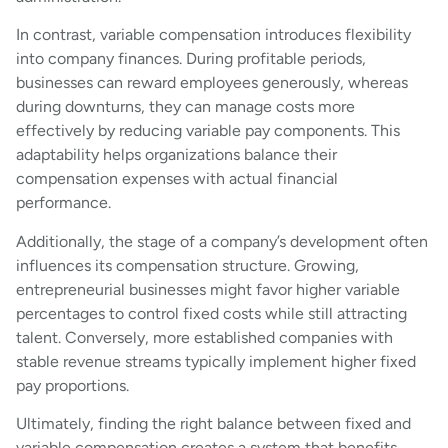
In contrast, variable compensation introduces flexibility
into company finances. During profitable periods,
businesses can reward employees generously, whereas
during downturns, they can manage costs more
effectively by reducing variable pay components. This
adaptability helps organizations balance their
compensation expenses with actual financial
performance.
Additionally, the stage of a company’s development often
influences its compensation structure. Growing,
entrepreneurial businesses might favor higher variable
percentages to control fixed costs while still attracting
talent. Conversely, more established companies with
stable revenue streams typically implement higher fixed
pay proportions.
Ultimately, finding the right balance between fixed and
variable compensation creates a system that benefits