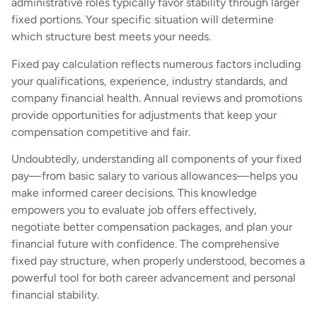
administrative roles typically favor stability through larger
fixed portions. Your specific situation will determine
which structure best meets your needs.
Fixed pay calculation reflects numerous factors including
your qualifications, experience, industry standards, and
company financial health. Annual reviews and promotions
provide opportunities for adjustments that keep your
compensation competitive and fair.
Undoubtedly, understanding all components of your fixed
pay—from basic salary to various allowances—helps you
make informed career decisions. This knowledge
empowers you to evaluate job offers effectively,
negotiate better compensation packages, and plan your
financial future with confidence. The comprehensive
fixed pay structure, when properly understood, becomes a
powerful tool for both career advancement and personal
financial stability.