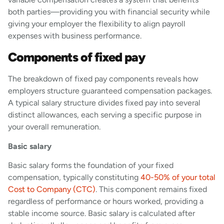
both parties—providing you with financial security while
giving your employer the flexibility to align payroll
expenses with business performance.
Components of fixed pay
The breakdown of fixed pay components reveals how
employers structure guaranteed compensation packages.
A typical salary structure divides fixed pay into several
distinct allowances, each serving a specific purpose in
your overall remuneration.
Basic salary
Basic salary forms the foundation of your fixed
compensation, typically constituting
40-50% of your total
Cost to Company (CTC)
. This component remains fixed
regardless of performance or hours worked, providing a
stable income source. Basic salary is calculated after