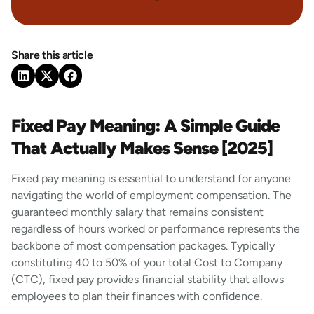
Share this article
Fixed Pay Meaning: A Simple Guide
That Actually Makes Sense [2025]
Fixed pay meaning is essential to understand for anyone
navigating the world of employment compensation. The
guaranteed monthly salary that remains consistent
regardless of hours worked or performance represents the
backbone of most compensation packages. Typically
constituting 40 to 50% of your total Cost to Company
(CTC), fixed pay provides financial stability that allows
employees to plan their finances with confidence.