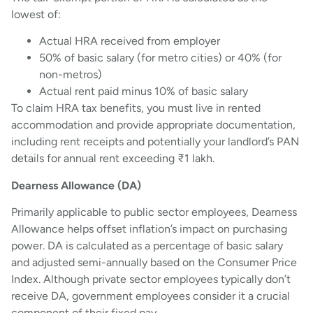
lowest of:
Actual HRA received from employer
50% of basic salary (for metro cities) or 40% (for
non-metros)
Actual rent paid minus 10% of basic salary
To claim HRA tax benefits, you must live in rented
accommodation and provide appropriate documentation,
including rent receipts and potentially your landlord’s PAN
details for annual rent exceeding ₹1 lakh.
Dearness Allowance (DA)
Primarily applicable to public sector employees, Dearness
Allowance helps offset inflation’s impact on purchasing
power. DA is calculated as a percentage of basic salary
and adjusted semi-annually based on the Consumer Price
Index. Although private sector employees typically don’t
receive DA, government employees consider it a crucial
component of their fixed pay.