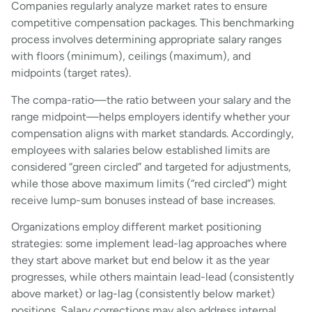
Companies regularly analyze market rates to ensure
competitive compensation packages. This benchmarking
process involves determining appropriate salary ranges
with floors (minimum), ceilings (maximum), and
midpoints (target rates).
The compa-ratio—the ratio between your salary and the
range midpoint—helps employers identify whether your
compensation aligns with market standards. Accordingly,
employees with salaries below established limits are
considered “green circled” and targeted for adjustments,
while those above maximum limits (“red circled”) might
receive lump-sum bonuses instead of base increases.
Organizations employ different market positioning
strategies: some implement lead-lag approaches where
they start above market but end below it as the year
progresses, while others maintain lead-lead (consistently
above market) or lag-lag (consistently below market)
positions. Salary corrections may also address internal