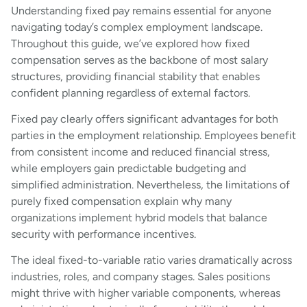
Understanding fixed pay remains essential for anyone
navigating today’s complex employment landscape.
Throughout this guide, we’ve explored how fixed
compensation serves as the backbone of most salary
structures, providing financial stability that enables
confident planning regardless of external factors.
Fixed pay clearly offers significant advantages for both
parties in the employment relationship. Employees benefit
from consistent income and reduced financial stress,
while employers gain predictable budgeting and
simplified administration. Nevertheless, the limitations of
purely fixed compensation explain why many
organizations implement hybrid models that balance
security with performance incentives.
The ideal fixed-to-variable ratio varies dramatically across
industries, roles, and company stages. Sales positions
might thrive with higher variable components, whereas