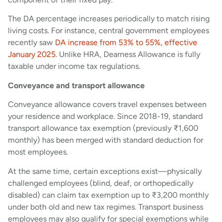
The DA percentage increases periodically to match rising
living costs. For instance, central government employees
recently saw
DA increase from 53% to 55%, effective
January 2025
. Unlike HRA, Dearness Allowance is fully
taxable under income tax regulations.
Conveyance and transport allowance
Conveyance allowance covers travel expenses between
your residence and workplace. Since 2018-19, standard
transport allowance tax exemption (previously ₹1,600
monthly) has been merged with standard deduction for
most employees.
At the same time, certain exceptions exist—physically
challenged employees (blind, deaf, or orthopedically
disabled) can claim tax exemption up to ₹3,200 monthly
under both old and new tax regimes. Transport business
employees may also qualify for special exemptions while