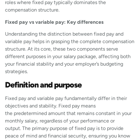
roles where fixed pay typically dominates the
compensation structure.
Fixed pay vs variable pay: Key differences
Understanding the distinction between fixed pay and
variable pay helps in grasping the complete compensation
structure. At its core, these two components serve
different purposes in your salary package, affecting both
your financial stability and your employer’s budgeting
strategies.
Definition and purpose
Fixed pay and variable pay fundamentally differ in their
objectives and stability. Fixed pay means
the predetermined amount that remains constant in your
monthly salary, regardless of your performance or
output. The primary purpose of fixed pay is to provide
peace of mind and financial security, ensuring you know