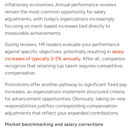
inflationary economies. Annual performance reviews
remain the most common opportunity for salary
adjustments, with today’s organizations increasingly
focusing on merit-based increases tied directly to
measurable achievements.
During reviews, HR leaders evaluate your performance
against specific objectives, potentially resulting in
salary
increases of typically 3-5% annually
. After all, companies
recognize that retaining top talent requires competitive
compensation.
Promotions offer another pathway to significant fixed pay
increases, as organizations implement structured criteria
for advancement opportunities. Obviously, taking on new
responsibilities justifies corresponding compensation
adjustments that reflect your expanded contributions.
Market benchmarking and salary corrections