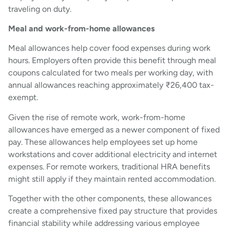
traveling on duty.
Meal and work-from-home allowances
Meal allowances help cover food expenses during work
hours. Employers often provide this benefit through meal
coupons calculated for two meals per working day, with
annual allowances reaching approximately ₹26,400 tax-
exempt.
Given the rise of remote work, work-from-home
allowances have emerged as a newer component of fixed
pay. These allowances help employees set up home
workstations and cover additional electricity and internet
expenses. For remote workers, traditional HRA benefits
might still apply if they maintain rented accommodation.
Together with the other components, these allowances
create a comprehensive fixed pay structure that provides
financial stability while addressing various employee