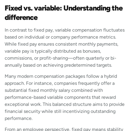
Fixed vs. variable: Understanding the
difference
In contrast to fixed pay, variable compensation fluctuates
based on individual or company performance metrics.
While fixed pay ensures consistent monthly payments,
variable pay is typically distributed as bonuses,
commissions, or profit-sharing—often quarterly or bi-
annually based on achieving predetermined targets.
Many modern compensation packages follow a hybrid
approach. For instance, companies frequently offer a
substantial fixed monthly salary combined with
performance-based variable components that reward
exceptional work. This balanced structure aims to provide
financial security while still incentivizing outstanding
performance.
From an employee perspective, fixed pay means stability