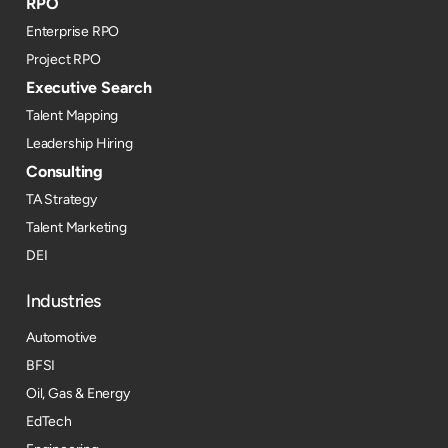
RPO
Enterprise RPO
Project RPO
Executive Search
Talent Mapping
Leadership Hiring
Consulting
TA Strategy
Talent Marketing
DEI
Industries
Automotive
BFSI
Oil, Gas & Energy
EdTech