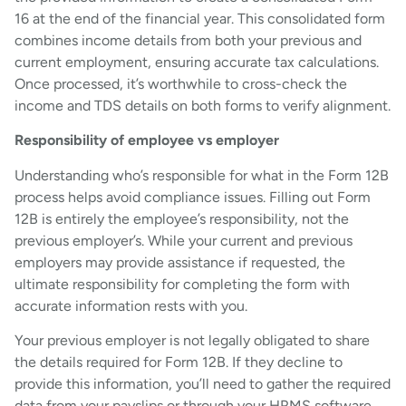
16 at the end of the financial year. This consolidated form
combines income details from both your previous and
current employment, ensuring accurate tax calculations.
Once processed, it’s worthwhile to cross-check the
income and TDS details on both forms to verify alignment.
Responsibility of employee vs employer
Understanding who’s responsible for what in the Form 12B
process helps avoid compliance issues. Filling out Form
12B is entirely the employee’s responsibility, not the
previous employer’s. While your current and previous
employers may provide assistance if requested, the
ultimate responsibility for completing the form with
accurate information rests with you.
Your previous employer is not legally obligated to share
the details required for Form 12B. If they decline to
provide this information, you’ll need to gather the required
data from your payslips or through your HRMS software