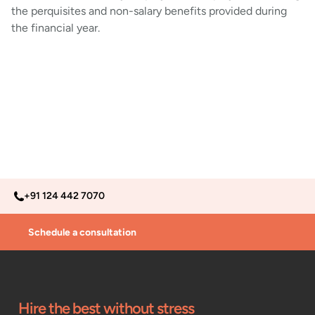
the perquisites and non-salary benefits provided during
the financial year.
+91 124 442 7070
Schedule a consultation
Hire the best without stress