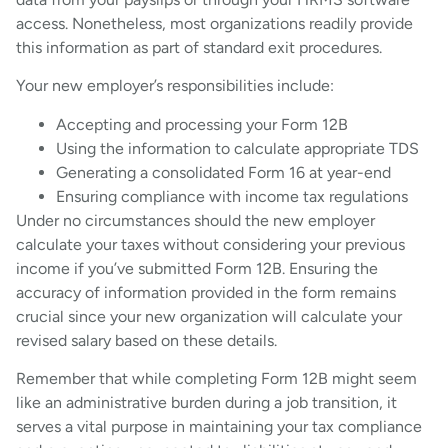
access. Nonetheless, most organizations readily provide
this information as part of standard exit procedures.
Your new employer’s responsibilities include:
Accepting and processing your Form 12B
Using the information to calculate appropriate TDS
Generating a consolidated Form 16 at year-end
Ensuring compliance with income tax regulations
Under no circumstances should the new employer
calculate your taxes without considering your previous
income if you’ve submitted Form 12B. Ensuring the
accuracy of information provided in the form remains
crucial since your new organization will calculate your
revised salary based on these details.
Remember that while completing Form 12B might seem
like an administrative burden during a job transition, it
serves a vital purpose in maintaining your tax compliance