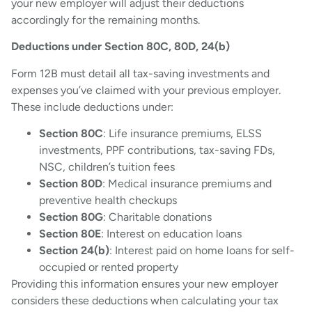
your new employer will adjust their deductions
accordingly for the remaining months.
Deductions under Section 80C, 80D, 24(b)
Form 12B must detail all tax-saving investments and
expenses you’ve claimed with your previous employer.
These include deductions under:
Section 80C
: Life insurance premiums, ELSS
investments, PPF contributions, tax-saving FDs,
NSC, children’s tuition fees
Section 80D
: Medical insurance premiums and
preventive health checkups
Section 80G
: Charitable donations
Section 80E
: Interest on education loans
Section 24(b)
: Interest paid on home loans for self-
occupied or rented property
Providing this information ensures your new employer
considers these deductions when calculating your tax