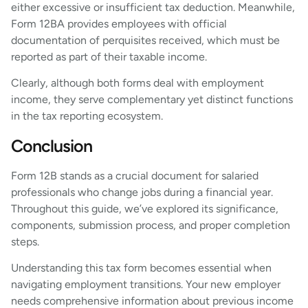
either excessive or insufficient tax deduction. Meanwhile,
Form 12BA provides employees with official
documentation of perquisites received, which must be
reported as part of their taxable income.
Clearly, although both forms deal with employment
income, they serve complementary yet distinct functions
in the tax reporting ecosystem.
Conclusion
Form 12B stands as a crucial document for salaried
professionals who change jobs during a financial year.
Throughout this guide, we’ve explored its significance,
components, submission process, and proper completion
steps.
Understanding this tax form becomes essential when
navigating employment transitions. Your new employer
needs comprehensive information about previous income