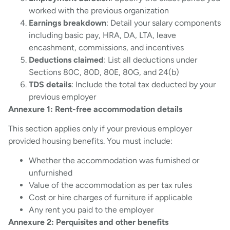
worked with the previous organization
Earnings breakdown
: Detail your salary components
including basic pay, HRA, DA, LTA, leave
encashment, commissions, and incentives
Deductions claimed
: List all deductions under
Sections 80C, 80D, 80E, 80G, and 24(b)
TDS details
: Include the total tax deducted by your
previous employer
Annexure 1: Rent-free accommodation details
This section applies only if your previous employer
provided housing benefits. You must include:
Whether the accommodation was furnished or
unfurnished
Value of the accommodation as per tax rules
Cost or hire charges of furniture if applicable
Any rent you paid to the employer
Annexure 2: Perquisites and other benefits