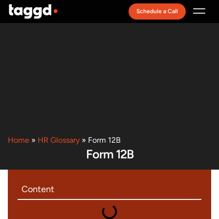
Schedule a Call
Recruitment Model
Home
»
HR Glossary
»
Form 12B
Form 12B
Content