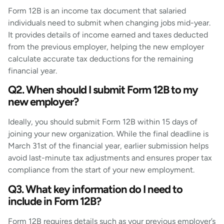
Form 12B is an income tax document that salaried
individuals need to submit when changing jobs mid-year.
It provides details of income earned and taxes deducted
from the previous employer, helping the new employer
calculate accurate tax deductions for the remaining
financial year.
Q2. When should I submit Form 12B to my
new employer?
Ideally, you should submit Form 12B within 15 days of
joining your new organization. While the final deadline is
March 31st of the financial year, earlier submission helps
avoid last-minute tax adjustments and ensures proper tax
compliance from the start of your new employment.
Q3. What key information do I need to
include in Form 12B?
Form 12B requires details such as your previous employer’s