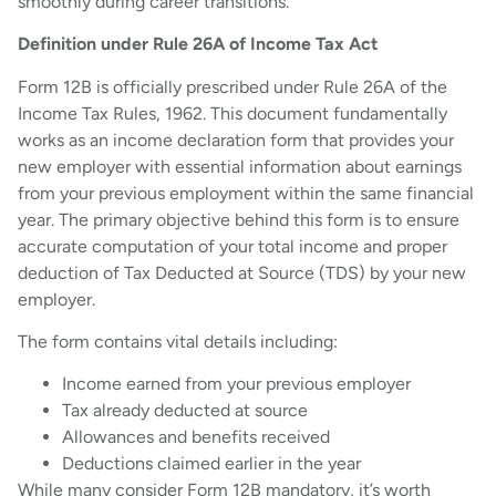
smoothly during career transitions.
Definition under Rule 26A of Income Tax Act
Form 12B is officially prescribed under Rule 26A of the
Income Tax Rules, 1962. This document fundamentally
works as an income declaration form that provides your
new employer with essential information about earnings
from your previous employment within the same financial
year. The primary objective behind this form is to ensure
accurate computation of your total income and proper
deduction of Tax Deducted at Source (TDS) by your new
employer.
The form contains vital details including:
Income earned from your previous employer
Tax already deducted at source
Allowances and benefits received
Deductions claimed earlier in the year
While many consider Form 12B mandatory, it’s worth