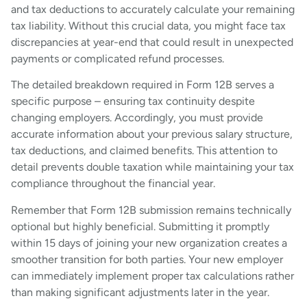
and tax deductions to accurately calculate your remaining
tax liability. Without this crucial data, you might face tax
discrepancies at year-end that could result in unexpected
payments or complicated refund processes.
The detailed breakdown required in Form 12B serves a
specific purpose – ensuring tax continuity despite
changing employers. Accordingly, you must provide
accurate information about your previous salary structure,
tax deductions, and claimed benefits. This attention to
detail prevents double taxation while maintaining your tax
compliance throughout the financial year.
Remember that Form 12B submission remains technically
optional but highly beneficial. Submitting it promptly
within 15 days of joining your new organization creates a
smoother transition for both parties. Your new employer
can immediately implement proper tax calculations rather
than making significant adjustments later in the year.