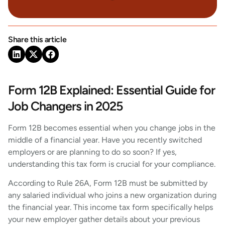
Share this article
Form 12B Explained: Essential Guide for
Job Changers in 2025
Form 12B becomes essential when you change jobs in the
middle of a financial year. Have you recently switched
employers or are planning to do so soon? If yes,
understanding this tax form is crucial for your compliance.
According to Rule 26A, Form 12B must be submitted by
any salaried individual who joins a new organization during
the financial year. This income tax form specifically helps
your new employer gather details about your previous