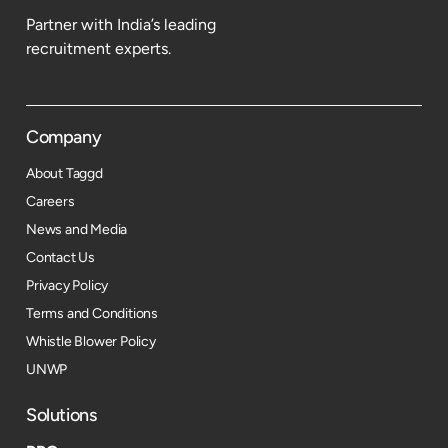
Partner with India’s leading
recruitment experts.
Company
About Taggd
Careers
News and Media
Contact Us
Privacy Policy
Terms and Conditions
Whistle Blower Policy
UNWP
Solutions