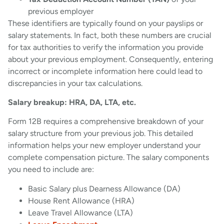
previous employer
These identifiers are typically found on your payslips or
salary statements. In fact, both these numbers are crucial
for tax authorities to verify the information you provide
about your previous employment. Consequently, entering
incorrect or incomplete information here could lead to
discrepancies in your tax calculations.
Salary breakup: HRA, DA, LTA, etc.
Form 12B requires a comprehensive breakdown of your
salary structure from your previous job. This detailed
information helps your new employer understand your
complete compensation picture. The salary components
you need to include are:
Basic Salary plus Dearness Allowance (DA)
House Rent Allowance (HRA)
Leave Travel Allowance (LTA)