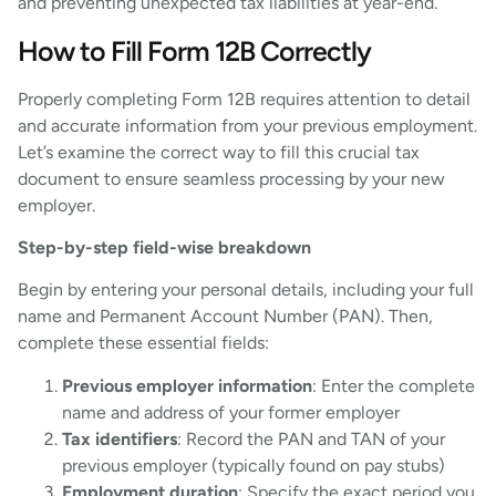
and preventing unexpected tax liabilities at year-end.
How to Fill Form 12B Correctly
Properly completing Form 12B requires attention to detail
and accurate information from your previous employment.
Let’s examine the correct way to fill this crucial tax
document to ensure seamless processing by your new
employer.
Step-by-step field-wise breakdown
Begin by entering your personal details, including your full
name and Permanent Account Number (PAN). Then,
complete these essential fields:
Previous employer information
: Enter the complete
name and address of your former employer
Tax identifiers
: Record the PAN and TAN of your
previous employer (typically found on pay stubs)
Employment duration
: Specify the exact period you