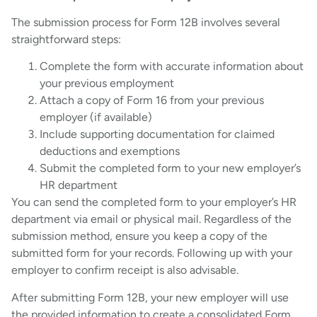
The submission process for Form 12B involves several
straightforward steps:
Complete the form with accurate information about
your previous employment
Attach a copy of Form 16 from your previous
employer (if available)
Include supporting documentation for claimed
deductions and exemptions
Submit the completed form to your new employer’s
HR department
You can send the completed form to your employer’s HR
department via email or physical mail. Regardless of the
submission method, ensure you keep a copy of the
submitted form for your records. Following up with your
employer to confirm receipt is also advisable.
After submitting Form 12B, your new employer will use
the provided information to create a consolidated Form