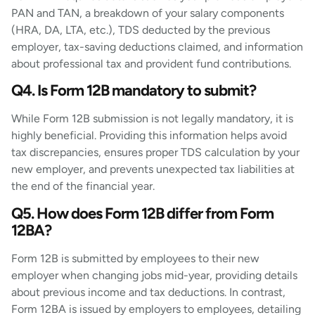
PAN and TAN, a breakdown of your salary components
(HRA, DA, LTA, etc.), TDS deducted by the previous
employer, tax-saving deductions claimed, and information
about professional tax and provident fund contributions.
Q4. Is Form 12B mandatory to submit?
While Form 12B submission is not legally mandatory, it is
highly beneficial. Providing this information helps avoid
tax discrepancies, ensures proper TDS calculation by your
new employer, and prevents unexpected tax liabilities at
the end of the financial year.
Q5. How does Form 12B differ from Form
12BA?
Form 12B is submitted by employees to their new
employer when changing jobs mid-year, providing details
about previous income and tax deductions. In contrast,
Form 12BA is issued by employers to employees, detailing