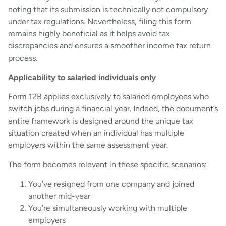
noting that its submission is technically not compulsory
under tax regulations. Nevertheless, filing this form
remains highly beneficial as it helps avoid tax
discrepancies and ensures a smoother income tax return
process.
Applicability to salaried individuals only
Form 12B applies exclusively to salaried employees who
switch jobs during a financial year. Indeed, the document’s
entire framework is designed around the unique tax
situation created when an individual has multiple
employers within the same assessment year.
The form becomes relevant in these specific scenarios:
You’ve resigned from one company and joined
another mid-year
You’re simultaneously working with multiple
employers