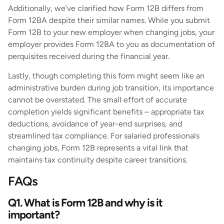
Additionally, we’ve clarified how Form 12B differs from
Form 12BA despite their similar names. While you submit
Form 12B to your new employer when changing jobs, your
employer provides Form 12BA to you as documentation of
perquisites received during the financial year.
Lastly, though completing this form might seem like an
administrative burden during job transition, its importance
cannot be overstated. The small effort of accurate
completion yields significant benefits – appropriate tax
deductions, avoidance of year-end surprises, and
streamlined tax compliance. For salaried professionals
changing jobs, Form 12B represents a vital link that
maintains tax continuity despite career transitions.
FAQs
Q1. What is Form 12B and why is it
important?