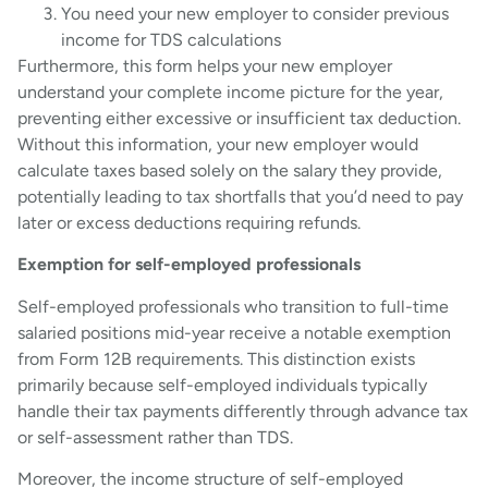
You need your new employer to consider previous
income for TDS calculations
Furthermore, this form helps your new employer
understand your complete income picture for the year,
preventing either excessive or insufficient tax deduction.
Without this information, your new employer would
calculate taxes based solely on the salary they provide,
potentially leading to tax shortfalls that you’d need to pay
later or excess deductions requiring refunds.
Exemption for self-employed professionals
Self-employed professionals who transition to full-time
salaried positions mid-year receive a notable exemption
from Form 12B requirements. This distinction exists
primarily because self-employed individuals typically
handle their tax payments differently through advance tax
or self-assessment rather than TDS.
Moreover, the income structure of self-employed