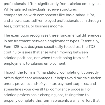
professionals differs significantly from salaried employees.
While salaried individuals receive structured
compensation with components like basic salary, HRA,
and allowances, self-employed professionals earn through
fees, contracts, or business income.
The exemption recognizes these fundamental differences
in tax treatment between employment types. Essentially,
Form 12B was designed specifically to address the TDS
continuity issues that arise when moving between
salaried positions, not when transitioning from self-
employment to salaried employment.
Though the form isn’t mandatory, completing it correctly
offers significant advantages. It helps avoid tax calculation
errors, prevents end-of-year tax payment surprises, and
streamlines your overall tax compliance process. For
salaried professionals changing jobs, taking time to
properly complete this form represents a small effort that