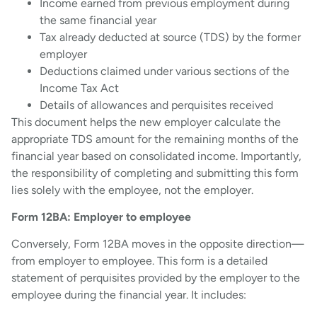
Income earned from previous employment during
the same financial year
Tax already deducted at source (TDS) by the former
employer
Deductions claimed under various sections of the
Income Tax Act
Details of allowances and perquisites received
This document helps the new employer calculate the
appropriate TDS amount for the remaining months of the
financial year based on consolidated income. Importantly,
the responsibility of completing and submitting this form
lies solely with the employee, not the employer.
Form 12BA: Employer to employee
Conversely, Form 12BA moves in the opposite direction—
from employer to employee. This form is a detailed
statement of perquisites provided by the employer to the
employee during the financial year. It includes: