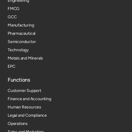
Engineering
FMCG
GCC
Manufacturing
Pharmaceutical
Semiconductor
Technology
Metals and Minerals
EPC
Functions
Customer Support
Finance and Accounting
Human Resources
Legal and Compliance
Operations
Sales and Marketing