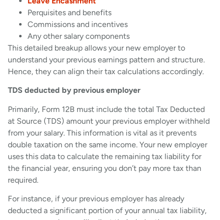
Leave Encashment
Perquisites and benefits
Commissions and incentives
Any other salary components
This detailed breakup allows your new employer to
understand your previous earnings pattern and structure.
Hence, they can align their tax calculations accordingly.
TDS deducted by previous employer
Primarily, Form 12B must include the total Tax Deducted
at Source (TDS) amount your previous employer withheld
from your salary. This information is vital as it prevents
double taxation on the same income. Your new employer
uses this data to calculate the remaining tax liability for
the financial year, ensuring you don’t pay more tax than
required.
For instance, if your previous employer has already
deducted a significant portion of your annual tax liability,