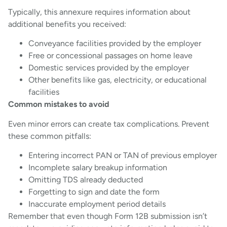
Typically, this annexure requires information about
additional benefits you received:
Conveyance facilities provided by the employer
Free or concessional passages on home leave
Domestic services provided by the employer
Other benefits like gas, electricity, or educational
facilities
Common mistakes to avoid
Even minor errors can create tax complications. Prevent
these common pitfalls:
Entering incorrect PAN or TAN of previous employer
Incomplete salary breakup information
Omitting TDS already deducted
Forgetting to sign and date the form
Inaccurate employment period details
Remember that even though Form 12B submission isn’t