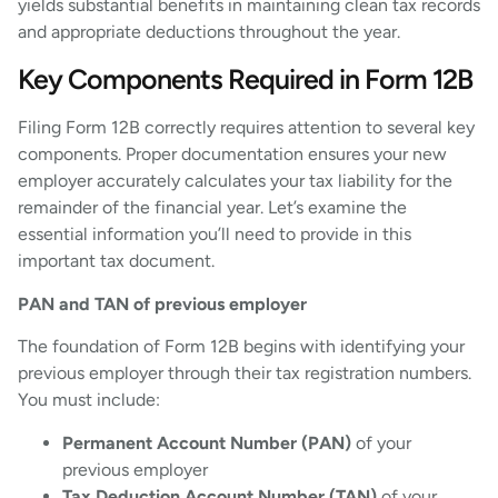
yields substantial benefits in maintaining clean tax records
and appropriate deductions throughout the year.
Key Components Required in Form 12B
Filing Form 12B correctly requires attention to several key
components. Proper documentation ensures your new
employer accurately calculates your tax liability for the
remainder of the financial year. Let’s examine the
essential information you’ll need to provide in this
important tax document.
PAN and TAN of previous employer
The foundation of Form 12B begins with identifying your
previous employer through their tax registration numbers.
You must include:
Permanent Account Number (PAN)
of your
previous employer
Tax Deduction Account Number (TAN)
of your