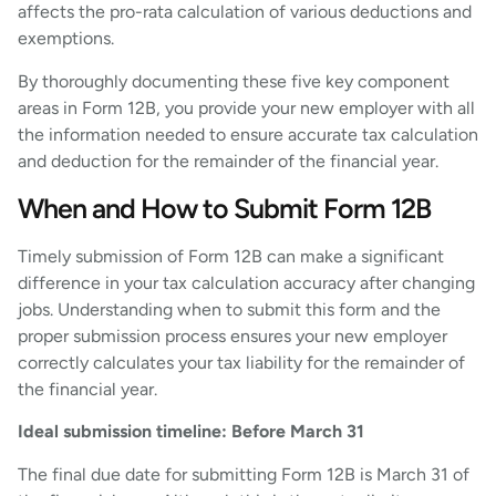
affects the pro-rata calculation of various deductions and
exemptions.
By thoroughly documenting these five key component
areas in Form 12B, you provide your new employer with all
the information needed to ensure accurate tax calculation
and deduction for the remainder of the financial year.
When and How to Submit Form 12B
Timely submission of Form 12B can make a significant
difference in your tax calculation accuracy after changing
jobs. Understanding when to submit this form and the
proper submission process ensures your new employer
correctly calculates your tax liability for the remainder of
the financial year.
Ideal submission timeline: Before March 31
The final due date for submitting Form 12B is March 31 of