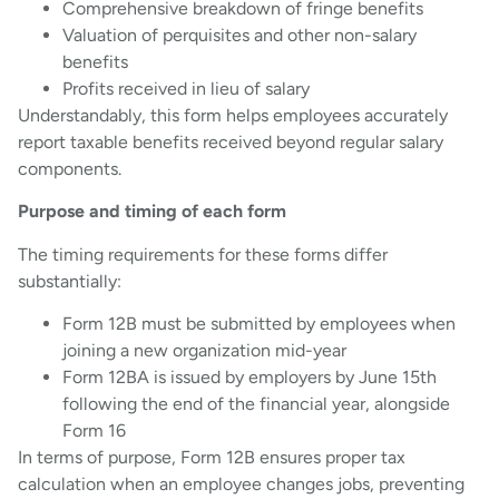
Comprehensive breakdown of fringe benefits
Valuation of perquisites and other non-salary
benefits
Profits received in lieu of salary
Understandably, this form helps employees accurately
report taxable benefits received beyond regular salary
components.
Purpose and timing of each form
The timing requirements for these forms differ
substantially:
Form 12B must be submitted by employees when
joining a new organization mid-year
Form 12BA is issued by employers by June 15th
following the end of the financial year, alongside
Form 16
In terms of purpose, Form 12B ensures proper tax
calculation when an employee changes jobs, preventing