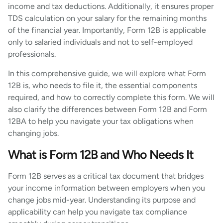
income and tax deductions. Additionally, it ensures proper
TDS calculation on your salary for the remaining months
of the financial year. Importantly, Form 12B is applicable
only to salaried individuals and not to self-employed
professionals.
In this comprehensive guide, we will explore what Form
12B is, who needs to file it, the essential components
required, and how to correctly complete this form. We will
also clarify the differences between Form 12B and Form
12BA to help you navigate your tax obligations when
changing jobs.
What is Form 12B and Who Needs It
Form 12B serves as a critical tax document that bridges
your income information between employers when you
change jobs mid-year. Understanding its purpose and
applicability can help you navigate tax compliance