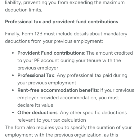
liability, preventing you from exceeding the maximum
deduction limits.
Professional tax and provident fund contributions
Finally, Form 12B must include details about mandatory
deductions from your previous employment:
Provident Fund contributions
: The amount credited
to your PF account during your tenure with the
previous employer
Professional Tax
: Any professional tax paid during
your previous employment
Rent-free accommodation benefits
: If your previous
employer provided accommodation, you must
declare its value
Other deductions
: Any other specific deductions
relevant to your tax calculation
The form also requires you to specify the duration of your
employment with the previous organization, as this