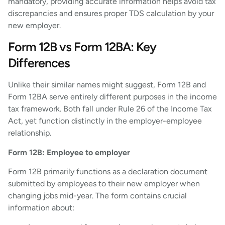
mandatory, providing accurate information helps avoid tax
discrepancies and ensures proper TDS calculation by your
new employer.
Form 12B vs Form 12BA: Key
Differences
Unlike their similar names might suggest, Form 12B and
Form 12BA serve entirely different purposes in the income
tax framework. Both fall under Rule 26 of the Income Tax
Act, yet function distinctly in the employer-employee
relationship.
Form 12B: Employee to employer
Form 12B primarily functions as a declaration document
submitted by employees to their new employer when
changing jobs mid-year. The form contains crucial
information about: