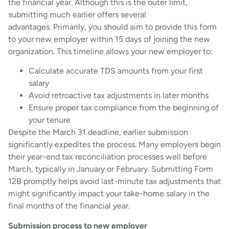
the financial year. Although this is the outer limit,
submitting much earlier offers several
advantages. Primarily, you should aim to provide this form
to your new employer within 15 days of joining the new
organization. This timeline allows your new employer to:
Calculate accurate TDS amounts from your first
salary
Avoid retroactive tax adjustments in later months
Ensure proper tax compliance from the beginning of
your tenure
Despite the March 31 deadline, earlier submission
significantly expedites the process. Many employers begin
their year-end tax reconciliation processes well before
March, typically in January or February. Submitting Form
12B promptly helps avoid last-minute tax adjustments that
might significantly impact your take-home salary in the
final months of the financial year.
Submission process to new employer