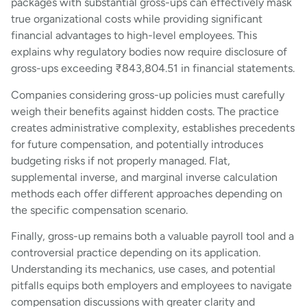
packages with substantial gross-ups can effectively mask
true organizational costs while providing significant
financial advantages to high-level employees. This
explains why regulatory bodies now require disclosure of
gross-ups exceeding ₹843,804.51 in financial statements.
Companies considering gross-up policies must carefully
weigh their benefits against hidden costs. The practice
creates administrative complexity, establishes precedents
for future compensation, and potentially introduces
budgeting risks if not properly managed. Flat,
supplemental inverse, and marginal inverse calculation
methods each offer different approaches depending on
the specific compensation scenario.
Finally, gross-up remains both a valuable payroll tool and a
controversial practice depending on its application.
Understanding its mechanics, use cases, and potential
pitfalls equips both employers and employees to navigate
compensation discussions with greater clarity and