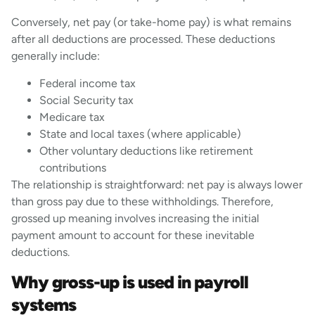
Conversely, net pay (or take-home pay) is what remains
after all deductions are processed. These deductions
generally include:
Federal income tax
Social Security tax
Medicare tax
State and local taxes (where applicable)
Other voluntary deductions like retirement
contributions
The relationship is straightforward: net pay is always lower
than gross pay due to these withholdings. Therefore,
grossed up meaning involves increasing the initial
payment amount to account for these inevitable
deductions.
Why gross-up is used in payroll
systems