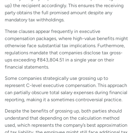
up) the recipient accordingly. This ensures the receiving
party obtains the full promised amount despite any
mandatory tax withholdings.
These clauses appear frequently in executive
compensation packages, where high-value benefits might
otherwise face substantial tax implications. Furthermore,
regulations mandate that companies disclose tax gross-
ups exceeding ₹843,804.51 in a single year on their
financial statements.
Some companies strategically use grossing up to
represent C-level executive compensation. This approach
can partially obscure total salary expenses during financial
reporting, making it a sometimes controversial practice.
Despite the benefits of grossing up, both parties should
understand that depending on the calculation method
used, which represents the company’s best approximation
of tax liability, the employee might still face additional tax