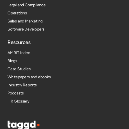
Legal and Compliance
Operations
Sales and Marketing
Software Developers
Resources​
AMRIT Index
Blogs
Case Studies
Whitepapers and ebooks
Industry Reports
Podcasts
HR Glossary