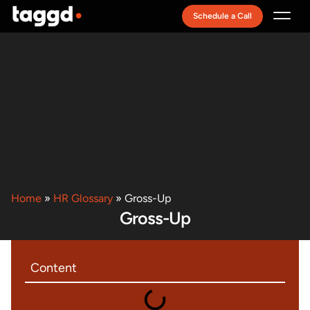
Schedule a Call
Recruitment Model
Home
»
HR Glossary
»
Gross-Up
Gross-Up
Content