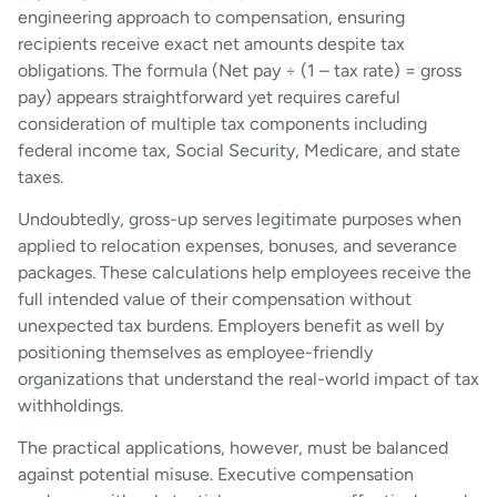
engineering approach to compensation, ensuring
recipients receive exact net amounts despite tax
obligations. The formula (Net pay ÷ (1 – tax rate) = gross
pay) appears straightforward yet requires careful
consideration of multiple tax components including
federal income tax, Social Security, Medicare, and state
taxes.
Undoubtedly, gross-up serves legitimate purposes when
applied to relocation expenses, bonuses, and severance
packages. These calculations help employees receive the
full intended value of their compensation without
unexpected tax burdens. Employers benefit as well by
positioning themselves as employee-friendly
organizations that understand the real-world impact of tax
withholdings.
The practical applications, however, must be balanced
against potential misuse. Executive compensation