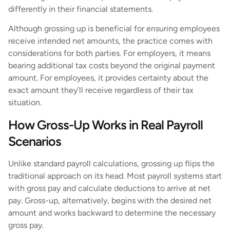
differently in their financial statements.
Although grossing up is beneficial for ensuring employees
receive intended net amounts, the practice comes with
considerations for both parties. For employers, it means
bearing additional tax costs beyond the original payment
amount. For employees, it provides certainty about the
exact amount they’ll receive regardless of their tax
situation.
How Gross-Up Works in Real Payroll
Scenarios
Unlike standard payroll calculations, grossing up flips the
traditional approach on its head. Most payroll systems start
with gross pay and calculate deductions to arrive at net
pay. Gross-up, alternatively, begins with the desired net
amount and works backward to determine the necessary
gross pay.