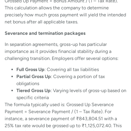
Grossed Up Payment = Bonus Amount / (1 – Tax Rate).
This calculation allows the company to determine
precisely how much gross payment will yield the intended
net bonus after all applicable taxes.
Severance and termination packages
In separation agreements, gross-up has particular
importance as it provides financial stability during a
challenging transition. Employers offer several options:
Full Gross Up
: Covering all tax liabilities
Partial Gross Up
: Covering a portion of tax
obligations
Tiered Gross Up
: Varying levels of gross-up based on
specific criteria
The formula typically used is: Grossed Up Severance
Payment = Severance Payment / (1 – Tax Rate). For
instance, a severance payment of ₹843,804.51 with a
25% tax rate would be grossed up to ₹1,125,072.40. This