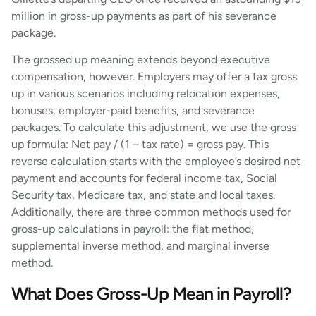
million in gross-up payments as part of his severance
package.
The grossed up meaning extends beyond executive
compensation, however. Employers may offer a tax gross
up in various scenarios including relocation expenses,
bonuses, employer-paid benefits, and severance
packages. To calculate this adjustment, we use the gross
up formula: Net pay / (1 – tax rate) = gross pay. This
reverse calculation starts with the employee’s desired net
payment and accounts for federal income tax, Social
Security tax, Medicare tax, and state and local taxes.
Additionally, there are three common methods used for
gross-up calculations in payroll: the flat method,
supplemental inverse method, and marginal inverse
method.
What Does Gross-Up Mean in Payroll?