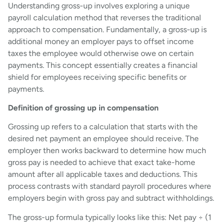
Understanding gross-up involves exploring a unique
payroll calculation method that reverses the traditional
approach to compensation. Fundamentally, a gross-up is
additional money an employer pays to offset income
taxes the employee would otherwise owe on certain
payments. This concept essentially creates a financial
shield for employees receiving specific benefits or
payments.
Definition of grossing up in compensation
Grossing up refers to a calculation that starts with the
desired net payment an employee should receive. The
employer then works backward to determine how much
gross pay is needed to achieve that exact take-home
amount after all applicable taxes and deductions. This
process contrasts with standard payroll procedures where
employers begin with gross pay and subtract withholdings.
The gross-up formula typically looks like this: Net pay ÷ (1