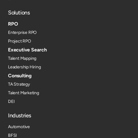
Solutions
RPO
Enterprise RPO
Project RPO
Executive Search
Talent Mapping
Leadership Hiring
Consulting
TA Strategy
Talent Marketing
DEI
Industries
Automotive
BFSI