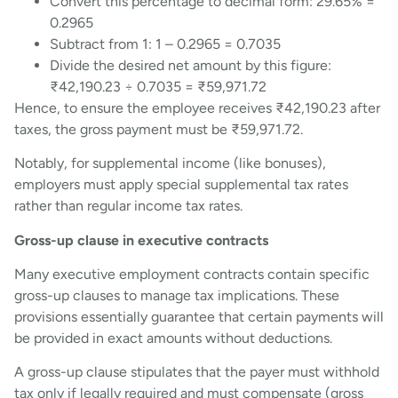
Convert this percentage to decimal form: 29.65% =
0.2965
Subtract from 1: 1 – 0.2965 = 0.7035
Divide the desired net amount by this figure:
₹42,190.23 ÷ 0.7035 = ₹59,971.72
Hence, to ensure the employee receives ₹42,190.23 after
taxes, the gross payment must be ₹59,971.72.
Notably, for supplemental income (like bonuses),
employers must apply special supplemental tax rates
rather than regular income tax rates.
Gross-up clause in executive contracts
Many executive employment contracts contain specific
gross-up clauses to manage tax implications. These
provisions essentially guarantee that certain payments will
be provided in exact amounts without deductions.
A gross-up clause stipulates that the payer must withhold
tax only if legally required and must compensate (gross