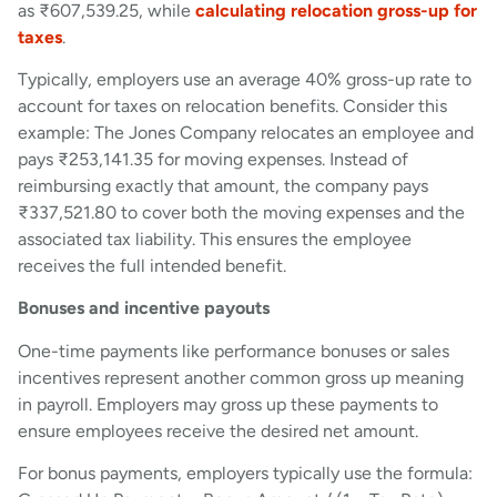
as ₹607,539.25, while
calculating relocation gross-up for
taxes
.
Typically, employers use an average 40% gross-up rate to
account for taxes on relocation benefits. Consider this
example: The Jones Company relocates an employee and
pays ₹253,141.35 for moving expenses. Instead of
reimbursing exactly that amount, the company pays
₹337,521.80 to cover both the moving expenses and the
associated tax liability. This ensures the employee
receives the full intended benefit.
Bonuses and incentive payouts
One-time payments like performance bonuses or sales
incentives represent another common gross up meaning
in payroll. Employers may gross up these payments to
ensure employees receive the desired net amount.
For bonus payments, employers typically use the formula: