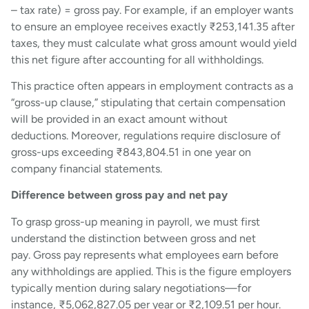
– tax rate) = gross pay. For example, if an employer wants
to ensure an employee receives exactly ₹253,141.35 after
taxes, they must calculate what gross amount would yield
this net figure after accounting for all withholdings.
This practice often appears in employment contracts as a
“gross-up clause,” stipulating that certain compensation
will be provided in an exact amount without
deductions. Moreover, regulations require disclosure of
gross-ups exceeding ₹843,804.51 in one year on
company financial statements.
Difference between gross pay and net pay
To grasp gross-up meaning in payroll, we must first
understand the distinction between gross and net
pay. Gross pay represents what employees earn before
any withholdings are applied. This is the figure employers
typically mention during salary negotiations—for
instance, ₹5,062,827.05 per year or ₹2,109.51 per hour.