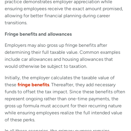
practice demonstrates employer appreciation while
ensuring employees receive the exact amount promised,
allowing for better financial planning during career
transitions.
Fringe benefits and allowances
Employers may also gross up fringe benefits after
determining their full taxable value. Common examples
include car allowances and housing allowances that
would otherwise be subject to taxation.
Initially, the employer calculates the taxable value of
these
fringe benefits
. Thereafter, they add necessary
funds to offset the tax impact. Since these benefits often
represent ongoing rather than one-time payments, the
gross up formula must account for their recurring nature
while ensuring employees realize the full intended value
of these perks.
In all these scenarios, the primary purpose remains