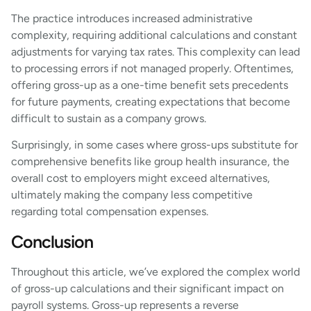
The practice introduces increased administrative
complexity, requiring additional calculations and constant
adjustments for varying tax rates. This complexity can lead
to processing errors if not managed properly. Oftentimes,
offering gross-up as a one-time benefit sets precedents
for future payments, creating expectations that become
difficult to sustain as a company grows.
Surprisingly, in some cases where gross-ups substitute for
comprehensive benefits like group health insurance, the
overall cost to employers might exceed alternatives,
ultimately making the company less competitive
regarding total compensation expenses.
Conclusion
Throughout this article, we’ve explored the complex world
of gross-up calculations and their significant impact on
payroll systems. Gross-up represents a reverse