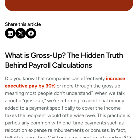
Share this article
What is Gross-Up? The Hidden Truth
Behind Payroll Calculations
Did you know that companies can effectively
increase
executive pay by 30%
or more through the gross up
meaning most people don’t understand? When we talk
about a “gross-up,” we’re referring to additional money
added to a payment specifically to cover the income
taxes the recipient would otherwise owe. This practice is
particularly common with one-time payments such as
relocation expense reimbursements or bonuses. In fact,
Gillette’s departing CEO once received an astounding $13