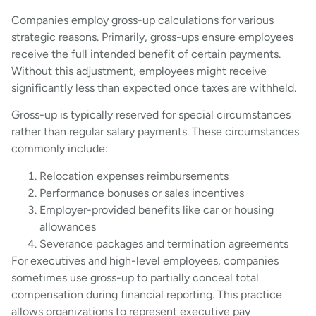
Companies employ gross-up calculations for various
strategic reasons. Primarily, gross-ups ensure employees
receive the full intended benefit of certain payments.
Without this adjustment, employees might receive
significantly less than expected once taxes are withheld.
Gross-up is typically reserved for special circumstances
rather than regular salary payments. These circumstances
commonly include:
Relocation expenses reimbursements
Performance bonuses or sales incentives
Employer-provided benefits like car or housing
allowances
Severance packages and termination agreements
For executives and high-level employees, companies
sometimes use gross-up to partially conceal total
compensation during financial reporting. This practice
allows organizations to represent executive pay