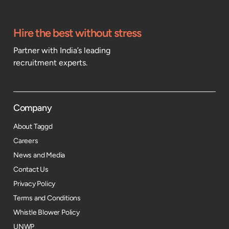
Hire the best without stress
Partner with India’s leading
recruitment experts.
Company
About Taggd
Careers
News and Media
Contact Us
Privacy Policy
Terms and Conditions
Whistle Blower Policy
UNWP