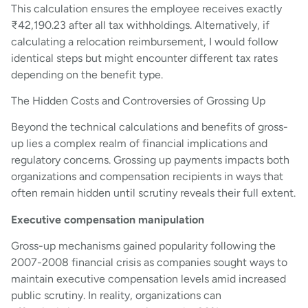
This calculation ensures the employee receives exactly
₹42,190.23 after all tax withholdings. Alternatively, if
calculating a relocation reimbursement, I would follow
identical steps but might encounter different tax rates
depending on the benefit type.
The Hidden Costs and Controversies of Grossing Up
Beyond the technical calculations and benefits of gross-
up lies a complex realm of financial implications and
regulatory concerns. Grossing up payments impacts both
organizations and compensation recipients in ways that
often remain hidden until scrutiny reveals their full extent.
Executive compensation manipulation
Gross-up mechanisms gained popularity following the
2007-2008 financial crisis as companies sought ways to
maintain executive compensation levels amid increased
public scrutiny. In reality, organizations can