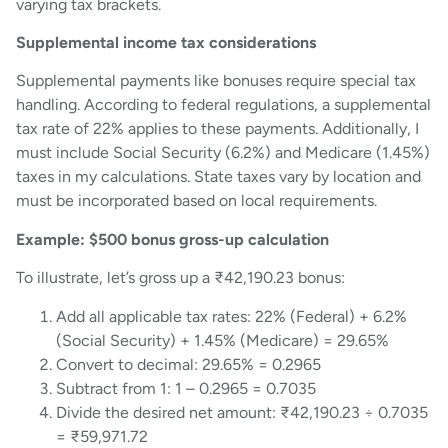
varying tax brackets.
Supplemental income tax considerations
Supplemental payments like bonuses require special tax
handling. According to federal regulations, a supplemental
tax rate of 22% applies to these payments. Additionally, I
must include Social Security (6.2%) and Medicare (1.45%)
taxes in my calculations. State taxes vary by location and
must be incorporated based on local requirements.
Example: $500 bonus gross-up calculation
To illustrate, let’s gross up a ₹42,190.23 bonus:
Add all applicable tax rates: 22% (Federal) + 6.2%
(Social Security) + 1.45% (Medicare) = 29.65%
Convert to decimal: 29.65% = 0.2965
Subtract from 1: 1 – 0.2965 = 0.7035
Divide the desired net amount: ₹42,190.23 ÷ 0.7035
= ₹59,971.72