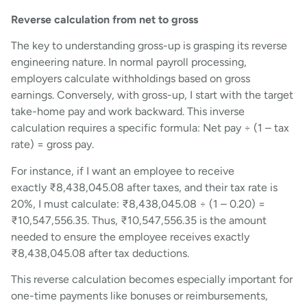
Reverse calculation from net to gross
The key to understanding gross-up is grasping its reverse
engineering nature. In normal payroll processing,
employers calculate withholdings based on gross
earnings. Conversely, with gross-up, I start with the target
take-home pay and work backward. This inverse
calculation requires a specific formula: Net pay ÷ (1 – tax
rate) = gross pay.
For instance, if I want an employee to receive
exactly ₹8,438,045.08 after taxes, and their tax rate is
20%, I must calculate: ₹8,438,045.08 ÷ (1 – 0.20) =
₹10,547,556.35. Thus, ₹10,547,556.35 is the amount
needed to ensure the employee receives exactly
₹8,438,045.08 after tax deductions.
This reverse calculation becomes especially important for
one-time payments like bonuses or reimbursements,