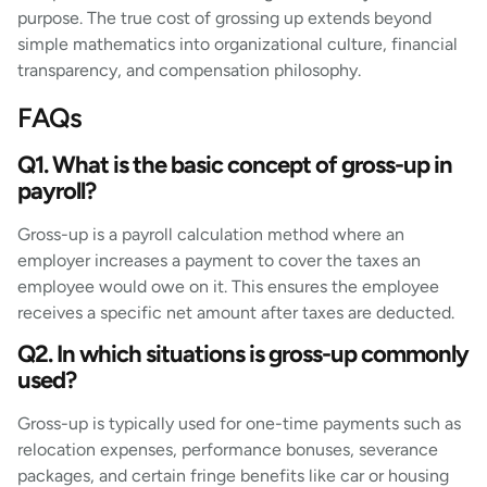
purpose. The true cost of grossing up extends beyond
simple mathematics into organizational culture, financial
transparency, and compensation philosophy.
FAQs
Q1. What is the basic concept of gross-up in
payroll?
Gross-up is a payroll calculation method where an
employer increases a payment to cover the taxes an
employee would owe on it. This ensures the employee
receives a specific net amount after taxes are deducted.
Q2. In which situations is gross-up commonly
used?
Gross-up is typically used for one-time payments such as
relocation expenses, performance bonuses, severance
packages, and certain fringe benefits like car or housing