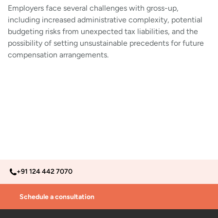
Employers face several challenges with gross-up,
including increased administrative complexity, potential
budgeting risks from unexpected tax liabilities, and the
possibility of setting unsustainable precedents for future
compensation arrangements.
+91 124 442 7070
Schedule a consultation