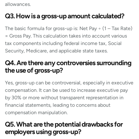
allowances.
Q3. How is a gross-up amount calculated?
The basic formula for gross-up is: Net Pay ÷ (1 – Tax Rate)
= Gross Pay. This calculation takes into account various
tax components including federal income tax, Social
Security, Medicare, and applicable state taxes.
Q4. Are there any controversies surrounding
the use of gross-up?
Yes, gross-up can be controversial, especially in executive
compensation. It can be used to increase executive pay
by 30% or more without transparent representation in
financial statements, leading to concerns about
compensation manipulation.
Q5. What are the potential drawbacks for
employers using gross-up?