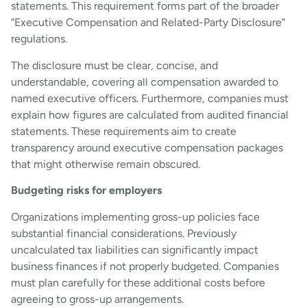
statements. This requirement forms part of the broader
“Executive Compensation and Related-Party Disclosure”
regulations.
The disclosure must be clear, concise, and
understandable, covering all compensation awarded to
named executive officers. Furthermore, companies must
explain how figures are calculated from audited financial
statements. These requirements aim to create
transparency around executive compensation packages
that might otherwise remain obscured.
Budgeting risks for employers
Organizations implementing gross-up policies face
substantial financial considerations. Previously
uncalculated tax liabilities can significantly impact
business finances if not properly budgeted. Companies
must plan carefully for these additional costs before
agreeing to gross-up arrangements.