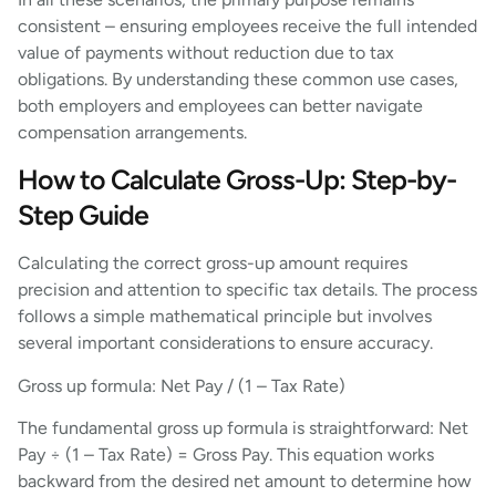
consistent – ensuring employees receive the full intended
value of payments without reduction due to tax
obligations. By understanding these common use cases,
both employers and employees can better navigate
compensation arrangements.
How to Calculate Gross-Up: Step-by-
Step Guide
Calculating the correct gross-up amount requires
precision and attention to specific tax details. The process
follows a simple mathematical principle but involves
several important considerations to ensure accuracy.
Gross up formula: Net Pay / (1 – Tax Rate)
The fundamental gross up formula is straightforward: Net
Pay ÷ (1 – Tax Rate) = Gross Pay. This equation works
backward from the desired net amount to determine how