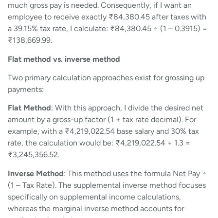
much gross pay is needed. Consequently, if I want an
employee to receive exactly ₹84,380.45 after taxes with
a 39.15% tax rate, I calculate: ₹84,380.45 ÷ (1 – 0.3915) =
₹138,669.99.
Flat method vs. inverse method
Two primary calculation approaches exist for grossing up
payments:
Flat Method
: With this approach, I divide the desired net
amount by a gross-up factor (1 + tax rate decimal). For
example, with a ₹4,219,022.54 base salary and 30% tax
rate, the calculation would be: ₹4,219,022.54 ÷ 1.3 =
₹3,245,356.52.
Inverse Method
: This method uses the formula Net Pay ÷
(1 – Tax Rate). The supplemental inverse method focuses
specifically on supplemental income calculations,
whereas the marginal inverse method accounts for