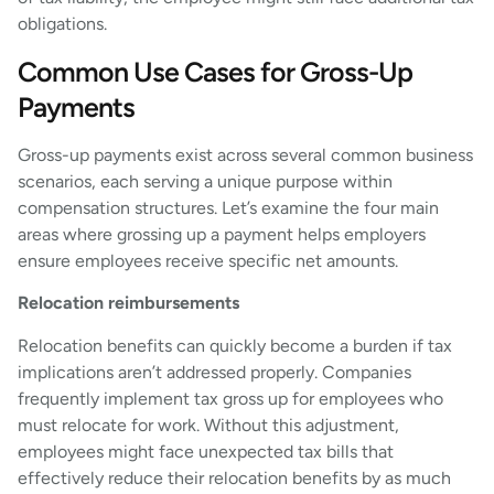
obligations.
Common Use Cases for Gross-Up
Payments
Gross-up payments exist across several common business
scenarios, each serving a unique purpose within
compensation structures. Let’s examine the four main
areas where grossing up a payment helps employers
ensure employees receive specific net amounts.
Relocation reimbursements
Relocation benefits can quickly become a burden if tax
implications aren’t addressed properly. Companies
frequently implement tax gross up for employees who
must relocate for work. Without this adjustment,
employees might face unexpected tax bills that
effectively reduce their relocation benefits by as much