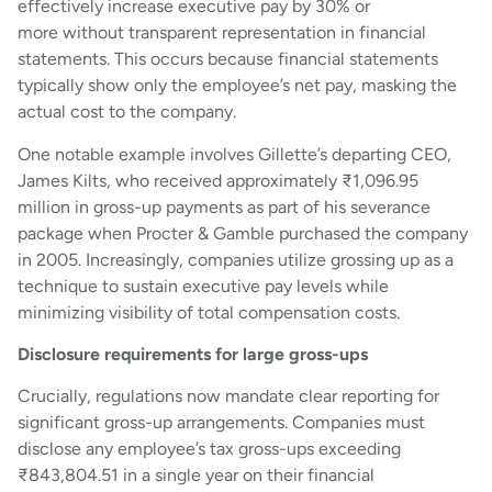
effectively increase executive pay by 30% or
more without transparent representation in financial
statements. This occurs because financial statements
typically show only the employee’s net pay, masking the
actual cost to the company.
One notable example involves Gillette’s departing CEO,
James Kilts, who received approximately ₹1,096.95
million in gross-up payments as part of his severance
package when Procter & Gamble purchased the company
in 2005. Increasingly, companies utilize grossing up as a
technique to sustain executive pay levels while
minimizing visibility of total compensation costs.
Disclosure requirements for large gross-ups
Crucially, regulations now mandate clear reporting for
significant gross-up arrangements. Companies must
disclose any employee’s tax gross-ups exceeding
₹843,804.51 in a single year on their financial