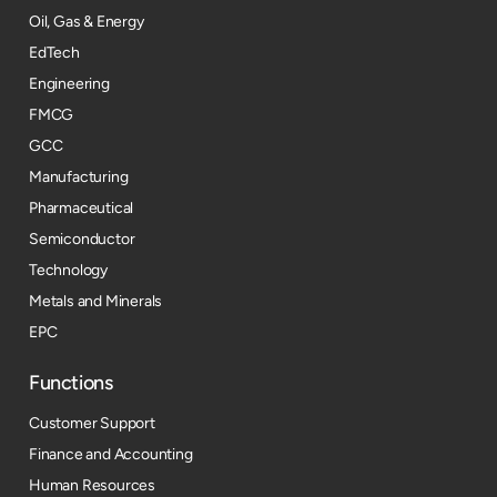
Oil, Gas & Energy
EdTech
Engineering
FMCG
GCC
Manufacturing
Pharmaceutical
Semiconductor
Technology
Metals and Minerals
EPC
Functions
Customer Support
Finance and Accounting
Human Resources