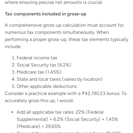
where ensuring precise net amounts is crucial.
Tax components included in gross-up
A comprehensive gross-up calculation must account for
numerous tax components simultaneously. When
performing a proper gross-up, these tax elements typically
include:
Federal income tax
Social Security tax (6.2%)
Medicare tax (1.45%)
State and local taxes (varies by location)
Other applicable deductions
Consider a practical example with a ₹42,190.23 bonus. To
accurately gross this up, I would:
Add all applicable tax rates: 22% (Federal
Supplemental) + 6.2% (Social Security) + 1.45%
(Medicare) = 29.65%