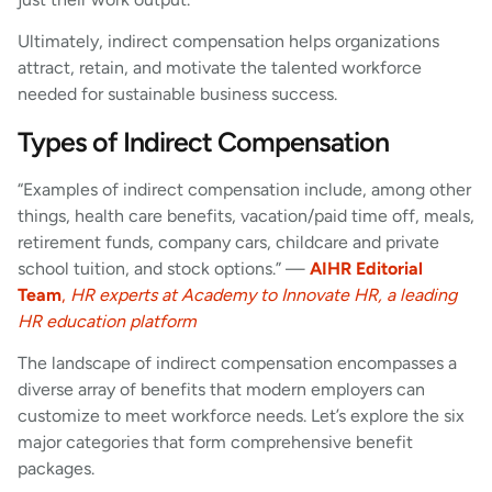
Ultimately, indirect compensation helps organizations
attract, retain, and motivate the talented workforce
needed for sustainable business success.
Types of Indirect Compensation
“Examples of indirect compensation include, among other
things, health care benefits, vacation/paid time off, meals,
retirement funds, company cars, childcare and private
school tuition, and stock options.” —
AIHR Editorial
Team
,
HR experts at Academy to Innovate HR, a leading
HR education platform
The landscape of indirect compensation encompasses a
diverse array of benefits that modern employers can
customize to meet workforce needs. Let’s explore the six
major categories that form comprehensive benefit
packages.