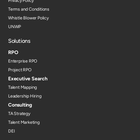
Privacy Policy
Terms and Conditions
Whistle Blower Policy
UNWP
Solutions
RPO
Enterprise RPO
Project RPO
Executive Search
Talent Mapping
Leadership Hiring
Consulting
TA Strategy
Talent Marketing
DEI