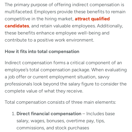
The primary purpose of offering indirect compensation is
multifaceted. Employers provide these benefits to remain
competitive in the hiring market,
attract qualified
candidates
, and retain valuable employees. Additionally,
these benefits enhance employee well-being and
contribute to a positive work environment.
How it fits into total compensation
Indirect compensation forms a critical component of an
employee’s total compensation package. When evaluating
a job offer or current employment situation, savvy
professionals look beyond the salary figure to consider the
complete value of what they receive.
Total compensation consists of three main elements:
Direct financial compensation
– Includes base
salary, wages, bonuses, overtime pay, tips,
commissions, and stock purchases