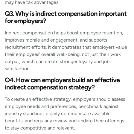
may have tax advantages.
Q3. Why is indirect compensation important
for employers?
Indirect compensation helps boost employee retention,
improves morale and engagement, and supports
recruitment efforts. It demonstrates that employers value
their employees’ overall well-being, not just their work
output, which can create stronger loyalty and job
satisfaction.
Q4. How can employers build an effective
indirect compensation strategy?
To create an effective strategy, employers should assess
employee needs and preferences, benchmark against
industry standards, clearly communicate available
benefits, and regularly review and update their offerings
to stay competitive and relevant.