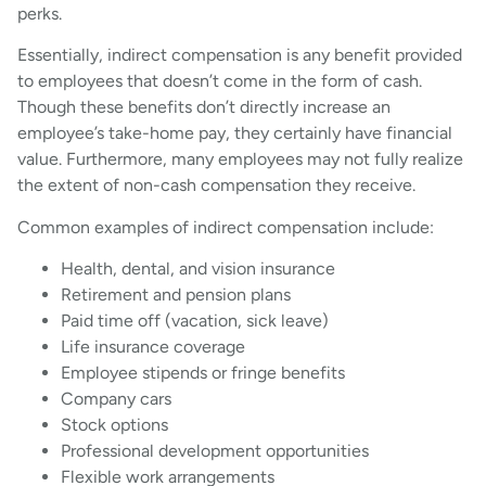
perks.
Essentially, indirect compensation is any benefit provided
to employees that doesn’t come in the form of cash.
Though these benefits don’t directly increase an
employee’s take-home pay, they certainly have financial
value. Furthermore, many employees may not fully realize
the extent of non-cash compensation they receive.
Common examples of indirect compensation include:
Health, dental, and vision insurance
Retirement and pension plans
Paid time off (vacation, sick leave)
Life insurance coverage
Employee stipends or fringe benefits
Company cars
Stock options
Professional development opportunities
Flexible work arrangements