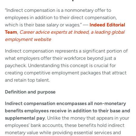
“Indirect compensation is a nonmonetary offer to
employees in addition to their direct compensation,
which is their base salary or wages.” —
Indeed Editorial
Team
,
Career advice experts at Indeed, a leading global
employment website
Indirect compensation represents a significant portion of
what employers offer their workforce beyond just a
paycheck. Understanding this concept is crucial for
creating competitive employment packages that attract
and retain top talent.
Definition and purpose
Indirect compensation encompasses all non-monetary
benefits employees receive in addition to their base and
supplemental pay
. Unlike the money that appears in your
employees’ bank accounts, these benefits hold indirect
monetary value while providing essential services and