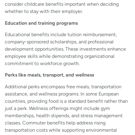
consider childcare benefits important when deciding
whether to stay with their employer.
Education and training programs
Educational benefits include tuition reimbursement,
company-sponsored scholarships, and professional
development opportunities. These investments enhance
employee skills while demonstrating organizational
commitment to workforce growth.
Perks like meals, transport, and wellness
Additional perks encompass free meals, transportation
assistance, and wellness programs. In some European
countries, providing food is a standard benefit rather than
just a perk. Wellness offerings might include gym
memberships, health stipends, and stress management
classes. Commuter benefits help address rising
transportation costs while supporting environmental