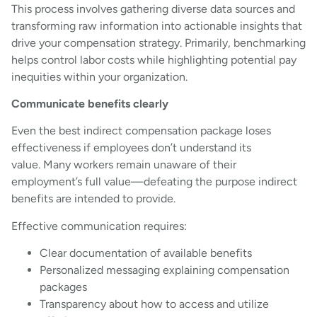
This process involves gathering diverse data sources and
transforming raw information into actionable insights that
drive your compensation strategy. Primarily, benchmarking
helps control labor costs while highlighting potential pay
inequities within your organization.
Communicate benefits clearly
Even the best indirect compensation package loses
effectiveness if employees don’t understand its
value. Many workers remain unaware of their
employment’s full value—defeating the purpose indirect
benefits are intended to provide.
Effective communication requires:
Clear documentation of available benefits
Personalized messaging explaining compensation
packages
Transparency about how to access and utilize