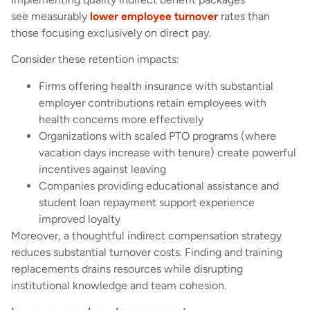
see measurably
lower employee turnover
rates than
those focusing exclusively on direct pay.
Consider these retention impacts:
Firms offering health insurance with substantial
employer contributions retain employees with
health concerns more effectively
Organizations with scaled PTO programs (where
vacation days increase with tenure) create powerful
incentives against leaving
Companies providing educational assistance and
student loan repayment support experience
improved loyalty
Moreover, a thoughtful indirect compensation strategy
reduces substantial turnover costs. Finding and training
replacements drains resources while disrupting
institutional knowledge and team cohesion.