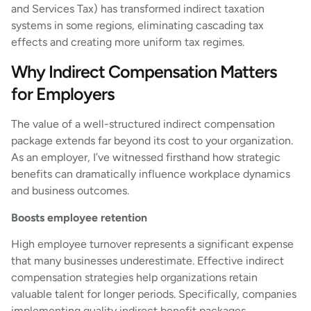
and Services Tax) has transformed indirect taxation
systems in some regions, eliminating cascading tax
effects and creating more uniform tax regimes.
Why Indirect Compensation Matters
for Employers
The value of a well-structured indirect compensation
package extends far beyond its cost to your organization.
As an employer, I’ve witnessed firsthand how strategic
benefits can dramatically influence workplace dynamics
and business outcomes.
Boosts employee retention
High employee turnover represents a significant expense
that many businesses underestimate. Effective indirect
compensation strategies help organizations retain
valuable talent for longer periods. Specifically, companies
implementing quality indirect benefit packages