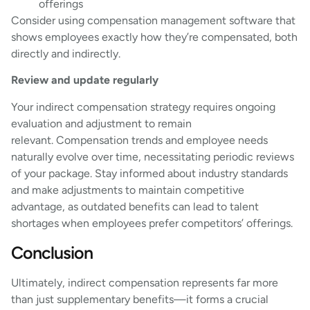
offerings
Consider using compensation management software that
shows employees exactly how they’re compensated, both
directly and indirectly.
Review and update regularly
Your indirect compensation strategy requires ongoing
evaluation and adjustment to remain
relevant. Compensation trends and employee needs
naturally evolve over time, necessitating periodic reviews
of your package. Stay informed about industry standards
and make adjustments to maintain competitive
advantage, as outdated benefits can lead to talent
shortages when employees prefer competitors’ offerings.
Conclusion
Ultimately, indirect compensation represents far more
than just supplementary benefits—it forms a crucial