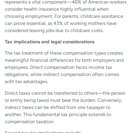
represents a vital component—46% of American workers
consider health insurance highly influential when
choosing employment. For parents, childcare assistance
can prove essential, as 43% of working mothers have
considered leaving jobs due to childcare costs.
Tax implications and legal considerations
The tax treatment of these compensation types creates
meaningful financial differences for both employers and
employees. Direct compensation faces income tax
obligations, while indirect compensation often comes
with tax advantages.
Direct taxes cannot be transferred to others—the person
or entity being taxed must bear the burden. Conversely,
indirect taxes can be shifted from one taxpayer to
another. This fundamental tax principle extends to
compensation taxation.
Several key tax implications include: