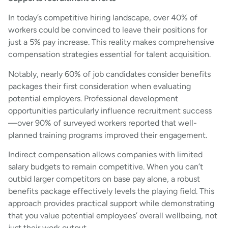
In today’s competitive hiring landscape, over 40% of
workers could be convinced to leave their positions for
just a 5% pay increase. This reality makes comprehensive
compensation strategies essential for talent acquisition.
Notably, nearly 60% of job candidates consider benefits
packages their first consideration when evaluating
potential employers. Professional development
opportunities particularly influence recruitment success
—over 90% of surveyed workers reported that well-
planned training programs improved their engagement.
Indirect compensation allows companies with limited
salary budgets to remain competitive. When you can’t
outbid larger competitors on base pay alone, a robust
benefits package effectively levels the playing field. This
approach provides practical support while demonstrating
that you value potential employees’ overall wellbeing, not
just their work output.