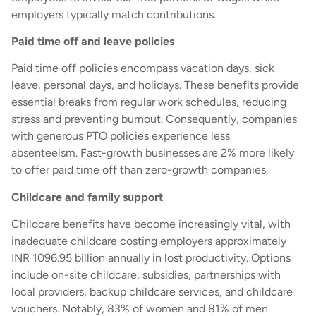
employers typically match contributions.
Paid time off and leave policies
Paid time off policies encompass vacation days, sick
leave, personal days, and holidays. These benefits provide
essential breaks from regular work schedules, reducing
stress and preventing burnout. Consequently, companies
with generous PTO policies experience less
absenteeism. Fast-growth businesses are 2% more likely
to offer paid time off than zero-growth companies.
Childcare and family support
Childcare benefits have become increasingly vital, with
inadequate childcare costing employers approximately
INR 1096.95 billion annually in lost productivity. Options
include on-site childcare, subsidies, partnerships with
local providers, backup childcare services, and childcare
vouchers. Notably, 83% of women and 81% of men