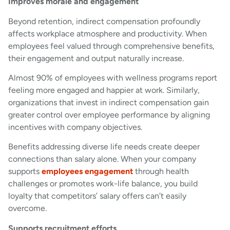
Improves morale and engagement
Beyond retention, indirect compensation profoundly
affects workplace atmosphere and productivity. When
employees feel valued through comprehensive benefits,
their engagement and output naturally increase.
Almost 90% of employees with wellness programs report
feeling more engaged and happier at work. Similarly,
organizations that invest in indirect compensation gain
greater control over employee performance by aligning
incentives with company objectives.
Benefits addressing diverse life needs create deeper
connections than salary alone. When your company
supports
employees engagement
through health
challenges or promotes work-life balance, you build
loyalty that competitors’ salary offers can’t easily
overcome.
Supports recruitment efforts