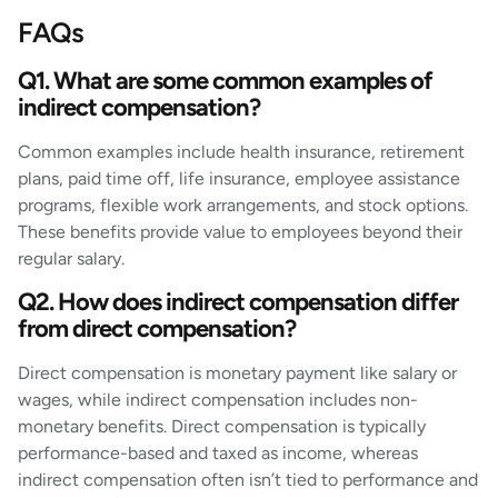
FAQs
Q1. What are some common examples of
indirect compensation?
Common examples include health insurance, retirement
plans, paid time off, life insurance, employee assistance
programs, flexible work arrangements, and stock options.
These benefits provide value to employees beyond their
regular salary.
Q2. How does indirect compensation differ
from direct compensation?
Direct compensation is monetary payment like salary or
wages, while indirect compensation includes non-
monetary benefits. Direct compensation is typically
performance-based and taxed as income, whereas
indirect compensation often isn’t tied to performance and