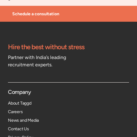
Schedule a consultation
Hire the best without stress
Partner with India’s leading
recruitment experts.
Company
About Taggd
Careers
News and Media
Contact Us