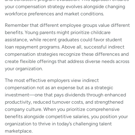
your compensation strategy evolves alongside changing
workforce preferences and market conditions.
Remember that different employee groups value different
benefits. Young parents might prioritize childcare
assistance, while recent graduates could favor student
loan repayment programs. Above all, successful indirect
compensation strategies recognize these differences and
create flexible offerings that address diverse needs across
your organization.
The most effective employers view indirect
compensation not as an expense but as a strategic
investment—one that pays dividends through enhanced
productivity, reduced turnover costs, and strengthened
company culture. When you prioritize comprehensive
benefits alongside competitive salaries, you position your
organization to thrive in today’s challenging talent
marketplace.