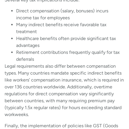
Direct compensation (salary, bonuses) incurs
income tax for employees
Many indirect benefits receive favorable tax
treatment
Healthcare benefits often provide significant tax
advantages
Retirement contributions frequently qualify for tax
deferrals
Legal requirements also differ between compensation
types. Many countries mandate specific indirect benefits
like workers’ compensation insurance, which is required in
over 136 countries worldwide. Additionally, overtime
regulations for direct compensation vary significantly
between countries, with many requiring premium pay
(typically 1.5x regular rates) for hours exceeding standard
workweeks.
Finally, the implementation of policies like GST (Goods