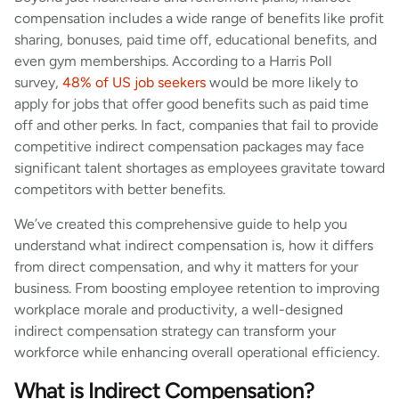
compensation includes a wide range of benefits like profit
sharing, bonuses, paid time off, educational benefits, and
even gym memberships. According to a Harris Poll
survey,
48% of US job seekers
would be more likely to
apply for jobs that offer good benefits such as paid time
off and other perks. In fact, companies that fail to provide
competitive indirect compensation packages may face
significant talent shortages as employees gravitate toward
competitors with better benefits.
We’ve created this comprehensive guide to help you
understand what indirect compensation is, how it differs
from direct compensation, and why it matters for your
business. From boosting employee retention to improving
workplace morale and productivity, a well-designed
indirect compensation strategy can transform your
workforce while enhancing overall operational efficiency.
What is Indirect Compensation?