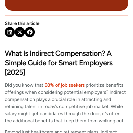
Share this article
What Is Indirect Compensation? A
Simple Guide for Smart Employers
[2025]
Did you know that
68% of job seekers
prioritize benefits
offerings when considering potential employers? Indirect
compensation plays a crucial role in attracting and
retaining talent in today’s competitive job market. While
salary might get candidates through the door, it’s often
the additional benefits that keep them from walking out.
Beyond just healthcare and retirement plans, indirect