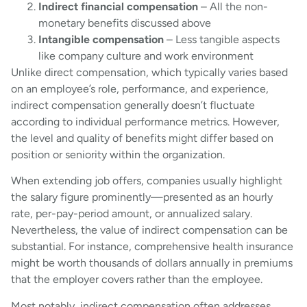
Indirect financial compensation
– All the non-
monetary benefits discussed above
Intangible compensation
– Less tangible aspects
like company culture and work environment
Unlike direct compensation, which typically varies based
on an employee’s role, performance, and experience,
indirect compensation generally doesn’t fluctuate
according to individual performance metrics. However,
the level and quality of benefits might differ based on
position or seniority within the organization.
When extending job offers, companies usually highlight
the salary figure prominently—presented as an hourly
rate, per-pay-period amount, or annualized salary.
Nevertheless, the value of indirect compensation can be
substantial. For instance, comprehensive health insurance
might be worth thousands of dollars annually in premiums
that the employer covers rather than the employee.
Most notably, indirect compensation often addresses