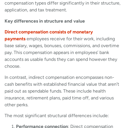
compensation types differ significantly in their structure,
application, and tax treatment.
Key differences in structure and value
Direct compensation consists of monetary
payments
employees receive for their work, including
base salary, wages, bonuses, commissions, and overtime
pay. This compensation appears in employees’ bank
accounts as usable funds they can spend however they
choose.
In contrast, indirect compensation encompasses non-
cash benefits with established financial value that aren’t
paid out as spendable funds. These include health
insurance, retirement plans, paid time off, and various
other perks.
The most significant structural differences include:
Performance connection
: Direct compensation