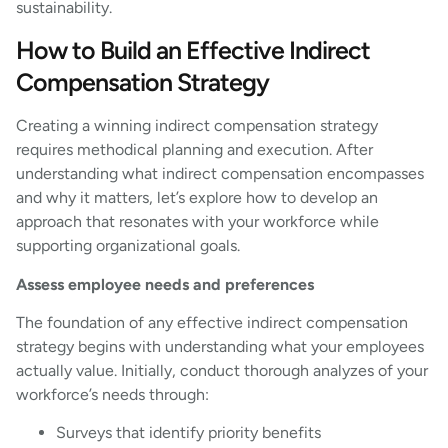
sustainability.
How to Build an Effective Indirect
Compensation Strategy
Creating a winning indirect compensation strategy
requires methodical planning and execution. After
understanding what indirect compensation encompasses
and why it matters, let’s explore how to develop an
approach that resonates with your workforce while
supporting organizational goals.
Assess employee needs and preferences
The foundation of any effective indirect compensation
strategy begins with understanding what your employees
actually value. Initially, conduct thorough analyzes of your
workforce’s needs through:
Surveys that identify priority benefits