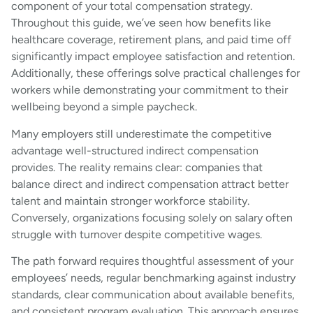
component of your total compensation strategy.
Throughout this guide, we’ve seen how benefits like
healthcare coverage, retirement plans, and paid time off
significantly impact employee satisfaction and retention.
Additionally, these offerings solve practical challenges for
workers while demonstrating your commitment to their
wellbeing beyond a simple paycheck.
Many employers still underestimate the competitive
advantage well-structured indirect compensation
provides. The reality remains clear: companies that
balance direct and indirect compensation attract better
talent and maintain stronger workforce stability.
Conversely, organizations focusing solely on salary often
struggle with turnover despite competitive wages.
The path forward requires thoughtful assessment of your
employees’ needs, regular benchmarking against industry
standards, clear communication about available benefits,
and consistent program evaluation. This approach ensures