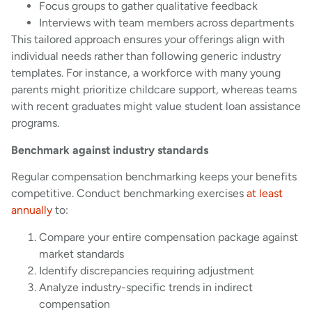
Focus groups to gather qualitative feedback
Interviews with team members across departments
This tailored approach ensures your offerings align with
individual needs rather than following generic industry
templates. For instance, a workforce with many young
parents might prioritize childcare support, whereas teams
with recent graduates might value student loan assistance
programs.
Benchmark against industry standards
Regular compensation benchmarking keeps your benefits
competitive. Conduct benchmarking exercises
at least
annually
to:
Compare your entire compensation package against
market standards
Identify discrepancies requiring adjustment
Analyze industry-specific trends in indirect
compensation