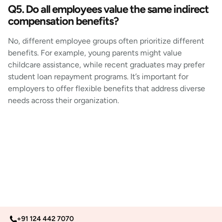
Q5. Do all employees value the same indirect
compensation benefits?
No, different employee groups often prioritize different
benefits. For example, young parents might value
childcare assistance, while recent graduates may prefer
student loan repayment programs. It’s important for
employers to offer flexible benefits that address diverse
needs across their organization.
+91 124 442 7070