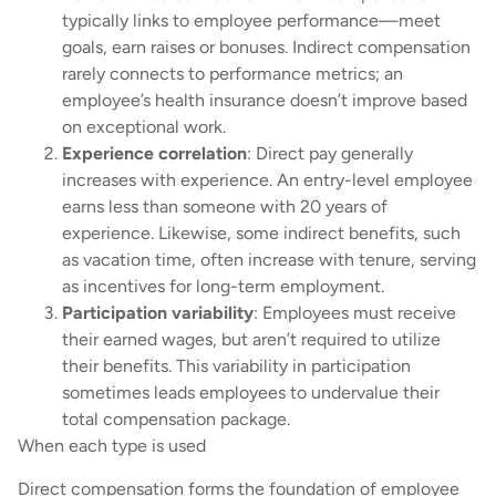
typically links to employee performance—meet
goals, earn raises or bonuses. Indirect compensation
rarely connects to performance metrics; an
employee’s health insurance doesn’t improve based
on exceptional work.
Experience correlation
: Direct pay generally
increases with experience. An entry-level employee
earns less than someone with 20 years of
experience. Likewise, some indirect benefits, such
as vacation time, often increase with tenure, serving
as incentives for long-term employment.
Participation variability
: Employees must receive
their earned wages, but aren’t required to utilize
their benefits. This variability in participation
sometimes leads employees to undervalue their
total compensation package.
When each type is used
Direct compensation forms the foundation of employee