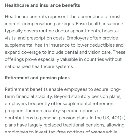
Healthcare and insurance benefits
Healthcare benefits represent the cornerstone of most
indirect compensation packages. Basic health insurance
typically covers routine doctor appointments, hospital
visits, and prescription costs. Employers often provide
supplemental health insurance to lower deductibles and
expand coverage to include dental and vision care. These
offerings prove especially valuable in countries without
nationalized healthcare systems.
Retirement and pension plans
Retirement benefits enable employees to secure long-
term financial stability. Beyond statutory pension plans,
employers frequently offer supplemental retirement
programs through country-specific options or
contributions to personal pension plans. In the US, 401(k)
plans have largely replaced traditional pensions, allowing
employees to invest tax-free portions of wages while