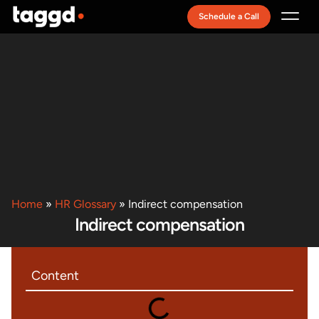
Schedule a Call
Recruitment Model
Home
»
HR Glossary
»
Indirect compensation
Indirect compensation
Content