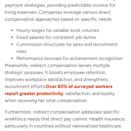
payment strategies, providing predictable income for
living expenses. Companies leverage various direct
compensation approaches based on specific needs:
Hourly wages for variable work volumes
Fixed salaries for consistent job duties
Commission structures for sales and recruitment
roles
Performance bonuses for achievement recognition
Meanwhile, indirect compensation serves multiple
strategic purposes. It boosts employee retention,
improves workplace satisfaction, and strengthens
recruitment efforts.
Over 80% of surveyed workers
report greater productivity
, satisfaction, and loyalty
when receiving fair total compensation.
Furthermore, indirect compensation addresses specific
workforce needs that direct pay cannot. Health insurance,
particularly in countries without nationalized healthcare,