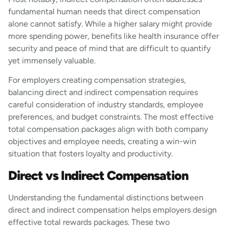
fundamental human needs that direct compensation
alone cannot satisfy. While a higher salary might provide
more spending power, benefits like health insurance offer
security and peace of mind that are difficult to quantify
yet immensely valuable.
For employers creating compensation strategies,
balancing direct and indirect compensation requires
careful consideration of industry standards, employee
preferences, and budget constraints. The most effective
total compensation packages align with both company
objectives and employee needs, creating a win-win
situation that fosters loyalty and productivity.
Direct vs Indirect Compensation
Understanding the fundamental distinctions between
direct and indirect compensation helps employers design
effective total rewards packages. These two