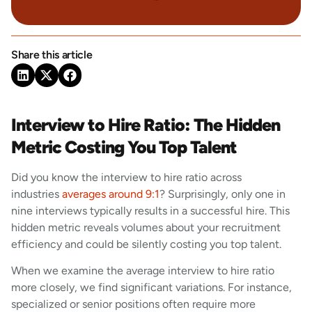
Share this article
Interview to Hire Ratio: The Hidden
Metric Costing You Top Talent
Did you know the interview to hire ratio across
industries
averages around 9:1
? Surprisingly, only one in
nine interviews typically results in a successful hire. This
hidden metric reveals volumes about your recruitment
efficiency and could be silently costing you top talent.
When we examine the average interview to hire ratio
more closely, we find significant variations. For instance,
specialized or senior positions often require more