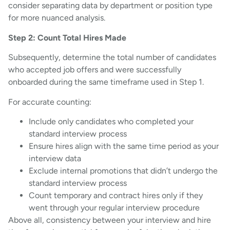
consider separating data by department or position type
for more nuanced analysis.
Step 2: Count Total Hires Made
Subsequently, determine the total number of candidates
who accepted job offers and were successfully
onboarded during the same timeframe used in Step 1.
For accurate counting:
Include only candidates who completed your
standard interview process
Ensure hires align with the same time period as your
interview data
Exclude internal promotions that didn’t undergo the
standard interview process
Count temporary and contract hires only if they
went through your regular interview procedure
Above all, consistency between your interview and hire