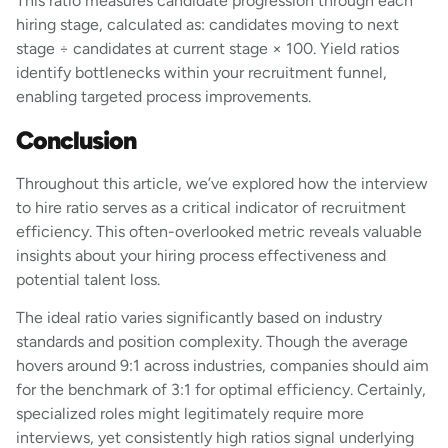
This ratio measures candidate progression through each
hiring stage, calculated as: candidates moving to next
stage ÷ candidates at current stage × 100. Yield ratios
identify bottlenecks within your recruitment funnel,
enabling targeted process improvements.
Conclusion
Throughout this article, we’ve explored how the interview
to hire ratio serves as a critical indicator of recruitment
efficiency. This often-overlooked metric reveals valuable
insights about your hiring process effectiveness and
potential talent loss.
The ideal ratio varies significantly based on industry
standards and position complexity. Though the average
hovers around 9:1 across industries, companies should aim
for the benchmark of 3:1 for optimal efficiency. Certainly,
specialized roles might legitimately require more
interviews, yet consistently high ratios signal underlying