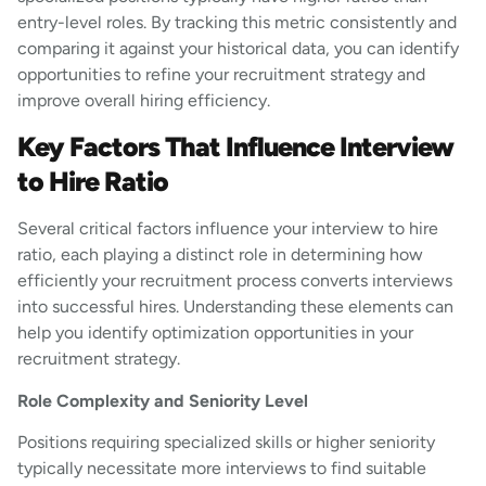
entry-level roles. By tracking this metric consistently and
comparing it against your historical data, you can identify
opportunities to refine your recruitment strategy and
improve overall hiring efficiency.
Key Factors That Influence Interview
to Hire Ratio
Several critical factors influence your interview to hire
ratio, each playing a distinct role in determining how
efficiently your recruitment process converts interviews
into successful hires. Understanding these elements can
help you identify optimization opportunities in your
recruitment strategy.
Role Complexity and Seniority Level
Positions requiring specialized skills or higher seniority
typically necessitate more interviews to find suitable