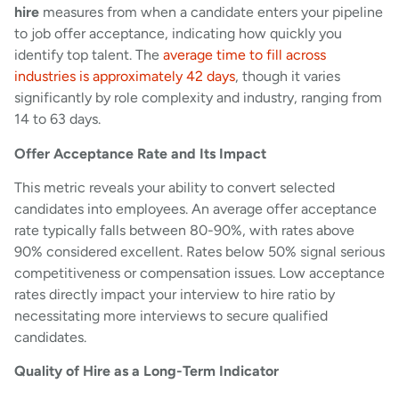
hire
measures from when a candidate enters your pipeline
to job offer acceptance, indicating how quickly you
identify top talent. The
average time to fill across
industries is approximately 42 days
, though it varies
significantly by role complexity and industry, ranging from
14 to 63 days.
Offer Acceptance Rate and Its Impact
This metric reveals your ability to convert selected
candidates into employees. An average offer acceptance
rate typically falls between 80-90%, with rates above
90% considered excellent. Rates below 50% signal serious
competitiveness or compensation issues. Low acceptance
rates directly impact your interview to hire ratio by
necessitating more interviews to secure qualified
candidates.
Quality of Hire as a Long-Term Indicator