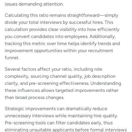
issues demanding attention.
Calculating this ratio remains straightforward—simply
divide your total interviews by successful hires. This
calculation provides clear visibility into how efficiently
you convert candidates into employees. Additionally,
tracking this metric over time helps identify trends and
improvement opportunities within your recruitment
funnel.
Several factors affect your ratio, including role
complexity, sourcing channel quality, job description
clarity, and pre-screening effectiveness. Understanding
these influences allows targeted improvements rather
than broad process changes.
Strategic improvements can dramatically reduce
unnecessary interviews while maintaining hire quality.
Pre-screening tools can filter candidates early, thus
eliminating unsuitable applicants before formal interviews