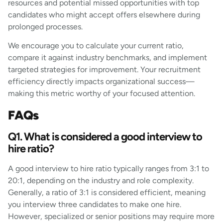
resources and potential missed opportunities with top
candidates who might accept offers elsewhere during
prolonged processes.
We encourage you to calculate your current ratio,
compare it against industry benchmarks, and implement
targeted strategies for improvement. Your recruitment
efficiency directly impacts organizational success—
making this metric worthy of your focused attention.
FAQs
Q1. What is considered a good interview to
hire ratio?
A good interview to hire ratio typically ranges from 3:1 to
20:1, depending on the industry and role complexity.
Generally, a ratio of 3:1 is considered efficient, meaning
you interview three candidates to make one hire.
However, specialized or senior positions may require more