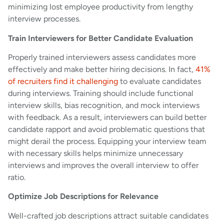
minimizing lost employee productivity from lengthy
interview processes.
Train Interviewers for Better Candidate Evaluation
Properly trained interviewers assess candidates more
effectively and make better hiring decisions. In fact,
41%
of recruiters find it challenging
to evaluate candidates
during interviews. Training should include functional
interview skills, bias recognition, and mock interviews
with feedback. As a result, interviewers can build better
candidate rapport and avoid problematic questions that
might derail the process. Equipping your interview team
with necessary skills helps minimize unnecessary
interviews and improves the overall interview to offer
ratio.
Optimize Job Descriptions for Relevance
Well-crafted job descriptions attract suitable candidates