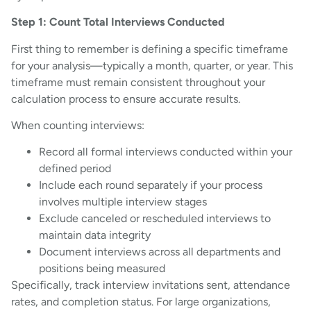
Step 1: Count Total Interviews Conducted
First thing to remember is defining a specific timeframe
for your analysis—typically a month, quarter, or year. This
timeframe must remain consistent throughout your
calculation process to ensure accurate results.
When counting interviews:
Record all formal interviews conducted within your
defined period
Include each round separately if your process
involves multiple interview stages
Exclude canceled or rescheduled interviews to
maintain data integrity
Document interviews across all departments and
positions being measured
Specifically, track interview invitations sent, attendance
rates, and completion status. For large organizations,