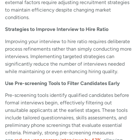
external factors require adjusting recruitment strategies
to maintain efficiency despite changing market
conditions.
Strategies to Improve Interview to Hire Ratio
Improving your interview to hire ratio requires deliberate
process refinements rather than simply conducting more
interviews. Implementing targeted strategies can
significantly reduce the number of interviews needed
while maintaining or even enhancing hiring quality.
Use Pre-screening Tools to Filter Candidates Early
Pre-screening tools identify qualified candidates before
formal interviews begin, effectively filtering out
unsuitable applicants at the earliest stages. These tools
include tailored questionnaires, skills assessments, and
preliminary phone screenings that evaluate essential
criteria. Primarily, strong pre-screening measures