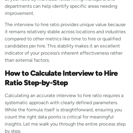
departments can help identify specific areas needing
improvement.
The interview to hire ratio provides unique value because
it remains relatively stable across locations and industries
compared to other metrics like time to hire or qualified
candidates per hire. This stability makes it an excellent
indicator of your process’s inherent effectiveness rather
than external factors.
How to Calculate Interview to Hire
Ratio Step-by-Step
Calculating an accurate interview to hire ratio requires a
systematic approach with clearly defined parameters.
While the formula itself is straightforward, ensuring you
count the right data points is critical for meaningful
insights. Let me walk you through the entire process step
by step.