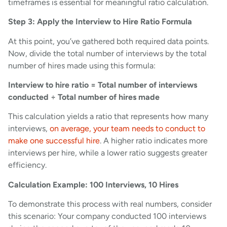
timeframes is essential for meaningful ratio calculation.
Step 3: Apply the Interview to Hire Ratio Formula
At this point, you’ve gathered both required data points.
Now, divide the total number of interviews by the total
number of hires made using this formula:
Interview to hire ratio = Total number of interviews
conducted ÷ Total number of hires made
This calculation yields a ratio that represents how many
interviews,
on average, your team needs to conduct to
make one successful hire
. A higher ratio indicates more
interviews per hire, while a lower ratio suggests greater
efficiency.
Calculation Example: 100 Interviews, 10 Hires
To demonstrate this process with real numbers, consider
this scenario: Your company conducted 100 interviews