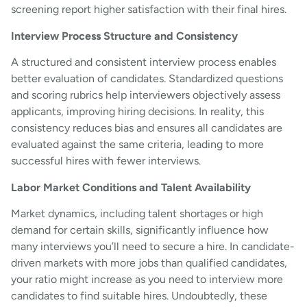
screening report higher satisfaction with their final hires.
Interview Process Structure and Consistency
A structured and consistent interview process enables
better evaluation of candidates. Standardized questions
and scoring rubrics help interviewers objectively assess
applicants, improving hiring decisions. In reality, this
consistency reduces bias and ensures all candidates are
evaluated against the same criteria, leading to more
successful hires with fewer interviews.
Labor Market Conditions and Talent Availability
Market dynamics, including talent shortages or high
demand for certain skills, significantly influence how
many interviews you’ll need to secure a hire. In candidate-
driven markets with more jobs than qualified candidates,
your ratio might increase as you need to interview more
candidates to find suitable hires. Undoubtedly, these