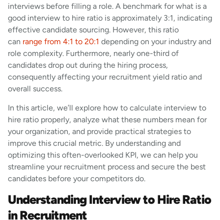
interviews before filling a role. A benchmark for what is a
good interview to hire ratio is approximately 3:1, indicating
effective candidate sourcing. However, this ratio
can
range from 4:1 to 20:1
depending on your industry and
role complexity. Furthermore, nearly one-third of
candidates drop out during the hiring process,
consequently affecting your recruitment yield ratio and
overall success.
In this article, we’ll explore how to calculate interview to
hire ratio properly, analyze what these numbers mean for
your organization, and provide practical strategies to
improve this crucial metric. By understanding and
optimizing this often-overlooked KPI, we can help you
streamline your recruitment process and secure the best
candidates before your competitors do.
Understanding Interview to Hire Ratio
in Recruitment