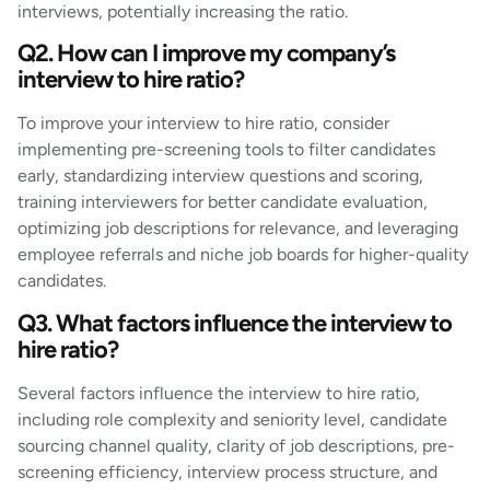
interviews, potentially increasing the ratio.
Q2. How can I improve my company’s
interview to hire ratio?
To improve your interview to hire ratio, consider
implementing pre-screening tools to filter candidates
early, standardizing interview questions and scoring,
training interviewers for better candidate evaluation,
optimizing job descriptions for relevance, and leveraging
employee referrals and niche job boards for higher-quality
candidates.
Q3. What factors influence the interview to
hire ratio?
Several factors influence the interview to hire ratio,
including role complexity and seniority level, candidate
sourcing channel quality, clarity of job descriptions, pre-
screening efficiency, interview process structure, and