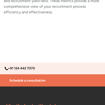
and recruitment yield ratio. These metrics provide a more
comprehensive view of your recruitment process
efficiency and effectiveness.
+91 124 442 7070
Schedule a consultation