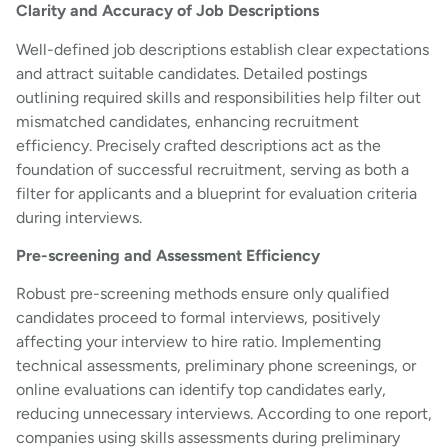
Clarity and Accuracy of Job Descriptions
Well-defined job descriptions establish clear expectations
and attract suitable candidates. Detailed postings
outlining required skills and responsibilities help filter out
mismatched candidates, enhancing recruitment
efficiency. Precisely crafted descriptions act as the
foundation of successful recruitment, serving as both a
filter for applicants and a blueprint for evaluation criteria
during interviews.
Pre-screening and Assessment Efficiency
Robust pre-screening methods ensure only qualified
candidates proceed to formal interviews, positively
affecting your interview to hire ratio. Implementing
technical assessments, preliminary phone screenings, or
online evaluations can identify top candidates early,
reducing unnecessary interviews. According to one report,
companies using skills assessments during preliminary