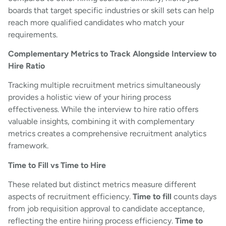
boards that target specific industries or skill sets can help
reach more qualified candidates who match your
requirements.
Complementary Metrics to Track Alongside Interview to
Hire Ratio
Tracking multiple recruitment metrics simultaneously
provides a holistic view of your hiring process
effectiveness. While the interview to hire ratio offers
valuable insights, combining it with complementary
metrics creates a comprehensive recruitment analytics
framework.
Time to Fill vs Time to Hire
These related but distinct metrics measure different
aspects of recruitment efficiency.
Time to fill
counts days
from job requisition approval to candidate acceptance,
reflecting the entire hiring process efficiency.
Time to