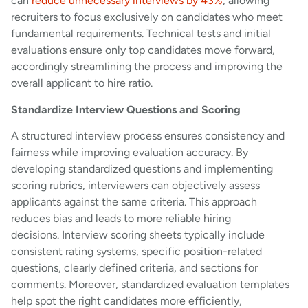
can
reduce unnecessary interviews by 43%
, allowing
recruiters to focus exclusively on candidates who meet
fundamental requirements. Technical tests and initial
evaluations ensure only top candidates move forward,
accordingly streamlining the process and improving the
overall applicant to hire ratio.
Standardize Interview Questions and Scoring
A structured interview process ensures consistency and
fairness while improving evaluation accuracy. By
developing standardized questions and implementing
scoring rubrics, interviewers can objectively assess
applicants against the same criteria. This approach
reduces bias and leads to more reliable hiring
decisions. Interview scoring sheets typically include
consistent rating systems, specific position-related
questions, clearly defined criteria, and sections for
comments. Moreover, standardized evaluation templates
help spot the right candidates more efficiently,