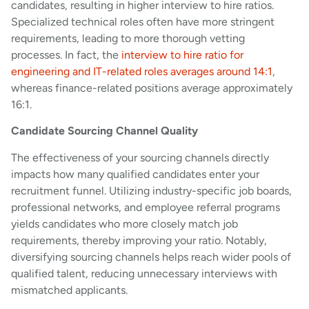
candidates, resulting in higher interview to hire ratios.
Specialized technical roles often have more stringent
requirements, leading to more thorough vetting
processes. In fact, the
interview to hire ratio for
engineering and IT-related roles averages around 14:1
,
whereas finance-related positions average approximately
16:1.
Candidate Sourcing Channel Quality
The effectiveness of your sourcing channels directly
impacts how many qualified candidates enter your
recruitment funnel. Utilizing industry-specific job boards,
professional networks, and employee referral programs
yields candidates who more closely match job
requirements, thereby improving your ratio. Notably,
diversifying sourcing channels helps reach wider pools of
qualified talent, reducing unnecessary interviews with
mismatched applicants.