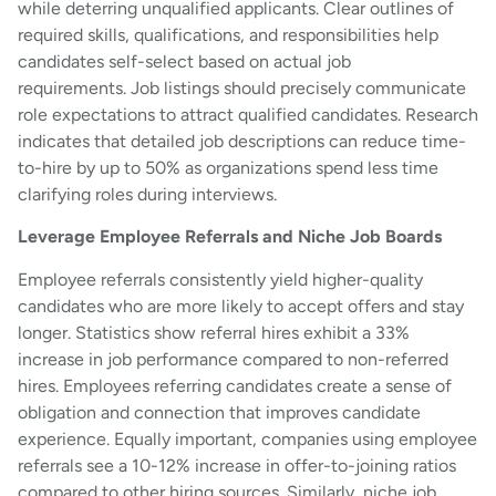
while deterring unqualified applicants. Clear outlines of
required skills, qualifications, and responsibilities help
candidates self-select based on actual job
requirements. Job listings should precisely communicate
role expectations to attract qualified candidates. Research
indicates that detailed job descriptions can reduce time-
to-hire by up to 50% as organizations spend less time
clarifying roles during interviews.
Leverage Employee Referrals and Niche Job Boards
Employee referrals consistently yield higher-quality
candidates who are more likely to accept offers and stay
longer. Statistics show referral hires exhibit a 33%
increase in job performance compared to non-referred
hires. Employees referring candidates create a sense of
obligation and connection that improves candidate
experience. Equally important, companies using employee
referrals see a 10-12% increase in offer-to-joining ratios
compared to other hiring sources. Similarly, niche job