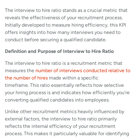
The interview to hire ratio stands as a crucial metric that
reveals the effectiveness of your recruitment process.
Initially developed to measure hiring efficiency, this KPI
offers insights into how many interviews you need to
conduct before securing a qualified candidate.
Definition and Purpose of Interview to Hire Ratio
The interview to hire ratio is a recruitment metric that
measures the
number of interviews conducted relative to
the number of hires
made within a specific
timeframe. This ratio essentially reflects how selective
your hiring process is and indicates how efficiently you’re
converting qualified candidates into employees.
Unlike other recruitment metrics heavily influenced by
external factors, the interview to hire ratio primarily
reflects the internal efficiency of your recruitment
process. This makes it particularly valuable for identifying