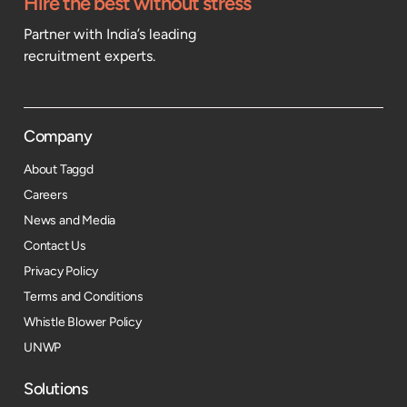
Hire the best without stress
Partner with India’s leading
recruitment experts.
Company
About Taggd
Careers
News and Media
Contact Us
Privacy Policy
Terms and Conditions
Whistle Blower Policy
UNWP
Solutions