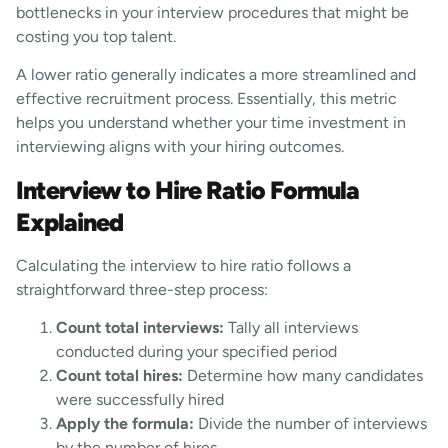
bottlenecks in your interview procedures that might be
costing you top talent.
A lower ratio generally indicates a more streamlined and
effective recruitment process. Essentially, this metric
helps you understand whether your time investment in
interviewing aligns with your hiring outcomes.
Interview to Hire Ratio Formula
Explained
Calculating the interview to hire ratio follows a
straightforward three-step process:
Count total interviews:
Tally all interviews
conducted during your specified period
Count total hires:
Determine how many candidates
were successfully hired
Apply the formula:
Divide the number of interviews
by the number of hires