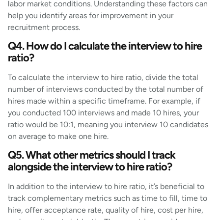
labor market conditions. Understanding these factors can
help you identify areas for improvement in your
recruitment process.
Q4. How do I calculate the interview to hire
ratio?
To calculate the interview to hire ratio, divide the total
number of interviews conducted by the total number of
hires made within a specific timeframe. For example, if
you conducted 100 interviews and made 10 hires, your
ratio would be 10:1, meaning you interview 10 candidates
on average to make one hire.
Q5. What other metrics should I track
alongside the interview to hire ratio?
In addition to the interview to hire ratio, it’s beneficial to
track complementary metrics such as time to fill, time to
hire, offer acceptance rate, quality of hire, cost per hire,