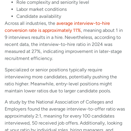
Role complexity and seniority level
Labor market conditions
Candidate availability
Across all industries, the
average interview-to-hire
conversion rate is approximately 11%
, meaning about 1 in
9 interviews results in a hire. Nevertheless, according to
recent data, the interview-to-hire ratio in 2024 was
measured at 27%, indicating improvement in later-stage
recruitment efficiency.
Specialized or senior positions typically require
interviewing more candidates, potentially pushing the
ratio higher. Meanwhile, entry-level positions might
maintain lower ratios due to larger candidate pools.
A study by the National Association of Colleges and
Employers found the average interview-to-offer ratio was
approximately 2:1, meaning for every 100 candidates
interviewed, 50 received job offers. Additionally, looking
at your ratio by individual roles, hiring managers, and