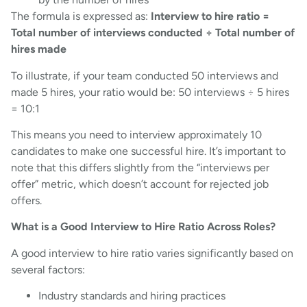
The formula is expressed as:
Interview to hire ratio =
Total number of interviews conducted ÷ Total number of
hires made
To illustrate, if your team conducted 50 interviews and
made 5 hires, your ratio would be: 50 interviews ÷ 5 hires
= 10:1
This means you need to interview approximately 10
candidates to make one successful hire. It’s important to
note that this differs slightly from the “interviews per
offer” metric, which doesn’t account for rejected job
offers.
What is a Good Interview to Hire Ratio Across Roles?
A good interview to hire ratio varies significantly based on
several factors:
Industry standards and hiring practices