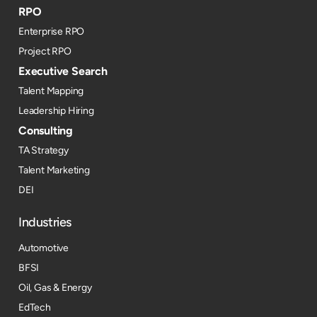
RPO
Enterprise RPO
Project RPO
Executive Search
Talent Mapping
Leadership Hiring
Consulting
TA Strategy
Talent Marketing
DEI
Industries
Automotive
BFSI
Oil, Gas & Energy
EdTech