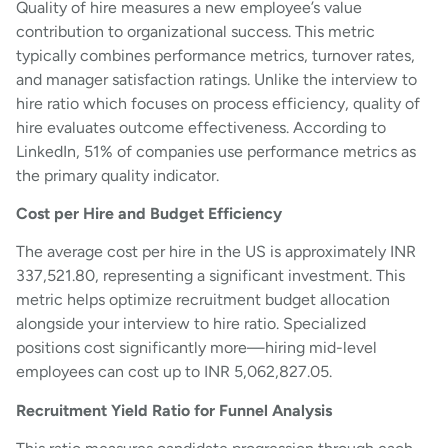
Quality of hire measures a new employee’s value
contribution to organizational success. This metric
typically combines performance metrics, turnover rates,
and manager satisfaction ratings. Unlike the interview to
hire ratio which focuses on process efficiency, quality of
hire evaluates outcome effectiveness. According to
LinkedIn, 51% of companies use performance metrics as
the primary quality indicator.
Cost per Hire and Budget Efficiency
The average cost per hire in the US is approximately INR
337,521.80, representing a significant investment. This
metric helps optimize recruitment budget allocation
alongside your interview to hire ratio. Specialized
positions cost significantly more—hiring mid-level
employees can cost up to INR 5,062,827.05.
Recruitment Yield Ratio for Funnel Analysis