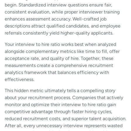
begin. Standardized interview questions ensure fair,
consistent evaluation, while proper interviewer training
enhances assessment accuracy. Well-crafted job
descriptions attract qualified candidates, and employee
referrals consistently yield higher-quality applicants.
Your interview to hire ratio works best when analyzed
alongside complementary metrics like time to fill, offer
acceptance rate, and quality of hire. Together, these
measurements create a comprehensive recruitment
analytics framework that balances efficiency with
effectiveness.
This hidden metric ultimately tells a compelling story
about your recruitment process. Companies that actively
monitor and optimize their interview to hire ratio gain
competitive advantage through faster hiring cycles,
reduced recruitment costs, and superior talent acquisition.
After all, every unnecessary interview represents wasted