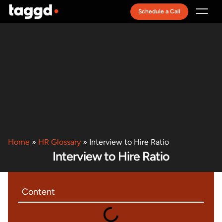
Schedule a Call
Recruitment Model
Home
»
HR Glossary
»
Interview to Hire Ratio
Interview to Hire Ratio
Content