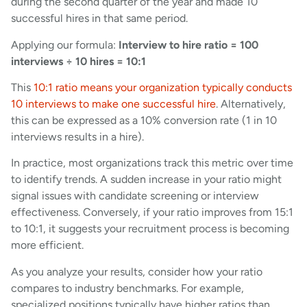
during the second quarter of the year and made 10
successful hires in that same period.
Applying our formula:
Interview to hire ratio = 100
interviews ÷ 10 hires = 10:1
This
10:1 ratio means your organization typically conducts
10 interviews to make one successful hire
. Alternatively,
this can be expressed as a 10% conversion rate (1 in 10
interviews results in a hire).
In practice, most organizations track this metric over time
to identify trends. A sudden increase in your ratio might
signal issues with candidate screening or interview
effectiveness. Conversely, if your ratio improves from 15:1
to 10:1, it suggests your recruitment process is becoming
more efficient.
As you analyze your results, consider how your ratio
compares to industry benchmarks. For example,
specialized positions typically have higher ratios than