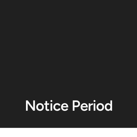
Notice Period