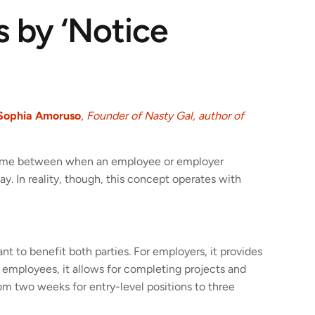
 by ‘Notice
Sophia Amoruso
,
Founder of Nasty Gal, author of
e time between when an employee or employer
. In reality, though, this concept operates with
nt to benefit both parties. For employers, it provides
 employees, it allows for completing projects and
rom two weeks for entry-level positions to three