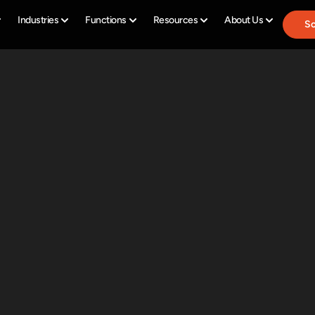
Industries
Functions
Resources
About Us
Sc