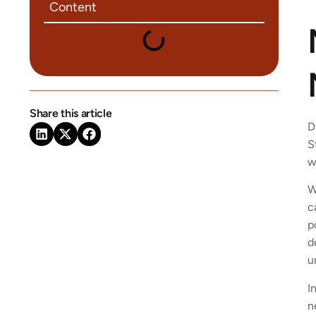
Content
Share this article
D
S
w
W
c
p
d
u
I
n