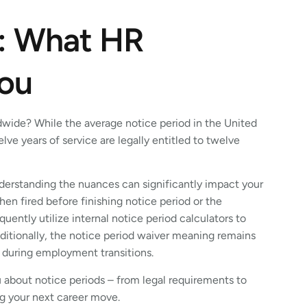
s: What HR
You
dwide? While the average notice period in the United
ve years of service are legally entitled to twelve
derstanding the nuances can significantly impact your
en fired before finishing notice period or the
uently utilize internal notice period calculators to
ditionally, the notice period waiver meaning remains
s during employment transitions.
you about notice periods – from legal requirements to
g your next career move.