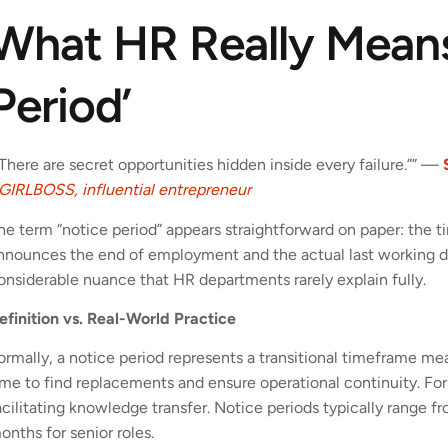
What HR Really Means
Period’
”There are secret opportunities hidden inside every failure.”” —
GIRLBOSS, influential entrepreneur
he term “notice period” appears straightforward on paper: th
nnounces the end of employment and the actual last working day
onsiderable nuance that HR departments rarely explain fully.
efinition vs. Real-World Practice
ormally, a notice period represents a transitional timeframe mea
ime to find replacements and ensure operational continuity. For
acilitating knowledge transfer. Notice periods typically range f
onths for senior roles.