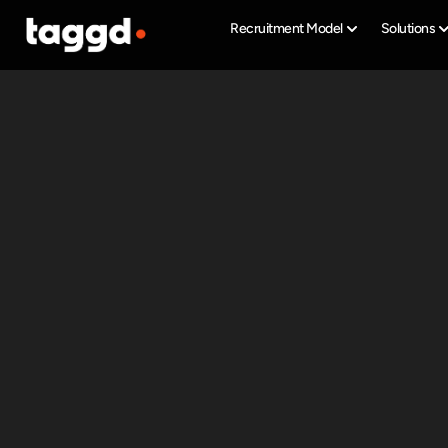
Recruitment Model
Solutions