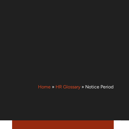
Home
»
HR Glossary
»
Notice Period