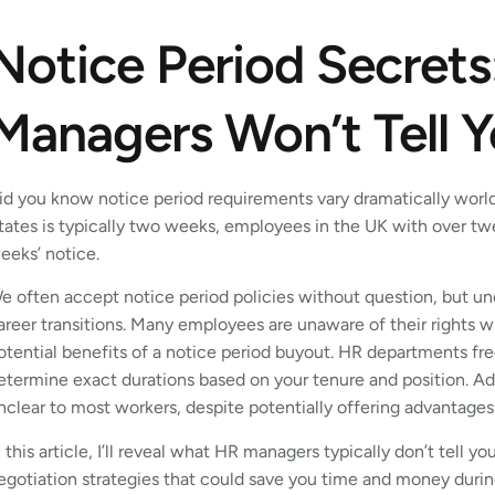
Notice Period Secret
Managers Won’t Tell 
id you know notice period requirements vary dramatically worl
tates is typically two weeks, employees in the UK with over twel
eeks’ notice.
e often accept notice period policies without question, but un
areer transitions. Many employees are unaware of their rights wh
otential benefits of a notice period buyout. HR departments freq
etermine exact durations based on your tenure and position. Ad
nclear to most workers, despite potentially offering advantage
n this article, I’ll reveal what HR managers typically don’t tell 
egotiation strategies that could save you time and money durin