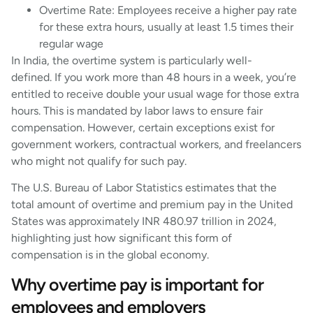
Overtime Rate: Employees receive a higher pay rate
for these extra hours, usually at least 1.5 times their
regular wage
In India, the overtime system is particularly well-
defined. If you work more than 48 hours in a week, you’re
entitled to receive double your usual wage for those extra
hours. This is mandated by labor laws to ensure fair
compensation. However, certain exceptions exist for
government workers, contractual workers, and freelancers
who might not qualify for such pay.
The U.S. Bureau of Labor Statistics estimates that the
total amount of overtime and premium pay in the United
States was approximately INR 480.97 trillion in 2024,
highlighting just how significant this form of
compensation is in the global economy.
Why overtime pay is important for
employees and employers