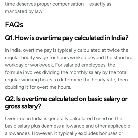
time deserves proper compensation—exactly as
mandated by law.
FAQs
Q1. How is overtime pay calculated in India?
In India, overtime pay is typically calculated at twice the
regular hourly wage for hours worked beyond the standard
workday or workweek. For salaried employees, the
formula involves dividing the monthly salary by the total
regular working hours to determine the hourly rate, then
doubling it for overtime hours.
Q2. Is overtime calculated on basic salary or
gross salary?
Overtime in India is generally calculated based on the
basic salary plus dearness allowance and other applicable
allowances. However, it typically excludes bonuses or