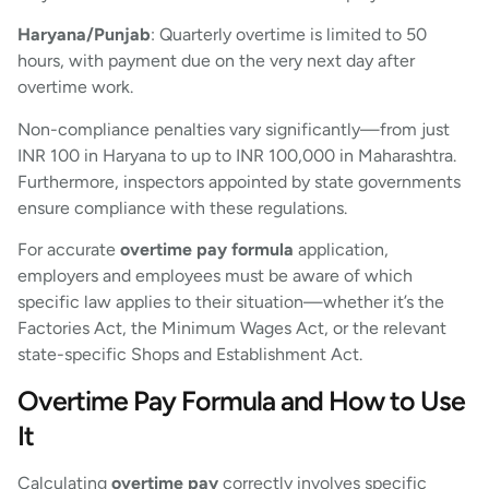
Haryana/Punjab
: Quarterly overtime is limited to 50
hours, with payment due on the very next day after
overtime work.
Non-compliance penalties vary significantly—from just
INR 100 in Haryana to up to INR 100,000 in Maharashtra.
Furthermore, inspectors appointed by state governments
ensure compliance with these regulations.
For accurate
overtime pay formula
application,
employers and employees must be aware of which
specific law applies to their situation—whether it’s the
Factories Act, the Minimum Wages Act, or the relevant
state-specific Shops and Establishment Act.
Overtime Pay Formula and How to Use
It
Calculating
overtime pay
correctly involves specific