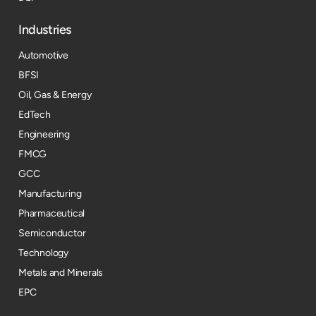
Industries
Automotive
BFSI
Oil, Gas & Energy
EdTech
Engineering
FMCG
GCC
Manufacturing
Pharmaceutical
Semiconductor
Technology
Metals and Minerals
EPC