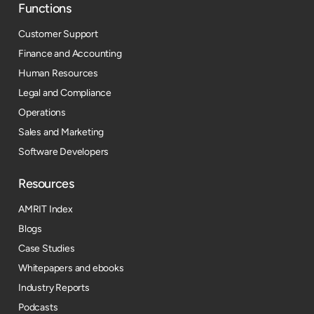
Functions
Customer Support
Finance and Accounting
Human Resources
Legal and Compliance
Operations
Sales and Marketing
Software Developers
Resources​
AMRIT Index
Blogs
Case Studies
Whitepapers and ebooks
Industry Reports
Podcasts