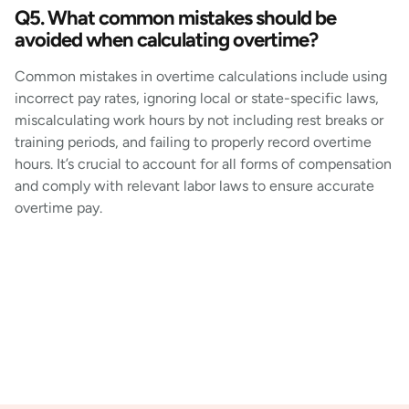
Q5. What common mistakes should be
avoided when calculating overtime?
Common mistakes in overtime calculations include using
incorrect pay rates, ignoring local or state-specific laws,
miscalculating work hours by not including rest breaks or
training periods, and failing to properly record overtime
hours. It’s crucial to account for all forms of compensation
and comply with relevant labor laws to ensure accurate
overtime pay.