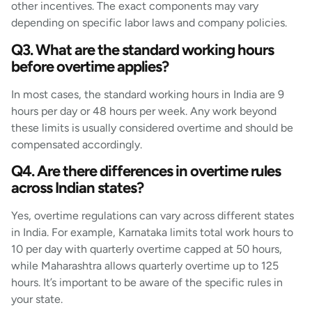
other incentives. The exact components may vary
depending on specific labor laws and company policies.
Q3. What are the standard working hours
before overtime applies?
In most cases, the standard working hours in India are 9
hours per day or 48 hours per week. Any work beyond
these limits is usually considered overtime and should be
compensated accordingly.
Q4. Are there differences in overtime rules
across Indian states?
Yes, overtime regulations can vary across different states
in India. For example, Karnataka limits total work hours to
10 per day with quarterly overtime capped at 50 hours,
while Maharashtra allows quarterly overtime up to 125
hours. It’s important to be aware of the specific rules in
your state.