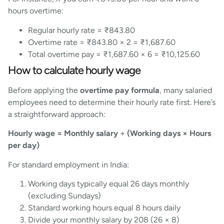
hours overtime:
Regular hourly rate = ₹843.80
Overtime rate = ₹843.80 × 2 = ₹1,687.60
Total overtime pay = ₹1,687.60 × 6 = ₹10,125.60
How to calculate hourly wage
Before applying the
overtime pay formula
, many salaried
employees need to determine their hourly rate first. Here’s
a straightforward approach:
Hourly wage = Monthly salary ÷ (Working days × Hours
per day)
For standard employment in India:
Working days typically equal 26 days monthly
(excluding Sundays)
Standard working hours equal 8 hours daily
Divide your monthly salary by 208 (26 × 8)