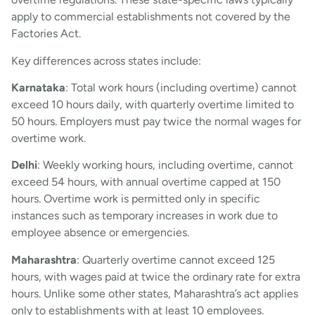
apply to commercial establishments not covered by the
Factories Act.
Key differences across states include:
Karnataka
: Total work hours (including overtime) cannot
exceed 10 hours daily, with quarterly overtime limited to
50 hours. Employers must pay twice the normal wages for
overtime work.
Delhi
: Weekly working hours, including overtime, cannot
exceed 54 hours, with annual overtime capped at 150
hours. Overtime work is permitted only in specific
instances such as temporary increases in work due to
employee absence or emergencies.
Maharashtra
: Quarterly overtime cannot exceed 125
hours, with wages paid at twice the ordinary rate for extra
hours. Unlike some other states, Maharashtra’s act applies
only to establishments with at least 10 employees.