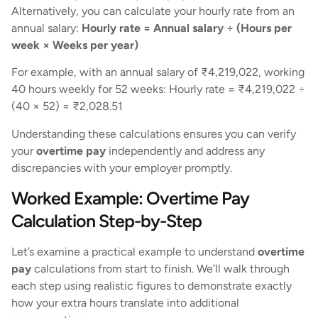
Alternatively, you can calculate your hourly rate from an
annual salary:
Hourly rate = Annual salary ÷ (Hours per
week × Weeks per year)
For example, with an annual salary of ₹4,219,022, working
40 hours weekly for 52 weeks: Hourly rate = ₹4,219,022 ÷
(40 × 52) = ₹2,028.51
Understanding these calculations ensures you can verify
your
overtime pay
independently and address any
discrepancies with your employer promptly.
Worked Example: Overtime Pay
Calculation Step-by-Step
Let’s examine a practical example to understand
overtime
pay
calculations from start to finish. We’ll walk through
each step using realistic figures to demonstrate exactly
how your extra hours translate into additional