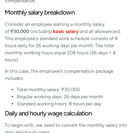
compensation.
Monthly salary breakdown
Consider an employee earning a monthly salary
of
₹30,000
(including
basic salary
and all allowances).
This employee’s standard work schedule consists of 8
hours daily for 26 working days per month. The total
monthly working hours equal 208 hours (26 days × 8
hours).
In this case, the employee’s compensation package
includes:
Total monthly salary: ₹30,000
Regular working days: 26 days per month
Standard working hours: 8 hours per day
Daily and hourly wage calculation
To begin with, we need to convert the monthly salary into
daily and hourly rates: