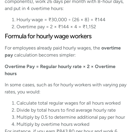
components), work 26 days per month with 8-hour days,
and put in 4 overtime hours:
Hourly wage = ₹30,000 ÷ (26 × 8) = ₹144
Overtime pay = 2 × ₹144 × 4 = ₹1,152
Formula for hourly wage workers
For employees already paid hourly wages, the
overtime
pay
calculation becomes simpler:
Overtime Pay = Regular hourly rate × 2 × Overtime
hours
In some cases, such as for hourly workers with varying pay
rates, you would:
Calculate total regular wages for all hours worked
Divide by total hours to find average hourly rate
Multiply by 0.5 to determine additional pay per hour
Multiply by overtime hours worked
For instance, if you earn ₹843.80 per hour and work 6