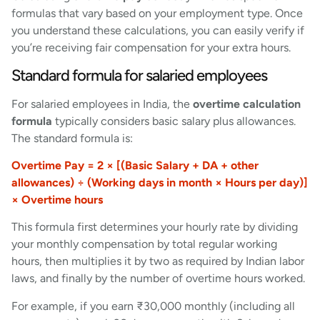
formulas that vary based on your employment type. Once
you understand these calculations, you can easily verify if
you’re receiving fair compensation for your extra hours.
Standard formula for salaried employees
For salaried employees in India, the
overtime calculation
formula
typically considers basic salary plus allowances.
The standard formula is:
Overtime Pay = 2 × [(Basic Salary + DA + other
allowances) ÷ (Working days in month × Hours per day)]
× Overtime hours
This formula first determines your hourly rate by dividing
your monthly compensation by total regular working
hours, then multiplies it by two as required by Indian labor
laws, and finally by the number of overtime hours worked.
For example, if you earn ₹30,000 monthly (including all