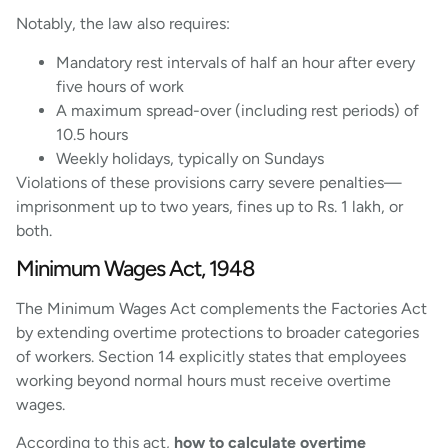
Notably, the law also requires:
Mandatory rest intervals of half an hour after every
five hours of work
A maximum spread-over (including rest periods) of
10.5 hours
Weekly holidays, typically on Sundays
Violations of these provisions carry severe penalties—
imprisonment up to two years, fines up to Rs. 1 lakh, or
both.
Minimum Wages Act, 1948
The Minimum Wages Act complements the Factories Act
by extending overtime protections to broader categories
of workers. Section 14 explicitly states that employees
working beyond normal hours must receive overtime
wages.
According to this act,
how to calculate overtime