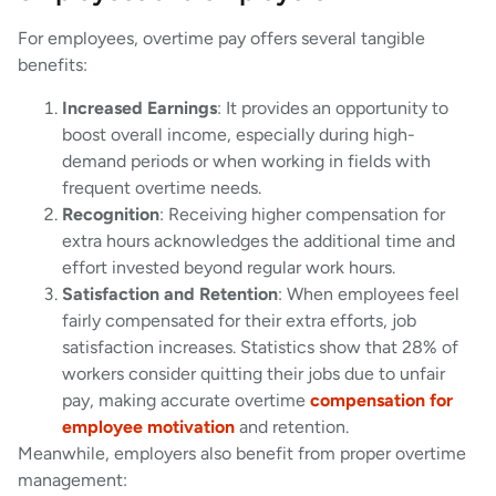
For employees, overtime pay offers several tangible
benefits:
Increased Earnings
: It provides an opportunity to
boost overall income, especially during high-
demand periods or when working in fields with
frequent overtime needs.
Recognition
: Receiving higher compensation for
extra hours acknowledges the additional time and
effort invested beyond regular work hours.
Satisfaction and Retention
: When employees feel
fairly compensated for their extra efforts, job
satisfaction increases. Statistics show that 28% of
workers consider quitting their jobs due to unfair
pay, making accurate overtime
compensation for
employee motivation
and retention.
Meanwhile, employers also benefit from proper overtime
management: