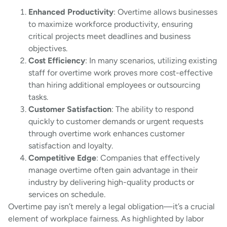
Enhanced Productivity
: Overtime allows businesses
to maximize workforce productivity, ensuring
critical projects meet deadlines and business
objectives.
Cost Efficiency
: In many scenarios, utilizing existing
staff for overtime work proves more cost-effective
than hiring additional employees or outsourcing
tasks.
Customer Satisfaction
: The ability to respond
quickly to customer demands or urgent requests
through overtime work enhances customer
satisfaction and loyalty.
Competitive Edge
: Companies that effectively
manage overtime often gain advantage in their
industry by delivering high-quality products or
services on schedule.
Overtime pay isn’t merely a legal obligation—it’s a crucial
element of workplace fairness. As highlighted by labor