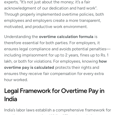
experts, “It’s not just about the money; it’s a fair
acknowledgment of our dedication and hard work”.
Through properly implemented overtime policies, both
employees and employers create a more transparent,
motivated, and productive work environment.
Understanding the
overtime calculation formula
is
therefore essential for both parties. For employers, it
ensures legal compliance and avoids potential penalties—
including imprisonment for up to 2 years, fines up to Rs. 1
lakh, or both for violations. For employees, knowing
how
overtime pay is calculated
protects their rights and
ensures they receive fair compensation for every extra
hour worked.
Legal Framework for Overtime Pay in
India
India’s labor laws establish a comprehensive framework for