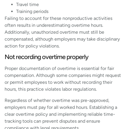
Travel time
Training periods
Failing to account for these nonproductive activities
often results in underestimating overtime hours.
Additionally, unauthorized overtime must still be
compensated, although employers may take disciplinary
action for policy violations.
Not recording overtime properly
Proper documentation of overtime is essential for fair
compensation. Although some companies might request
or permit employees to work without recording their
hours, this practice violates labor regulations.
Regardless of whether overtime was pre-approved,
employers must pay for all worked hours. Establishing a
clear overtime policy and implementing reliable time-
tracking tools can prevent disputes and ensure
compliance with legal requirements.