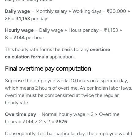
Daily wage
= Monthly salary ÷ Working days = ₹30,000 ÷
26 =
₹1,153
per day
Hourly wage
= Daily wage ÷ Hours per day = ₹1,153 ÷
8 =
₹144
per hour
This hourly rate forms the basis for any
overtime
calculation formula
application.
Final overtime pay computation
Suppose the employee works 10 hours on a specific day,
which means 2 hours of overtime. As per Indian labor laws,
overtime must be compensated at twice the regular
hourly rate.
Overtime pay
= Normal hourly wage × 2 × Overtime
hours = ₹144 × 2 × 2 =
₹576
Consequently, for that particular day, the employee would