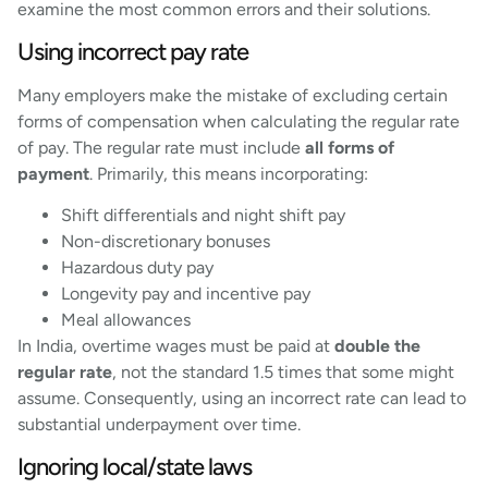
examine the most common errors and their solutions.
Using incorrect pay rate
Many employers make the mistake of excluding certain
forms of compensation when calculating the regular rate
of pay. The regular rate must include
all forms of
payment
. Primarily, this means incorporating:
Shift differentials and night shift pay
Non-discretionary bonuses
Hazardous duty pay
Longevity pay and incentive pay
Meal allowances
In India, overtime wages must be paid at
double the
regular rate
, not the standard 1.5 times that some might
assume. Consequently, using an incorrect rate can lead to
substantial underpayment over time.
Ignoring local/state laws