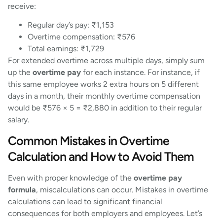
receive:
Regular day’s pay: ₹1,153
Overtime compensation: ₹576
Total earnings: ₹1,729
For extended overtime across multiple days, simply sum
up the
overtime pay
for each instance. For instance, if
this same employee works 2 extra hours on 5 different
days in a month, their monthly overtime compensation
would be ₹576 × 5 = ₹2,880 in addition to their regular
salary.
Common Mistakes in Overtime
Calculation and How to Avoid Them
Even with proper knowledge of the
overtime pay
formula
, miscalculations can occur. Mistakes in overtime
calculations can lead to significant financial
consequences for both employers and employees. Let’s