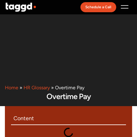
Schedule a Call
Recruitment Model
Home
»
HR Glossary
»
Overtime Pay
Overtime Pay
Content