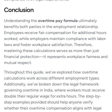
Conclusion
Understanding the
overtime pay formula
ultimately
benefits both parties in the employment relationship.
Employees receive fair compensation for additional hours
worked, while employers maintain compliance with labor
laws and foster workplace satisfaction. Therefore,
mastering these calculations serves as more than just
financial protection—it represents workplace fairness and
mutual respect.
Throughout this guide, we’ve explored how overtime
calculations work across different employment types.
Additionally, we’ve broken down the legal framework
governing overtime in India, where workers must receive
double their regular wage for extra hours. The step-by-
step examples provided should help anyone verify
whether their overtime compensation aligns with legal