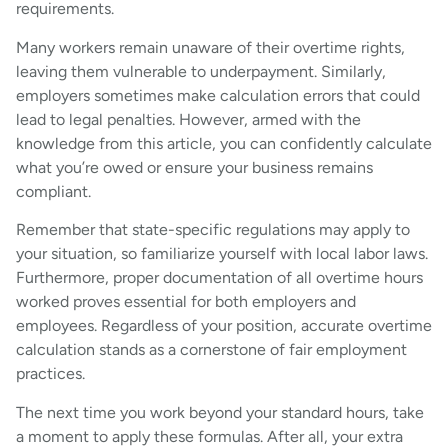
requirements.
Many workers remain unaware of their overtime rights,
leaving them vulnerable to underpayment. Similarly,
employers sometimes make calculation errors that could
lead to legal penalties. However, armed with the
knowledge from this article, you can confidently calculate
what you’re owed or ensure your business remains
compliant.
Remember that state-specific regulations may apply to
your situation, so familiarize yourself with local labor laws.
Furthermore, proper documentation of all overtime hours
worked proves essential for both employers and
employees. Regardless of your position, accurate overtime
calculation stands as a cornerstone of fair employment
practices.
The next time you work beyond your standard hours, take
a moment to apply these formulas. After all, your extra