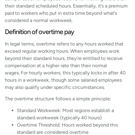
their standard scheduled hours. Essentially, it’s a premium
paid to workers who put in extra time beyond what’s
considered a normal workweek.
Definition of overtime pay
In legal terms, overtime refers to any hours worked that
exceed regular working hours. When employees work
beyond their standard hours, they’re entitled to receive
compensation at a higher rate than their normal
wages. For hourly workers, this typically kicks in after 40
hours in a workweek, though some salaried employees
may also qualify under specific circumstances.
The overtime structure follows a simple principle:
Standard Workweek: Most regions establish a
standard workweek (typically 40 hours)
Overtime Threshold: Hours worked beyond this
standard are considered overtime