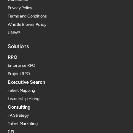
Privacy Policy
Terms and Conditions
Whistle Blower Policy
UNWP
Solutions
RPO
Enterprise RPO
Project RPO
Executive Search
Talent Mapping
Leadership Hiring
Consulting
TA Strategy
Talent Marketing
DEI