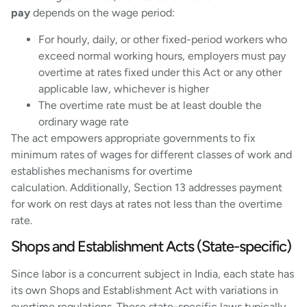
pay
depends on the wage period:
For hourly, daily, or other fixed-period workers who
exceed normal working hours, employers must pay
overtime at rates fixed under this Act or any other
applicable law, whichever is higher
The overtime rate must be at least double the
ordinary wage rate
The act empowers appropriate governments to fix
minimum rates of wages for different classes of work and
establishes mechanisms for overtime
calculation. Additionally, Section 13 addresses payment
for work on rest days at rates not less than the overtime
rate.
Shops and Establishment Acts (State-specific)
Since labor is a concurrent subject in India, each state has
its own Shops and Establishment Act with variations in
overtime regulations. These state-specific laws typically