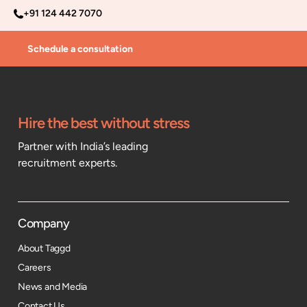
+91 124 442 7070
Schedule a consultation
Hire the best without stress
Partner with India’s leading
recruitment experts.
Company
About Taggd
Careers
News and Media
Contact Us