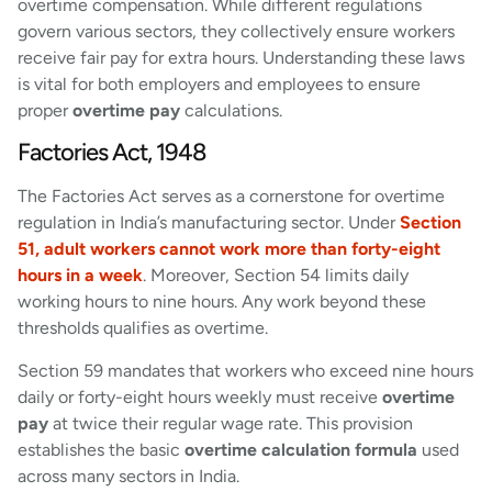
overtime compensation. While different regulations
govern various sectors, they collectively ensure workers
receive fair pay for extra hours. Understanding these laws
is vital for both employers and employees to ensure
proper
overtime pay
calculations.
Factories Act, 1948
The Factories Act serves as a cornerstone for overtime
regulation in India’s manufacturing sector. Under
Section
51, adult workers cannot work more than forty-eight
hours in a week
. Moreover, Section 54 limits daily
working hours to nine hours. Any work beyond these
thresholds qualifies as overtime.
Section 59 mandates that workers who exceed nine hours
daily or forty-eight hours weekly must receive
overtime
pay
at twice their regular wage rate. This provision
establishes the basic
overtime calculation formula
used
across many sectors in India.