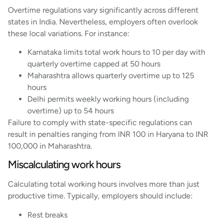
Overtime regulations vary significantly across different
states in India. Nevertheless, employers often overlook
these local variations. For instance:
Karnataka limits total work hours to 10 per day with
quarterly overtime capped at 50 hours
Maharashtra allows quarterly overtime up to 125
hours
Delhi permits weekly working hours (including
overtime) up to 54 hours
Failure to comply with state-specific regulations can
result in penalties ranging from INR 100 in Haryana to INR
100,000 in Maharashtra.
Miscalculating work hours
Calculating total working hours involves more than just
productive time. Typically, employers should include:
Rest breaks