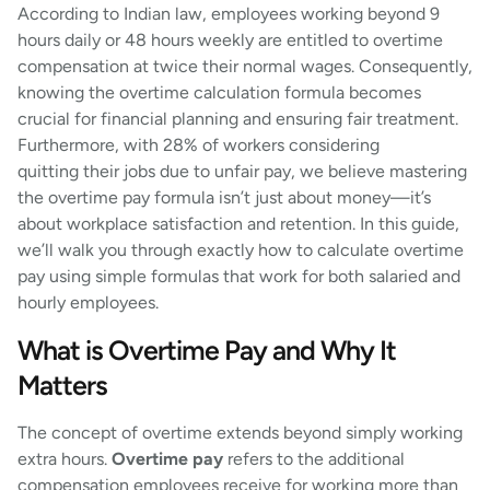
According to Indian law, employees working beyond 9
hours daily or 48 hours weekly are entitled to overtime
compensation at twice their normal wages. Consequently,
knowing the overtime calculation formula becomes
crucial for financial planning and ensuring fair treatment.
Furthermore, with 28% of workers considering
quitting their jobs due to unfair pay, we believe mastering
the overtime pay formula isn’t just about money—it’s
about workplace satisfaction and retention. In this guide,
we’ll walk you through exactly how to calculate overtime
pay using simple formulas that work for both salaried and
hourly employees.
What is Overtime Pay and Why It
Matters
The concept of overtime extends beyond simply working
extra hours.
Overtime pay
refers to the additional
compensation employees receive for working more than