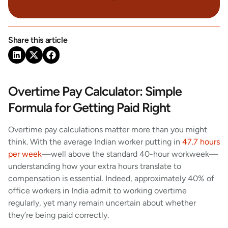
Share this article
Overtime Pay Calculator: Simple
Formula for Getting Paid Right
Overtime pay calculations matter more than you might
think. With the average Indian worker putting in
47.7 hours
per week
—well above the standard 40-hour workweek—
understanding how your extra hours translate to
compensation is essential. Indeed, approximately 40% of
office workers in India admit to working overtime
regularly, yet many remain uncertain about whether
they’re being paid correctly.