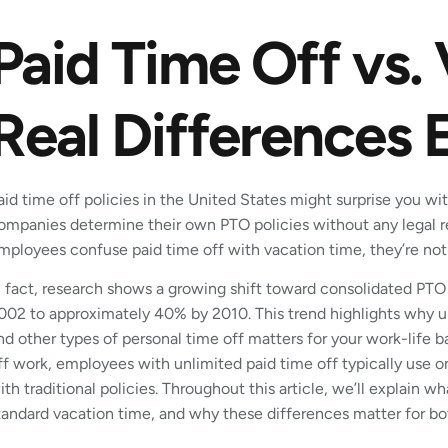
Paid Time Off vs.
Real Differences 
aid time off policies in the United States might surprise you with
ompanies determine their own PTO policies without any legal 
mployees confuse paid time off with vacation time, they’re not
n fact, research shows a growing shift toward consolidated PTO
002 to approximately 40% by 2010. This trend highlights why u
nd other types of personal time off matters for your work-life 
ff work, employees with unlimited paid time off typically use o
ith traditional policies. Throughout this article, we’ll explain w
tandard vacation time, and why these differences matter for b