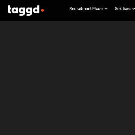
Recruitment Model
Solutions