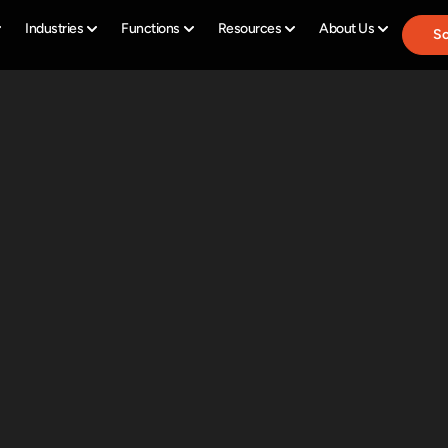
Industries
Functions
Resources
About Us
Sc