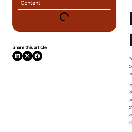
Content
Share this article
P
c
e
I
2
a
o
w
s