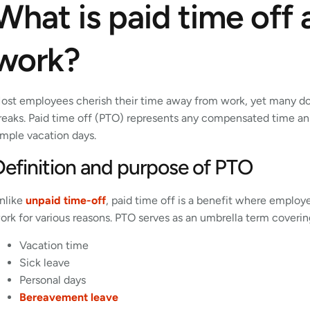
What is paid time off
work?
ost employees cherish their time away from work, yet many don
reaks. Paid time off (PTO) represents any compensated time a
imple vacation days.
Definition and purpose of PTO
nlike
unpaid time-off
, paid time off is a benefit where empl
ork for various reasons. PTO serves as an umbrella term coveri
Vacation time
Sick leave
Personal days
Bereavement leave