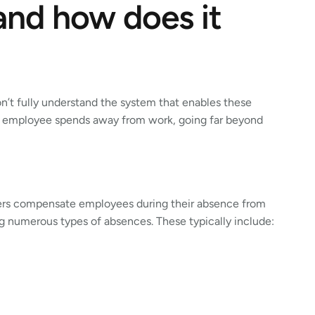
 and how does it
’t fully understand the system that enables these
n employee spends away from work, going far beyond
oyers compensate employees during their absence from
ng numerous types of absences. These typically include: