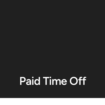
Paid Time Off