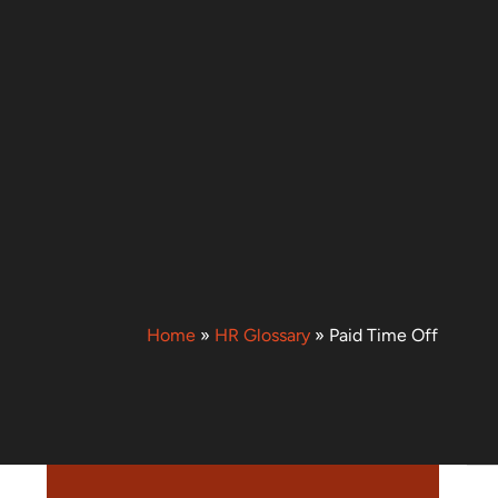
Home
»
HR Glossary
»
Paid Time Off