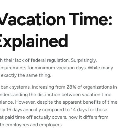
 Vacation Time:
Explained
 their lack of federal regulation. Surprisingly,
requirements for minimum vacation days. While many
 exactly the same thing.
 bank systems, increasing from 28% of organizations in
nderstanding the distinction between vacation time
balance. However, despite the apparent benefits of time
nly 16 days annually compared to 14 days for those
hat paid time off actually covers, how it differs from
oth employees and employers.