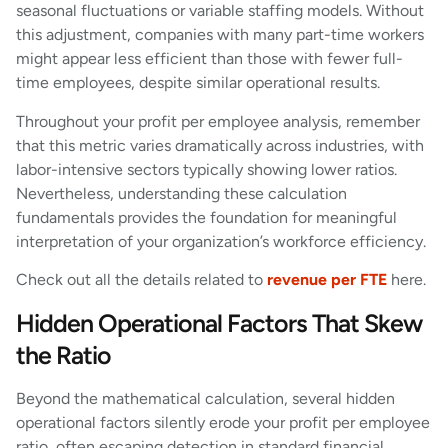
seasonal fluctuations or variable staffing models. Without
this adjustment, companies with many part-time workers
might appear less efficient than those with fewer full-
time employees, despite similar operational results.
Throughout your profit per employee analysis, remember
that this metric varies dramatically across industries, with
labor-intensive sectors typically showing lower ratios.
Nevertheless, understanding these calculation
fundamentals provides the foundation for meaningful
interpretation of your organization’s workforce efficiency.
Check out all the details related to
revenue per FTE
here.
Hidden Operational Factors That Skew
the Ratio
Beyond the mathematical calculation, several hidden
operational factors silently erode your profit per employee
ratio, often escaping detection in standard financial