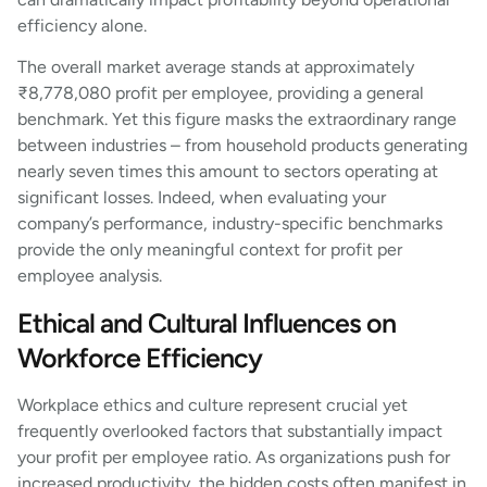
efficiency alone.
The overall market average stands at approximately
₹8,778,080 profit per employee, providing a general
benchmark. Yet this figure masks the extraordinary range
between industries – from household products generating
nearly seven times this amount to sectors operating at
significant losses. Indeed, when evaluating your
company’s performance, industry-specific benchmarks
provide the only meaningful context for profit per
employee analysis.
Ethical and Cultural Influences on
Workforce Efficiency
Workplace ethics and culture represent crucial yet
frequently overlooked factors that substantially impact
your profit per employee ratio. As organizations push for
increased productivity, the hidden costs often manifest in