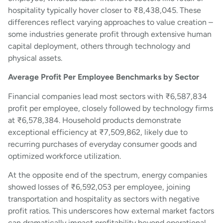
hospitality typically hover closer to ₹8,438,045. These
differences reflect varying approaches to value creation –
some industries generate profit through extensive human
capital deployment, others through technology and
physical assets.
Average Profit Per Employee Benchmarks by Sector
Financial companies lead most sectors with ₹6,587,834
profit per employee, closely followed by technology firms
at ₹6,578,384. Household products demonstrate
exceptional efficiency at ₹7,509,862, likely due to
recurring purchases of everyday consumer goods and
optimized workforce utilization.
At the opposite end of the spectrum, energy companies
showed losses of ₹6,592,053 per employee, joining
transportation and hospitality as sectors with negative
profit ratios. This underscores how external market factors
can dramatically impact profitability beyond operational