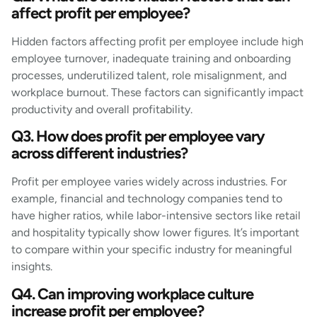
affect profit per employee?
Hidden factors affecting profit per employee include high
employee turnover, inadequate training and onboarding
processes, underutilized talent, role misalignment, and
workplace burnout. These factors can significantly impact
productivity and overall profitability.
Q3. How does profit per employee vary
across different industries?
Profit per employee varies widely across industries. For
example, financial and technology companies tend to
have higher ratios, while labor-intensive sectors like retail
and hospitality typically show lower figures. It’s important
to compare within your specific industry for meaningful
insights.
Q4. Can improving workplace culture
increase profit per employee?