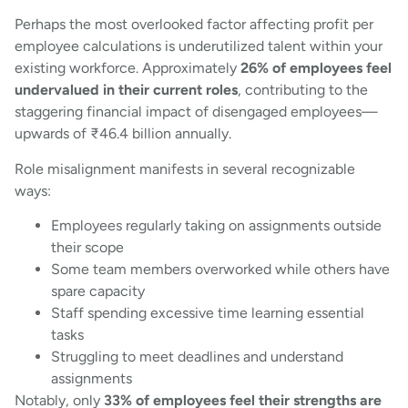
Perhaps the most overlooked factor affecting profit per
employee calculations is underutilized talent within your
existing workforce. Approximately
26% of employees feel
undervalued in their current roles
, contributing to the
staggering financial impact of disengaged employees—
upwards of ₹46.4 billion annually.
Role misalignment manifests in several recognizable
ways:
Employees regularly taking on assignments outside
their scope
Some team members overworked while others have
spare capacity
Staff spending excessive time learning essential
tasks
Struggling to meet deadlines and understand
assignments
Notably, only
33% of employees feel their strengths are