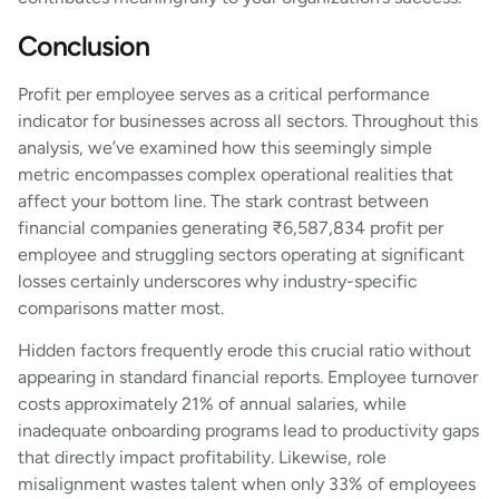
Conclusion
Profit per employee serves as a critical performance
indicator for businesses across all sectors. Throughout this
analysis, we’ve examined how this seemingly simple
metric encompasses complex operational realities that
affect your bottom line. The stark contrast between
financial companies generating ₹6,587,834 profit per
employee and struggling sectors operating at significant
losses certainly underscores why industry-specific
comparisons matter most.
Hidden factors frequently erode this crucial ratio without
appearing in standard financial reports. Employee turnover
costs approximately 21% of annual salaries, while
inadequate onboarding programs lead to productivity gaps
that directly impact profitability. Likewise, role
misalignment wastes talent when only 33% of employees