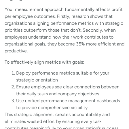
Your measurement approach fundamentally affects profit
per employee outcomes. Firstly, research shows that
organizations aligning performance metrics with strategic
priorities outperform those that don’t. Secondly, when
employees understand how their work contributes to
organizational goals, they become 35% more efficient and
productive.
To effectively align metrics with goals:
Deploy performance metrics suitable for your
strategic orientation
Ensure employees see clear connections between
their daily tasks and company objectives
Use unified performance management dashboards
to provide comprehensive visibility
This strategic alignment creates accountability and
eliminates wasted effort by ensuring every task
contributes meaningfully to your organization’s success.