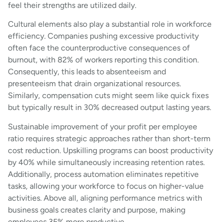
feel their strengths are utilized daily.
Cultural elements also play a substantial role in workforce
efficiency. Companies pushing excessive productivity
often face the counterproductive consequences of
burnout, with 82% of workers reporting this condition.
Consequently, this leads to absenteeism and
presenteeism that drain organizational resources.
Similarly, compensation cuts might seem like quick fixes
but typically result in 30% decreased output lasting years.
Sustainable improvement of your profit per employee
ratio requires strategic approaches rather than short-term
cost reduction. Upskilling programs can boost productivity
by 40% while simultaneously increasing retention rates.
Additionally, process automation eliminates repetitive
tasks, allowing your workforce to focus on higher-value
activities. Above all, aligning performance metrics with
business goals creates clarity and purpose, making
employees 35% more productive.