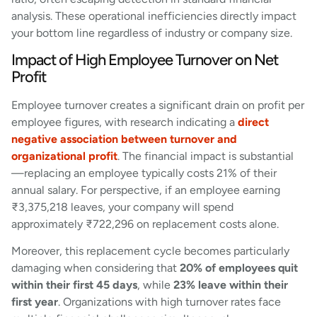
analysis. These operational inefficiencies directly impact
your bottom line regardless of industry or company size.
Impact of High Employee Turnover on Net
Profit
Employee turnover creates a significant drain on profit per
employee figures, with research indicating a
direct
negative association between turnover and
organizational profit
. The financial impact is substantial
—replacing an employee typically costs 21% of their
annual salary. For perspective, if an employee earning
₹3,375,218 leaves, your company will spend
approximately ₹722,296 on replacement costs alone.
Moreover, this replacement cycle becomes particularly
damaging when considering that
20% of employees quit
within their first 45 days
, while
23% leave within their
first year
. Organizations with high turnover rates face