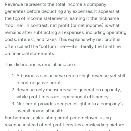
Revenue represents the total income a company
generates before deducting any expenses. It appears at
the top of income statements, earning it the nickname
“top line”. In contrast, net profit (or net income) is what
remains after subtracting all expenses, including operating
costs, interest, and taxes. This explains why net profit is
often called the “bottom line”—it’s literally the final line
on financial statements.
This distinction is crucial because:
A business can achieve record-high revenue yet still
report negative profit
Revenue only measures sales generation capacity,
while profit measures operational efficiency
Net profit provides deeper insight into a company’s
overall financial health
Furthermore, calculating profit per employee using
revenue instead of net profit creates a misleading picture