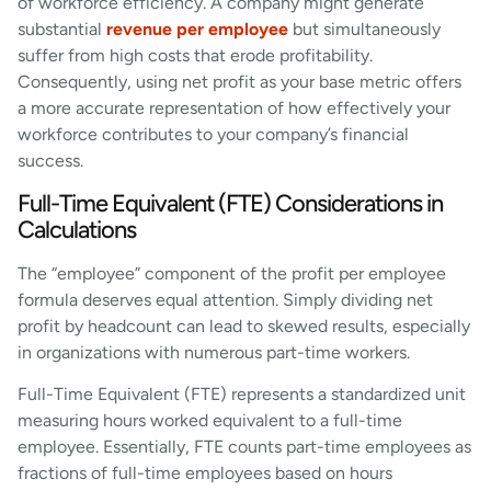
of workforce efficiency. A company might generate
substantial
revenue per employee
but simultaneously
suffer from high costs that erode profitability.
Consequently, using net profit as your base metric offers
a more accurate representation of how effectively your
workforce contributes to your company’s financial
success.
Full-Time Equivalent (FTE) Considerations in
Calculations
The “employee” component of the profit per employee
formula deserves equal attention. Simply dividing net
profit by headcount can lead to skewed results, especially
in organizations with numerous part-time workers.
Full-Time Equivalent (FTE) represents a standardized unit
measuring hours worked equivalent to a full-time
employee. Essentially, FTE counts part-time employees as
fractions of full-time employees based on hours