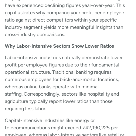
have experienced declining figures year-over-year. This
gap illustrates why comparing your profit per employee
ratio against direct competitors within your specific
industry segment yields more meaningful insights than
cross-industry comparisons.
Why Labor-Intensive Sectors Show Lower Ratios
Labor-intensive industries naturally demonstrate lower
profit per employee figures due to their fundamental
operational structure. Traditional banking requires
numerous employees for brick-and-mortar locations,
whereas online banks operate with minimal
staffing. Correspondingly, sectors like hospitality and
agriculture typically report lower ratios than those
requiring less labor.
Capital-intensive industries like energy or
telecommunications might exceed ₹42,190,225 per
employee, whereas labor-intensive sectors like retail or