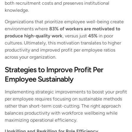
both recruitment costs and preserves institutional
knowledge.
Organizations that prioritize employee well-being create
environments where
83% of workers are motivated to
produce high-quality work
, versus just
45%
in poor
cultures. Ultimately, this motivation translates to higher
productivity and improved profit per employee ratios
across your organization.
Strategies to Improve Profit Per
Employee Sustainably
Implementing strategic improvements to boost your profit
per employee requires focusing on sustainable methods
rather than short-term cost-cutting. The right approach
balances productivity with workforce wellbeing while
maximizing operational efficiency.
Upskilling and Reskilling for Role Efficiency