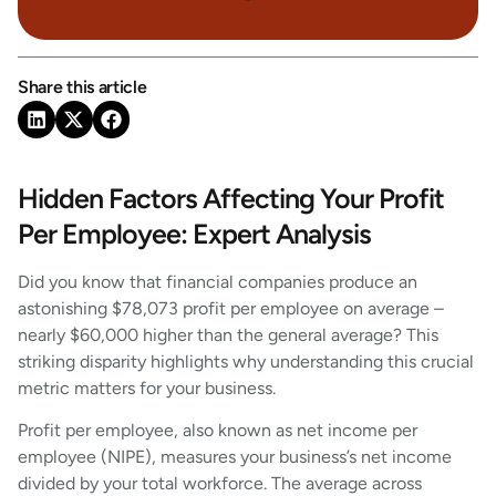
Share this article
Hidden Factors Affecting Your Profit
Per Employee: Expert Analysis
Did you know that financial companies produce an
astonishing $78,073 profit per employee on average –
nearly $60,000 higher than the general average? This
striking disparity highlights why understanding this crucial
metric matters for your business.
Profit per employee, also known as net income per
employee (NIPE), measures your business’s net income
divided by your total workforce. The average across