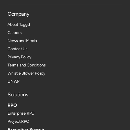
Company
About Taggd
Careers
News and Media
Contact Us
Privacy Policy
Terms and Conditions
Whistle Blower Policy
UNWP
Solutions
RPO
Enterprise RPO
Project RPO
Executive Search