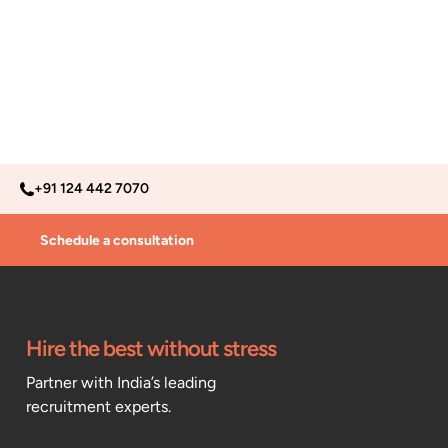
+91 124 442 7070
Schedule a consultation
Hire the best without stress
Partner with India’s leading
recruitment experts.