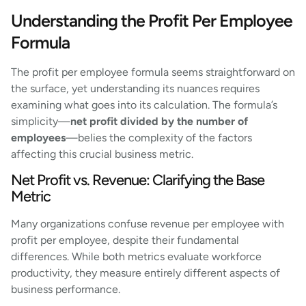
Understanding the Profit Per Employee
Formula
The profit per employee formula seems straightforward on
the surface, yet understanding its nuances requires
examining what goes into its calculation. The formula’s
simplicity—
net profit divided by the number of
employees
—belies the complexity of the factors
affecting this crucial business metric.
Net Profit vs. Revenue: Clarifying the Base
Metric
Many organizations confuse revenue per employee with
profit per employee, despite their fundamental
differences. While both metrics evaluate workforce
productivity, they measure entirely different aspects of
business performance.