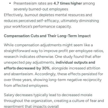
Presenteeism rates are
4.7 times higher
among
severely burned-out employees
Effectively, burnout depletes mental resources and
reduces perceived self-efficacy, ultimately diminishing
your workforce’s performance capacity.
Compensation Cuts and Their Long-Term Impact
While compensation adjustments might seem like a
straightforward way to improve profit per employee ratios,
research indicates otherwise. One study found that after
unexpected pay adjustments,
individual outputs and
efforts decreased by 30%
, alongside increased attrition
and absenteeism. Accordingly, these effects persisted for
over three years, showing long-term negative reciprocity
from affected employees.
Salary decreases typically lead to decreased morale
throughout the organization, creating a culture of fear and
resentment that impacts overall