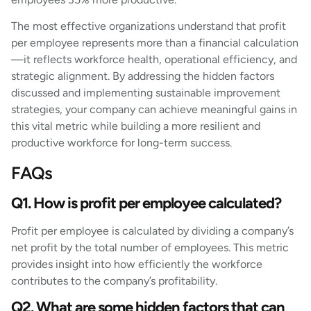
The most effective organizations understand that profit
per employee represents more than a financial calculation
—it reflects workforce health, operational efficiency, and
strategic alignment. By addressing the hidden factors
discussed and implementing sustainable improvement
strategies, your company can achieve meaningful gains in
this vital metric while building a more resilient and
productive workforce for long-term success.
FAQs
Q1. How is profit per employee calculated?
Profit per employee is calculated by dividing a company’s
net profit by the total number of employees. This metric
provides insight into how efficiently the workforce
contributes to the company’s profitability.
Q2. What are some hidden factors that can