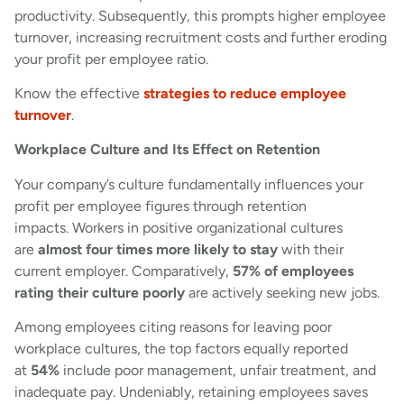
productivity. Subsequently, this prompts higher employee
turnover, increasing recruitment costs and further eroding
your profit per employee ratio.
Know the effective
strategies to reduce employee
turnover
.
Workplace Culture and Its Effect on Retention
Your company’s culture fundamentally influences your
profit per employee figures through retention
impacts. Workers in positive organizational cultures
are
almost four times more likely to stay
with their
current employer. Comparatively,
57% of employees
rating their culture poorly
are actively seeking new jobs.
Among employees citing reasons for leaving poor
workplace cultures, the top factors equally reported
at
54%
include poor management, unfair treatment, and
inadequate pay. Undeniably, retaining employees saves