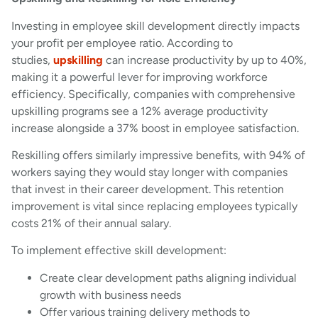
Investing in employee skill development directly impacts
your profit per employee ratio. According to
studies,
upskilling
can increase productivity by up to 40%,
making it a powerful lever for improving workforce
efficiency. Specifically, companies with comprehensive
upskilling programs see a 12% average productivity
increase alongside a 37% boost in employee satisfaction.
Reskilling offers similarly impressive benefits, with 94% of
workers saying they would stay longer with companies
that invest in their career development. This retention
improvement is vital since replacing employees typically
costs 21% of their annual salary.
To implement effective skill development:
Create clear development paths aligning individual
growth with business needs
Offer various training delivery methods to