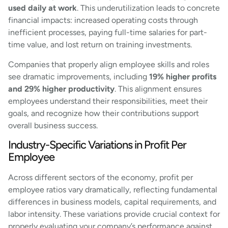
used daily at work
. This underutilization leads to concrete
financial impacts: increased operating costs through
inefficient processes, paying full-time salaries for part-
time value, and lost return on training investments.
Companies that properly align employee skills and roles
see dramatic improvements, including
19% higher profits
and 29% higher productivity
. This alignment ensures
employees understand their responsibilities, meet their
goals, and recognize how their contributions support
overall business success.
Industry-Specific Variations in Profit Per
Employee
Across different sectors of the economy, profit per
employee ratios vary dramatically, reflecting fundamental
differences in business models, capital requirements, and
labor intensity. These variations provide crucial context for
properly evaluating your company’s performance against