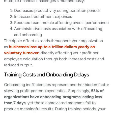
multiple financial challenges simultaneously:
Decreased productivity during transition periods
Increased recruitment expenses
Reduced team morale affecting overall performance
Administrative costs associated with offboarding
and onboarding
The ripple effect extends throughout your organization
as
businesses lose up to a trillion dollars yearly on
voluntary turnover
, directly affecting your profit per
employee calculation through both increased costs and
reduced output.
Training Costs and Onboarding Delays
Onboarding inefficiencies represent another hidden factor
skewing profit per employee ratios. Surprisingly,
53% of
organizations have onboarding programs lasting less
than 7 days
, yet these abbreviated programs fail to
produce meaningful results. During training periods, your