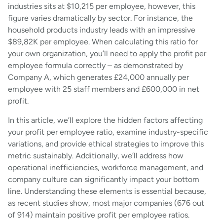
industries sits at $10,215 per employee, however, this
figure varies dramatically by sector. For instance, the
household products industry leads with an impressive
$89,82K per employee. When calculating this ratio for
your own organization, you’ll need to apply the profit per
employee formula correctly – as demonstrated by
Company A, which generates £24,000 annually per
employee with 25 staff members and £600,000 in net
profit.
In this article, we’ll explore the hidden factors affecting
your profit per employee ratio, examine industry-specific
variations, and provide ethical strategies to improve this
metric sustainably. Additionally, we’ll address how
operational inefficiencies, workforce management, and
company culture can significantly impact your bottom
line. Understanding these elements is essential because,
as recent studies show, most major companies (676 out
of 914) maintain positive profit per employee ratios.