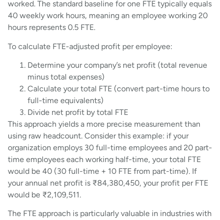
worked. The standard baseline for one FTE typically equals
40 weekly work hours, meaning an employee working 20
hours represents 0.5 FTE.
To calculate FTE-adjusted profit per employee:
Determine your company’s net profit (total revenue
minus total expenses)
Calculate your total FTE (convert part-time hours to
full-time equivalents)
Divide net profit by total FTE
This approach yields a more precise measurement than
using raw headcount. Consider this example: if your
organization employs 30 full-time employees and 20 part-
time employees each working half-time, your total FTE
would be 40 (30 full-time + 10 FTE from part-time). If
your annual net profit is ₹84,380,450, your profit per FTE
would be ₹2,109,511.
The FTE approach is particularly valuable in industries with