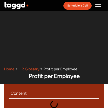
Schedule a Call
Recruitment Model
Home
»
HR Glossary
»
Profit per Employee
Profit per Employee
Content