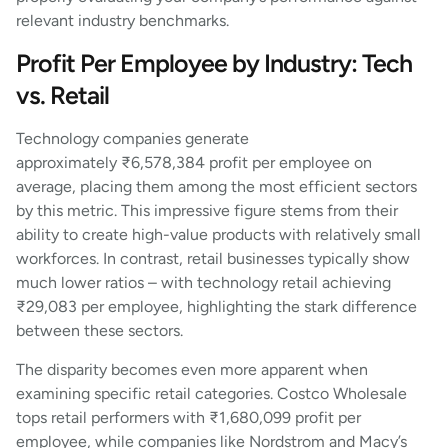
relevant industry benchmarks.
Profit Per Employee by Industry: Tech
vs. Retail
Technology companies generate
approximately ₹6,578,384 profit per employee on
average, placing them among the most efficient sectors
by this metric. This impressive figure stems from their
ability to create high-value products with relatively small
workforces. In contrast, retail businesses typically show
much lower ratios – with technology retail achieving
₹29,083 per employee, highlighting the stark difference
between these sectors.
The disparity becomes even more apparent when
examining specific retail categories. Costco Wholesale
tops retail performers with ₹1,680,099 profit per
employee, while companies like Nordstrom and Macy’s