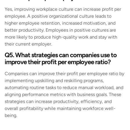
Yes, improving workplace culture can increase profit per
employee. A positive organizational culture leads to
higher employee retention, increased motivation, and
better productivity. Employees in positive cultures are
more likely to produce high-quality work and stay with
their current employer.
Q5. What strategies can companies use to
improve their profit per employee ratio?
Companies can improve their profit per employee ratio by
implementing upskilling and reskilling programs,
automating routine tasks to reduce manual workload, and
aligning performance metrics with business goals. These
strategies can increase productivity, efficiency, and
overall profitability while maintaining workforce well-
being.