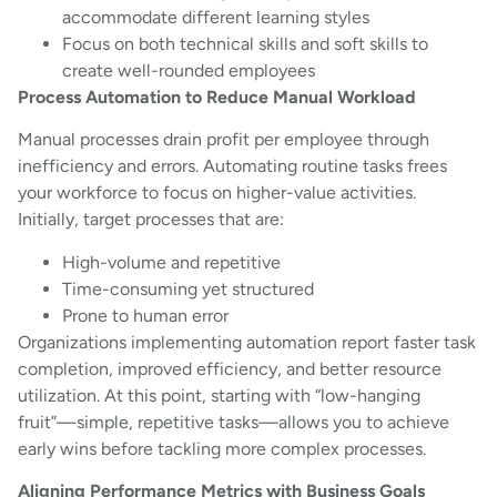
accommodate different learning styles
Focus on both technical skills and soft skills to
create well-rounded employees
Process Automation to Reduce Manual Workload
Manual processes drain profit per employee through
inefficiency and errors. Automating routine tasks frees
your workforce to focus on higher-value activities.
Initially, target processes that are:
High-volume and repetitive
Time-consuming yet structured
Prone to human error
Organizations implementing automation report faster task
completion, improved efficiency, and better resource
utilization. At this point, starting with “low-hanging
fruit”—simple, repetitive tasks—allows you to achieve
early wins before tackling more complex processes.
Aligning Performance Metrics with Business Goals