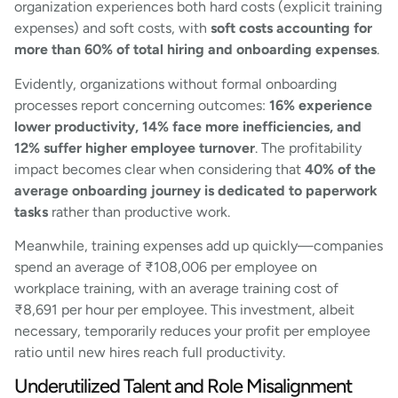
organization experiences both hard costs (explicit training
expenses) and soft costs, with
soft costs accounting for
more than 60% of total hiring and onboarding expenses
.
Evidently, organizations without formal onboarding
processes report concerning outcomes:
16% experience
lower productivity, 14% face more inefficiencies, and
12% suffer higher employee turnover
. The profitability
impact becomes clear when considering that
40% of the
average onboarding journey is dedicated to paperwork
tasks
rather than productive work.
Meanwhile, training expenses add up quickly—companies
spend an average of ₹108,006 per employee on
workplace training, with an average training cost of
₹8,691 per hour per employee. This investment, albeit
necessary, temporarily reduces your profit per employee
ratio until new hires reach full productivity.
Underutilized Talent and Role Misalignment