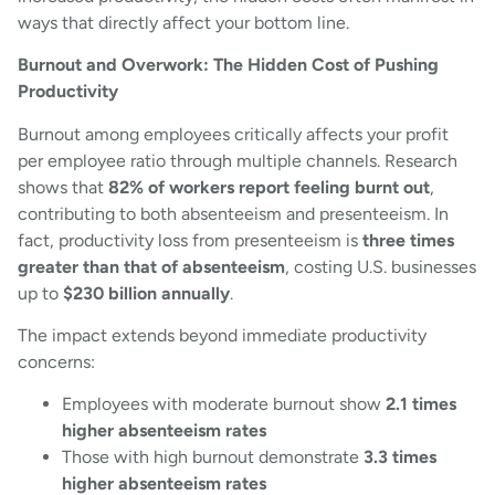
ways that directly affect your bottom line.
Burnout and Overwork: The Hidden Cost of Pushing
Productivity
Burnout among employees critically affects your profit
per employee ratio through multiple channels. Research
shows that
82% of workers report feeling burnt out
,
contributing to both absenteeism and presenteeism. In
fact, productivity loss from presenteeism is
three times
greater than that of absenteeism
, costing U.S. businesses
up to
$230 billion annually
.
The impact extends beyond immediate productivity
concerns:
Employees with moderate burnout show
2.1 times
higher absenteeism rates
Those with high burnout demonstrate
3.3 times
higher absenteeism rates