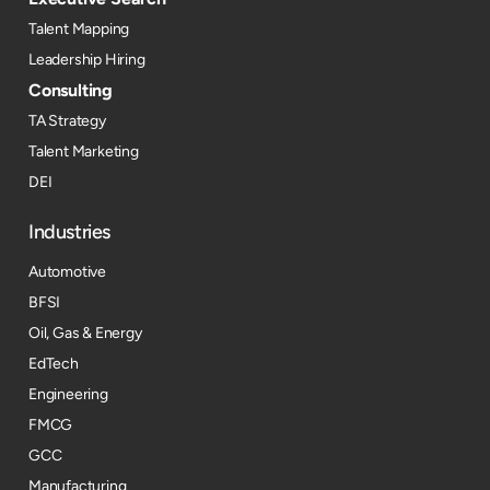
Talent Mapping
Leadership Hiring
Consulting
TA Strategy
Talent Marketing
DEI
Industries
Automotive
BFSI
Oil, Gas & Energy
EdTech
Engineering
FMCG
GCC
Manufacturing